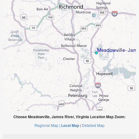
Choose Meadowville, James River, Virginia Location Map Zoom:
Regional Map |
Local Map |
Detailed Map