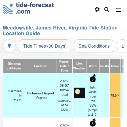
Meadowville, James River, Virginia Tide Station
Location Guide
Tide Times (30 Days)
Sea Conditions
Li
Report
Distance
Live
Location
Date /
Wind
Gusts
Temp.
Visi
/ Altitude
Weather
Time
5
2026-
08-07
light
03:54
9.3
miles
winds
Richmond Airport
local
N
75.9°F
from
(Virginia)
/
712
ft
-
the
(2026/08/07
SSW
07:54
(
5
mph
GMT)
at 210)
5
2026-