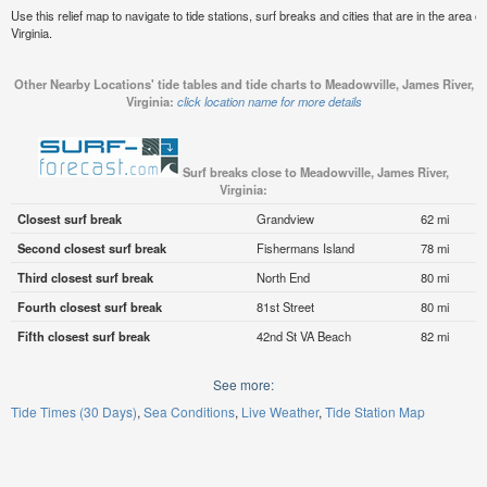
Use this relief map to navigate to tide stations, surf breaks and cities that are in the area 
Virginia.
Other Nearby Locations' tide tables and tide charts to Meadowville, James River,
Virginia:
click location name for more details
Surf breaks close to Meadowville, James River,
Virginia:
Closest surf break
Grandview
62 mi
Second closest surf break
Fishermans Island
78 mi
Third closest surf break
North End
80 mi
Fourth closest surf break
81st Street
80 mi
Fifth closest surf break
42nd St VA Beach
82 mi
See more:
Tide Times (30 Days)
Sea Conditions
Live Weather
Tide Station Map