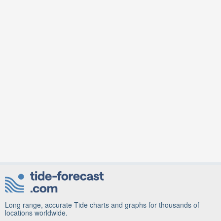
Long range, accurate Tide charts and graphs for thousands of
locations worldwide.