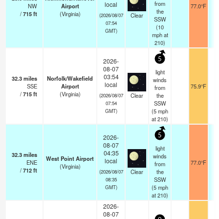
from
local
NW
Airport
77.0°F
the
/
715
ft
(Virginia)
Clear
(2026/08/07
SSW
07:54
(
10
GMT)
mph
at
210)
5
2026-
08-07
light
03:54
32.3
miles
Norfolk/Wakefield
winds
local
SSE
Airport
75.9°F
from
/
715
ft
(Virginia)
Clear
the
(2026/08/07
SSW
07:54
(
5
mph
GMT)
at 210)
5
2026-
08-07
light
04:35
32.3
miles
winds
West Point Airport
local
ENE
77.0°F
from
(Virginia)
/
712
ft
Clear
the
(2026/08/07
SSW
08:35
(
5
mph
GMT)
at 210)
2026-
08-07