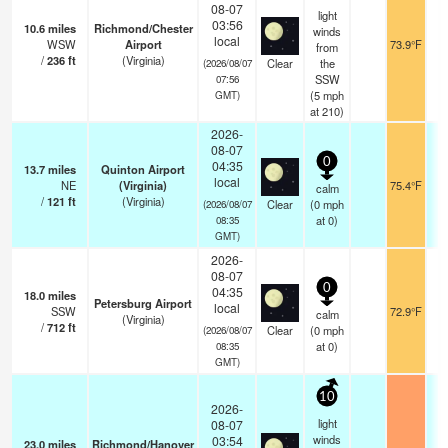
08-07
light
03:56
10.6
miles
Richmond/Chester
winds
local
WSW
Airport
73.9°F
from
/
236
ft
(Virginia)
Clear
the
(2026/08/07
SSW
07:56
(
5
mph
GMT)
at 210)
2026-
08-07
0
04:35
13.7
miles
Quinton Airport
local
NE
(Virginia)
75.4°F
calm
/
121
ft
(Virginia)
Clear
(
0
mph
(2026/08/07
at 0)
08:35
GMT)
2026-
08-07
0
04:35
18.0
miles
Petersburg Airport
local
SSW
72.9°F
calm
(Virginia)
/
712
ft
Clear
(
0
mph
(2026/08/07
at 0)
08:35
GMT)
10
2026-
light
08-07
winds
03:54
23.0
miles
Richmond/Hanover