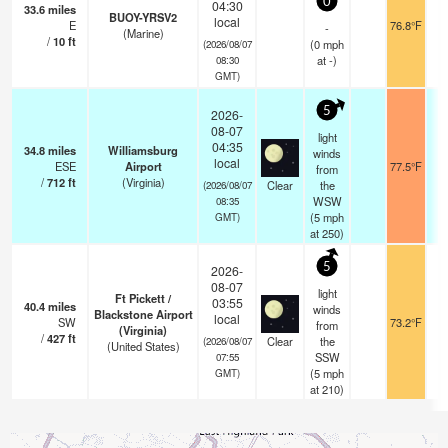
0
04:30
33.6
miles
BUOY-YRSV2
local
E
76.8°F
-
(Marine)
/
10
ft
(
0
mph
(2026/08/07
at -)
08:30
GMT)
5
2026-
08-07
light
04:35
34.8
miles
Williamsburg
winds
local
ESE
Airport
77.5°F
from
/
712
ft
(Virginia)
Clear
the
(2026/08/07
WSW
08:35
(
5
mph
GMT)
at 250)
5
2026-
08-07
light
Ft Pickett /
03:55
40.4
miles
winds
Blackstone Airport
local
SW
73.2°F
from
(Virginia)
/
427
ft
Clear
the
(2026/08/07
(United States)
SSW
07:55
(
5
mph
GMT)
at 210)