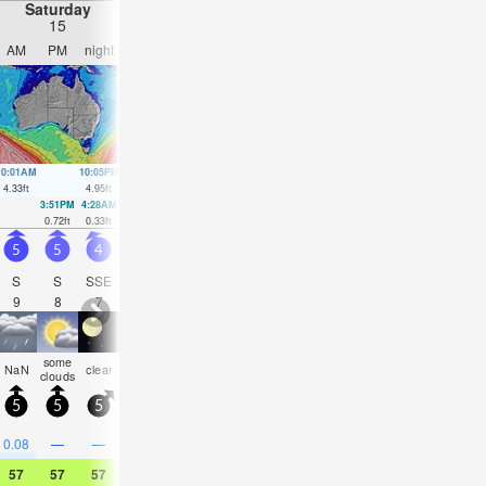
Saturday
Sunday
Monday
Tuesday
15
16
17
18
AM
PM
night
AM
PM
night
AM
PM
night
AM
PM
nigh
10:01AM
10:05PM
10:43AM
10:48PM
11:25AM
11:32PM
12:09PM
00:19
4.33
ft
4.95
ft
4.4
ft
4.43
ft
4.4
ft
3.94
ft
4.33
ft
3.45
ft
3:51PM
4:28AM
4:41PM
5:03AM
5:32PM
5:37AM
6:28PM
6:14A
0.72
ft
0.33
ft
0.92
ft
0.62
ft
1.15
ft
0.95
ft
1.38
ft
1.28
ft
5
5
4
4.5
5
4.5
4.5
4.5
4
3.5
3
3
S
S
SSE
SSE
SSE
SSE
SSE
SSE
SSE
SSE
SSE
E
9
8
7
12
11
12
12
11
10
10
10
6
some
some
rain
rain
rain
some
some
som
NaN
clear
NaN
NaN
clouds
clouds
shwrs
shwrs
shwrs
clouds
clouds
cloud
5
5
5
5
10
0
5
5
0
5
5
5
0.5
1
0.1
0.1
0.08
—
—
—
0.04
—
—
—
57
57
57
61
61
57
54
55
57
59
59
59