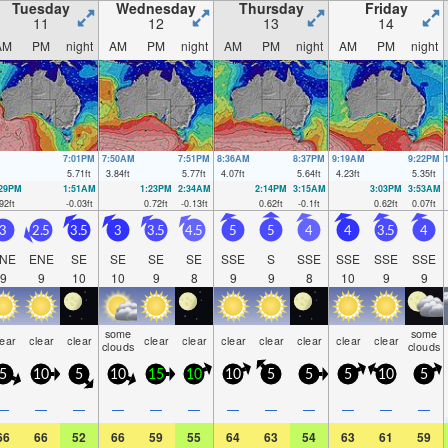
Tuesday
Wednesday
Thursday
Friday
11
12
13
14
AM
PM
night
AM
PM
night
AM
PM
night
AM
PM
night
7:01PM
7:50AM
7:51PM
8:36AM
8:37PM
9:19AM
9:22PM
5.71
ft
3.84
ft
5.77
ft
4.07
ft
5.64
ft
4.23
ft
5.35
ft
:29PM
1:51AM
1:23PM
2:34AM
2:14PM
3:15AM
3:03PM
3:53AM
92
ft
-0.03
ft
0.72
ft
-0.13
ft
0.62
ft
-0.1
ft
0.62
ft
0.07
ft
3
2.5
3.5
3
3.5
4.5
5
5
4
4
3.5
4
NE
ENE
SE
SE
SE
SE
SSE
S
SSE
SSE
SSE
SSE
9
9
10
10
9
8
9
9
8
10
9
9
some
some
lear
clear
clear
clear
clear
clear
clear
clear
clear
clear
clouds
clouds
5
10
5
10
15
10
10
5
5
5
10
5
—
—
—
—
—
—
—
—
—
—
—
—
66
66
52
66
59
55
64
63
54
63
61
59