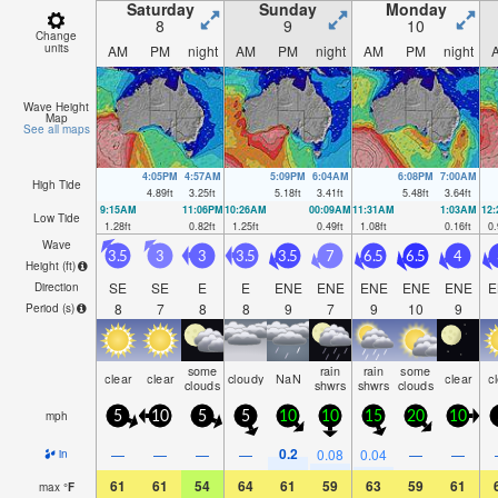
morning).
Saturday
Sunday
Monday
8
9
10
Change
units
AM
PM
night
AM
PM
night
AM
PM
night
Wave Height
Map
See all maps
4:05PM
4:57AM
5:09PM
6:04AM
6:08PM
7:00AM
High Tide
4.89
ft
3.25
ft
5.18
ft
3.41
ft
5.48
ft
3.64
ft
9:15AM
11:06PM
10:26AM
00:09AM
11:31AM
1:03AM
12
Low Tide
1.28
ft
0.82
ft
1.25
ft
0.49
ft
1.08
ft
0.16
ft
0.
Wave
3.5
3
3
3.5
3.5
7
6.5
6.5
4
Height (
ft
)
SE
SE
E
E
ENE
ENE
ENE
ENE
ENE
E
Direction
8
7
8
8
9
7
9
10
9
Period
(s)
some
rain
rain
some
clear
clear
cloudy
NaN
clear
c
clouds
shwrs
shwrs
clouds
mph
5
10
5
5
10
10
15
20
10
0.2
—
—
—
—
0.08
0.04
—
—
in
61
61
54
64
61
59
63
59
61
max
°
F