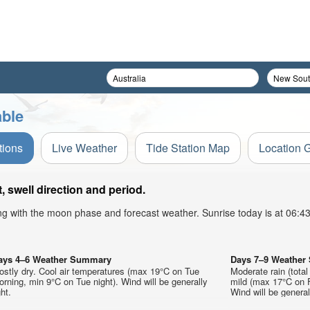
able
tions
Live Weather
Tide Station Map
Location 
 swell direction and period.
ong with the moon phase and forecast weather. Sunrise today is at 06:
ays 4–6 Weather Summary
Days 7–9 Weathe
stly dry. Cool air temperatures (max 19°C on Tue
Moderate rain (tota
rning, min 9°C on Tue night). Wind will be generally
mild (max 17°C on F
ght.
Wind will be generall