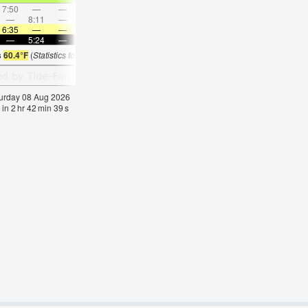
7:50
—
—
8:18
—
—
8:45
—
—
9:13
—
—
—
8:11
—
—
—
9:14
—
—
10:15
—
—
11:1
6:35
—
—
6:35
—
—
6:33
—
—
6:31
—
—
—
5:24
—
—
5:25
—
—
5:25
—
—
5:27
—
s
60.4°F
(
Statistics for 08 Aug 1981-2005 – mean:
64
max:
67
min:
61
°
F
)
aturday 08 Aug 2026
 in
2
hr
42
min
38
s