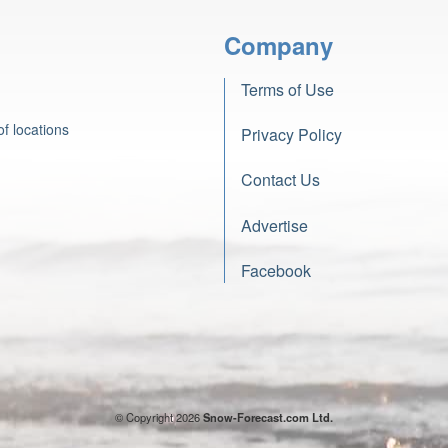
Company
Terms of Use
f locations
Privacy Policy
Contact Us
Advertise
Facebook
© Copyright 2026
Snow-Forecast.com Ltd.