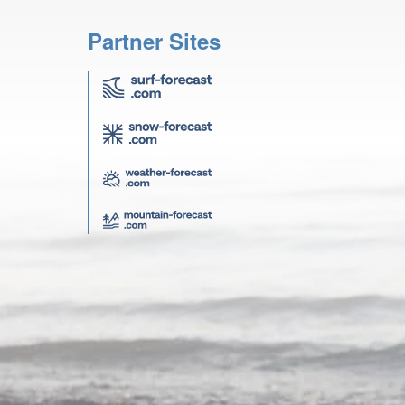
Partner Sites