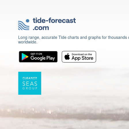
Long range, accurate Tide charts and graphs for thousands o
worldwide.