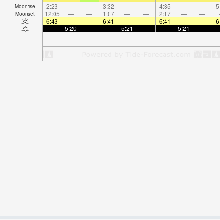
2:23
—
—
3:32
—
—
4:35
—
—
5
Moonrise
12:05
—
—
1:07
—
—
2:17
—
—
Moonset
6:43
—
—
6:41
—
—
6:41
—
—
6
—
5:20
—
—
5:21
—
—
5:21
—