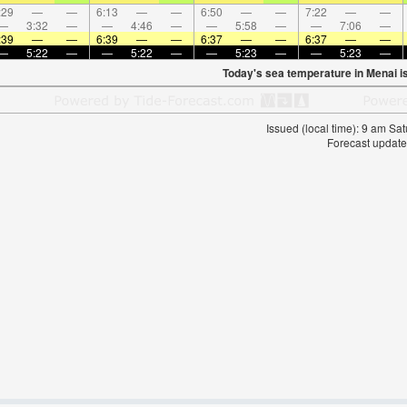
:29
—
—
6:13
—
—
6:50
—
—
7:22
—
—
—
3:32
—
—
4:46
—
—
5:58
—
—
7:06
—
:39
—
—
6:39
—
—
6:37
—
—
6:37
—
—
—
5:22
—
—
5:22
—
—
5:23
—
—
5:23
—
Today's sea temperature in Menai i
Issued (local time): 9 am S
Forecast update