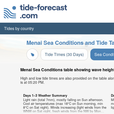
Tides by country
Menai Sea Conditions and Tide T
Tide Times (30 Days)
Sea Condi
Menai Sea Conditions table showing wave height,
High and low tide times are also provided on the table al
is at 05:20 PM.
Days 1–3 Weather Summary
D
Light rain (total 7mm), mostly falling on Sun afternoon.
Mo
Cool air temperatures (max 18°C on Sun morning, min
mo
8°C on Sat night). Winds increasing (light winds from the
li
WNW on Sat night, fresh winds from the NW by Mon