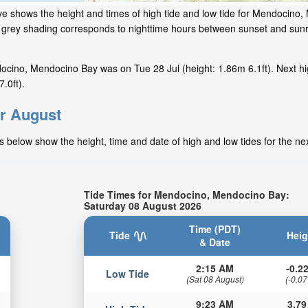
ve shows the height and times of high tide and low tide for Mendocino
he grey shading corresponds to nighttime hours between sunset and sunr
ocino, Mendocino Bay was on Tue 28 Jul (height: 1.86m 6.1ft). Next hi
.0ft).
or August
 below show the height, time and date of high and low tides for the ne
Tide Times for Mendocino, Mendocino Bay:
Saturday 08 August 2026
Time (PDT)
Tide
Heig
& Date
2:15 AM
-0.22
Low Tide
(Sat 08 August)
(-0.07
9:23 AM
3.79