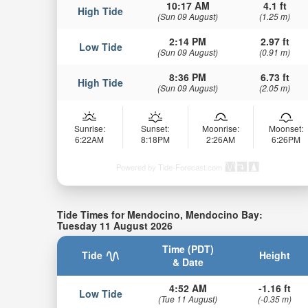
10:17 AM
4.1 ft
High Tide
(Sun 09 August)
(1.25 m)
2:14 PM
2.97 ft
Low Tide
(Sun 09 August)
(0.91 m)
8:36 PM
6.73 ft
High Tide
(Sun 09 August)
(2.05 m)
Sunrise:
Sunset:
Moonrise:
Moonset:
6:22AM
8:18PM
2:26AM
6:26PM
Powered by Tide-Forecast.com
Tide Times for Mendocino, Mendocino Bay:
Tuesday 11 August 2026
Time (PDT)
Tide
Height
& Date
4:52 AM
-1.16 ft
Low Tide
(Tue 11 August)
(-0.35 m)