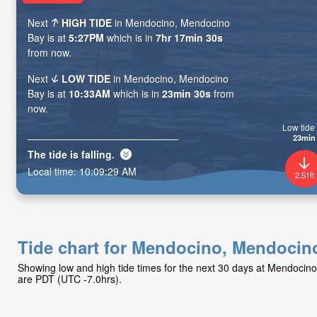
Next
HIGH TIDE
in Mendocino, Mendocino
Bay is at
5:27PM
which is in
7hr 17min 28s
from now.
Next
LOW TIDE
in Mendocino, Mendocino
Bay is at
10:33AM
which is in
23min 28s
from
now.
Low tide 
23min
The tide is
falling
.
Local time:
10:09:31 AM
2.51ft
Tide chart for Mendocino, Mendocin
Showing low and high tide times for the next 30 days at Mendocin
are PDT (UTC -7.0hrs).