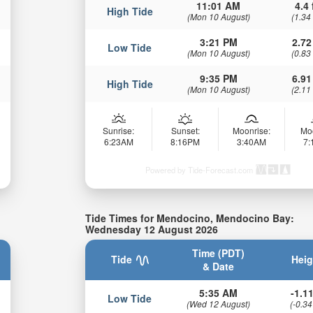
11:01 AM
4.4 
High Tide
(Mon 10 August)
(1.34
3:21 PM
2.72
Low Tide
(Mon 10 August)
(0.83
9:35 PM
6.91
High Tide
(Mon 10 August)
(2.11
Sunrise:
Sunset:
Moonrise:
Mo
6:23AM
8:16PM
3:40AM
7
Powered by Tide-Forecast.com
Tide Times for Mendocino, Mendocino Bay:
Wednesday 12 August 2026
Time (PDT)
Tide
Heig
& Date
5:35 AM
-1.11
Low Tide
(Wed 12 August)
(-0.34