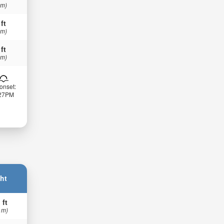
 m)
 ft
 m)
 ft
 m)
onset:
:27PM
ht
 ft
 m)