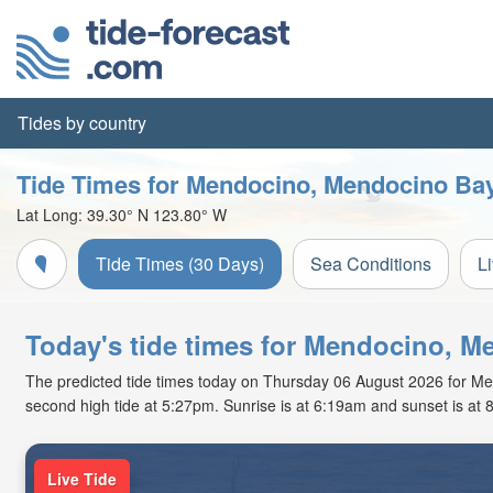
Tides by country
Tide Times for Mendocino, Mendocino Ba
Lat Long:
39.30° N
123.80° W
Tide Times (30 Days)
Sea Conditions
L
Today's tide times for Mendocino, M
The predicted tide times today on Thursday 06 August 2026 for Mend
second high tide at 5:27pm. Sunrise is at 6:19am and sunset is at 
Live Tide