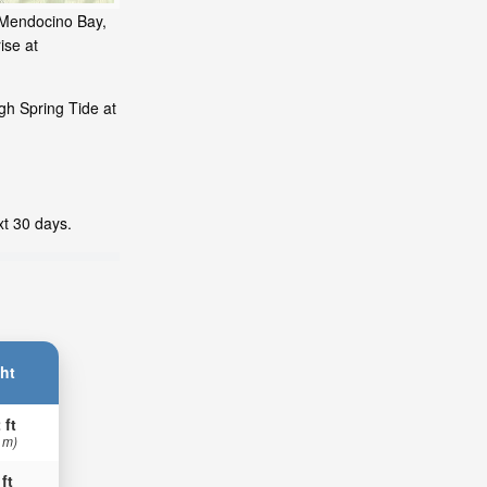
, Mendocino Bay,
ise at
gh Spring Tide at
xt 30 days.
ht
 ft
 m)
 ft