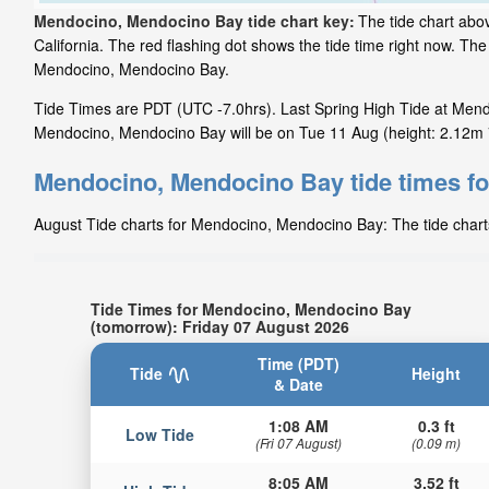
Mendocino, Mendocino Bay tide chart key:
The tide chart abo
California. The red flashing dot shows the tide time right now. T
Mendocino, Mendocino Bay.
Tide Times are PDT (UTC -7.0hrs). Last Spring High Tide at Mend
Mendocino, Mendocino Bay will be on Tue 11 Aug (height: 2.12m 7
Mendocino, Mendocino Bay tide times f
August Tide charts for Mendocino, Mendocino Bay: The tide charts
Tide Times for Mendocino, Mendocino Bay
(tomorrow): Friday 07 August 2026
Time (PDT)
Tide
Height
& Date
1:08 AM
0.3 ft
Low Tide
(Fri 07 August)
(0.09 m)
8:05 AM
3.52 ft