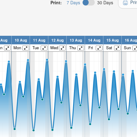
Pri
Print:
7 Days
30 Days
 Aug
10 Aug
11 Aug
12 Aug
13 Aug
14 Aug
15 Aug
16 Aug
un
Mon
Tue
Wed
Thu
Fri
Sat
Sun