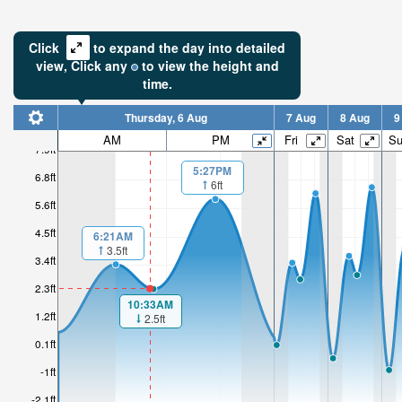
Click
to expand the day into detailed
view,
Click
any
to view the height and
time.
Thursday, 6 Aug
7 Aug
8 Aug
9
AM
PM
Fri
Sat
S
7.9ft
5:27PM
6.8ft
6ft
5.6ft
4.5ft
6:21AM
3.5ft
3.4ft
2.3ft
10:33AM
1.2ft
2.5ft
0.1ft
-1ft
-2.1ft