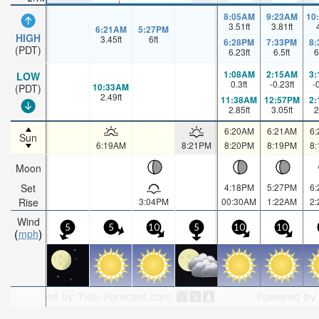
8:05AM
9:23AM
10
3.51
ft
3.81
ft
6:21AM
5:27PM
HIGH
3.45
ft
6
ft
6:28PM
7:33PM
8
(PDT)
6.23
ft
6.5
ft
6
1:08AM
2:15AM
3
LOW
0.3
ft
-0.23
ft
-
10:33AM
(PDT)
2.49
ft
11:38AM
12:57PM
2
2.85
ft
3.05
ft
2
6:20AM
6:21AM
6
Sun
6:19AM
8:21PM
8:20PM
8:19PM
8
Moon
Set
4:18PM
5:27PM
6
Rise
3:04PM
00:30AM
1:22AM
2
Wind
5
5
10
5
10
10
mph