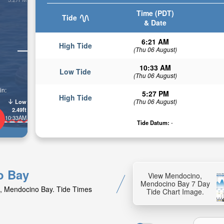
Time (PDT)
Tide
& Date
6:21 AM
High Tide
(Thu 06 August)
10:33 AM
Low Tide
(Thu 06 August)
in:
5:27 PM
High Tide
(Thu 06 August)
Low
2.49ft
10:33AM
Tide Datum:
-
o Bay
View Mendocino,
Mendocino Bay 7 Day
o, Mendocino Bay. Tide Times
Tide Chart Image.