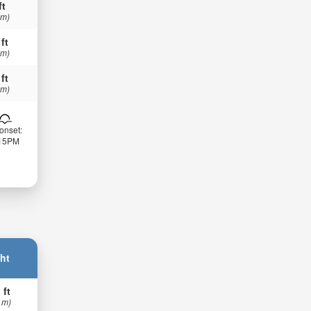
ft
 m)
 ft
 m)
 ft
 m)
onset:
:15PM
ht
 ft
 m)