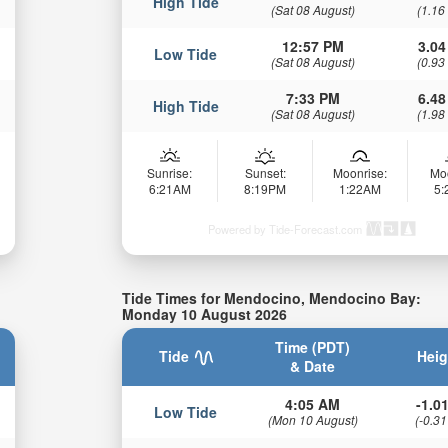
High Tide
(Sat 08 August)
(1.16
12:57 PM
3.04
Low Tide
(Sat 08 August)
(0.93
7:33 PM
6.48
High Tide
(Sat 08 August)
(1.98
Sunrise:
Sunset:
Moonrise:
Mo
6:21AM
8:19PM
1:22AM
5
Powered by Tide-Forecast.com
Tide Times for Mendocino, Mendocino Bay:
Monday 10 August 2026
Time (PDT)
Tide
Heig
& Date
4:05 AM
-1.01
Low Tide
(Mon 10 August)
(-0.31