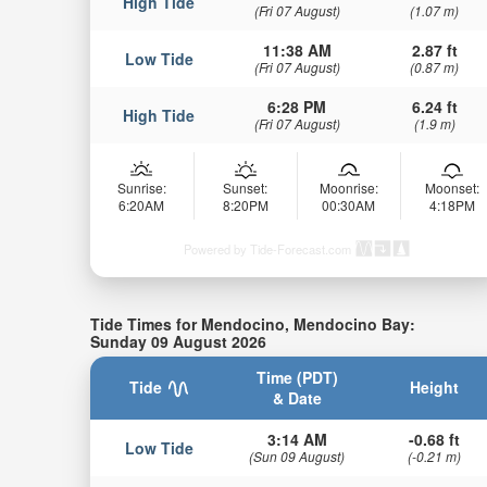
High Tide
(Fri 07 August)
(1.07 m)
11:38 AM
2.87 ft
Low Tide
(Fri 07 August)
(0.87 m)
6:28 PM
6.24 ft
High Tide
(Fri 07 August)
(1.9 m)
Sunrise:
Sunset:
Moonrise:
Moonset:
6:20AM
8:20PM
00:30AM
4:18PM
Powered by Tide-Forecast.com
Tide Times for Mendocino, Mendocino Bay:
Sunday 09 August 2026
Time (PDT)
Tide
Height
& Date
3:14 AM
-0.68 ft
Low Tide
(Sun 09 August)
(-0.21 m)