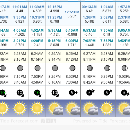
:17AM
11:01AM
11:39AM
12:16PM
00:13AM
1:04AM
1:57A
4.1
ft
4.4
ft
4.69
ft
4.99
ft
6.4
ft
5.87
ft
5.25
ft
12:51PM
5.25
ft
:36PM
9:35PM
10:31PM
11:23PM
1:26PM
2:02PM
2:37P
.73
ft
6.92
ft
6.96
ft
6.79
ft
5.48
ft
5.61
ft
5.68
ft
:14AM
4:05AM
4:52AM
5:35AM
6:15AM
6:53AM
7:30AM
8:05A
0.69
ft
-1.02
ft
-1.15
ft
-1.12
ft
-0.89
ft
-0.46
ft
0.1
ft
0.75
ft
:14PM
3:21PM
4:20PM
5:15PM
6:09PM
7:02PM
7:56PM
8:52P
.99
ft
2.72
ft
2.4
ft
2.03
ft
1.71
ft
1.44
ft
1.28
ft
1.18
ft
:22AM
6:23AM
6:24AM
6:25AM
6:26AM
6:27AM
6:28AM
6:29A
:18PM
8:16PM
8:15PM
8:14PM
8:12PM
8:11PM
8:10PM
8:08P
:26PM
7:15PM
7:53PM
8:25PM
8:52PM
9:16PM
9:39PM
10:03P
:26AM
3:40AM
4:58AM
6:16AM
7:30AM
8:42AM
9:50AM
10:56A
10
10
10
10
5
5
5
5