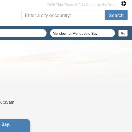
2026 Tide Times & Tide Charts for the World
 10:33am,
 Bay: