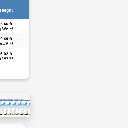
Height
3.46 ft
(1.05 m)
2.49 ft
(0.76 m)
6.02 ft
(1.83 m)