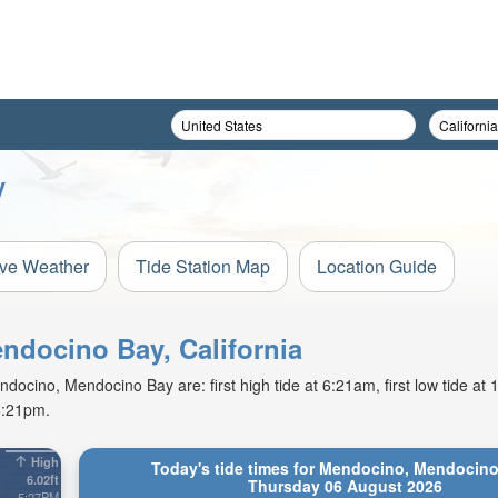
y
ive Weather
Tide Station Map
Location Guide
endocino Bay, California
ocino, Mendocino Bay are: first high tide at 6:21am, first low tide at
8:21pm.
High
Today's tide times for Mendocino, Mendocino
6.02ft
Thursday 06 August 2026
5:27PM