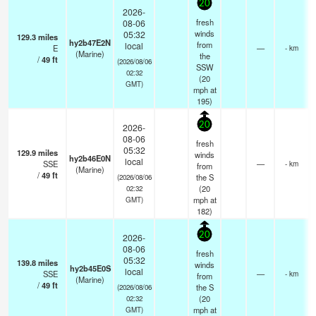
20
2026-
fresh
08-06
winds
05:32
129.3
miles
hy2b47E2N
from
local
E
—
- km
(Marine)
the
/
49
ft
(2026/08/06
SSW
02:32
(
20
GMT)
mph
at
195)
20
2026-
08-06
fresh
05:32
129.9
miles
winds
hy2b46E0N
local
SSE
—
- km
from
(Marine)
/
49
ft
the S
(2026/08/06
(
20
02:32
mph
at
GMT)
182)
20
2026-
08-06
fresh
05:32
139.8
miles
winds
hy2b45E0S
local
SSE
—
- km
from
(Marine)
/
49
ft
the S
(2026/08/06
(
20
02:32
mph
at
GMT)