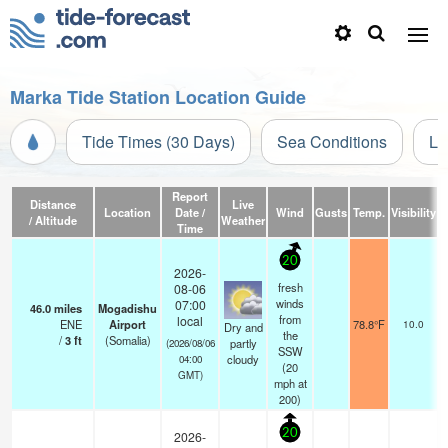
Marka Tide Station Location Guide
Tide Times (30 Days)
Sea Conditions
Li
Report
Distance
Live
Location
Date /
Wind
Gusts
Temp.
Visibility
/ Altitude
Weather
Time
20
2026-
fresh
08-06
winds
07:00
46.0
miles
Mogadishu
s
from
local
ENE
Airport
78.8°F
10.0
Dry and
the
/
3
ft
(Somalia)
partly
(2026/08/06
SSW
cloudy
04:00
(
20
GMT)
mph
at
200)
20
2026-