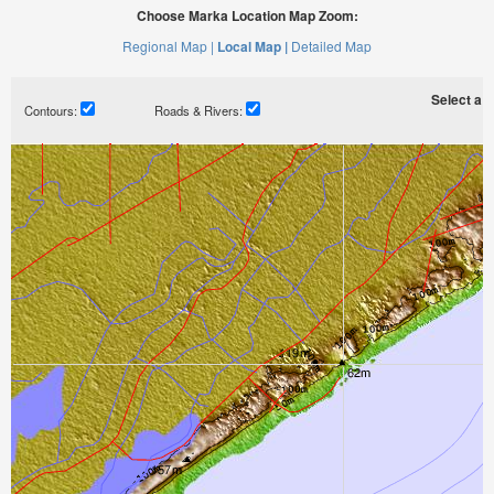
Choose Marka Location Map Zoom:
Regional Map |
Local Map |
Detailed Map
Select a ti
Contours:
Roads & Rivers: