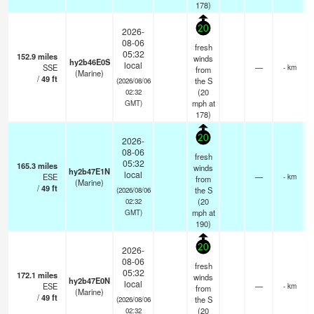
178)
20
2026-
08-06
fresh
05:32
152.9
miles
winds
hy2b46E0S
local
SSE
—
- km
from
(Marine)
/
49
ft
the S
(2026/08/06
(
20
02:32
mph
at
GMT)
178)
20
2026-
08-06
fresh
05:32
165.3
miles
winds
hy2b47E1N
local
ESE
—
- km
from
(Marine)
/
49
ft
the S
(2026/08/06
(
20
02:32
mph
at
GMT)
190)
20
2026-
08-06
fresh
05:32
172.1
miles
winds
hy2b47E0N
local
ESE
—
- km
from
(Marine)
/
49
ft
the S
(2026/08/06
(
20
02:32