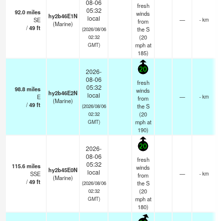
08-06
fresh
05:32
92.0
miles
winds
hy2b46E1N
local
SE
—
- km
from
(Marine)
/
49
ft
the S
(2026/08/06
(
20
02:32
mph
at
GMT)
185)
20
2026-
08-06
fresh
05:32
98.8
miles
winds
hy2b46E2N
local
E
—
- km
from
(Marine)
/
49
ft
the S
(2026/08/06
(
20
02:32
mph
at
GMT)
190)
20
2026-
08-06
fresh
05:32
115.6
miles
winds
hy2b45E0N
local
SSE
—
- km
from
(Marine)
/
49
ft
the S
(2026/08/06
(
20
02:32
mph
at
GMT)
180)