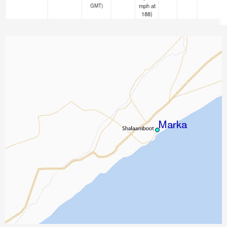
mph
at
GMT)
188)