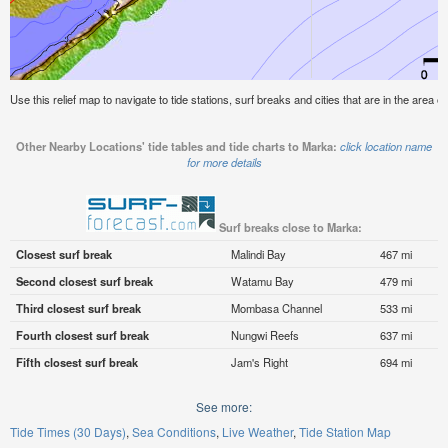
Use this relief map to navigate to tide stations, surf breaks and cities that are in the area o
Other Nearby Locations' tide tables and tide charts to Marka:
click location name
for more details
Surf breaks close to Marka:
Closest surf break
Malindi Bay
467 mi
Second closest surf break
Watamu Bay
479 mi
Third closest surf break
Mombasa Channel
533 mi
Fourth closest surf break
Nungwi Reefs
637 mi
Fifth closest surf break
Jam's Right
694 mi
See more:
Tide Times (30 Days)
Sea Conditions
Live Weather
Tide Station Map