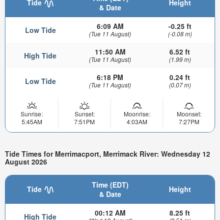
Tide
Height
& Date
6:09 AM
-0.25 ft
Low Tide
(Tue 11 August)
(-0.08 m)
11:50 AM
6.52 ft
High Tide
(Tue 11 August)
(1.99 m)
6:18 PM
0.24 ft
Low Tide
(Tue 11 August)
(0.07 m)
Sunrise:
Sunset:
Moonrise:
Moonset:
5:45AM
7:51PM
4:03AM
7:27PM
Tide Times for Merrimacport, Merrimack River: Wednesday 12
August 2026
Time (EDT)
Tide
Height
& Date
00:12 AM
8.25 ft
High Tide