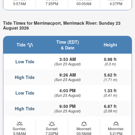
5:57AM
7:35PM
00:05AM
4:37PM
Tide Times for Merrimacport, Merrimack River: Sunday 23
August 2026
Time (EDT)
Tide
Height
& Date
3:53 AM
0.98 ft
Low Tide
(Sun 23 August)
(0.3 m)
9:26 AM
5.62 ft
High Tide
(Sun 23 August)
(1.71 m)
4:03 PM
1.33 ft
Low Tide
(Sun 23 August)
(0.41 m)
9:50 PM
6.87 ft
High Tide
(Sun 23 August)
(2.09 m)
Sunrise:
Sunset:
Moonset:
Moonrise:
5:58AM
7:33PM
00:58AM
5:21PM