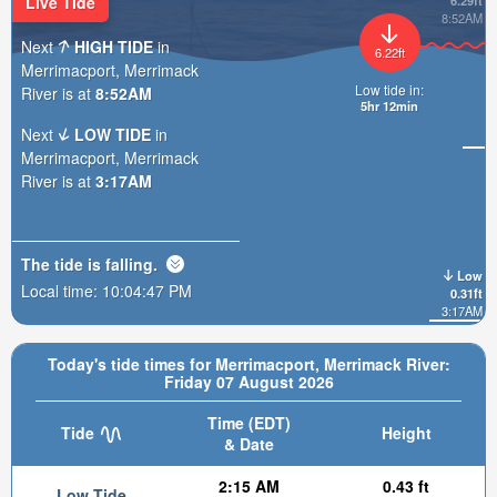
Live Tide
6.29ft
8:52AM
Next
HIGH TIDE
in
6.22ft
Merrimacport, Merrimack
Low tide in:
River is at
8:52AM
5hr 12min
Next
LOW TIDE
in
Merrimacport, Merrimack
River is at
3:17AM
The tide is
falling
.
Low
Local time:
10:04:48 PM
0.31ft
3:17AM
Today's tide times for Merrimacport, Merrimack River:
Friday 07 August 2026
Time (EDT)
Tide
Height
& Date
2:15 AM
0.43 ft
Low Tide