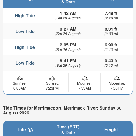
& Date
1:42 AM
7.49 ft
High Tide
(Sat 29 August)
(2.28 m)
8:27 AM
0.31 ft
Low Tide
(Sat 29 August)
(0.09 m)
2:05 PM
6.99 ft
High Tide
(Sat 29 August)
(2.13 m)
8:41 PM
0.43 ft
Low Tide
(Sat 29 August)
(0.13 m)
Sunrise:
Sunset:
Moonset:
Moonrise:
6:05AM
7:23PM
7:33AM
7:56PM
Tide Times for Merrimacport, Merrimack River: Sunday 30
August 2026
Time (EDT)
Tide
Height
& Date