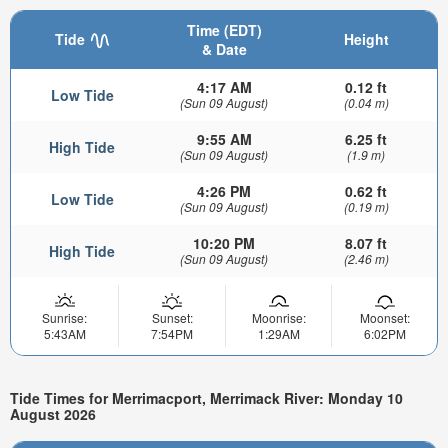
Time (EDT)
Tide
Height
& Date
4:17 AM
0.12 ft
Low Tide
(Sun 09 August)
(0.04 m)
9:55 AM
6.25 ft
High Tide
(Sun 09 August)
(1.9 m)
4:26 PM
0.62 ft
Low Tide
(Sun 09 August)
(0.19 m)
10:20 PM
8.07 ft
High Tide
(Sun 09 August)
(2.46 m)
Sunrise:
Sunset:
Moonrise:
Moonset:
5:43AM
7:54PM
1:29AM
6:02PM
Tide Times for Merrimacport, Merrimack River: Monday 10
August 2026