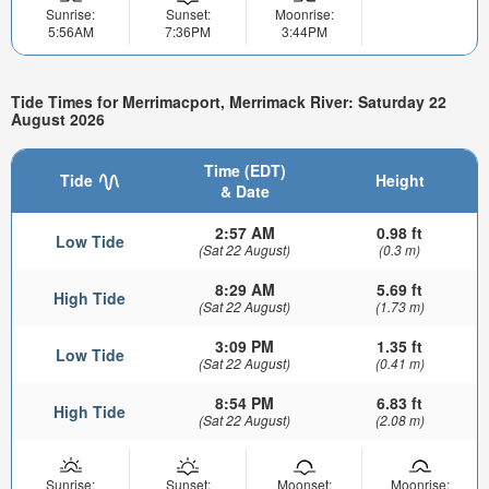
Sunrise:
Sunset:
Moonrise:
5:56AM
7:36PM
3:44PM
Tide Times for Merrimacport, Merrimack River: Saturday 22
August 2026
Time (EDT)
Tide
Height
& Date
2:57 AM
0.98 ft
Low Tide
(Sat 22 August)
(0.3 m)
8:29 AM
5.69 ft
High Tide
(Sat 22 August)
(1.73 m)
3:09 PM
1.35 ft
Low Tide
(Sat 22 August)
(0.41 m)
8:54 PM
6.83 ft
High Tide
(Sat 22 August)
(2.08 m)
Sunrise:
Sunset:
Moonset:
Moonrise: