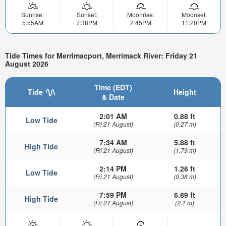
Sunrise:
Sunset:
Moonrise:
Moonset:
5:55AM
7:38PM
2:45PM
11:20PM
Tide Times for Merrimacport, Merrimack River: Friday 21
August 2026
Time (EDT)
Tide
Height
& Date
2:01 AM
0.88 ft
Low Tide
(Fri 21 August)
(0.27 m)
7:34 AM
5.88 ft
High Tide
(Fri 21 August)
(1.79 m)
2:14 PM
1.26 ft
Low Tide
(Fri 21 August)
(0.38 m)
7:59 PM
6.89 ft
High Tide
(Fri 21 August)
(2.1 m)