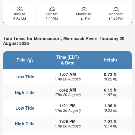
Sunrise:
Sunset:
Moonrise:
Moonset:
5:54AM
7:39PM
1:41PM
10:42PM
Tide Times for Merrimacport, Merrimack River: Thursday 20
August 2026
Time (EDT)
Tide
Height
& Date
1:07 AM
0.72 ft
Low Tide
(Thu 20 August)
(0.22 m)
6:42 AM
6.15 ft
High Tide
(Thu 20 August)
(1.87 m)
1:21 PM
1.06 ft
Low Tide
(Thu 20 August)
(0.32 m)
7:06 PM
7.01 ft
High Tide
(Thu 20 August)
(2.14 m)