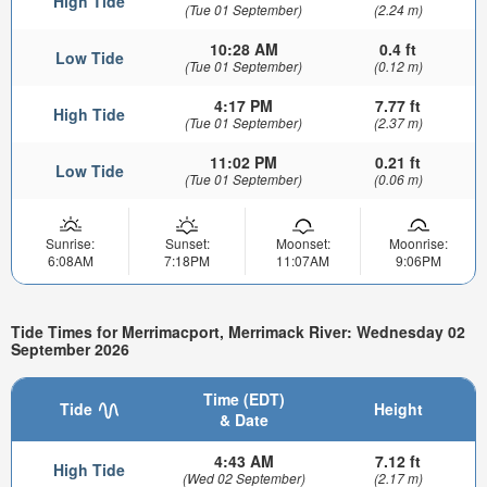
High Tide
(Tue 01 September)
(2.24 m)
10:28 AM
0.4 ft
Low Tide
(Tue 01 September)
(0.12 m)
4:17 PM
7.77 ft
High Tide
(Tue 01 September)
(2.37 m)
11:02 PM
0.21 ft
Low Tide
(Tue 01 September)
(0.06 m)
Sunrise:
Sunset:
Moonset:
Moonrise:
6:08AM
7:18PM
11:07AM
9:06PM
Tide Times for Merrimacport, Merrimack River: Wednesday 02
September 2026
Time (EDT)
Tide
Height
& Date
4:43 AM
7.12 ft
High Tide
(Wed 02 September)
(2.17 m)