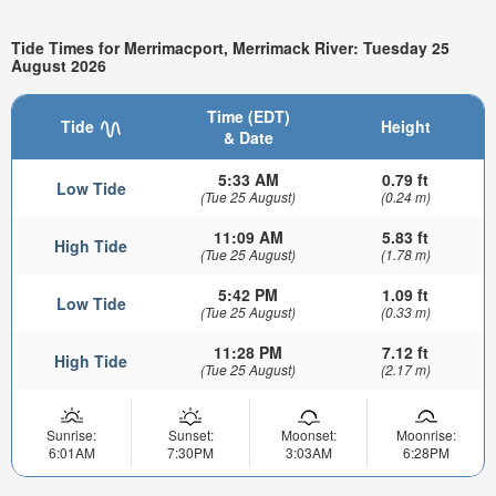
Tide Times for Merrimacport, Merrimack River: Tuesday 25
August 2026
Time (EDT)
Tide
Height
& Date
5:33 AM
0.79 ft
Low Tide
(Tue 25 August)
(0.24 m)
11:09 AM
5.83 ft
High Tide
(Tue 25 August)
(1.78 m)
5:42 PM
1.09 ft
Low Tide
(Tue 25 August)
(0.33 m)
11:28 PM
7.12 ft
High Tide
(Tue 25 August)
(2.17 m)
Sunrise:
Sunset:
Moonset:
Moonrise:
6:01AM
7:30PM
3:03AM
6:28PM