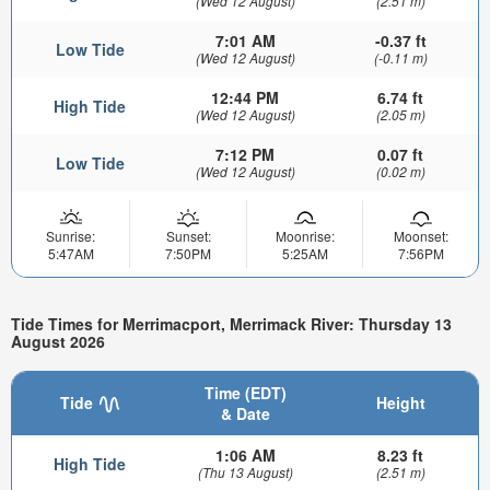
(Wed 12 August)
(2.51 m)
7:01 AM
-0.37 ft
Low Tide
(Wed 12 August)
(-0.11 m)
12:44 PM
6.74 ft
High Tide
(Wed 12 August)
(2.05 m)
7:12 PM
0.07 ft
Low Tide
(Wed 12 August)
(0.02 m)
Sunrise:
Sunset:
Moonrise:
Moonset:
5:47AM
7:50PM
5:25AM
7:56PM
Tide Times for Merrimacport, Merrimack River: Thursday 13
August 2026
Time (EDT)
Tide
Height
& Date
1:06 AM
8.23 ft
High Tide
(Thu 13 August)
(2.51 m)