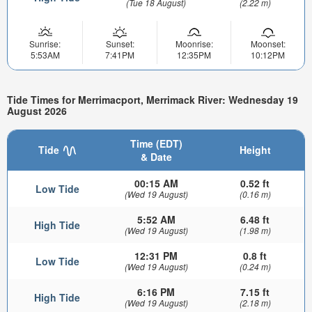
(Tue 18 August)
(2.22 m)
Sunrise:
Sunset:
Moonrise:
Moonset:
5:53AM
7:41PM
12:35PM
10:12PM
Tide Times for Merrimacport, Merrimack River: Wednesday 19
August 2026
Time (EDT)
Tide
Height
& Date
00:15 AM
0.52 ft
Low Tide
(Wed 19 August)
(0.16 m)
5:52 AM
6.48 ft
High Tide
(Wed 19 August)
(1.98 m)
12:31 PM
0.8 ft
Low Tide
(Wed 19 August)
(0.24 m)
6:16 PM
7.15 ft
High Tide
(Wed 19 August)
(2.18 m)