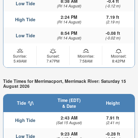
8:38 AM
-0.4 ft
Low Tide
(Fri 14 August)
(-0.12 m)
2:24 PM
7.19 ft
High Tide
(Fri 14 August)
(2.19 m)
8:54 PM
-0.08 ft
Low Tide
(Fri 14 August)
(-0.02 m)
Sunrise:
Sunset:
Moonrise:
Moonset:
5:49AM
7:47PM
7:58AM
8:42PM
Tide Times for Merrimacport, Merrimack River: Saturday 15
August 2026
Time (EDT)
Tide
Height
& Date
2:43 AM
7.91 ft
High Tide
(Sat 15 August)
(2.41 m)
9:23 AM
-0.28 ft
Low Tide