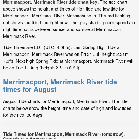
Merrimacport, Merrimack River tide chart key:
The tide chart
above shows the height and times of high tide and low tide for
Merrimacport, Merrimack River, Massachusetts. The red flashing
dot shows the tide time right now. The grey shading corresponds to
nighttime hours between sunset and sunrise at Merrimacport,
Merrimack River.
Tide Times are EDT (UTC -4.0hrs). Last Spring High Tide at
Merrimacport, Merrimack River was on Fri 31 Jul (height: 2.31m
7.6ft). Next high Spring Tide at Merrimacport, Merrimack River will
be on Tue 11 Aug (height: 2.51m 8.2ft).
Merrimacport, Merrimack River tide
times for August
August Tide charts for Merrimacport, Merrimack River: The tide
charts below show the height, time and date of high and low tides
for the next 30 days.
Tide Times for Merrimacport, Merrimack River (tomorrow):