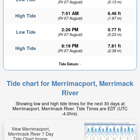
(Fri 07 August)
(0.13 m)
7:51 AM
6.46 ft
High Tide
(Fri 07 August)
(1.97 m)
2:26 PM
0.77 ft
Low Tide
(Fri 07 August)
(0.23 m)
8:19 PM
7.81 ft
High Tide
(Fri 07 August)
(2.38 m)
Tide Datum:
-
Tide chart for Merrimacport, Merrimack
River
Showing low and high tide times for the next 30 days at
Merrimacport, Merrimack River. Tide Times are EDT (UTC
-4.0hrs).
View Merrimacport,
Merrimack River 7 Day
Tide Chart Image.