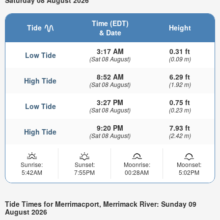
Saturday 08 August 2026
Time (EDT)
Tide
Height
& Date
3:17 AM
0.31 ft
Low Tide
(Sat 08 August)
(0.09 m)
8:52 AM
6.29 ft
High Tide
(Sat 08 August)
(1.92 m)
3:27 PM
0.75 ft
Low Tide
(Sat 08 August)
(0.23 m)
9:20 PM
7.93 ft
High Tide
(Sat 08 August)
(2.42 m)
Sunrise:
Sunset:
Moonrise:
Moonset:
5:42AM
7:55PM
00:28AM
5:02PM
Tide Times for Merrimacport, Merrimack River: Sunday 09
August 2026