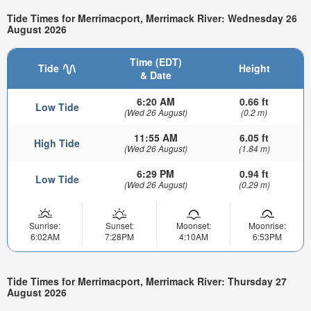
Tide Times for Merrimacport, Merrimack River: Wednesday 26
August 2026
Time (EDT)
Tide
Height
& Date
6:20 AM
0.66 ft
Low Tide
(Wed 26 August)
(0.2 m)
11:55 AM
6.05 ft
High Tide
(Wed 26 August)
(1.84 m)
6:29 PM
0.94 ft
Low Tide
(Wed 26 August)
(0.29 m)
Sunrise:
Sunset:
Moonset:
Moonrise:
6:02AM
7:28PM
4:10AM
6:53PM
Tide Times for Merrimacport, Merrimack River: Thursday 27
August 2026