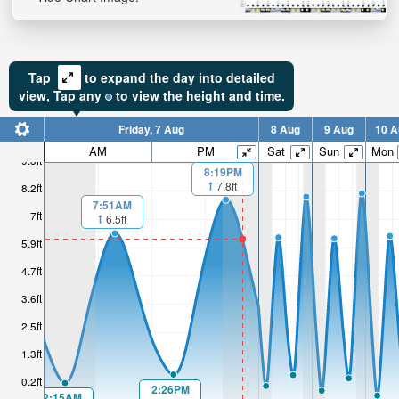
Tap
to expand the day into detailed
view,
Tap
any
to view the height and time.
Friday, 7 Aug
8 Aug
9 Aug
10 A
AM
PM
Sat
Sun
Mon
9.3ft
8:19PM
7.8ft
8.2ft
7:51AM
7ft
6.5ft
5.9ft
4.7ft
3.6ft
2.5ft
1.3ft
0.2ft
2:26PM
2:15AM