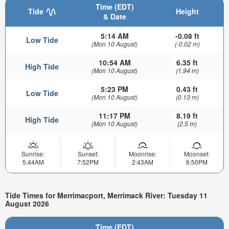
Time (EDT)
Tide
Height
& Date
5:14 AM
-0.08 ft
Low Tide
(Mon 10 August)
(-0.02 m)
10:54 AM
6.35 ft
High Tide
(Mon 10 August)
(1.94 m)
5:23 PM
0.43 ft
Low Tide
(Mon 10 August)
(0.13 m)
11:17 PM
8.19 ft
High Tide
(Mon 10 August)
(2.5 m)
Sunrise:
Sunset:
Moonrise:
Moonset:
5:44AM
7:52PM
2:43AM
6:50PM
Tide Times for Merrimacport, Merrimack River: Tuesday 11
August 2026
Time (EDT)