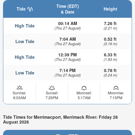
Time (EDT)
Tide
Height
& Date
00:14 AM
7.26 ft
High Tide
(Thu 27 August)
(2.21 m)
7:04 AM
0.52 ft
Low Tide
(Thu 27 August)
(0.16 m)
12:39 PM
6.33 ft
High Tide
(Thu 27 August)
(1.93 m)
7:14 PM
0.78 ft
Low Tide
(Thu 27 August)
(0.24 m)
Sunrise:
Sunset:
Moonset:
Moonrise:
6:03AM
7:26PM
5:17AM
7:15PM
Tide Times for Merrimacport, Merrimack River: Friday 28
August 2026