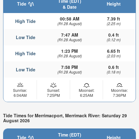
Time (EDT)
Tide
Height
& Date
00:58 AM
7.39 ft
High Tide
(Fri 28 August)
(2.25 m)
7:47 AM
0.4 ft
Low Tide
(Fri 28 August)
(0.12 m)
1:23 PM
6.65 ft
High Tide
(Fri 28 August)
(2.03 m)
7:58 PM
0.6 ft
Low Tide
(Fri 28 August)
(0.18 m)
Sunrise:
Sunset:
Moonset:
Moonrise:
6:04AM
7:25PM
6:25AM
7:36PM
Tide Times for Merrimacport, Merrimack River: Saturday 29
August 2026
Time (EDT)
Tide
Height