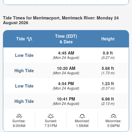
Tide Times for Merrimacport, Merrimack River: Monday 24
August 2026
Time (EDT)
Tide
Height
& Date
4:45 AM
0.9 ft
Low Tide
(Mon 24 August)
(0.27 m)
10:20 AM
5.68 ft
High Tide
(Mon 24 August)
(1.73 m)
4:54 PM
1.23 ft
Low Tide
(Mon 24 August)
(0.37 m)
10:41 PM
6.98 ft
High Tide
(Mon 24 August)
(2.13 m)
Sunrise:
Sunset:
Moonset:
Moonrise:
6:00AM
7:31PM
1:58AM
5:58PM