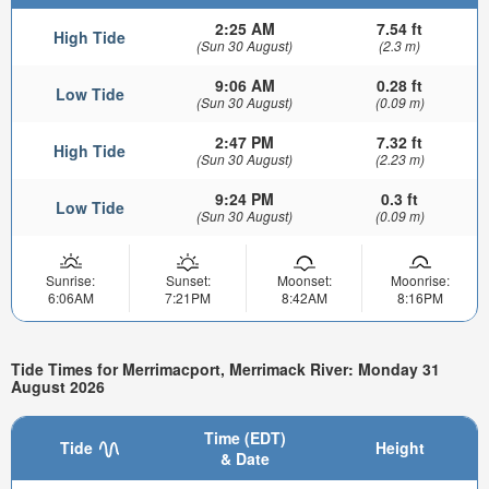
2:25 AM
7.54 ft
High Tide
(Sun 30 August)
(2.3 m)
9:06 AM
0.28 ft
Low Tide
(Sun 30 August)
(0.09 m)
2:47 PM
7.32 ft
High Tide
(Sun 30 August)
(2.23 m)
9:24 PM
0.3 ft
Low Tide
(Sun 30 August)
(0.09 m)
Sunrise:
Sunset:
Moonset:
Moonrise:
6:06AM
7:21PM
8:42AM
8:16PM
Tide Times for Merrimacport, Merrimack River: Monday 31
August 2026
Time (EDT)
Tide
Height
& Date