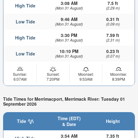
3:08 AM
7.5 ft
High Tide
(Mon 31 August)
(2.29 m)
9:46 AM
0.31 ft
Low Tide
(Mon 31 August)
(0.09 m)
3:30 PM
7.59 ft
High Tide
(Mon 31 August)
(2.31 m)
10:10 PM
0.23 ft
Low Tide
(Mon 31 August)
(0.07 m)
Sunrise:
Sunset:
Moonset:
Moonrise:
6:07AM
7:20PM
9:53AM
8:39PM
Tide Times for Merrimacport, Merrimack River: Tuesday 01
September 2026
Time (EDT)
Tide
Height
& Date
3:54 AM
7.35 ft