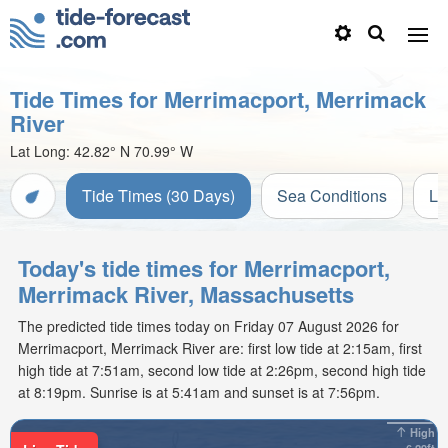
Tide Times for Merrimacport, Merrimack
River
Lat Long:
42.82° N
70.99° W
Tide Times (30 Days)
Sea Conditions
Li
Today's tide times for Merrimacport,
Merrimack River, Massachusetts
The predicted tide times today on Friday 07 August 2026 for
Merrimacport, Merrimack River are: first low tide at 2:15am, first
high tide at 7:51am, second low tide at 2:26pm, second high tide
at 8:19pm. Sunrise is at 5:41am and sunset is at 7:56pm.
High