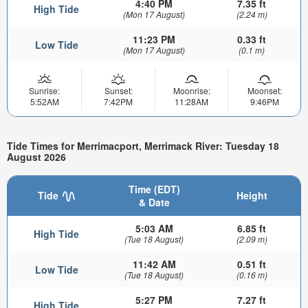
4:40 PM
7.35 ft
High Tide
(Mon 17 August)
(2.24 m)
11:23 PM
0.33 ft
Low Tide
(Mon 17 August)
(0.1 m)
Sunrise:
Sunset:
Moonrise:
Moonset:
5:52AM
7:42PM
11:28AM
9:46PM
Tide Times for Merrimacport, Merrimack River: Tuesday 18
August 2026
Time (EDT)
Tide
Height
& Date
5:03 AM
6.85 ft
High Tide
(Tue 18 August)
(2.09 m)
11:42 AM
0.51 ft
Low Tide
(Tue 18 August)
(0.16 m)
5:27 PM
7.27 ft
High Tide