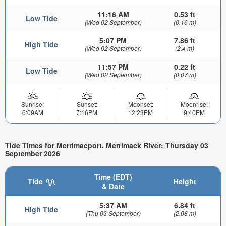
11:16 AM
0.53 ft
Low Tide
(Wed 02 September)
(0.16 m)
5:07 PM
7.86 ft
High Tide
(Wed 02 September)
(2.4 m)
11:57 PM
0.22 ft
Low Tide
(Wed 02 September)
(0.07 m)
Sunrise:
Sunset:
Moonset:
Moonrise:
6:09AM
7:16PM
12:23PM
9:40PM
Tide Times for Merrimacport, Merrimack River: Thursday 03
September 2026
Time (EDT)
Tide
Height
& Date
5:37 AM
6.84 ft
High Tide
(Thu 03 September)
(2.08 m)