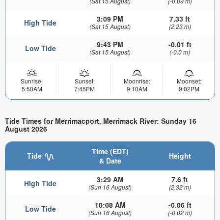
(Sat 15 August)
(-0.09 m)
3:09 PM
7.33 ft
High Tide
(Sat 15 August)
(2.23 m)
9:43 PM
-0.01 ft
Low Tide
(Sat 15 August)
(-0.0 m)
Sunrise:
Sunset:
Moonrise:
Moonset:
5:50AM
7:45PM
9:10AM
9:02PM
Tide Times for Merrimacport, Merrimack River: Sunday 16
August 2026
Time (EDT)
Tide
Height
& Date
3:29 AM
7.6 ft
High Tide
(Sun 16 August)
(2.32 m)
10:08 AM
-0.06 ft
Low Tide
(Sun 16 August)
(-0.02 m)