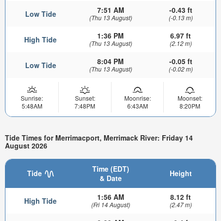
7:51 AM
-0.43 ft
Low Tide
(Thu 13 August)
(-0.13 m)
1:36 PM
6.97 ft
High Tide
(Thu 13 August)
(2.12 m)
8:04 PM
-0.05 ft
Low Tide
(Thu 13 August)
(-0.02 m)
Sunrise:
Sunset:
Moonrise:
Moonset:
5:48AM
7:48PM
6:43AM
8:20PM
Tide Times for Merrimacport, Merrimack River: Friday 14
August 2026
Time (EDT)
Tide
Height
& Date
1:56 AM
8.12 ft
High Tide
(Fri 14 August)
(2.47 m)