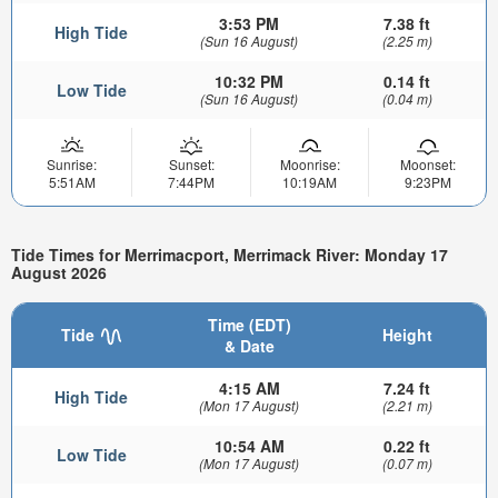
3:53 PM
7.38 ft
High Tide
(Sun 16 August)
(2.25 m)
10:32 PM
0.14 ft
Low Tide
(Sun 16 August)
(0.04 m)
Sunrise:
Sunset:
Moonrise:
Moonset:
5:51AM
7:44PM
10:19AM
9:23PM
Tide Times for Merrimacport, Merrimack River: Monday 17
August 2026
Time (EDT)
Tide
Height
& Date
4:15 AM
7.24 ft
High Tide
(Mon 17 August)
(2.21 m)
10:54 AM
0.22 ft
Low Tide
(Mon 17 August)
(0.07 m)