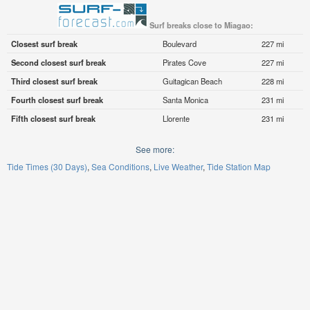
Surf breaks close to Miagao:
Closest surf break
Boulevard
227 mi
Second closest surf break
Pirates Cove
227 mi
Third closest surf break
Guitagican Beach
228 mi
Fourth closest surf break
Santa Monica
231 mi
Fifth closest surf break
Llorente
231 mi
See more:
Tide Times (30 Days)
Sea Conditions
Live Weather
Tide Station Map