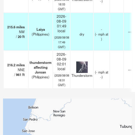
-)
18:03
GMT)
2026-
08-09
01:49
215.6
miles
Laiya
-
local
NW
—
(Philippines)
dry
(
-
mph
at
/
20
ft
(2026/08/08
)
17:49
GMT)
2026-
08-09
thunderstorm
02:01
216.2
miles
affecting
local
NNE
—
Joroan
(
-
mph
at
/
961
ft
Thunderstorm
(2026/08/08
(Philippines)
-)
18:01
GMT)