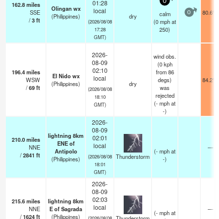
0
01:28
162.8
miles
Olingan wx
local
SSE
80.6°F
calm
0
(Philippines)
dry
/
3
ft
(
0
mph
at
(2026/08/08
250)
17:28
GMT)
2026-
wind obs.
08-09
(0 kph
02:10
196.4
miles
from 86
El Nido wx
local
WSW
degs)
84.2°F
(Philippines)
dry
/
69
ft
was
(2026/08/08
rejected
18:10
(
-
mph
at
GMT)
-)
2026-
08-09
lightning 8km
02:01
210.0
miles
ENE of
local
NNE
—
Antipolo
(
-
mph
at
/
2841
ft
Thunderstorm
(2026/08/08
(Philippines)
-)
18:01
GMT)
2026-
08-09
02:03
215.6
miles
lightning 8km
local
NNE
E of Sagrada
—
(
-
mph
at
/
1624
ft
(Philippines)
Thunderstorm
(2026/08/08