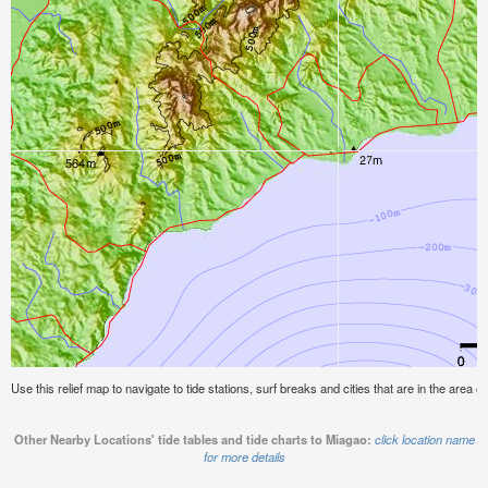
Use this relief map to navigate to tide stations, surf breaks and cities that are in the area o
Other Nearby Locations' tide tables and tide charts to Miagao:
click location name
for more details