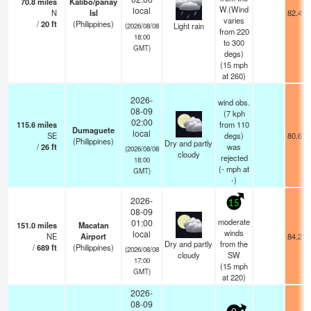
70.8
miles
Kalibo/panay
W.(Wind
local
N
Isl
82.4°F
varies
/
20
ft
(Philippines)
Light rain
(2026/08/08
from 220
18:00
to 300
GMT)
degs)
(
15
mph
at 260)
2026-
wind obs.
08-09
(7 kph
02:00
115.6
miles
from 110
Dumaguete
local
SE
degs)
80.6°F
(Philippines)
Dry and partly
/
26
ft
was
(2026/08/08
cloudy
rejected
18:00
(
-
mph
at
GMT)
-)
2026-
15
08-09
moderate
01:00
151.0
miles
Macatan
winds
local
NE
Airport
84.2°F
Dry and partly
from the
/
689
ft
(Philippines)
(2026/08/08
cloudy
SW
17:00
(
15
mph
GMT)
at 220)
2026-
08-09