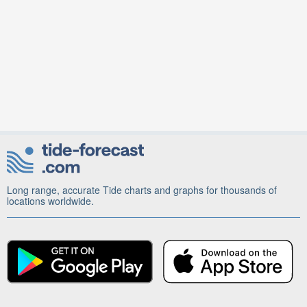
Long range, accurate Tide charts and graphs for thousands of
locations worldwide.