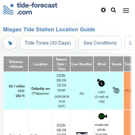
Miagao Tide Station Location Guide
Tide Times (30 Days)
Sea Conditions
Li
Report
Distance
Location
Date /
Live Weather
Wind
Gusts
Temp.
/ Altitude
Time
2026-
08-09
5
02:05
62.1
miles
Dalipdip wx
local
NNE
77.0°F
calm
10
(Philippines)
dry
/
262
ft
(
0
mph
at
(2026/08/08
143)
18:05
GMT)
10
moderate
2026-
winds
08-09
from the
02:00