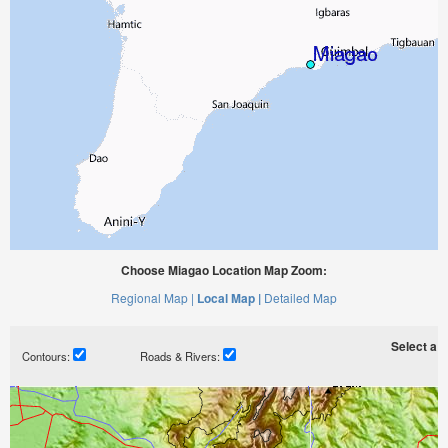
Choose Miagao Location Map Zoom:
Regional Map |
Local Map |
Detailed Map
Select a ti
Contours:
Roads & Rivers: