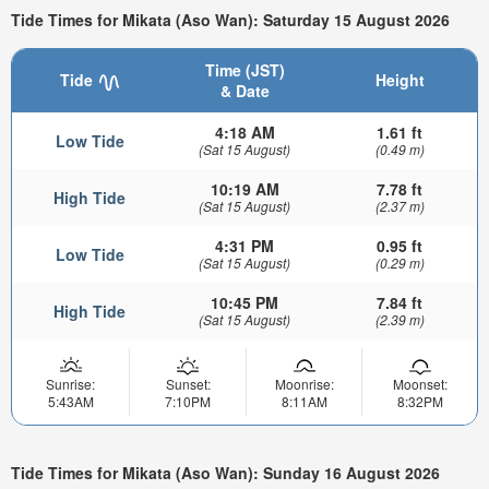
Tide Times for Mikata (Aso Wan): Saturday 15 August 2026
Time (JST)
Tide
Height
& Date
4:18 AM
1.61 ft
Low Tide
(Sat 15 August)
(0.49 m)
10:19 AM
7.78 ft
High Tide
(Sat 15 August)
(2.37 m)
4:31 PM
0.95 ft
Low Tide
(Sat 15 August)
(0.29 m)
10:45 PM
7.84 ft
High Tide
(Sat 15 August)
(2.39 m)
Sunrise:
Sunset:
Moonrise:
Moonset:
5:43AM
7:10PM
8:11AM
8:32PM
Tide Times for Mikata (Aso Wan): Sunday 16 August 2026