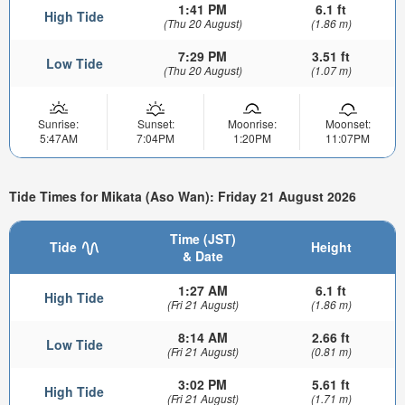
1:41 PM
6.1 ft
High Tide
(Thu 20 August)
(1.86 m)
7:29 PM
3.51 ft
Low Tide
(Thu 20 August)
(1.07 m)
Sunrise:
Sunset:
Moonrise:
Moonset:
5:47AM
7:04PM
1:20PM
11:07PM
Tide Times for Mikata (Aso Wan): Friday 21 August 2026
Time (JST)
Tide
Height
& Date
1:27 AM
6.1 ft
High Tide
(Fri 21 August)
(1.86 m)
8:14 AM
2.66 ft
Low Tide
(Fri 21 August)
(0.81 m)
3:02 PM
5.61 ft
High Tide
(Fri 21 August)
(1.71 m)