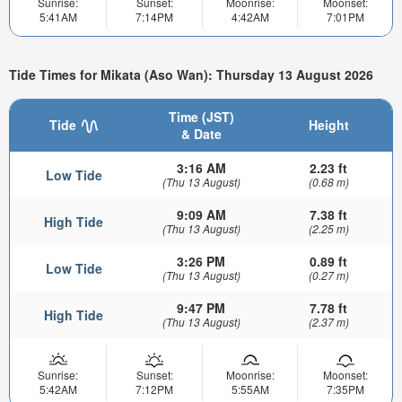
Sunrise:
Sunset:
Moonrise:
Moonset:
5:41AM
7:14PM
4:42AM
7:01PM
Tide Times for Mikata (Aso Wan): Thursday 13 August 2026
Time (JST)
Tide
Height
& Date
3:16 AM
2.23 ft
Low Tide
(Thu 13 August)
(0.68 m)
9:09 AM
7.38 ft
High Tide
(Thu 13 August)
(2.25 m)
3:26 PM
0.89 ft
Low Tide
(Thu 13 August)
(0.27 m)
9:47 PM
7.78 ft
High Tide
(Thu 13 August)
(2.37 m)
Sunrise:
Sunset:
Moonrise:
Moonset:
5:42AM
7:12PM
5:55AM
7:35PM