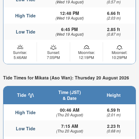
(Wed 19 August)
(0.57 m)
12:48 PM
6.66 ft
High Tide
(Wed 19 August)
(2.03 m)
6:45 PM
2.85 ft
Low Tide
(Wed 19 August)
(0.87 m)
Sunrise:
Sunset:
Moonrise:
Moonset:
5:46AM
7:05PM
12:19PM
10:29PM
Tide Times for Mikata (Aso Wan): Thursday 20 August 2026
Time (JST)
Tide
Height
& Date
00:46 AM
6.59 ft
High Tide
(Thu 20 August)
(2.01 m)
7:15 AM
2.23 ft
Low Tide
(Thu 20 August)
(0.68 m)