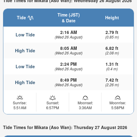
Tide Times for Mikata (Aso Wan): Wednesday 26 August 2026
Time (JST)
Tide
Height
& Date
2:16 AM
2.79 ft
Low Tide
(Wed 26 August)
(0.85 m)
8:05 AM
6.82 ft
High Tide
(Wed 26 August)
(2.08 m)
2:24 PM
1.31 ft
Low Tide
(Wed 26 August)
(0.4 m)
8:49 PM
7.42 ft
High Tide
(Wed 26 August)
(2.26 m)
Sunrise:
Sunset:
Moonset:
Moonrise:
5:51AM
6:57PM
3:36AM
5:58PM
Tide Times for Mikata (Aso Wan): Thursday 27 August 2026