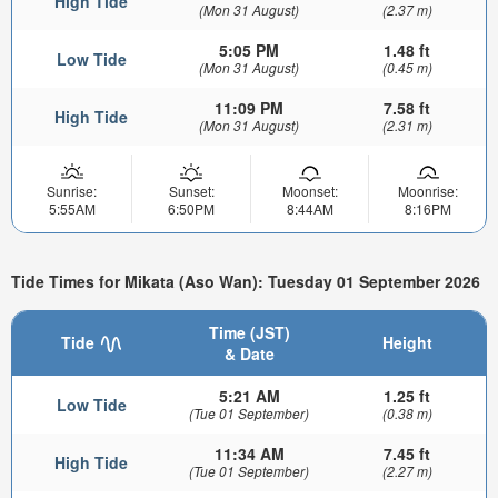
High Tide
(Mon 31 August)
(2.37 m)
5:05 PM
1.48 ft
Low Tide
(Mon 31 August)
(0.45 m)
11:09 PM
7.58 ft
High Tide
(Mon 31 August)
(2.31 m)
Sunrise:
Sunset:
Moonset:
Moonrise:
5:55AM
6:50PM
8:44AM
8:16PM
Tide Times for Mikata (Aso Wan): Tuesday 01 September 2026
Time (JST)
Tide
Height
& Date
5:21 AM
1.25 ft
Low Tide
(Tue 01 September)
(0.38 m)
11:34 AM
7.45 ft
High Tide
(Tue 01 September)
(2.27 m)