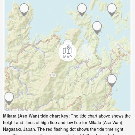
Mikata (Aso Wan) tide chart key:
The tide chart above shows the
height and times of high tide and low tide for Mikata (Aso Wan),
Nagasaki, Japan. The red flashing dot shows the tide time right