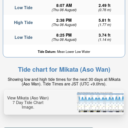
8:07 AM
2.49 ft
Low Tide
(Thu 06 August)
(0.76 m)
2:38 PM
5.81 ft
High Tide
(Thu 06 August)
(1.77 m)
8:25 PM
3.74 ft
Low Tide
(Thu 06 August)
(1.14 m)
Tide Datum:
Mean Lower Low Water
Tide chart for Mikata (Aso Wan)
Showing low and high tide times for the next 30 days at Mikata
(Aso Wan). Tide Times are JST (UTC +9.0hrs).
View Mikata (Aso Wan)
7 Day Tide Chart
Image.