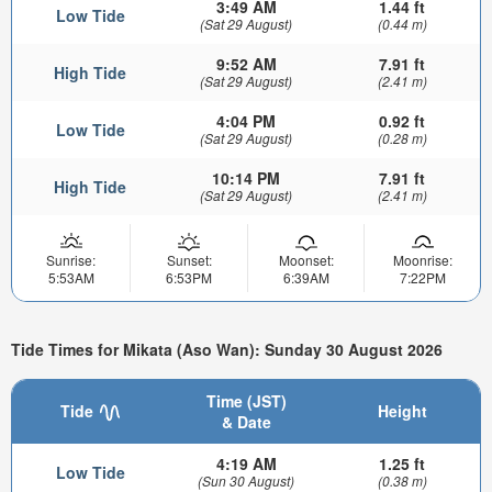
3:49 AM
1.44 ft
Low Tide
(Sat 29 August)
(0.44 m)
9:52 AM
7.91 ft
High Tide
(Sat 29 August)
(2.41 m)
4:04 PM
0.92 ft
Low Tide
(Sat 29 August)
(0.28 m)
10:14 PM
7.91 ft
High Tide
(Sat 29 August)
(2.41 m)
Sunrise:
Sunset:
Moonset:
Moonrise:
5:53AM
6:53PM
6:39AM
7:22PM
Tide Times for Mikata (Aso Wan): Sunday 30 August 2026
Time (JST)
Tide
Height
& Date
4:19 AM
1.25 ft
Low Tide
(Sun 30 August)
(0.38 m)