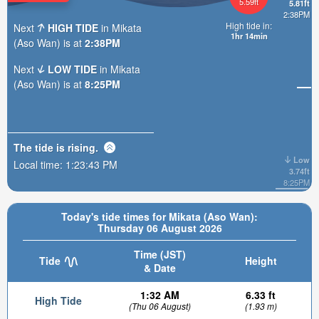
5.59ft
5.81ft
2:38PM
High tide in:
Next
HIGH TIDE
in Mikata
1hr 14min
(Aso Wan) is at
2:38PM
Next
LOW TIDE
in Mikata
(Aso Wan) is at
8:25PM
The tide is
rising
.
Low
Local time:
1:23:44 PM
3.74ft
8:25PM
Today's tide times for Mikata (Aso Wan):
Thursday 06 August 2026
Time (JST)
Tide
Height
& Date
1:32 AM
6.33 ft
High Tide
(Thu 06 August)
(1.93 m)