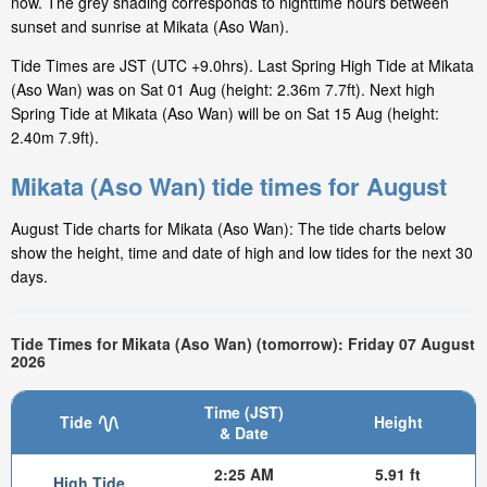
now. The grey shading corresponds to nighttime hours between
sunset and sunrise at Mikata (Aso Wan).
Tide Times are JST (UTC +9.0hrs). Last Spring High Tide at Mikata
(Aso Wan) was on Sat 01 Aug (height: 2.36m 7.7ft). Next high
Spring Tide at Mikata (Aso Wan) will be on Sat 15 Aug (height:
2.40m 7.9ft).
Mikata (Aso Wan) tide times for August
August Tide charts for Mikata (Aso Wan): The tide charts below
show the height, time and date of high and low tides for the next 30
days.
Tide Times for Mikata (Aso Wan) (tomorrow): Friday 07 August
2026
Time (JST)
Tide
Height
& Date
2:25 AM
5.91 ft
High Tide