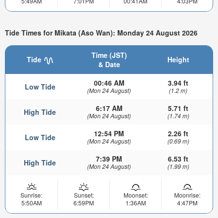
5:49AM
7:01PM
00:41AM
4:03PM
Tide Times for Mikata (Aso Wan): Monday 24 August 2026
Time (JST)
Tide
Height
& Date
00:46 AM
3.94 ft
Low Tide
(Mon 24 August)
(1.2 m)
6:17 AM
5.71 ft
High Tide
(Mon 24 August)
(1.74 m)
12:54 PM
2.26 ft
Low Tide
(Mon 24 August)
(0.69 m)
7:39 PM
6.53 ft
High Tide
(Mon 24 August)
(1.99 m)
Sunrise:
Sunset:
Moonset:
Moonrise:
5:50AM
6:59PM
1:36AM
4:47PM