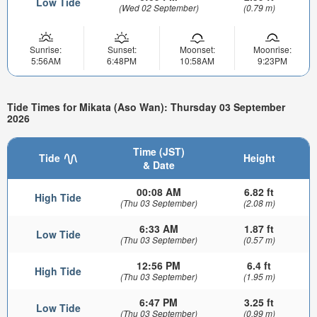
Low Tide
(Wed 02 September)
(0.79 m)
Sunrise:
Sunset:
Moonset:
Moonrise:
5:56AM
6:48PM
10:58AM
9:23PM
Tide Times for Mikata (Aso Wan): Thursday 03 September
2026
Time (JST)
Tide
Height
& Date
00:08 AM
6.82 ft
High Tide
(Thu 03 September)
(2.08 m)
6:33 AM
1.87 ft
Low Tide
(Thu 03 September)
(0.57 m)
12:56 PM
6.4 ft
High Tide
(Thu 03 September)
(1.95 m)
6:47 PM
3.25 ft
Low Tide
(Thu 03 September)
(0.99 m)