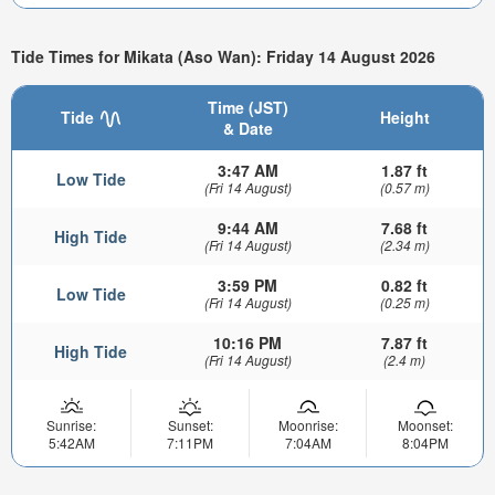
Tide Times for Mikata (Aso Wan): Friday 14 August 2026
Time (JST)
Tide
Height
& Date
3:47 AM
1.87 ft
Low Tide
(Fri 14 August)
(0.57 m)
9:44 AM
7.68 ft
High Tide
(Fri 14 August)
(2.34 m)
3:59 PM
0.82 ft
Low Tide
(Fri 14 August)
(0.25 m)
10:16 PM
7.87 ft
High Tide
(Fri 14 August)
(2.4 m)
Sunrise:
Sunset:
Moonrise:
Moonset:
5:42AM
7:11PM
7:04AM
8:04PM