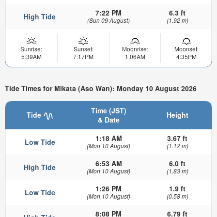
7:22 PM
6.3 ft
High Tide
(Sun 09 August)
(1.92 m)
Sunrise:
Sunset:
Moonrise:
Moonset:
5:39AM
7:17PM
1:06AM
4:35PM
Tide Times for Mikata (Aso Wan): Monday 10 August 2026
Time (JST)
Tide
Height
& Date
1:18 AM
3.67 ft
Low Tide
(Mon 10 August)
(1.12 m)
6:53 AM
6.0 ft
High Tide
(Mon 10 August)
(1.83 m)
1:26 PM
1.9 ft
Low Tide
(Mon 10 August)
(0.58 m)
8:08 PM
6.79 ft