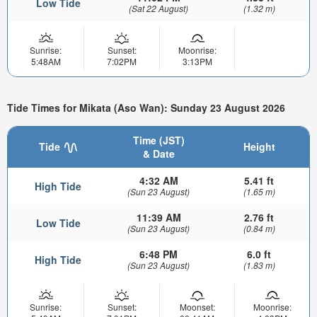
Low Tide
(Sat 22 August)
(1.32 m)
Sunrise:
Sunset:
Moonrise:
5:48AM
7:02PM
3:13PM
Tide Times for Mikata (Aso Wan): Sunday 23 August 2026
Time (JST)
Tide
Height
& Date
4:32 AM
5.41 ft
High Tide
(Sun 23 August)
(1.65 m)
11:39 AM
2.76 ft
Low Tide
(Sun 23 August)
(0.84 m)
6:48 PM
6.0 ft
High Tide
(Sun 23 August)
(1.83 m)
Sunrise:
Sunset:
Moonset:
Moonrise: