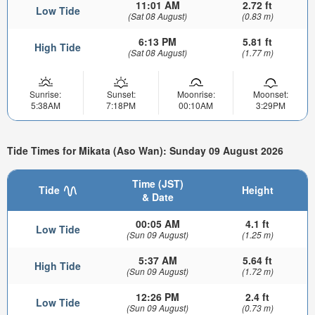
11:01 AM
2.72 ft
Low Tide
(Sat 08 August)
(0.83 m)
6:13 PM
5.81 ft
High Tide
(Sat 08 August)
(1.77 m)
Sunrise:
Sunset:
Moonrise:
Moonset:
5:38AM
7:18PM
00:10AM
3:29PM
Tide Times for Mikata (Aso Wan): Sunday 09 August 2026
Time (JST)
Tide
Height
& Date
00:05 AM
4.1 ft
Low Tide
(Sun 09 August)
(1.25 m)
5:37 AM
5.64 ft
High Tide
(Sun 09 August)
(1.72 m)
12:26 PM
2.4 ft
Low Tide
(Sun 09 August)
(0.73 m)