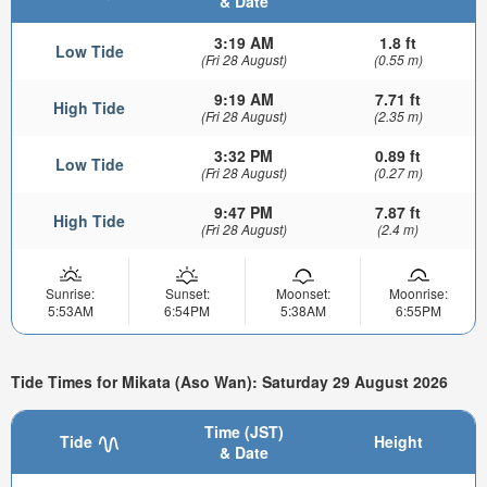
& Date
3:19 AM
1.8 ft
Low Tide
(Fri 28 August)
(0.55 m)
9:19 AM
7.71 ft
High Tide
(Fri 28 August)
(2.35 m)
3:32 PM
0.89 ft
Low Tide
(Fri 28 August)
(0.27 m)
9:47 PM
7.87 ft
High Tide
(Fri 28 August)
(2.4 m)
Sunrise:
Sunset:
Moonset:
Moonrise:
5:53AM
6:54PM
5:38AM
6:55PM
Tide Times for Mikata (Aso Wan): Saturday 29 August 2026
Time (JST)
Tide
Height
& Date