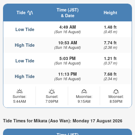
Time (JST)
Tide
Height
& Date
4:49 AM
1.48 ft
Low Tide
(Sun 16 August)
(0.45 m)
10:53 AM
7.74 ft
High Tide
(Sun 16 August)
(2.36 m)
5:03 PM
1.21 ft
Low Tide
(Sun 16 August)
(0.37 m)
11:13 PM
7.68 ft
High Tide
(Sun 16 August)
(2.34 m)
Sunrise:
Sunset:
Moonrise:
Moonset:
5:44AM
7:09PM
9:15AM
8:59PM
Tide Times for Mikata (Aso Wan): Monday 17 August 2026
Time (JST)