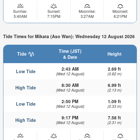
Sunrise:
Sunset:
Moonrise:
Moonset:
5:40AM
7:15PM
3:27AM
6:21PM
Tide Times for Mikata (Aso Wan): Wednesday 12 August 2026
Time (JST)
Tide
Height
& Date
2:43 AM
2.69 ft
Low Tide
(Wed 12 August)
(0.82 m)
8:30 AM
6.99 ft
High Tide
(Wed 12 August)
(2.13 m)
2:50 PM
1.09 ft
Low Tide
(Wed 12 August)
(0.33 m)
9:17 PM
7.58 ft
High Tide
(Wed 12 August)
(2.31 m)