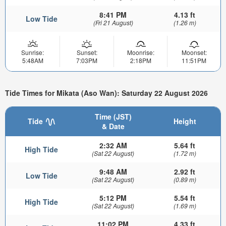
8:41 PM
4.13 ft
Low Tide
(Fri 21 August)
(1.26 m)
Sunrise:
Sunset:
Moonrise:
Moonset:
5:48AM
7:03PM
2:18PM
11:51PM
Tide Times for Mikata (Aso Wan): Saturday 22 August 2026
Time (JST)
Tide
Height
& Date
2:32 AM
5.64 ft
High Tide
(Sat 22 August)
(1.72 m)
9:48 AM
2.92 ft
Low Tide
(Sat 22 August)
(0.89 m)
5:12 PM
5.54 ft
High Tide
(Sat 22 August)
(1.69 m)
11:02 PM
4.33 ft