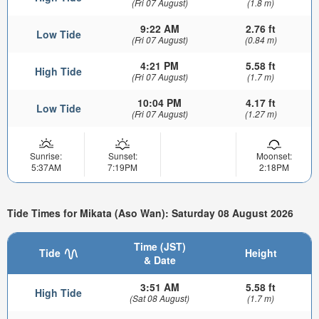
(Fri 07 August)
(1.8 m)
9:22 AM
2.76 ft
Low Tide
(Fri 07 August)
(0.84 m)
4:21 PM
5.58 ft
High Tide
(Fri 07 August)
(1.7 m)
10:04 PM
4.17 ft
Low Tide
(Fri 07 August)
(1.27 m)
Sunrise:
Sunset:
Moonset:
5:37AM
7:19PM
2:18PM
Tide Times for Mikata (Aso Wan): Saturday 08 August 2026
Time (JST)
Tide
Height
& Date
3:51 AM
5.58 ft
High Tide
(Sat 08 August)
(1.7 m)