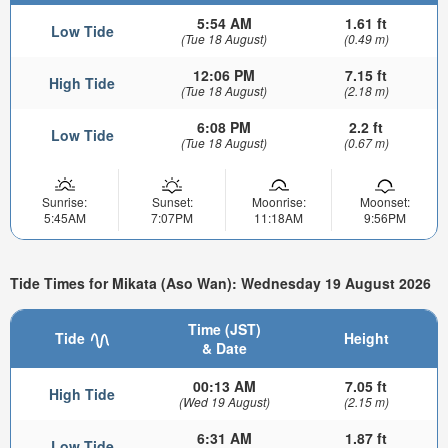
5:54 AM
1.61 ft
Low Tide
(Tue 18 August)
(0.49 m)
12:06 PM
7.15 ft
High Tide
(Tue 18 August)
(2.18 m)
6:08 PM
2.2 ft
Low Tide
(Tue 18 August)
(0.67 m)
Sunrise:
Sunset:
Moonrise:
Moonset:
5:45AM
7:07PM
11:18AM
9:56PM
Tide Times for Mikata (Aso Wan): Wednesday 19 August 2026
Time (JST)
Tide
Height
& Date
00:13 AM
7.05 ft
High Tide
(Wed 19 August)
(2.15 m)
6:31 AM
1.87 ft
Low Tide