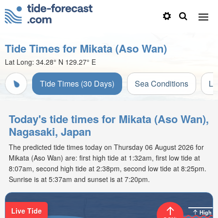
Tide Times for Mikata (Aso Wan)
Lat Long:
34.28° N
129.27° E
Tide Times (30 Days)
Sea Conditions
Li
Today's tide times for Mikata (Aso Wan),
Nagasaki, Japan
The predicted tide times today on Thursday 06 August 2026 for
Mikata (Aso Wan) are: first high tide at 1:32am, first low tide at
8:07am, second high tide at 2:38pm, second low tide at 8:25pm.
Sunrise is at 5:37am and sunset is at 7:20pm.
Live Tide
High