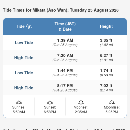
Tide Times for Mikata (Aso Wan): Tuesday 25 August 2026
Time (JST)
Tide
Height
& Date
1:39 AM
3.35 ft
Low Tide
(Tue 25 August)
(1.02 m)
7:20 AM
6.27 ft
High Tide
(Tue 25 August)
(1.91 m)
1:44 PM
1.74 ft
Low Tide
(Tue 25 August)
(0.53 m)
8:17 PM
7.02 ft
High Tide
(Tue 25 August)
(2.14 m)
Sunrise:
Sunset:
Moonset:
Moonrise:
5:50AM
6:58PM
2:35AM
5:25PM