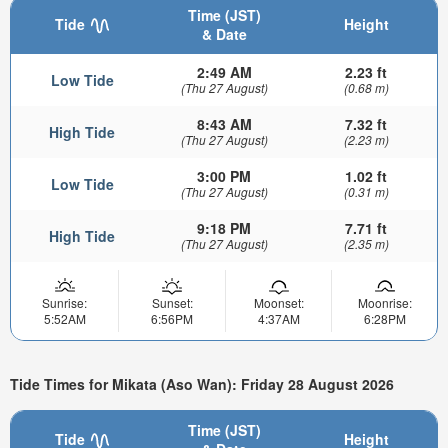
Time (JST)
Tide
Height
& Date
2:49 AM
2.23 ft
Low Tide
(Thu 27 August)
(0.68 m)
8:43 AM
7.32 ft
High Tide
(Thu 27 August)
(2.23 m)
3:00 PM
1.02 ft
Low Tide
(Thu 27 August)
(0.31 m)
9:18 PM
7.71 ft
High Tide
(Thu 27 August)
(2.35 m)
Sunrise:
Sunset:
Moonset:
Moonrise:
5:52AM
6:56PM
4:37AM
6:28PM
Tide Times for Mikata (Aso Wan): Friday 28 August 2026
Time (JST)
Tide
Height