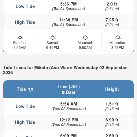
5:36 PM
2.0 ft
Low Tide
(Tue 01 September)
(0.61 m)
11:38 PM
7.25 ft
High Tide
(Tue 01 September)
(2.21 m)
Sunrise:
Sunset:
Moonset:
Moonrise:
5:55AM
6:49PM
9:50AM
8:47PM
Tide Times for Mikata (Aso Wan): Wednesday 02 September
2026
Time (JST)
Tide
Height
& Date
5:54 AM
1.51 ft
Low Tide
(Wed 02 September)
(0.46 m)
12:12 PM
6.99 ft
High Tide
(Wed 02 September)
(2.13 m)
6:09 PM
2.59 ft