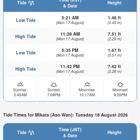
Tide
Height
& Date
5:21 AM
1.48 ft
Low Tide
(Mon 17 August)
(0.45 m)
11:28 AM
7.51 ft
High Tide
(Mon 17 August)
(2.29 m)
5:35 PM
1.67 ft
Low Tide
(Mon 17 August)
(0.51 m)
11:42 PM
7.42 ft
High Tide
(Mon 17 August)
(2.26 m)
Sunrise:
Sunset:
Moonrise:
Moonset:
5:45AM
7:08PM
10:17AM
9:26PM
Tide Times for Mikata (Aso Wan): Tuesday 18 August 2026
Time (JST)
Tide
Height
& Date