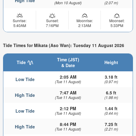
High Tide
(Mon 10 August)
(2.07 m)
Sunrise:
Sunset:
Moonrise:
Moonset:
5:40AM
7:16PM
2:13AM
5:33PM
Tide Times for Mikata (Aso Wan): Tuesday 11 August 2026
Time (JST)
Tide
Height
& Date
2:05 AM
3.18 ft
Low Tide
(Tue 11 August)
(0.97 m)
7:47 AM
6.5 ft
High Tide
(Tue 11 August)
(1.98 m)
2:12 PM
1.44 ft
Low Tide
(Tue 11 August)
(0.44 m)
8:44 PM
7.25 ft
High Tide
(Tue 11 August)
(2.21 m)