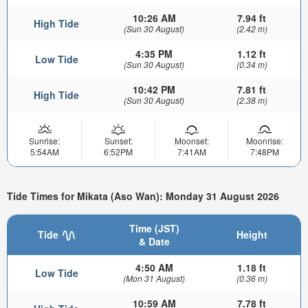
10:26 AM
7.94 ft
High Tide
(Sun 30 August)
(2.42 m)
4:35 PM
1.12 ft
Low Tide
(Sun 30 August)
(0.34 m)
10:42 PM
7.81 ft
High Tide
(Sun 30 August)
(2.38 m)
Sunrise:
Sunset:
Moonset:
Moonrise:
5:54AM
6:52PM
7:41AM
7:48PM
Tide Times for Mikata (Aso Wan): Monday 31 August 2026
Time (JST)
Tide
Height
& Date
4:50 AM
1.18 ft
Low Tide
(Mon 31 August)
(0.36 m)
10:59 AM
7.78 ft