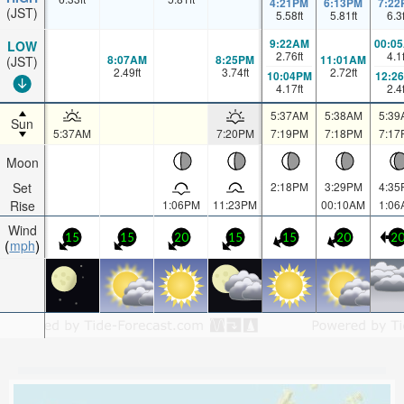
4:21PM
6:13PM
7:22
(JST)
5.58
ft
5.81
ft
6.3
9:22AM
00:0
LOW
2.76
ft
4.1
8:07AM
8:25PM
11:01AM
(JST)
2.49
ft
3.74
ft
2.72
ft
10:04PM
12:2
4.17
ft
2.4
5:37AM
5:38AM
5:39
Sun
5:37AM
7:20PM
7:19PM
7:18PM
7:17
Moon
Set
2:18PM
3:29PM
4:35
Rise
1:06PM
11:23PM
00:10AM
1:06
Wind
15
15
20
15
15
20
2
mph