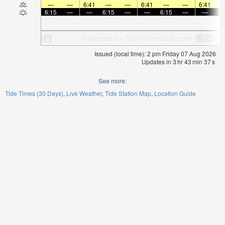
—
—
6:41
—
—
6:41
—
—
6:41
6:15
—
—
6:15
—
—
6:15
—
—
6:
Issued (local time): 2 pm Friday 07 Aug 2026
Updates in
3
hr
43
min
37
s
See more:
Tide Times (30 Days)
Live Weather
Tide Station Map
Location Guide