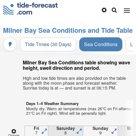
Milner Bay Sea Conditions and Tide Table
Tide Times (30 Days)
Sea Conditions
Li
Milner Bay Sea Conditions table showing wave
height, swell direction and period.
High and low tide times are also provided on the table
along with the moon phase and forecast weather.
Sunrise today is at — and sunset is at 06:15 PM.
Days 1–4 Weather Summary
Mostly dry. Warm air temperatures (max 26°C on Fri afternoon
21°C on Fri night). Wind will be generally light.
Fri
Saturday
Sunday
Mon
7
8
9
1
Change