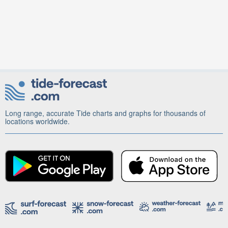
Long range, accurate Tide charts and graphs for thousands of
locations worldwide.