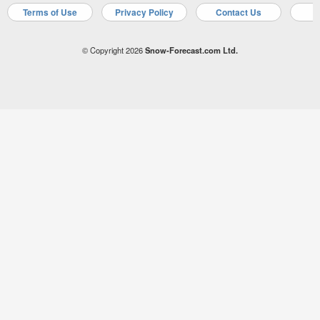
Terms of Use
Privacy Policy
Contact Us
A
© Copyright 2026
Snow-Forecast.com Ltd.