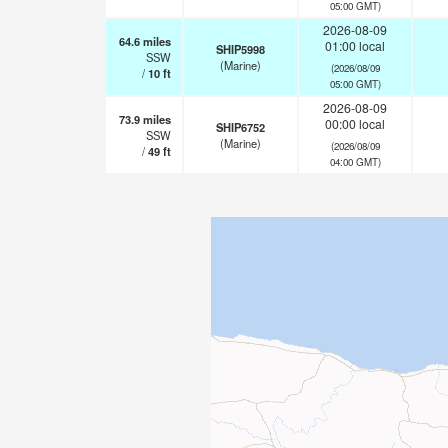
05:00 GMT)
2026-08-09
64.6
miles
01:00 local
SHIP5998
SSW
(Marine)
(2026/08/09
/
10
ft
05:00 GMT)
2026-08-09
73.9
miles
00:00 local
SHIP6752
SSW
(Marine)
(2026/08/09
/
49
ft
04:00 GMT)