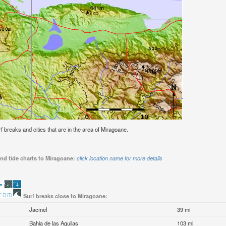
urf breaks and cities that are in the area of Miragoane.
nd tide charts to Miragoane:
click location name for more details
Surf breaks close to Miragoane:
Jacmel
39 mi
Bahia de las Aguilas
103 mi