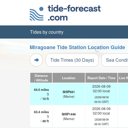
Tides by country
Miragoane Tide Station Location Guide
Tide Times (30 Days)
Sea Condi
Distance
Location
Report Date / Time
Live 
/ Altitude
2026-08-09
64.0
miles
02:00 local
SHIP691
S
(Marine)
(2026/08/09
/
10
ft
06:00 GMT)
2026-08-09
63.4
miles
02:00 local
SHIP1446
S
(Marine)
(2026/08/09
/
49
ft
06:00 GMT)