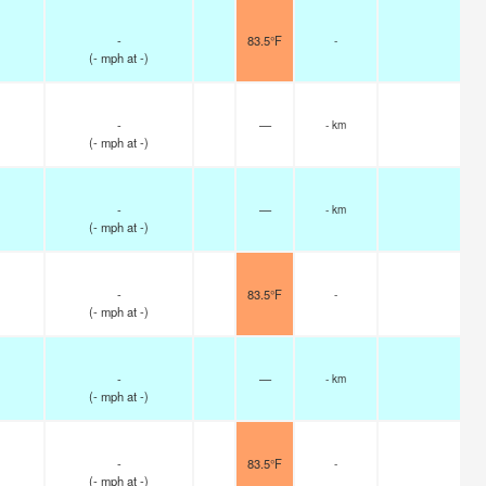
-
83.5°F
-
(
-
mph
at -)
-
—
- km
(
-
mph
at -)
-
—
- km
(
-
mph
at -)
-
83.5°F
-
(
-
mph
at -)
-
—
- km
(
-
mph
at -)
-
83.5°F
-
(
-
mph
at -)