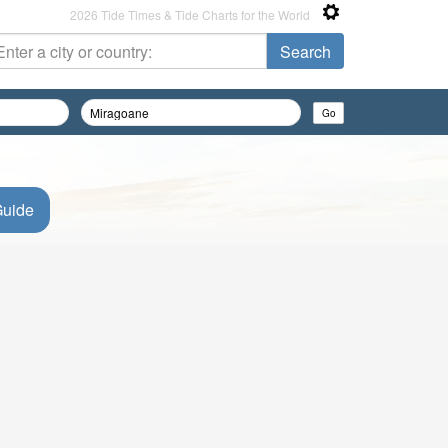
2026 Tide Times & Tide Charts for the World
Guide