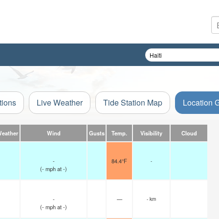
tions
Live Weather
Tide Station Map
Location 
Weather
Wind
Gusts
Temp.
Visibility
Cloud
-
84.4°F
-
(
-
mph
at -)
-
—
- km
(
-
mph
at -)