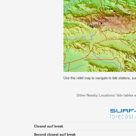
Use this relief map to navigate to tide stations, s
Other Nearby Locations' tide tables a
Closest surf break
Second closest surf break