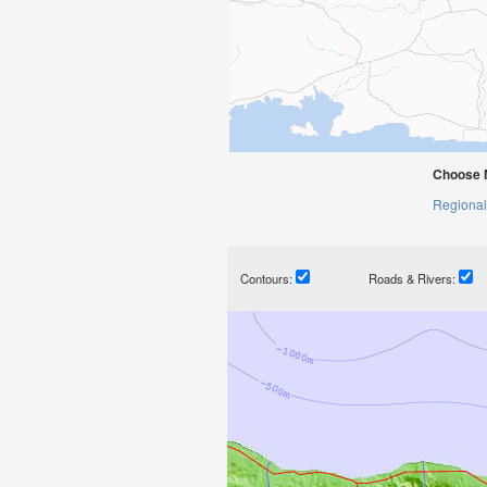
Choose 
Regional
Contours:
Roads & Rivers: