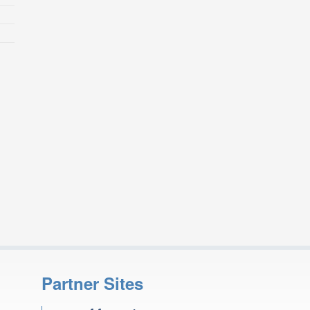
Partner Sites