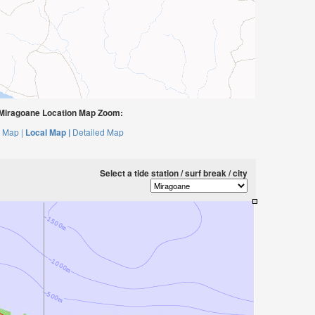
Miragoane Location Map Zoom:
 Map |
Local Map |
Detailed Map
Select a tide station / surf break / city