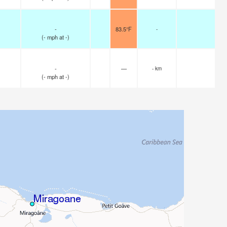
-
83.5°F
-
(
-
mph
at -)
-
—
- km
(
-
mph
at -)