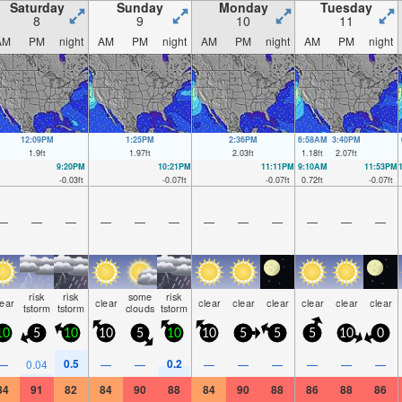
Saturday
Sunday
Monday
Tuesday
8
9
10
11
AM
PM
night
AM
PM
night
AM
PM
night
AM
PM
night
12:09PM
1:25PM
2:36PM
6:58AM
3:40PM
1.9
ft
1.97
ft
2.03
ft
1.18
ft
2.07
ft
9:20PM
10:21PM
11:11PM
9:10AM
11:53PM
-0.03
ft
-0.07
ft
-0.07
ft
0.72
ft
-0.07
ft
—
—
—
—
—
—
—
—
—
—
—
—
risk
risk
some
risk
lear
clear
clear
clear
clear
clear
clear
clear
tstorm
tstorm
clouds
tstorm
10
5
10
10
5
10
10
5
5
5
10
0
0.5
0.2
—
0.04
—
—
—
—
—
—
—
—
84
91
82
84
90
88
84
90
88
86
88
86