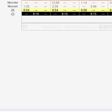
—
—
—
12:28
—
—
1:14
—
—
2
Moonrise
1:33
—
—
2:39
—
—
—
3:48
—
Moonset
6:54
—
—
6:54
—
—
6:56
—
—
6
—
8:16
—
—
8:16
—
—
8:15
—