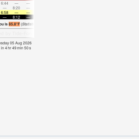
6:44
—
—
7:51
—
—
8:54
—
—
9:55
—
—
—
8:20
—
—
8:56
—
—
—
9:28
—
—
9:59
6:58
—
—
6:58
—
—
6:58
—
—
7:00
—
—
—
8:12
—
—
8:10
—
—
8:09
—
—
8:08
—
ou is
85.8°F
(
Statistics for 05 Aug 1981-2005 – mean:
85
max:
87
min:
83
°
F
)
nesday 05 Aug 2026
 in
4
hr
49
min
50
s