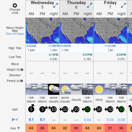
Wednesday
Thursday
Friday
5
6
7
Change
units
AM
PM
night
AM
PM
night
AM
PM
night
Wave Height
Map
See all maps
9:30AM
11:08PM
10:09AM
11:01AM
High Tide
1.64
ft
1.05
ft
1.74
ft
1.8
ft
5:13PM
6:37PM
8:04PM
Low Tide
0.23
ft
0.16
ft
0.07
ft
Wave
Height (
ft
)
—
—
—
—
—
—
—
—
—
Direction
Period
(s)
risk
risk
some
some
risk
risk
risk
cloudy
clear
c
tstorm
tstorm
clouds
clouds
tstorm
tstorm
tstorm
mph
5
5
10
10
10
10
10
10
10
0.1
0.1
—
—
—
0.04
—
0.04
0.08
in
84
86
84
82
90
84
84
91
90
max
°
F