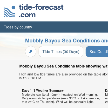
Tides by country
Mobbly Bayou Sea Conditions and
Tide Times (30 Days)
Sea Condi
Mobbly Bayou Sea Conditions table showing wave
High and low tide times are also provided on the table al
is at 08:16 PM.
Days 1–3 Weather Summary
D
Moderate rain (total 10mm), heaviest on Wed morning.
Mo
Very warm air temperatures (max 33°C on Fri afternoon,
w
min 25°C on Thu night). Wind will be generally light.
26