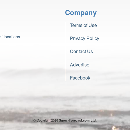
Company
Terms of Use
f locations
Privacy Policy
Contact Us
Advertise
Facebook
© Copyright 2026
Snow-Forecast.com Ltd.