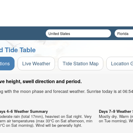
 Tide Table
tions
Live Weather
Tide Station Map
Location 
 height, swell direction and period.
ong with the moon phase and forecast weather. Sunrise today is at 06:
ays 4–6 Weather Summary
Days 7–9 Weathe
derate rain (total 17mm), heaviest on Sat night. Very
Mostly dry. Warm (
arm air temperatures (max 33°C on Sat afternoon, min
on Tue morning). Win
°C on Sat morning). Wind will be generally light.