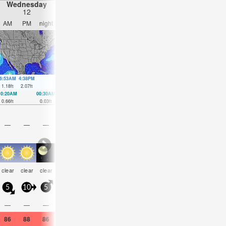
Wednesday
Thursday
Friday
Saturday
12
13
14
15
AM
PM
night
AM
PM
night
AM
PM
night
AM
PM
nigh
6:53AM
4:38PM
6:53AM
5:32PM
7:02AM
6:24PM
7:17AM
7:15P
1.18
ft
2.07
ft
1.21
ft
2
ft
1.28
ft
1.87
ft
1.38
ft
1.71
ft
10:20AM
00:30AM
11:21AM
1:02AM
12:18PM
1:30AM
1:13PM
1:56A
0.66
ft
0.03
ft
0.56
ft
0.13
ft
0.49
ft
0.23
ft
0.39
ft
0.33
ft
—
—
—
—
—
—
—
—
—
—
—
—
some
some
risk
clear
clear
clear
clear
clear
clear
clear
clear
clear
clouds
clouds
tstor
5
10
5
5
10
0
10
5
5
10
15
10
0.1
—
—
—
—
—
—
—
—
—
—
—
86
88
86
86
88
84
84
88
86
84
90
84