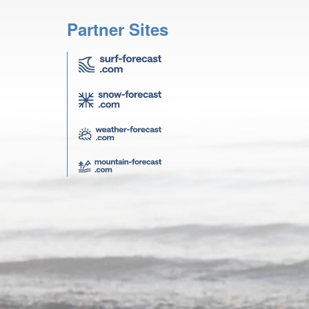
Partner Sites