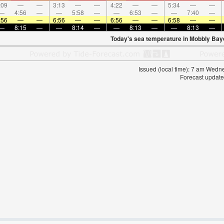
:09
—
—
3:13
—
—
4:22
—
—
5:34
—
—
—
4:56
—
—
5:58
—
—
6:53
—
—
7:40
—
:56
—
—
6:56
—
—
6:56
—
—
6:58
—
—
—
8:15
—
—
8:14
—
—
8:13
—
—
8:13
—
Today's sea temperature in Mobbly Bay
Issued (local time): 7 am Wed
Forecast update