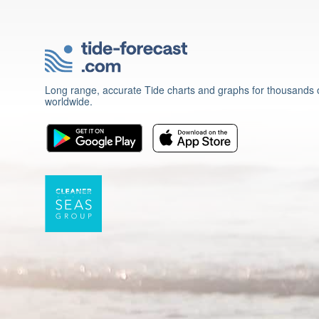
Long range, accurate Tide charts and graphs for thousands o
worldwide.