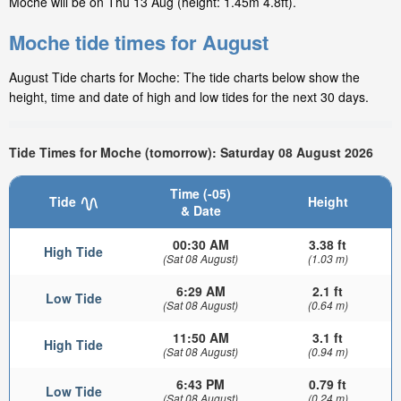
Moche will be on Thu 13 Aug (height: 1.45m 4.8ft).
Moche tide times for August
August Tide charts for Moche: The tide charts below show the
height, time and date of high and low tides for the next 30 days.
Tide Times for Moche (tomorrow): Saturday 08 August 2026
Time (-05)
Tide
Height
& Date
00:30 AM
3.38 ft
High Tide
(Sat 08 August)
(1.03 m)
6:29 AM
2.1 ft
Low Tide
(Sat 08 August)
(0.64 m)
11:50 AM
3.1 ft
High Tide
(Sat 08 August)
(0.94 m)
6:43 PM
0.79 ft
Low Tide
(Sat 08 August)
(0.24 m)