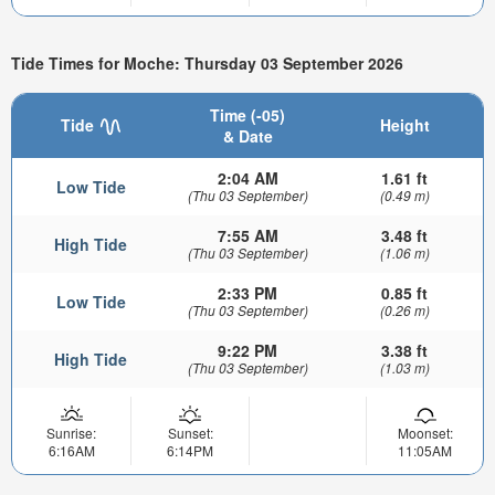
Tide Times for Moche: Thursday 03 September 2026
Time (-05)
Tide
Height
& Date
2:04 AM
1.61 ft
Low Tide
(Thu 03 September)
(0.49 m)
7:55 AM
3.48 ft
High Tide
(Thu 03 September)
(1.06 m)
2:33 PM
0.85 ft
Low Tide
(Thu 03 September)
(0.26 m)
9:22 PM
3.38 ft
High Tide
(Thu 03 September)
(1.03 m)
Sunrise:
Sunset:
Moonset:
6:16AM
6:14PM
11:05AM