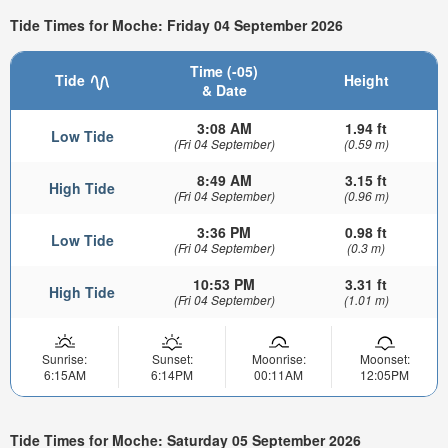
Tide Times for Moche: Friday 04 September 2026
Time (-05)
Tide
Height
& Date
3:08 AM
1.94 ft
Low Tide
(Fri 04 September)
(0.59 m)
8:49 AM
3.15 ft
High Tide
(Fri 04 September)
(0.96 m)
3:36 PM
0.98 ft
Low Tide
(Fri 04 September)
(0.3 m)
10:53 PM
3.31 ft
High Tide
(Fri 04 September)
(1.01 m)
Sunrise:
Sunset:
Moonrise:
Moonset:
6:15AM
6:14PM
00:11AM
12:05PM
Tide Times for Moche: Saturday 05 September 2026