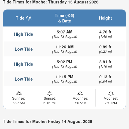
Tide Times for Moche: Thursday 13 August 2026
Time (-05)
Tide
Height
& Date
5:07 AM
4.76 ft
High Tide
(Thu 13 August)
(1.45 m)
11:26 AM
0.89 ft
Low Tide
(Thu 13 August)
(0.27 m)
5:02 PM
3.81 ft
High Tide
(Thu 13 August)
(1.16 m)
11:15 PM
0.13 ft
Low Tide
(Thu 13 August)
(0.04 m)
Sunrise:
Sunset:
Moonrise:
Moonset:
6:25AM
6:16PM
7:07AM
7:19PM
Tide Times for Moche: Friday 14 August 2026