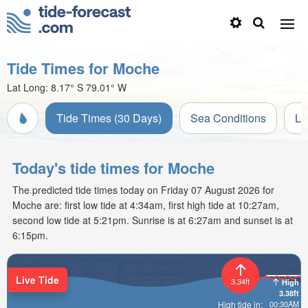
Tide Times for Moche
Lat Long:
8.17° S
79.01° W
Tide Times (30 Days)
Sea Conditions
Li
Today's tide times for Moche
The predicted tide times today on Friday 07 August 2026 for
Moche are: first low tide at 4:34am, first high tide at 10:27am,
second low tide at 5:21pm. Sunrise is at 6:27am and sunset is at
6:15pm.
Live Tide
3.34ft
High
3.38ft
00:30AM
High tide in: