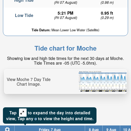
High Tide
(Fri 07 August)
(0.98 m)
5:21 PM
0.95 ft
Low Tide
(Fri 07 August)
(0.29 m)
Tide Datum:
Mean Lower Low Water (Satellite)
Tide chart for Moche
Showing low and high tide times for the next 30 days at Moche.
Tide Times are -05 (UTC -5.0hrs).
View Moche 7 Day Tide
Chart Image.
Tap
to expand the day into detailed
view,
Tap
any
to view the height and time.
Friday, 7 Aug
8 Aug
9 Aug
10 A