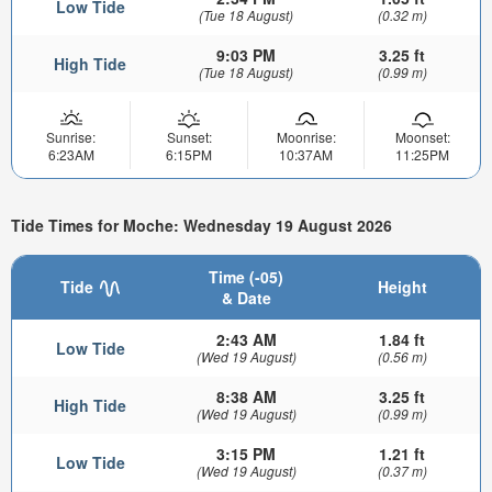
Low Tide
(Tue 18 August)
(0.32 m)
9:03 PM
3.25 ft
High Tide
(Tue 18 August)
(0.99 m)
Sunrise:
Sunset:
Moonrise:
Moonset:
6:23AM
6:15PM
10:37AM
11:25PM
Tide Times for Moche: Wednesday 19 August 2026
Time (-05)
Tide
Height
& Date
2:43 AM
1.84 ft
Low Tide
(Wed 19 August)
(0.56 m)
8:38 AM
3.25 ft
High Tide
(Wed 19 August)
(0.99 m)
3:15 PM
1.21 ft
Low Tide
(Wed 19 August)
(0.37 m)