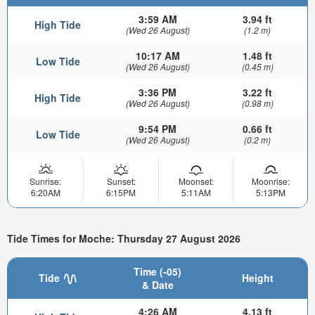
3:59 AM
3.94 ft
High Tide
(Wed 26 August)
(1.2 m)
10:17 AM
1.48 ft
Low Tide
(Wed 26 August)
(0.45 m)
3:36 PM
3.22 ft
High Tide
(Wed 26 August)
(0.98 m)
9:54 PM
0.66 ft
Low Tide
(Wed 26 August)
(0.2 m)
Sunrise:
Sunset:
Moonset:
Moonrise:
6:20AM
6:15PM
5:11AM
5:13PM
Tide Times for Moche: Thursday 27 August 2026
Time (-05)
Tide
Height
& Date
4:26 AM
4.13 ft