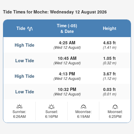
Tide Times for Moche: Wednesday 12 August 2026
Time (-05)
Tide
Height
& Date
4:25 AM
4.63 ft
High Tide
(Wed 12 August)
(1.41 m)
10:45 AM
1.05 ft
Low Tide
(Wed 12 August)
(0.32 m)
4:13 PM
3.67 ft
High Tide
(Wed 12 August)
(1.12 m)
10:32 PM
0.03 ft
Low Tide
(Wed 12 August)
(0.01 m)
Sunrise:
Sunset:
Moonrise:
Moonset:
6:26AM
6:16PM
6:19AM
6:25PM