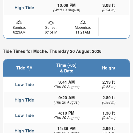
10:09 PM
3.08 ft
High Tide
(Wed 19 August)
(0.94 m)
Sunrise:
Sunset:
Moonrise:
6:23AM
6:15PM
11:21AM
Tide Times for Moche: Thursday 20 August 2026
Time (-05)
Tide
Height
& Date
3:41 AM
2.13 ft
Low Tide
(Thu 20 August)
(0.65 m)
9:20 AM
2.89 ft
High Tide
(Thu 20 August)
(0.88 m)
4:10 PM
1.38 ft
Low Tide
(Thu 20 August)
(0.42 m)
11:36 PM
2.99 ft
High Tide
(Thu 20 August)
(0.91 m)