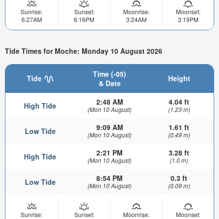
Sunrise:
Sunset:
Moonrise:
Moonset:
6:27AM
6:16PM
3:24AM
3:19PM
Tide Times for Moche: Monday 10 August 2026
Time (-05)
Tide
Height
& Date
2:48 AM
4.04 ft
High Tide
(Mon 10 August)
(1.23 m)
9:09 AM
1.61 ft
Low Tide
(Mon 10 August)
(0.49 m)
2:21 PM
3.28 ft
High Tide
(Mon 10 August)
(1.0 m)
8:54 PM
0.3 ft
Low Tide
(Mon 10 August)
(0.09 m)
Sunrise:
Sunset:
Moonrise:
Moonset: