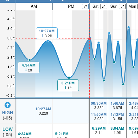
AM
PM
Sat
Sun
Mon
5.1ft
4.5ft
3.9ft
10:27AM
3.2ft
3.3ft
2.7ft
2.1ft
4:34AM
1.5ft
2ft
0.9ft
5:21PM
0.3ft
1ft
-0.3ft
00:30AM
1:46AM
2:48
3.38
ft
3.67
ft
4.0
10:27AM
HIGH
3.22
ft
11:50AM
1:12PM
2:21
(-05)
3.08
ft
3.15
ft
3.2
6:29AM
8:04AM
9:09
LOW
2.1
ft
1.9
ft
1.6
4:34AM
5:21PM
(-05)
2.03
ft
0.95
ft