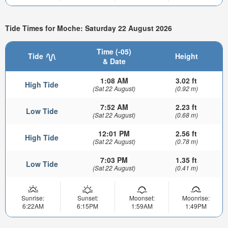
Tide Times for Moche: Saturday 22 August 2026
Time (-05)
Tide
Height
& Date
1:08 AM
3.02 ft
High Tide
(Sat 22 August)
(0.92 m)
7:52 AM
2.23 ft
Low Tide
(Sat 22 August)
(0.68 m)
12:01 PM
2.56 ft
High Tide
(Sat 22 August)
(0.78 m)
7:03 PM
1.35 ft
Low Tide
(Sat 22 August)
(0.41 m)
Sunrise:
Sunset:
Moonset:
Moonrise:
6:22AM
6:15PM
1:59AM
1:49PM