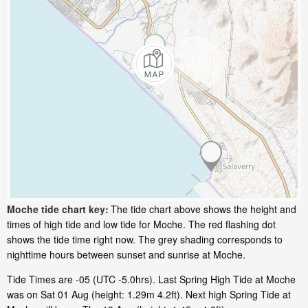
Moche tide chart key:
The tide chart above shows the height and
times of high tide and low tide for Moche. The red flashing dot
shows the tide time right now. The grey shading corresponds to
nighttime hours between sunset and sunrise at Moche.
Tide Times are -05 (UTC -5.0hrs). Last Spring High Tide at Moche
was on Sat 01 Aug (height: 1.29m 4.2ft). Next high Spring Tide at