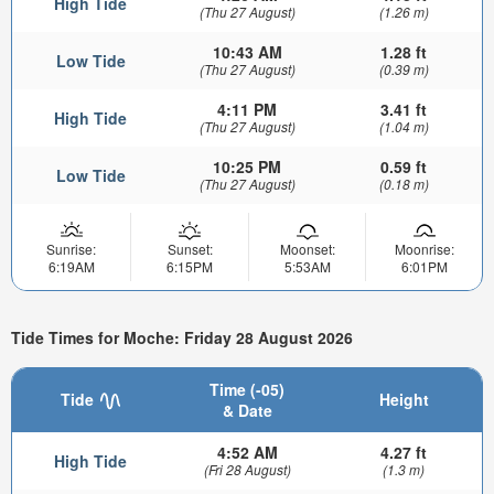
High Tide
(Thu 27 August)
(1.26 m)
10:43 AM
1.28 ft
Low Tide
(Thu 27 August)
(0.39 m)
4:11 PM
3.41 ft
High Tide
(Thu 27 August)
(1.04 m)
10:25 PM
0.59 ft
Low Tide
(Thu 27 August)
(0.18 m)
Sunrise:
Sunset:
Moonset:
Moonrise:
6:19AM
6:15PM
5:53AM
6:01PM
Tide Times for Moche: Friday 28 August 2026
Time (-05)
Tide
Height
& Date
4:52 AM
4.27 ft
High Tide
(Fri 28 August)
(1.3 m)