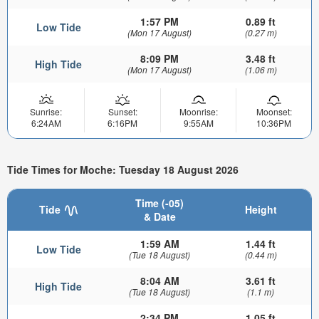
1:57 PM
0.89 ft
Low Tide
(Mon 17 August)
(0.27 m)
8:09 PM
3.48 ft
High Tide
(Mon 17 August)
(1.06 m)
Sunrise:
Sunset:
Moonrise:
Moonset:
6:24AM
6:16PM
9:55AM
10:36PM
Tide Times for Moche: Tuesday 18 August 2026
Time (-05)
Tide
Height
& Date
1:59 AM
1.44 ft
Low Tide
(Tue 18 August)
(0.44 m)
8:04 AM
3.61 ft
High Tide
(Tue 18 August)
(1.1 m)
2:34 PM
1.05 ft