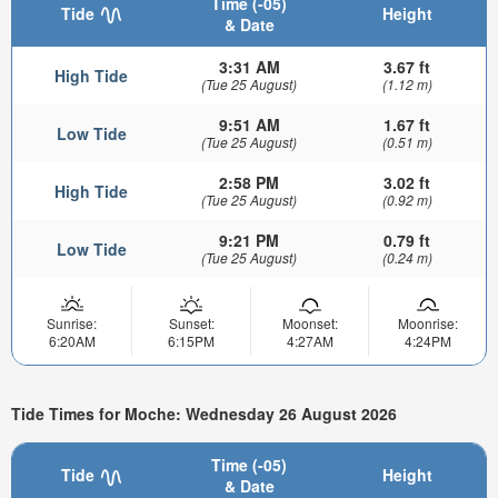
Time (-05)
Tide
Height
& Date
3:31 AM
3.67 ft
High Tide
(Tue 25 August)
(1.12 m)
9:51 AM
1.67 ft
Low Tide
(Tue 25 August)
(0.51 m)
2:58 PM
3.02 ft
High Tide
(Tue 25 August)
(0.92 m)
9:21 PM
0.79 ft
Low Tide
(Tue 25 August)
(0.24 m)
Sunrise:
Sunset:
Moonset:
Moonrise:
6:20AM
6:15PM
4:27AM
4:24PM
Tide Times for Moche: Wednesday 26 August 2026
Time (-05)
Tide
Height
& Date