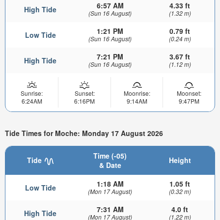
6:57 AM
4.33 ft
High Tide
(Sun 16 August)
(1.32 m)
1:21 PM
0.79 ft
Low Tide
(Sun 16 August)
(0.24 m)
7:21 PM
3.67 ft
High Tide
(Sun 16 August)
(1.12 m)
Sunrise:
Sunset:
Moonrise:
Moonset:
6:24AM
6:16PM
9:14AM
9:47PM
Tide Times for Moche: Monday 17 August 2026
Time (-05)
Tide
Height
& Date
1:18 AM
1.05 ft
Low Tide
(Mon 17 August)
(0.32 m)
7:31 AM
4.0 ft
High Tide
(Mon 17 August)
(1.22 m)