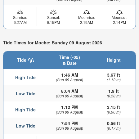
Sunrise:
Sunset:
Moonrise:
Moonset:
6:27AM
6:15PM
2:19AM
2:14PM
Tide Times for Moche: Sunday 09 August 2026
Time (-05)
Tide
Height
& Date
1:46 AM
3.67 ft
High Tide
(Sun 09 August)
(1.12 m)
8:04 AM
1.9 ft
Low Tide
(Sun 09 August)
(0.58 m)
1:12 PM
3.15 ft
High Tide
(Sun 09 August)
(0.96 m)
7:54 PM
0.56 ft
Low Tide
(Sun 09 August)
(0.17 m)