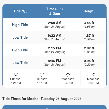
Time (-05)
Tide
Height
& Date
2:58 AM
3.45 ft
High Tide
(Mon 24 August)
(1.05 m)
9:22 AM
1.87 ft
Low Tide
(Mon 24 August)
(0.57 m)
2:15 PM
2.82 ft
High Tide
(Mon 24 August)
(0.86 m)
8:46 PM
0.95 ft
Low Tide
(Mon 24 August)
(0.29 m)
Sunrise:
Sunset:
Moonset:
Moonrise:
6:21AM
6:15PM
3:40AM
3:33PM
Tide Times for Moche: Tuesday 25 August 2026