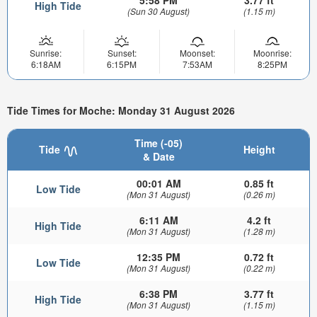
5:58 PM
3.77 ft
High Tide
(Sun 30 August)
(1.15 m)
Sunrise:
Sunset:
Moonset:
Moonrise:
6:18AM
6:15PM
7:53AM
8:25PM
Tide Times for Moche: Monday 31 August 2026
Time (-05)
Tide
Height
& Date
00:01 AM
0.85 ft
Low Tide
(Mon 31 August)
(0.26 m)
6:11 AM
4.2 ft
High Tide
(Mon 31 August)
(1.28 m)
12:35 PM
0.72 ft
Low Tide
(Mon 31 August)
(0.22 m)
6:38 PM
3.77 ft
High Tide
(Mon 31 August)
(1.15 m)