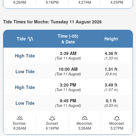
6:26AM
6:16PM
4:27AM
4:25PM
Tide Times for Moche: Tuesday 11 August 2026
Time (-05)
Tide
Height
& Date
3:39 AM
4.36 ft
High Tide
(Tue 11 August)
(1.33 m)
10:00 AM
1.31 ft
Low Tide
(Tue 11 August)
(0.4 m)
3:20 PM
3.49 ft
High Tide
(Tue 11 August)
(1.07 m)
9:45 PM
0.1 ft
Low Tide
(Tue 11 August)
(0.03 m)
Sunrise:
Sunset:
Moonrise:
Moonset:
6:26AM
6:16PM
5:26AM
5:27PM