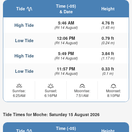
Time (-05)
Tide
Height
& Date
5:46 AM
4.76 ft
High Tide
(Fri 14 August)
(1.45 m)
12:06 PM
0.79 ft
Low Tide
(Fri 14 August)
(0.24 m)
5:49 PM
3.84 ft
High Tide
(Fri 14 August)
(1.17 m)
11:57 PM
0.33 ft
Low Tide
(Fri 14 August)
(0.1 m)
Sunrise:
Sunset:
Moonrise:
Moonset:
6:25AM
6:16PM
7:51AM
8:10PM
Tide Times for Moche: Saturday 15 August 2026
Time (-05)
Tide
Height