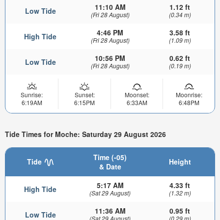
11:10 AM
1.12 ft
Low Tide
(Fri 28 August)
(0.34 m)
4:46 PM
3.58 ft
High Tide
(Fri 28 August)
(1.09 m)
10:56 PM
0.62 ft
Low Tide
(Fri 28 August)
(0.19 m)
Sunrise:
Sunset:
Moonset:
Moonrise:
6:19AM
6:15PM
6:33AM
6:48PM
Tide Times for Moche: Saturday 29 August 2026
Time (-05)
Tide
Height
& Date
5:17 AM
4.33 ft
High Tide
(Sat 29 August)
(1.32 m)
11:36 AM
0.95 ft
Low Tide
(Sat 29 August)
(0.29 m)