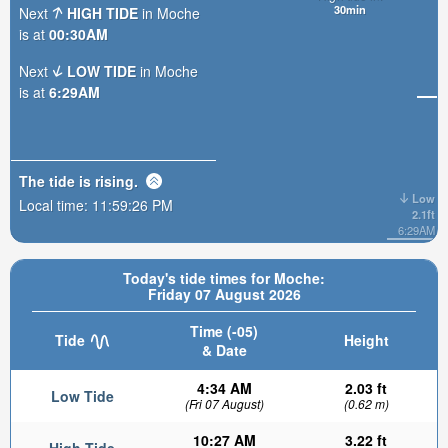
30min
Next
HIGH TIDE
in Moche
is at
00:30AM
Next
LOW TIDE
in Moche
is at
6:29AM
The tide is
rising
.
Low
Local time:
11:59:27 PM
2.1ft
6:29AM
Today's tide times for Moche:
Friday 07 August 2026
Time (-05)
Tide
Height
& Date
4:34 AM
2.03 ft
Low Tide
(Fri 07 August)
(0.62 m)
10:27 AM
3.22 ft