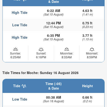
& Date
6:22 AM
4.63 ft
High Tide
(Sat 15 August)
(1.41 m)
12:44 PM
0.75 ft
Low Tide
(Sat 15 August)
(0.23 m)
6:35 PM
3.77 ft
High Tide
(Sat 15 August)
(1.15 m)
Sunrise:
Sunset:
Moonrise:
Moonset:
6:25AM
6:16PM
8:33AM
8:59PM
Tide Times for Moche: Sunday 16 August 2026
Time (-05)
Tide
Height
& Date
00:38 AM
0.66 ft
Low Tide
(Sun 16 August)
(0.2 m)