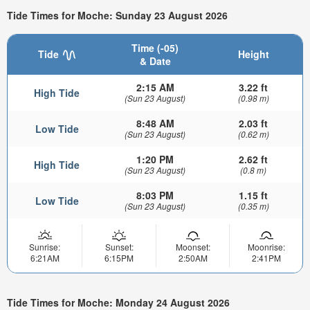
Tide Times for Moche: Sunday 23 August 2026
Time (-05)
Tide
Height
& Date
2:15 AM
3.22 ft
High Tide
(Sun 23 August)
(0.98 m)
8:48 AM
2.03 ft
Low Tide
(Sun 23 August)
(0.62 m)
1:20 PM
2.62 ft
High Tide
(Sun 23 August)
(0.8 m)
8:03 PM
1.15 ft
Low Tide
(Sun 23 August)
(0.35 m)
Sunrise:
Sunset:
Moonset:
Moonrise:
6:21AM
6:15PM
2:50AM
2:41PM
Tide Times for Moche: Monday 24 August 2026