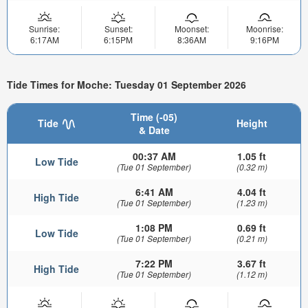
Sunrise:
Sunset:
Moonset:
Moonrise:
6:17AM
6:15PM
8:36AM
9:16PM
Tide Times for Moche: Tuesday 01 September 2026
Time (-05)
Tide
Height
& Date
00:37 AM
1.05 ft
Low Tide
(Tue 01 September)
(0.32 m)
6:41 AM
4.04 ft
High Tide
(Tue 01 September)
(1.23 m)
1:08 PM
0.69 ft
Low Tide
(Tue 01 September)
(0.21 m)
7:22 PM
3.67 ft
High Tide
(Tue 01 September)
(1.12 m)