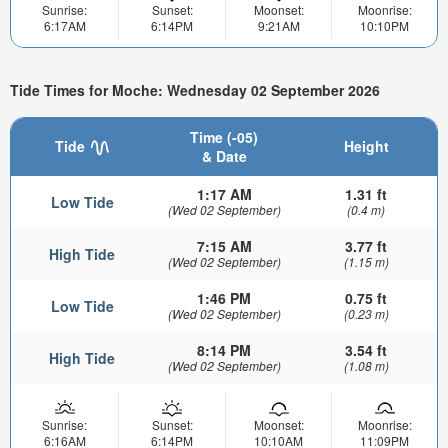
Sunrise:
Sunset:
Moonset:
Moonrise:
6:17AM
6:14PM
9:21AM
10:10PM
Tide Times for Moche: Wednesday 02 September 2026
Time (-05)
Tide
Height
& Date
1:17 AM
1.31 ft
Low Tide
(Wed 02 September)
(0.4 m)
7:15 AM
3.77 ft
High Tide
(Wed 02 September)
(1.15 m)
1:46 PM
0.75 ft
Low Tide
(Wed 02 September)
(0.23 m)
8:14 PM
3.54 ft
High Tide
(Wed 02 September)
(1.08 m)
Sunrise:
Sunset:
Moonset:
Moonrise:
6:16AM
6:14PM
10:10AM
11:09PM