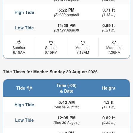
5:22 PM
3.71 ft
High Tide
(Sat 29 August)
(1.13 m)
11:28 PM
0.69 ft
Low Tide
(Sat 29 August)
(0.21 m)
Sunrise:
Sunset:
Moonset:
Moonrise:
6:18AM
6:15PM
7:13AM
7:36PM
Tide Times for Moche: Sunday 30 August 2026
Time (-05)
Tide
Height
& Date
5:43 AM
4.3 ft
High Tide
(Sun 30 August)
(1.31 m)
12:05 PM
0.82 ft
Low Tide
(Sun 30 August)
(0.25 m)