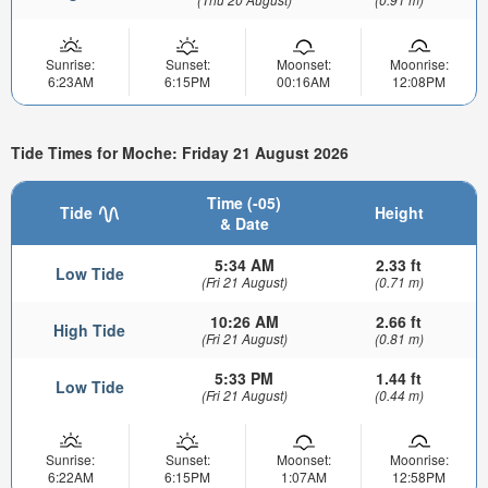
Sunrise:
Sunset:
Moonset:
Moonrise:
6:23AM
6:15PM
00:16AM
12:08PM
Tide Times for Moche: Friday 21 August 2026
Time (-05)
Tide
Height
& Date
5:34 AM
2.33 ft
Low Tide
(Fri 21 August)
(0.71 m)
10:26 AM
2.66 ft
High Tide
(Fri 21 August)
(0.81 m)
5:33 PM
1.44 ft
Low Tide
(Fri 21 August)
(0.44 m)
Sunrise:
Sunset:
Moonset:
Moonrise:
6:22AM
6:15PM
1:07AM
12:58PM