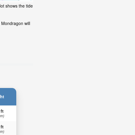
dot shows the tide
t Mondragon will
ht
 ft
 m)
 ft
 m)