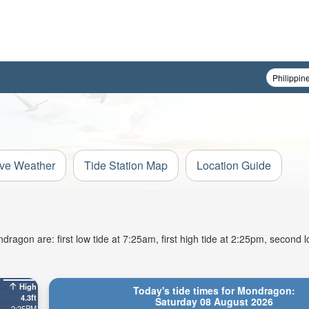
ive Weather
Tide Station Map
Location Guide
agon are: first low tide at 7:25am, first high tide at 2:25pm, second l
High
Today's tide times for Mondragon:
4.3ft
Saturday 08 August 2026
2:25PM