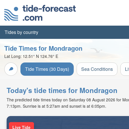
Tides by country
Tide Times for Mondragon
Lat Long:
12.51° N
124.76° E
Tide Times (30 Days)
Sea Conditions
L
Today's tide times for Mondragon
The predicted tide times today on Saturday 08 August 2026 for Mondr
7:13pm. Sunrise is at 5:27am and sunset is at 6:05pm.
Live Tide