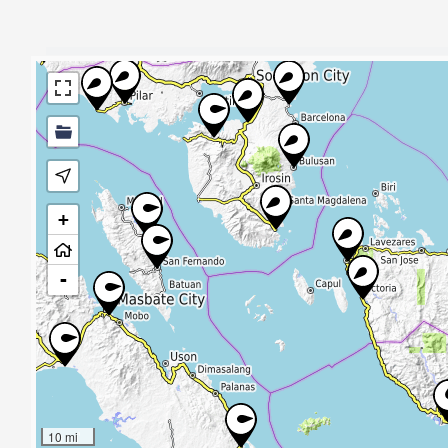
+
-
10 mi