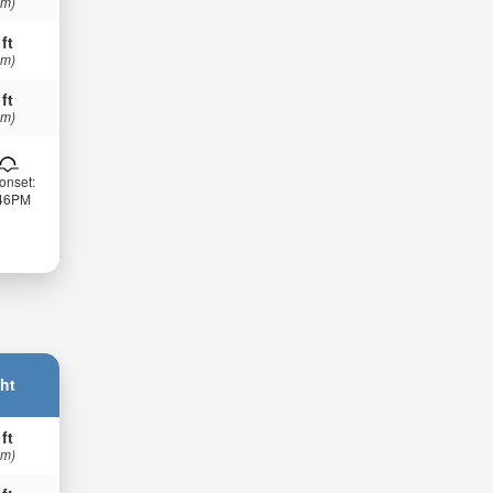
 m)
 ft
 m)
 ft
 m)
onset:
:46PM
ht
 ft
 m)