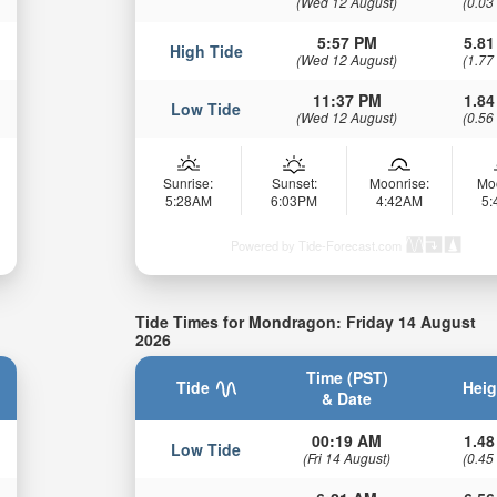
(Wed 12 August)
(0.03
5:57 PM
5.81
High Tide
(Wed 12 August)
(1.77
11:37 PM
1.84
Low Tide
(Wed 12 August)
(0.56
Sunrise:
Sunset:
Moonrise:
Mo
5:28AM
6:03PM
4:42AM
5
Powered by Tide-Forecast.com
Tide Times for Mondragon: Friday 14 August
2026
Time (PST)
Tide
Heig
& Date
00:19 AM
1.48
Low Tide
(Fri 14 August)
(0.45