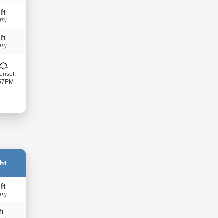
 ft
 m)
 ft
 m)
onset:
:57PM
ht
 ft
 m)
ft