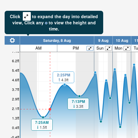
Click
to expand the day into detailed
view,
Click
any
to view the height and
time.
Saturday, 8 Aug
9 Aug
10 Aug
1
AM
PM
Sun
Mon
Tu
7.1ft
6.2ft
5.4ft
2:25PM
4.3ft
4.6ft
3.7ft
2.9ft
7:13PM
3.3ft
2.1ft
1.3ft
7:25AM
1.5ft
0.4ft
-0.4ft