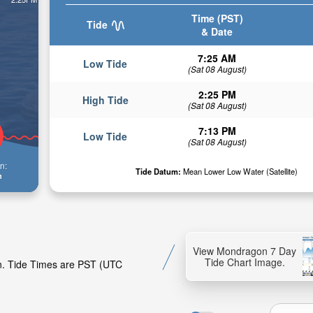
Time (PST)
Tide
& Date
7:25 AM
Low Tide
(Sat 08 August)
2:25 PM
High Tide
(Sat 08 August)
7:13 PM
Low Tide
(Sat 08 August)
n:
Tide Datum:
Mean Lower Low Water (Satellite)
n
View Mondragon 7 Day
Tide Chart Image.
on. Tide Times are PST (UTC