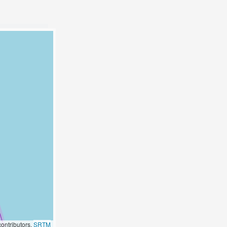
ontributors,
SRTM