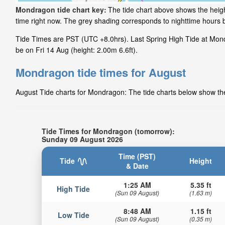
Mondragon tide chart key:
The tide chart above shows the heigh
time right now. The grey shading corresponds to nighttime hours
Tide Times are PST (UTC +8.0hrs). Last Spring High Tide at Mondr
be on Fri 14 Aug (height: 2.00m 6.6ft).
Mondragon tide times for August
August Tide charts for Mondragon: The tide charts below show the 
Tide Times for Mondragon (tomorrow):
Sunday 09 August 2026
Time (PST)
Tide
Height
& Date
1:25 AM
5.35 ft
High Tide
(Sun 09 August)
(1.63 m)
8:48 AM
1.15 ft
Low Tide
(Sun 09 August)
(0.35 m)