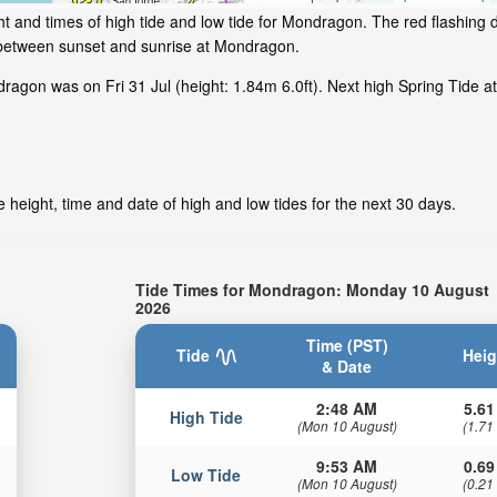
t and times of high tide and low tide for Mondragon. The red flashing 
 between sunset and sunrise at Mondragon.
agon was on Fri 31 Jul (height: 1.84m 6.0ft). Next high Spring Tide a
height, time and date of high and low tides for the next 30 days.
Tide Times for Mondragon: Monday 10 August
2026
Time (PST)
Tide
Heig
& Date
2:48 AM
5.61
High Tide
(Mon 10 August)
(1.71
9:53 AM
0.69
Low Tide
(Mon 10 August)
(0.21