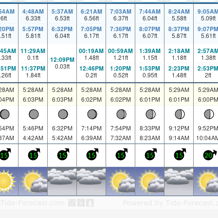
:54AM
4:48AM
5:37AM
6:21AM
7:03AM
7:44AM
8:24AM
9:05A
6
ft
6.33
ft
6.53
ft
6.56
ft
6.37
ft
6.04
ft
5.58
ft
5.09
ft
:20PM
5:57PM
6:32PM
7:05PM
7:36PM
8:07PM
8:37PM
9:07P
.51
ft
5.81
ft
6.04
ft
6.17
ft
6.17
ft
6.07
ft
5.87
ft
5.61
ft
:45AM
11:29AM
00:19AM
00:59AM
1:39AM
2:18AM
2:57A
.33
ft
0.1
ft
1.48
ft
1.21
ft
1.15
ft
1.18
ft
1.38
ft
12:09PM
0.03
ft
:51PM
11:37PM
12:46PM
1:20PM
1:53PM
2:23PM
2:53P
.26
ft
1.84
ft
0.2
ft
0.52
ft
0.95
ft
1.48
ft
2
ft
:28AM
5:28AM
5:28AM
5:28AM
5:28AM
5:28AM
5:29AM
5:29A
:04PM
6:03PM
6:03PM
6:02PM
6:02PM
6:01PM
6:01PM
6:00P
:54PM
5:46PM
6:32PM
7:14PM
7:54PM
8:33PM
9:12PM
9:52P
:37AM
4:42AM
5:42AM
6:39AM
7:32AM
8:23AM
9:14AM
10:04A
15
15
15
15
15
15
15
20