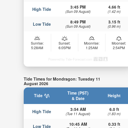
3:45 PM
4.66 ft
High Tide
(Sun 09 August)
(1.42 m)
8:49 PM
3.15 ft
Low Tide
(Sun 09 August)
(0.96 m)
Sunrise:
Sunset:
Moonrise:
Moonset:
5:28AM
6:05PM
1:25AM
2:54PM
Powered by Tide-Forecast.com
Tide Times for Mondragon: Tuesday 11
August 2026
Time (PST)
Tide
Height
& Date
3:54 AM
6.0 ft
High Tide
(Tue 11 August)
(1.83 m)
10:45 AM
0.33 ft
Low Tide