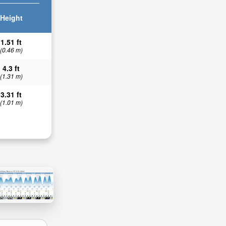
Height
1.51 ft
(0.46 m)
4.3 ft
(1.31 m)
3.31 ft
(1.01 m)