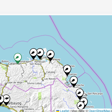
Leaflet
|
Map data: ©
OpenStreetMap
c