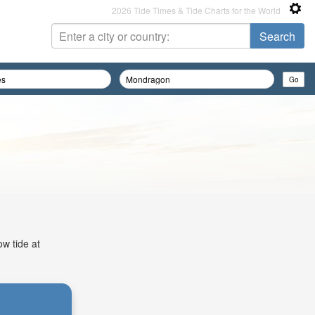
2026 Tide Times & Tide Charts for the World
ow tide at