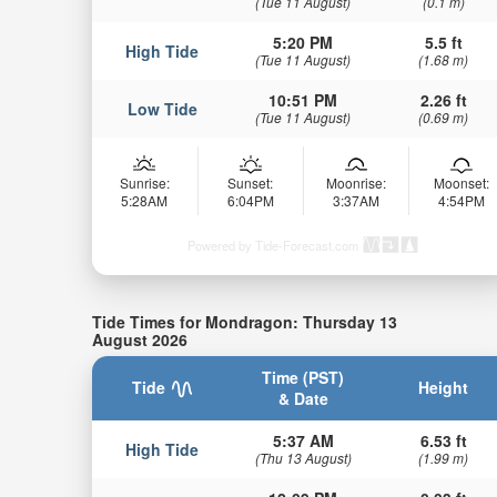
(Tue 11 August)
(0.1 m)
5:20 PM
5.5 ft
High Tide
(Tue 11 August)
(1.68 m)
10:51 PM
2.26 ft
Low Tide
(Tue 11 August)
(0.69 m)
Sunrise:
Sunset:
Moonrise:
Moonset:
5:28AM
6:04PM
3:37AM
4:54PM
Powered by Tide-Forecast.com
Tide Times for Mondragon: Thursday 13
August 2026
Time (PST)
Tide
Height
& Date
5:37 AM
6.53 ft
High Tide
(Thu 13 August)
(1.99 m)