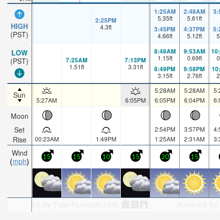
1:25AM
2:48AM
3
5.35
ft
5.61
ft
2:25PM
HIGH
4.3
ft
3:45PM
4:37PM
5
(PST)
4.66
ft
5.12
ft
5
8:48AM
9:53AM
10
LOW
1.15
ft
0.69
ft
0
7:25AM
7:13PM
(PST)
1.51
ft
3.31
ft
8:49PM
9:58PM
10
3.15
ft
2.76
ft
2
5:28AM
5:28AM
5
Sun
5:27AM
6:05PM
6:05PM
6:04PM
6
Moon
Set
2:54PM
3:57PM
4
Rise
00:23AM
1:49PM
1:25AM
2:31AM
3
Wind
15
15
10
15
20
15
mph