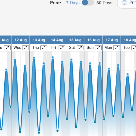
Pri
Print:
7 Days
30 Days
1 Aug
12 Aug
13 Aug
14 Aug
15 Aug
16 Aug
17 Aug
18 Aug
e
Wed
Thu
Fri
Sat
Sun
Mon
Tue