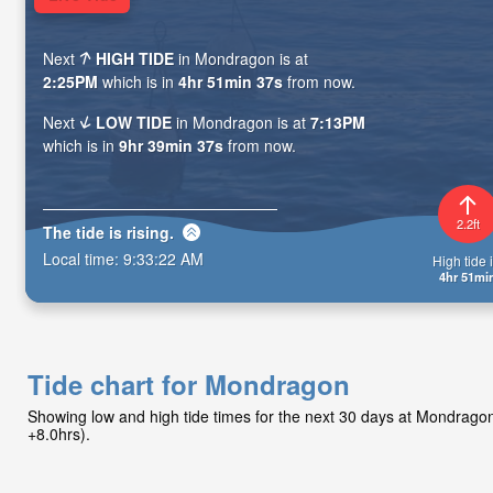
Next
HIGH TIDE
in Mondragon is at
2:25PM
which is in
4hr 51min 36s
from now.
Next
LOW TIDE
in Mondragon is at
7:13PM
which is in
9hr 39min 36s
from now.
2.2ft
The tide is
rising
.
Local time:
9:33:23 AM
High tide i
4hr 51mi
Tide chart for Mondragon
Showing low and high tide times for the next 30 days at Mondrag
+8.0hrs).