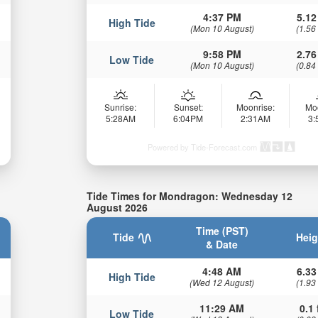
4:37 PM
5.12
High Tide
(Mon 10 August)
(1.56
9:58 PM
2.76
Low Tide
(Mon 10 August)
(0.84
Sunrise:
Sunset:
Moonrise:
Mo
5:28AM
6:04PM
2:31AM
3
Powered by Tide-Forecast.com
Tide Times for Mondragon: Wednesday 12
August 2026
Time (PST)
Tide
Heig
& Date
4:48 AM
6.33
High Tide
(Wed 12 August)
(1.93
11:29 AM
0.1 
Low Tide