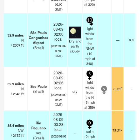
at 320)
06:00
GMT)
10
2026-
light
08-09
São Paulo
winds
02:00
32.9
miles
Congonhas
from
local
N
—
0.0
Dry and
Airport
the
/
2307
ft
partly
(2026/08/09
(Brazil)
NNW
cloudy
05:00
(
10
GMT)
mph
at
340)
2026-
5
08-09
light
02:26
32.9
miles
Sao Paulo
winds
local
N
75.2°F
-
5
(Brazil)
dry
from
/
2546
ft
(2026/08/09
the N
05:26
(
5
mph
GMT)
at 359)
2026-
08-09
Rio
0
03:28
35.4
miles
Pequeno
local
NW
75.2°F
-
calm
wx
-
/
2172
ft
(
0
mph
(2026/08/09
(Brazil)