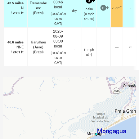
5
03:46
43.5
miles
Tremembé
local
N
wx
75.2°F
-
calm
0
dry
/
2805
ft
(Brazil)
(
0
mph
(2026/08/09
at 270)
06:46
GMT)
2026-
08-09
03:00
46.6
miles
Garulhos
-
local
NNE
(Aero)
—
20
-
(
-
mph
/
2461
ft
(Brazil)
(2026/08/09
at -)
06:00
GMT)