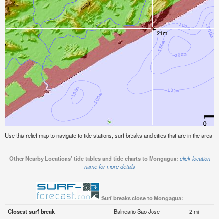
Use this relief map to navigate to tide stations, surf breaks and cities that are in the area 
Other Nearby Locations' tide tables and tide charts to Mongagua:
click location
name for more details
Surf breaks close to Mongagua:
Closest surf break
Balneario Sao Jose
2 mi