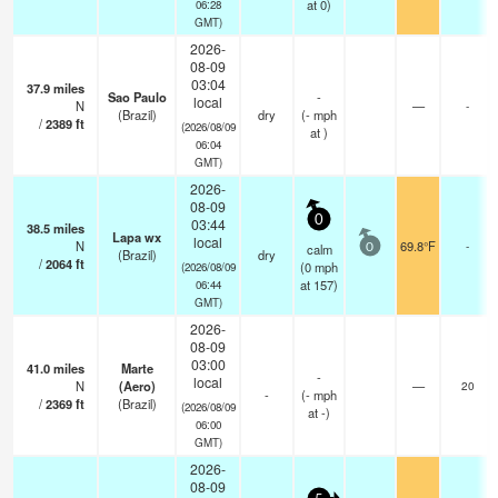
at 0)
06:28
GMT)
2026-
08-09
03:04
37.9
miles
Sao Paulo
-
local
N
—
-
(Brazil)
dry
(
-
mph
/
2389
ft
(2026/08/09
at )
06:04
GMT)
2026-
08-09
0
03:44
38.5
miles
Lapa wx
local
N
69.8°F
-
calm
0
(Brazil)
dry
/
2064
ft
(
0
mph
(2026/08/09
at 157)
06:44
GMT)
2026-
08-09
03:00
41.0
miles
Marte
-
local
N
(Aero)
—
20
-
(
-
mph
/
2369
ft
(Brazil)
(2026/08/09
at -)
06:00
GMT)
2026-
08-09