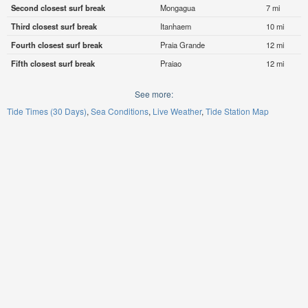
Second closest surf break
Mongagua
7 mi
Third closest surf break
Itanhaem
10 mi
Fourth closest surf break
Praia Grande
12 mi
Fifth closest surf break
Praiao
12 mi
See more:
Tide Times (30 Days)
Sea Conditions
Live Weather
Tide Station Map