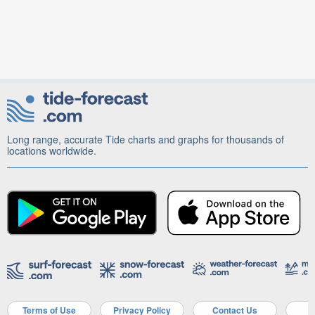
Long range, accurate Tide charts and graphs for thousands of
locations worldwide.
Terms of Use
Privacy Policy
Contact Us
A