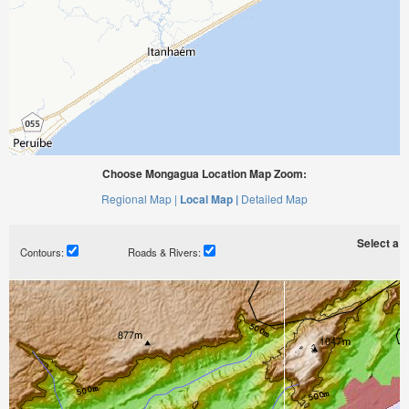
Choose Mongagua Location Map Zoom:
Regional Map |
Local Map |
Detailed Map
Select a ti
Contours:
Roads & Rivers: