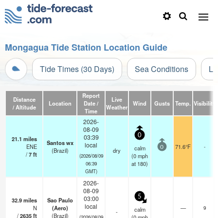
Mongagua Tide Station Location Guide
Tide Times (30 Days)
Sea Conditions
Li
Report
Distance
Live
Location
Date /
Wind
Gusts
Temp.
Visibility
/ Altitude
Weather
Time
2026-
08-09
0
03:39
21.1
miles
Santos wx
local
ENE
71.6°F
-
calm
0
(Brazil)
dry
/
7
ft
(
0
mph
(2026/08/09
at 180)
06:39
GMT)
2026-
08-09
5
03:00
32.9
miles
Sao Paulo
local
N
(Aero)
—
9
calm
-
/
2635
ft
(Brazil)
(
0
mph
(2026/08/09