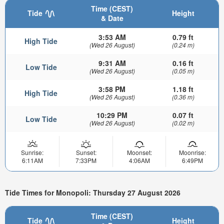
Time (CEST)
Tide
Height
& Date
3:53 AM
0.79 ft
High Tide
(Wed 26 August)
(0.24 m)
9:31 AM
0.16 ft
Low Tide
(Wed 26 August)
(0.05 m)
3:58 PM
1.18 ft
High Tide
(Wed 26 August)
(0.36 m)
10:29 PM
0.07 ft
Low Tide
(Wed 26 August)
(0.02 m)
Sunrise:
Sunset:
Moonset:
Moonrise:
6:11AM
7:33PM
4:06AM
6:49PM
Tide Times for Monopoli: Thursday 27 August 2026
Time (CEST)
Tide
Height