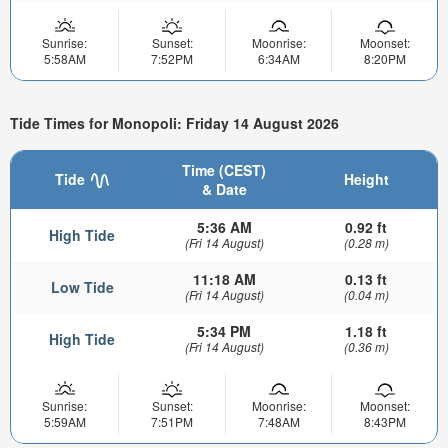
Sunrise:
Sunset:
Moonrise:
Moonset:
5:58AM
7:52PM
6:34AM
8:20PM
Tide Times for Monopoli: Friday 14 August 2026
Time (CEST)
Tide
Height
& Date
5:36 AM
0.92 ft
High Tide
(Fri 14 August)
(0.28 m)
11:18 AM
0.13 ft
Low Tide
(Fri 14 August)
(0.04 m)
5:34 PM
1.18 ft
High Tide
(Fri 14 August)
(0.36 m)
Sunrise:
Sunset:
Moonrise:
Moonset:
5:59AM
7:51PM
7:48AM
8:43PM