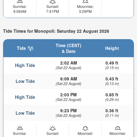
Sunrise:
Sunset:
Moonrise:
6:06AM
7:41PM
3:29PM
Tide Times for Monopoli: Saturday 22 August 2026
Time (CEST)
Tide
Height
& Date
2:02 AM
0.49 ft
High Tide
(Sat 22 August)
(0.15 m)
6:09 AM
0.43 ft
Low Tide
(Sat 22 August)
(0.13 m)
2:03 PM
0.85 ft
High Tide
(Sat 22 August)
(0.26 m)
9:23 PM
0.36 ft
Low Tide
(Sat 22 August)
(0.11 m)
Sunrise:
Sunset:
Moonset:
Moonrise: