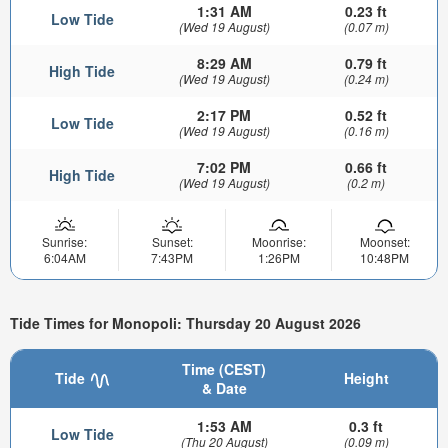
1:31 AM
0.23 ft
Low Tide
(Wed 19 August)
(0.07 m)
8:29 AM
0.79 ft
High Tide
(Wed 19 August)
(0.24 m)
2:17 PM
0.52 ft
Low Tide
(Wed 19 August)
(0.16 m)
7:02 PM
0.66 ft
High Tide
(Wed 19 August)
(0.2 m)
Sunrise:
Sunset:
Moonrise:
Moonset:
6:04AM
7:43PM
1:26PM
10:48PM
Tide Times for Monopoli: Thursday 20 August 2026
Time (CEST)
Tide
Height
& Date
1:53 AM
0.3 ft
Low Tide
(Thu 20 August)
(0.09 m)