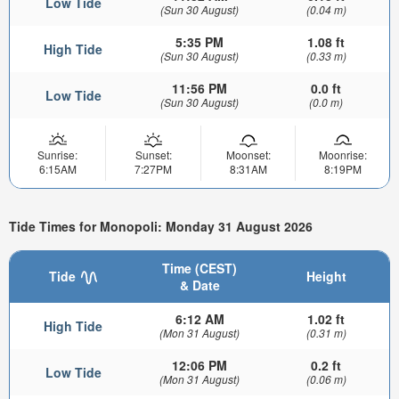
Low Tide
(Sun 30 August)
(0.04 m)
5:35 PM
1.08 ft
High Tide
(Sun 30 August)
(0.33 m)
11:56 PM
0.0 ft
Low Tide
(Sun 30 August)
(0.0 m)
Sunrise:
Sunset:
Moonset:
Moonrise:
6:15AM
7:27PM
8:31AM
8:19PM
Tide Times for Monopoli: Monday 31 August 2026
Time (CEST)
Tide
Height
& Date
6:12 AM
1.02 ft
High Tide
(Mon 31 August)
(0.31 m)
12:06 PM
0.2 ft
Low Tide
(Mon 31 August)
(0.06 m)