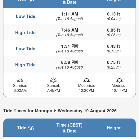
& Date
1:11 AM
0.13 ft
Low Tide
(Tue 18 August)
(0.04 m)
7:46 AM
0.85 ft
High Tide
(Tue 18 August)
(0.26 m)
1:31 PM
0.43 ft
Low Tide
(Tue 18 August)
(0.13 m)
6:58 PM
0.75 ft
High Tide
(Tue 18 August)
(0.23 m)
Sunrise:
Sunset:
Moonrise:
Moonset:
6:03AM
7:45PM
12:20PM
10:17PM
Tide Times for Monopoli: Wednesday 19 August 2026
Time (CEST)
Tide
Height
& Date