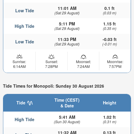
11:01 AM
0.1 ft
Low Tide
(Sat 29 August)
(0.03 m)
5:11 PM
1.15 ft
High Tide
(Sat 29 August)
(0.35 m)
11:33 PM
-0.03 ft
Low Tide
(Sat 29 August)
(-0.01 m)
Sunrise:
Sunset:
Moonset:
Moonrise:
6:14AM
7:28PM
7:24AM
7:57PM
Tide Times for Monopoli: Sunday 30 August 2026
Time (CEST)
Tide
Height
& Date
5:41 AM
1.02 ft
High Tide
(Sun 30 August)
(0.31 m)
11:32 AM
0.13 ft