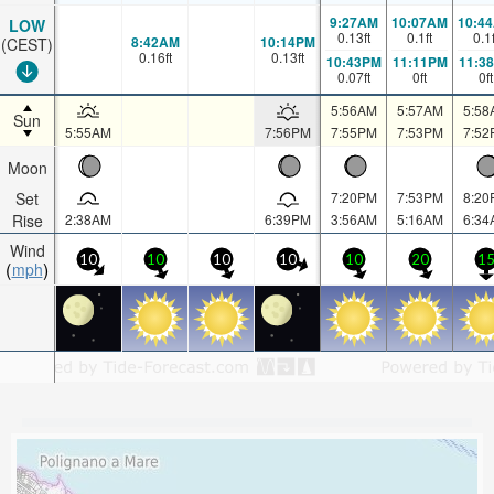
9:27AM
10:07AM
10:4
LOW
0.13
ft
0.1
ft
0.1
8:42AM
10:14PM
(CEST)
0.16
ft
0.13
ft
10:43PM
11:11PM
11:3
0.07
ft
0
ft
0
ft
5:56AM
5:57AM
5:58
Sun
5:55AM
7:56PM
7:55PM
7:53PM
7:52
Moon
Set
7:20PM
7:53PM
8:20
Rise
2:38AM
6:39PM
3:56AM
5:16AM
6:34
Wind
10
10
10
10
10
20
1
mph