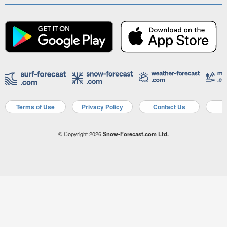
Terms of Use
Privacy Policy
Contact Us
A
© Copyright 2026
Snow-Forecast.com Ltd.