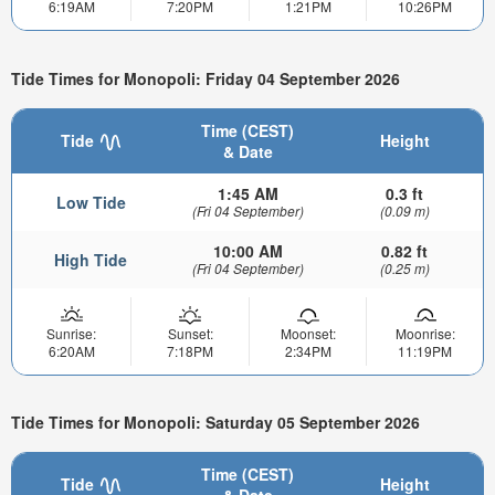
6:19AM
7:20PM
1:21PM
10:26PM
Tide Times for Monopoli: Friday 04 September 2026
Time (CEST)
Tide
Height
& Date
1:45 AM
0.3 ft
Low Tide
(Fri 04 September)
(0.09 m)
10:00 AM
0.82 ft
High Tide
(Fri 04 September)
(0.25 m)
Sunrise:
Sunset:
Moonset:
Moonrise:
6:20AM
7:18PM
2:34PM
11:19PM
Tide Times for Monopoli: Saturday 05 September 2026
Time (CEST)
Tide
Height
& Date