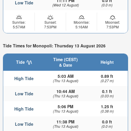
11:11 PM
0.0 ft
Low Tide
(Wed 12 August)
(0.0 m)
Sunrise:
Sunset:
Moonrise:
Moonset:
5:57AM
7:53PM
5:16AM
7:53PM
Tide Times for Monopoli: Thursday 13 August 2026
Time (CEST)
Tide
Height
& Date
5:03 AM
0.89 ft
High Tide
(Thu 13 August)
(0.27 m)
10:44 AM
0.1 ft
Low Tide
(Thu 13 August)
(0.03 m)
5:06 PM
1.25 ft
High Tide
(Thu 13 August)
(0.38 m)
11:38 PM
0.0 ft
Low Tide
(Thu 13 August)
(0.0 m)