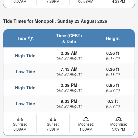
6:07AM
7:39PM
00:08AM
4:23PM
Tide Times for Monopoli: Sunday 23 August 2026
Time (CEST)
Tide
Height
& Date
2:39 AM
0.56 ft
High Tide
(Sun 23 August)
(0.17 m)
7:43 AM
0.36 ft
Low Tide
(Sun 23 August)
(0.11 m)
2:39 PM
0.95 ft
High Tide
(Sun 23 August)
(0.29 m)
9:33 PM
0.3 ft
Low Tide
(Sun 23 August)
(0.09 m)
Sunrise:
Sunset:
Moonset:
Moonrise:
6:08AM
7:38PM
1:00AM
5:09PM