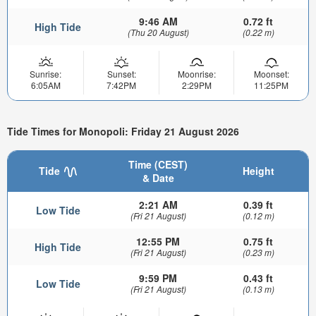
9:46 AM
0.72 ft
High Tide
(Thu 20 August)
(0.22 m)
Sunrise:
Sunset:
Moonrise:
Moonset:
6:05AM
7:42PM
2:29PM
11:25PM
Tide Times for Monopoli: Friday 21 August 2026
Time (CEST)
Tide
Height
& Date
2:21 AM
0.39 ft
Low Tide
(Fri 21 August)
(0.12 m)
12:55 PM
0.75 ft
High Tide
(Fri 21 August)
(0.23 m)
9:59 PM
0.43 ft
Low Tide
(Fri 21 August)
(0.13 m)