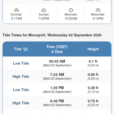
Sunrise:
Sunset:
Moonset:
Moonrise:
6:17AM
7:23PM
10:52AM
9:10PM
Tide Times for Monopoli: Wednesday 02 September 2026
Time (CEST)
Tide
Height
& Date
00:45 AM
0.1 ft
Low Tide
(Wed 02 September)
(0.03 m)
7:24 AM
0.95 ft
High Tide
(Wed 02 September)
(0.29 m)
1:25 PM
0.39 ft
Low Tide
(Wed 02 September)
(0.12 m)
6:48 PM
0.75 ft
High Tide
(Wed 02 September)
(0.23 m)