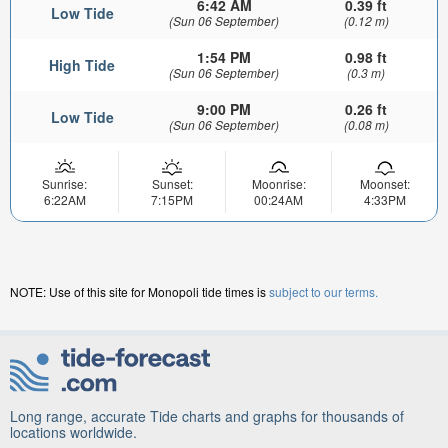
6:42 AM
0.39 ft
Low Tide
(Sun 06 September)
(0.12 m)
1:54 PM
0.98 ft
High Tide
(Sun 06 September)
(0.3 m)
9:00 PM
0.26 ft
Low Tide
(Sun 06 September)
(0.08 m)
Sunrise:
Sunset:
Moonrise:
Moonset:
6:22AM
7:15PM
00:24AM
4:33PM
NOTE: Use of this site for Monopoli tide times is
subject to our terms.
Long range, accurate Tide charts and graphs for thousands of
locations worldwide.