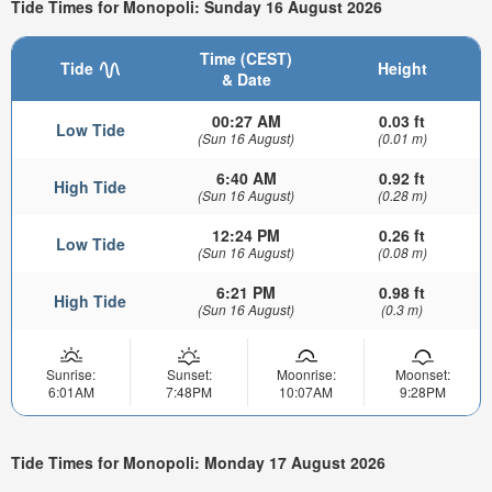
Tide Times for Monopoli: Sunday 16 August 2026
Time (CEST)
Tide
Height
& Date
00:27 AM
0.03 ft
Low Tide
(Sun 16 August)
(0.01 m)
6:40 AM
0.92 ft
High Tide
(Sun 16 August)
(0.28 m)
12:24 PM
0.26 ft
Low Tide
(Sun 16 August)
(0.08 m)
6:21 PM
0.98 ft
High Tide
(Sun 16 August)
(0.3 m)
Sunrise:
Sunset:
Moonrise:
Moonset:
6:01AM
7:48PM
10:07AM
9:28PM
Tide Times for Monopoli: Monday 17 August 2026