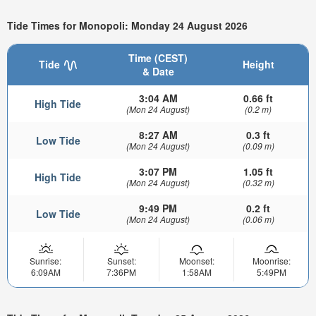
Tide Times for Monopoli: Monday 24 August 2026
Time (CEST)
Tide
Height
& Date
3:04 AM
0.66 ft
High Tide
(Mon 24 August)
(0.2 m)
8:27 AM
0.3 ft
Low Tide
(Mon 24 August)
(0.09 m)
3:07 PM
1.05 ft
High Tide
(Mon 24 August)
(0.32 m)
9:49 PM
0.2 ft
Low Tide
(Mon 24 August)
(0.06 m)
Sunrise:
Sunset:
Moonset:
Moonrise:
6:09AM
7:36PM
1:58AM
5:49PM