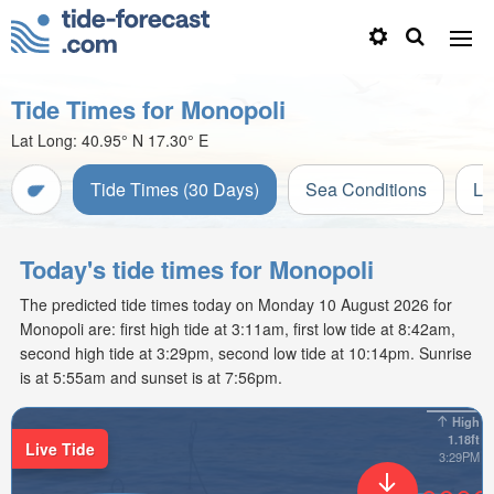
Tide Times for Monopoli
Lat Long:
40.95° N
17.30° E
Tide Times (30 Days)
Sea Conditions
Li
Today's tide times for Monopoli
The predicted tide times today on Monday 10 August 2026 for
Monopoli are: first high tide at 3:11am, first low tide at 8:42am,
second high tide at 3:29pm, second low tide at 10:14pm. Sunrise
is at 5:55am and sunset is at 7:56pm.
High
1.18ft
Live Tide
3:29PM