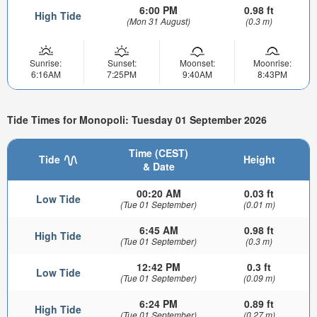
6:00 PM
0.98 ft
High Tide
(Mon 31 August)
(0.3 m)
Sunrise:
Sunset:
Moonset:
Moonrise:
6:16AM
7:25PM
9:40AM
8:43PM
Tide Times for Monopoli: Tuesday 01 September 2026
Time (CEST)
Tide
Height
& Date
00:20 AM
0.03 ft
Low Tide
(Tue 01 September)
(0.01 m)
6:45 AM
0.98 ft
High Tide
(Tue 01 September)
(0.3 m)
12:42 PM
0.3 ft
Low Tide
(Tue 01 September)
(0.09 m)
6:24 PM
0.89 ft
High Tide
(Tue 01 September)
(0.27 m)