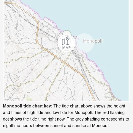
Monopoli tide chart key:
The tide chart above shows the height
and times of high tide and low tide for Monopoli. The red flashing
dot shows the tide time right now. The grey shading corresponds to
nighttime hours between sunset and sunrise at Monopoli.