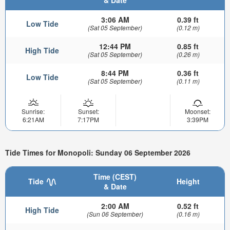
3:06 AM
0.39 ft
Low Tide
(Sat 05 September)
(0.12 m)
12:44 PM
0.85 ft
High Tide
(Sat 05 September)
(0.26 m)
8:44 PM
0.36 ft
Low Tide
(Sat 05 September)
(0.11 m)
Sunrise:
Sunset:
Moonset:
6:21AM
7:17PM
3:39PM
Tide Times for Monopoli: Sunday 06 September 2026
Time (CEST)
Tide
Height
& Date
2:00 AM
0.52 ft
High Tide
(Sun 06 September)
(0.16 m)