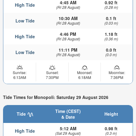
4:45 AM
0.92 ft
High Tide
(Fri 28 August)
(0.28 m)
10:30 AM
0.1 ft
Low Tide
(Fri 28 August)
(0.03 m)
4:46 PM
1.18 ft
High Tide
(Fri 28 August)
(0.36 m)
11:11 PM
0.0 ft
Low Tide
(Fri 28 August)
(0.0 m)
Sunrise:
Sunset:
Moonset:
Moonrise:
6:13AM
7:30PM
6:18AM
7:36PM
Tide Times for Monopoli: Saturday 29 August 2026
Time (CEST)
Tide
Height
& Date
5:12 AM
0.98 ft
High Tide
(Sat 29 August)
(0.3 m)