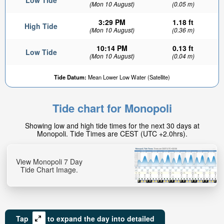
Low Tide
(Mon 10 August)
(0.05 m)
3:29 PM
1.18 ft
High Tide
(Mon 10 August)
(0.36 m)
10:14 PM
0.13 ft
Low Tide
(Mon 10 August)
(0.04 m)
Tide Datum:
Mean Lower Low Water (Satellite)
Tide chart for Monopoli
Showing low and high tide times for the next 30 days at
Monopoli. Tide Times are CEST (UTC +2.0hrs).
View Monopoli 7 Day
Tide Chart Image.
Tap
to expand the day into detailed