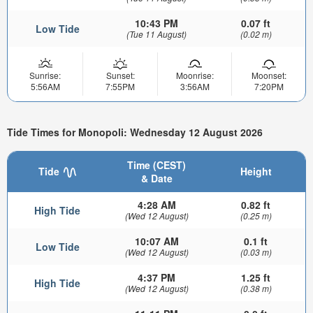
10:43 PM
0.07 ft
Low Tide
(Tue 11 August)
(0.02 m)
Sunrise:
Sunset:
Moonrise:
Moonset:
5:56AM
7:55PM
3:56AM
7:20PM
Tide Times for Monopoli: Wednesday 12 August 2026
Time (CEST)
Tide
Height
& Date
4:28 AM
0.82 ft
High Tide
(Wed 12 August)
(0.25 m)
10:07 AM
0.1 ft
Low Tide
(Wed 12 August)
(0.03 m)
4:37 PM
1.25 ft
High Tide
(Wed 12 August)
(0.38 m)