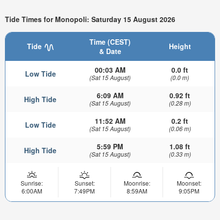
Tide Times for Monopoli: Saturday 15 August 2026
Time (CEST)
Tide
Height
& Date
00:03 AM
0.0 ft
Low Tide
(Sat 15 August)
(0.0 m)
6:09 AM
0.92 ft
High Tide
(Sat 15 August)
(0.28 m)
11:52 AM
0.2 ft
Low Tide
(Sat 15 August)
(0.06 m)
5:59 PM
1.08 ft
High Tide
(Sat 15 August)
(0.33 m)
Sunrise:
Sunset:
Moonrise:
Moonset:
6:00AM
7:49PM
8:59AM
9:05PM