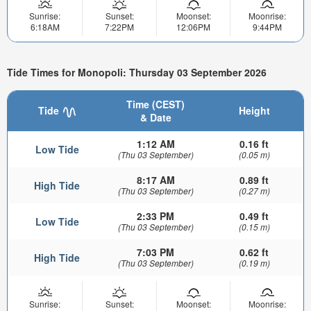
Sunrise:
Sunset:
Moonset:
Moonrise:
6:18AM
7:22PM
12:06PM
9:44PM
Tide Times for Monopoli: Thursday 03 September 2026
Time (CEST)
Tide
Height
& Date
1:12 AM
0.16 ft
Low Tide
(Thu 03 September)
(0.05 m)
8:17 AM
0.89 ft
High Tide
(Thu 03 September)
(0.27 m)
2:33 PM
0.49 ft
Low Tide
(Thu 03 September)
(0.15 m)
7:03 PM
0.62 ft
High Tide
(Thu 03 September)
(0.19 m)
Sunrise:
Sunset:
Moonset:
Moonrise: