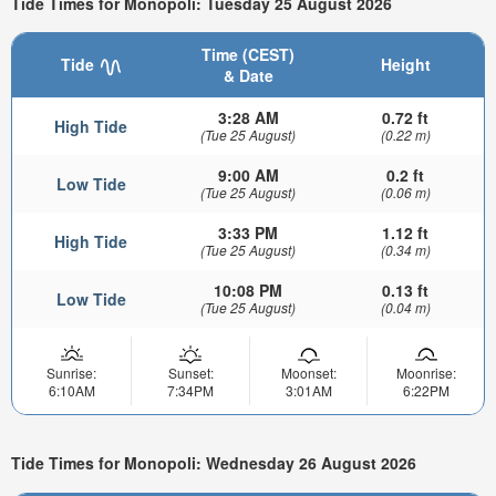
Tide Times for Monopoli: Tuesday 25 August 2026
Time (CEST)
Tide
Height
& Date
3:28 AM
0.72 ft
High Tide
(Tue 25 August)
(0.22 m)
9:00 AM
0.2 ft
Low Tide
(Tue 25 August)
(0.06 m)
3:33 PM
1.12 ft
High Tide
(Tue 25 August)
(0.34 m)
10:08 PM
0.13 ft
Low Tide
(Tue 25 August)
(0.04 m)
Sunrise:
Sunset:
Moonset:
Moonrise:
6:10AM
7:34PM
3:01AM
6:22PM
Tide Times for Monopoli: Wednesday 26 August 2026