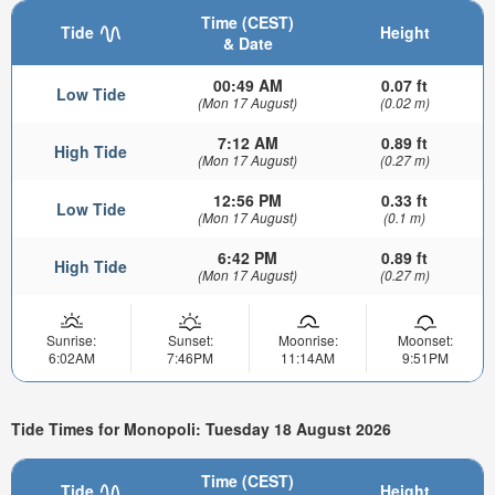
Time (CEST)
Tide
Height
& Date
00:49 AM
0.07 ft
Low Tide
(Mon 17 August)
(0.02 m)
7:12 AM
0.89 ft
High Tide
(Mon 17 August)
(0.27 m)
12:56 PM
0.33 ft
Low Tide
(Mon 17 August)
(0.1 m)
6:42 PM
0.89 ft
High Tide
(Mon 17 August)
(0.27 m)
Sunrise:
Sunset:
Moonrise:
Moonset:
6:02AM
7:46PM
11:14AM
9:51PM
Tide Times for Monopoli: Tuesday 18 August 2026
Time (CEST)
Tide
Height