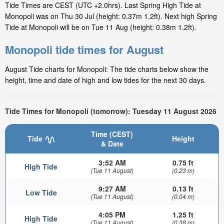
Tide Times are CEST (UTC +2.0hrs). Last Spring High Tide at
Monopoli was on Thu 30 Jul (height: 0.37m 1.2ft). Next high Spring
Tide at Monopoli will be on Tue 11 Aug (height: 0.38m 1.2ft).
Monopoli tide times for August
August Tide charts for Monopoli: The tide charts below show the
height, time and date of high and low tides for the next 30 days.
Tide Times for Monopoli (tomorrow): Tuesday 11 August 2026
Time (CEST)
Tide
Height
& Date
3:52 AM
0.75 ft
High Tide
(Tue 11 August)
(0.23 m)
9:27 AM
0.13 ft
Low Tide
(Tue 11 August)
(0.04 m)
4:05 PM
1.25 ft
High Tide
(Tue 11 August)
(0.38 m)