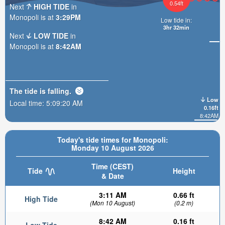
0.54ft
Next
HIGH TIDE
in
Monopoli is at
3:29PM
Low tide in:
3hr 32min
Next
LOW TIDE
in
Monopoli is at
8:42AM
The tide is
falling
.
Low
Local time:
5:09:22 AM
0.16ft
8:42AM
Today's tide times for Monopoli:
Monday 10 August 2026
Time (CEST)
Tide
Height
& Date
3:11 AM
0.66 ft
High Tide
(Mon 10 August)
(0.2 m)
8:42 AM
0.16 ft