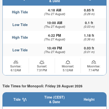
& Date
4:18 AM
0.85 ft
High Tide
(Thu 27 August)
(0.26 m)
10:00 AM
0.1 ft
Low Tide
(Thu 27 August)
(0.03 m)
4:22 PM
1.18 ft
High Tide
(Thu 27 August)
(0.36 m)
10:49 PM
0.03 ft
Low Tide
(Thu 27 August)
(0.01 m)
Sunrise:
Sunset:
Moonset:
Moonrise:
6:12AM
7:31PM
5:12AM
7:14PM
Tide Times for Monopoli: Friday 28 August 2026
Time (CEST)
Tide
Height
& Date