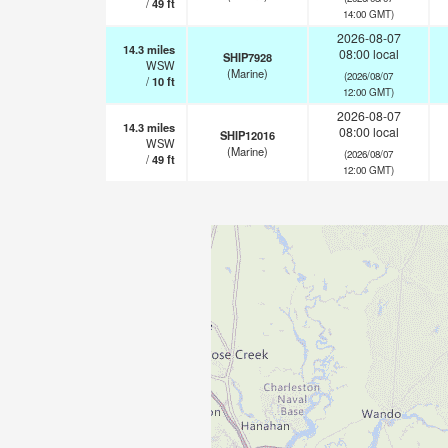
/
49
ft
14:00 GMT)
2026-08-07
14.3
miles
08:00 local
SHIP7928
WSW
(Marine)
(2026/08/07
/
10
ft
12:00 GMT)
2026-08-07
14.3
miles
08:00 local
SHIP12016
WSW
(Marine)
(2026/08/07
/
49
ft
12:00 GMT)