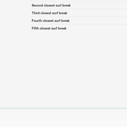
Second closest surf break
Third closest surf break
Fourth closest surf break
Fifth closest surf break