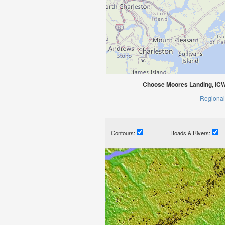
Choose Moores Landing, ICW
Regional
Contours:
Roads & Rivers: