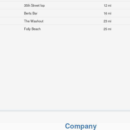
35th Street Iop
12 mi
Berts Bar
16 mi
The Washout
23 mi
Folly Beach
25 mi
Company