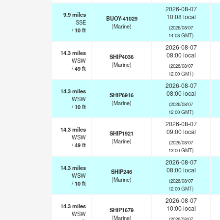
2026-08-07
9.9
miles
10:08 local
BUOY-41029
SSE
(Marine)
(2026/08/07
/
10
ft
14:08 GMT)
2026-08-07
14.3
miles
08:00 local
SHIP4036
WSW
(Marine)
(2026/08/07
/
49
ft
12:00 GMT)
2026-08-07
14.3
miles
08:00 local
SHIP6916
WSW
(Marine)
(2026/08/07
/
10
ft
12:00 GMT)
2026-08-07
14.3
miles
09:00 local
SHIP1921
WSW
(Marine)
(2026/08/07
/
49
ft
13:00 GMT)
2026-08-07
14.3
miles
08:00 local
SHIP246
WSW
(Marine)
(2026/08/07
/
10
ft
12:00 GMT)
2026-08-07
14.3
miles
10:00 local
SHIP1679
WSW
(Marine)
(2026/08/07