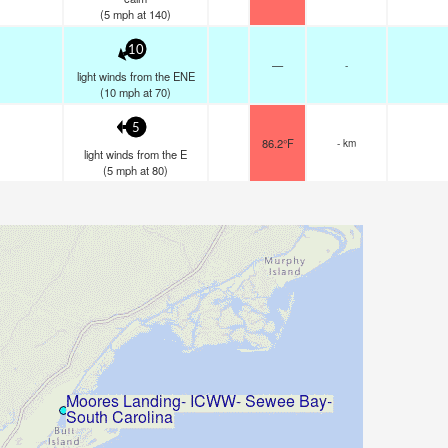
(
5
mph
at 140)
10
—
-
light winds from the ENE
(
10
mph
at 70)
5
86.2°F
- km
light winds from the E
(
5
mph
at 80)