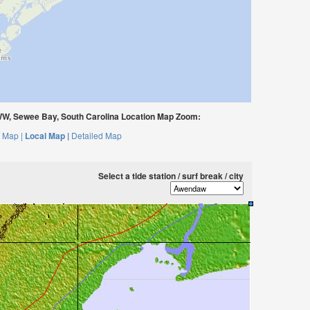
W, Sewee Bay, South Carolina Location Map Zoom:
 Map |
Local Map |
Detailed Map
Select a tide station / surf break / city