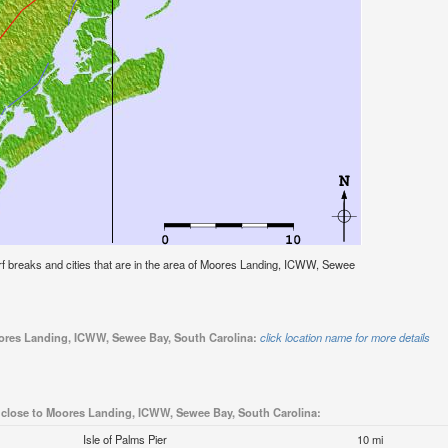
 surf breaks and cities that are in the area of Moores Landing, ICWW, Sewee
Moores Landing, ICWW, Sewee Bay, South Carolina:
click location name for more details
 close to Moores Landing, ICWW, Sewee Bay, South Carolina:
Isle of Palms Pier
10 mi