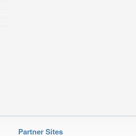
Partner Sites