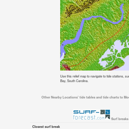
Use this relief map to navigate to tide stations,
Bay, South Carolina.
Other Nearby Locations' tide tables and tide charts to 
Surf breaks
Closest surf break