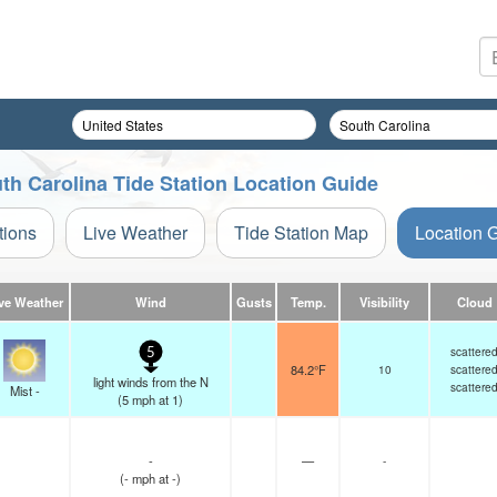
h Carolina Tide Station Location Guide
tions
Live Weather
Tide Station Map
Location 
ve Weather
Wind
Gusts
Temp.
Visibility
Cloud
scattere
5
84.2°F
10
scattere
light winds from the N
scattere
Mist -
(
5
mph
at 1)
-
—
-
(
-
mph
at -)