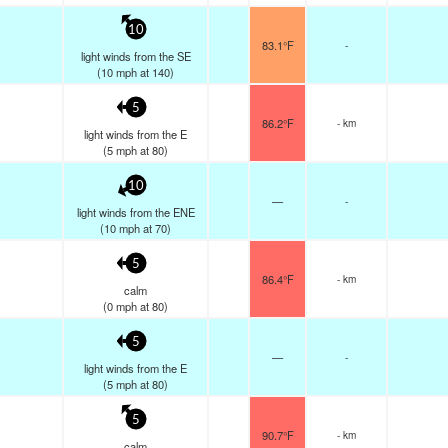
10
83.1°F
-
light winds from the SE
(
10
mph
at 140)
5
86.2°F
- km
light winds from the E
(
5
mph
at 80)
10
—
-
light winds from the ENE
(
10
mph
at 70)
5
86.4°F
- km
calm
(
0
mph
at 80)
5
—
-
light winds from the E
(
5
mph
at 80)
5
90.7°F
- km
calm