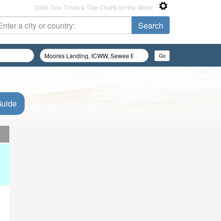
2026 Tide Times & Tide Charts for the World
Guide
d
d
d