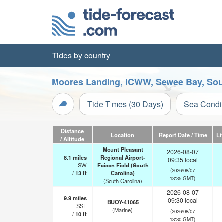
Tides by country
Moores Landing, ICWW, Sewee Bay, Sout
Tide Times (30 Days)
Sea Condi
Distance
Location
Report Date / Time
Li
/ Altitude
Mount Pleasant
2026-08-07
8.1
miles
Regional Airport-
09:35 local
SW
Faison Field (South
(2026/08/07
/
13
ft
Carolina)
13:35 GMT)
(South Carolina)
2026-08-07
9.9
miles
09:30 local
BUOY-41065
SSE
(Marine)
(2026/08/07
/
10
ft
13:30 GMT)