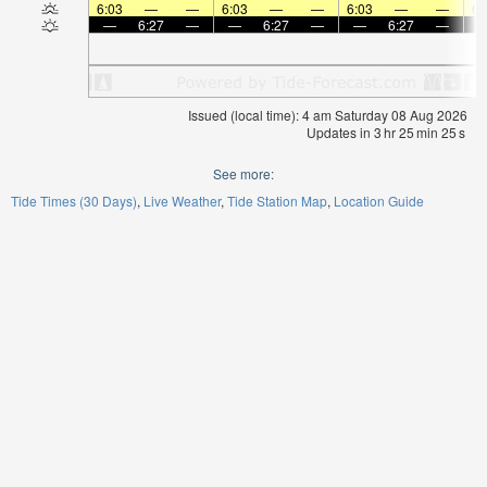
6:03
—
—
6:03
—
—
6:03
—
—
6:
—
6:27
—
—
6:27
—
—
6:27
—
Issued (local time): 4 am Saturday 08 Aug 2026
Updates in
3
hr
25
min
25
s
See more:
Tide Times (30 Days)
Live Weather
Tide Station Map
Location Guide