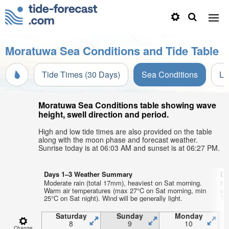
Moratuwa Sea Conditions and Tide Table
Tide Times (30 Days)
Sea Conditions
Li
Moratuwa Sea Conditions table showing wave
height, swell direction and period.
High and low tide times are also provided on the table
along with the moon phase and forecast weather.
Sunrise today is at 06:03 AM and sunset is at 06:27 PM.
Days 1–3 Weather Summary
Da
Moderate rain (total 17mm), heaviest on Sat morning.
He
Warm air temperatures (max 27°C on Sat morning, min
ai
25°C on Sat night). Wind will be generally light.
Tue
Saturday
Sunday
Monday
8
9
10
Change