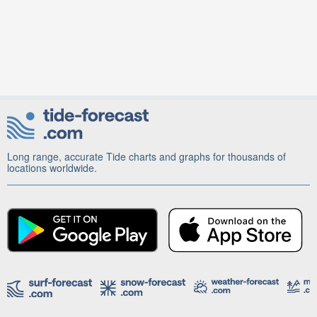
Long range, accurate Tide charts and graphs for thousands of
locations worldwide.