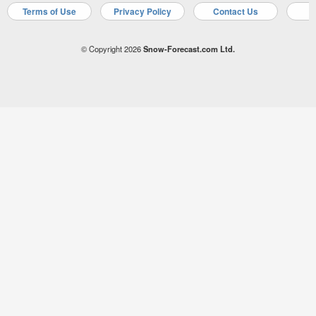
Terms of Use
Privacy Policy
Contact Us
A
© Copyright 2026
Snow-Forecast.com Ltd.