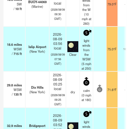
winds
BUOY-44069
local
SW
79.0°F
-
from
(Marine)
/
10
ft
the W
(2026/08/09
(
10
09:30
mph
at
GMT)
260)
5
2026-
08-09
light
03:56
18.6
miles
winds
Islip Airport
local
WSW
75.0°F
16
from
(New York)
/
715
ft
Clear
the
(2026/08/09
WSW
07:56
(
5
mph
GMT)
at 250)
2026-
08-09
0
05:25
29.8
miles
Dix Hills
local
WSW
71.6°F
-
calm
0
(New York)
dry
/
135
ft
(
0
mph
(2026/08/09
at 180)
09:25
GMT)
5
2026-
08-09
light
03:52
32.9
miles
Bridgeport
winds