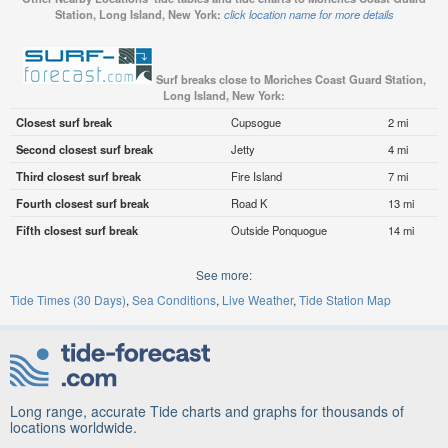
Station, Long Island, New York:
click location name for more details
Surf breaks close to Moriches Coast Guard Station,
Long Island, New York:
Closest surf break
Cupsogue
2 mi
Second closest surf break
Jetty
4 mi
Third closest surf break
Fire Island
7 mi
Fourth closest surf break
Road K
13 mi
Fifth closest surf break
Outside Ponquogue
14 mi
See more:
Tide Times (30 Days)
Sea Conditions
Live Weather
Tide Station Map
Long range, accurate Tide charts and graphs for thousands of
locations worldwide.