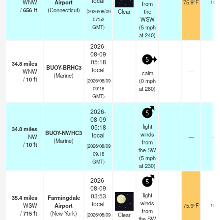
local
WNW
Airport
75.9°F
16
from
/
656
ft
(Connecticut)
Clear
the
(2026/08/09
WSW
07:52
(
5
mph
GMT)
at 240)
2026-
08-09
5
05:18
34.8
miles
BUOY-BRHC3
local
WNW
—
-
calm
(Marine)
/
10
ft
(
0
mph
(2026/08/09
at 280)
09:18
GMT)
2026-
5
08-09
light
05:18
34.8
miles
BUOY-NWHC3
winds
local
NW
—
-
(Marine)
from
/
10
ft
(2026/08/09
the SW
09:18
(
5
mph
GMT)
at 230)
2026-
5
08-09
light
03:53
35.4
miles
Farmingdale
winds
local
WSW
Airport
75.9°F
16
from
/
715
ft
(New York)
Clear
(2026/08/09
the SW