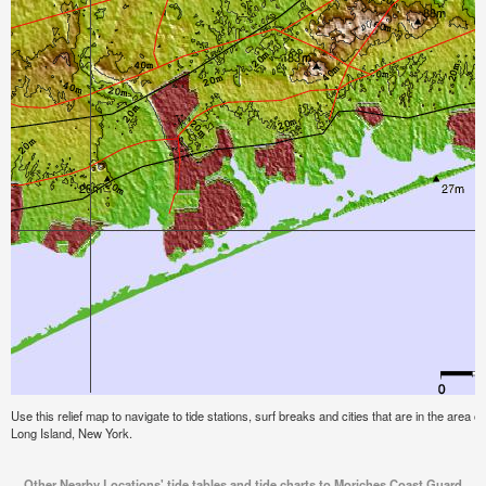
Use this relief map to navigate to tide stations, surf breaks and cities that are in the area
Long Island, New York.
Other Nearby Locations' tide tables and tide charts to Moriches Coast Guard