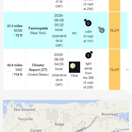
07:53
(
5
mph
GMT)
at 230)
2026-
08-09
0
05:32
37.3
miles
Farmingdale
local
WSW
75.2°F
-
calm
0
(New York)
dry
/
72
ft
(
0
mph
(2026/08/09
at 141)
09:32
GMT)
2026-
5
08-09
light
04:35
42.9
miles
Chester
winds
local
NNE
Airport (CT)
73.4°F
16
from
/
719
ft
(United States)
Clear
(2026/08/09
the SW
08:35
(
5
mph
GMT)
at 230)