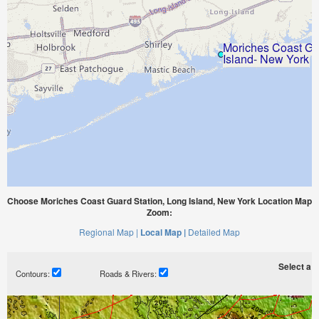
Choose Moriches Coast Guard Station, Long Island, New York Location Map
Zoom:
Regional Map |
Local Map |
Detailed Map
Select a ti
Contours:
Roads & Rivers: