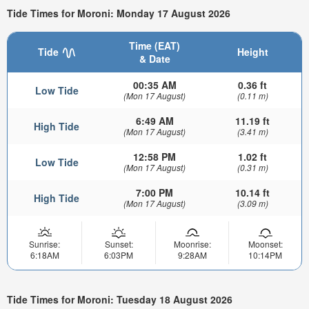
Tide Times for Moroni: Monday 17 August 2026
Time (EAT)
Tide
Height
& Date
00:35 AM
0.36 ft
Low Tide
(Mon 17 August)
(0.11 m)
6:49 AM
11.19 ft
High Tide
(Mon 17 August)
(3.41 m)
12:58 PM
1.02 ft
Low Tide
(Mon 17 August)
(0.31 m)
7:00 PM
10.14 ft
High Tide
(Mon 17 August)
(3.09 m)
Sunrise:
Sunset:
Moonrise:
Moonset:
6:18AM
6:03PM
9:28AM
10:14PM
Tide Times for Moroni: Tuesday 18 August 2026