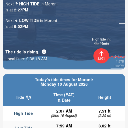
Next
HIGH TIDE
in Moroni
is at
2:27PM
Next
LOW TIDE
in Moroni
is at
9:02PM
High tide in:
4hr 48min
The tide is
rising
.
Low
Local time:
9:38:19 AM
3.97ft
1.87ft
9:02PM
Today's tide times for Moroni:
Monday 10 August 2026
Time (EAT)
Tide
Height
& Date
2:07 AM
7.51 ft
High Tide
(Mon 10 August)
(2.29 m)
7:59 AM
3.02 ft