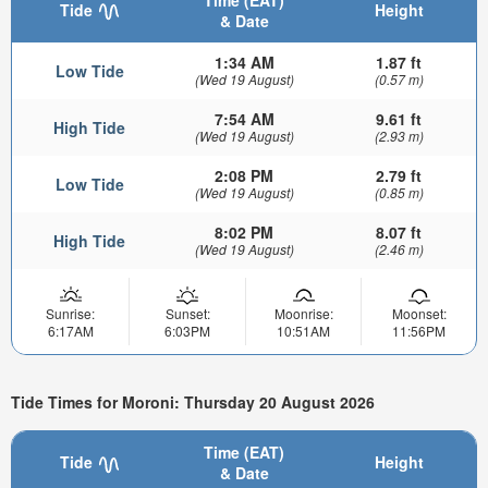
Time (EAT)
Tide
Height
& Date
1:34 AM
1.87 ft
Low Tide
(Wed 19 August)
(0.57 m)
7:54 AM
9.61 ft
High Tide
(Wed 19 August)
(2.93 m)
2:08 PM
2.79 ft
Low Tide
(Wed 19 August)
(0.85 m)
8:02 PM
8.07 ft
High Tide
(Wed 19 August)
(2.46 m)
Sunrise:
Sunset:
Moonrise:
Moonset:
6:17AM
6:03PM
10:51AM
11:56PM
Tide Times for Moroni: Thursday 20 August 2026
Time (EAT)
Tide
Height
& Date