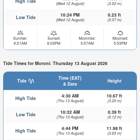
High Tide
(Wed 12 August)
(3.52 m)
10:24 PM
0.23 ft
Low Tide
(Wed 12 August)
(0.07 m)
Sunrise:
Sunset:
Moonrise:
Moonset:
6:21AM
6:03PM
5:57AM
5:53PM
Tide Times for Moroni: Thursday 13 August 2026
Time (EAT)
Tide
Height
& Date
4:30 AM
10.67 ft
High Tide
(Thu 13 August)
(3.25 m)
10:32 AM
0.39 ft
Low Tide
(Thu 13 August)
(0.12 m)
4:44 PM
11.98 ft
High Tide
(Thu 13 August)
(3.65 m)