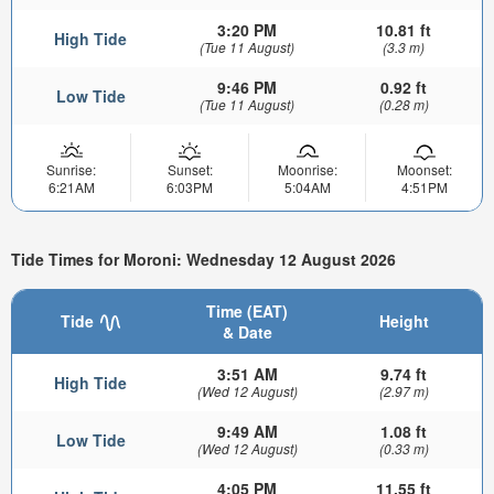
3:20 PM
10.81 ft
High Tide
(Tue 11 August)
(3.3 m)
9:46 PM
0.92 ft
Low Tide
(Tue 11 August)
(0.28 m)
Sunrise:
Sunset:
Moonrise:
Moonset:
6:21AM
6:03PM
5:04AM
4:51PM
Tide Times for Moroni: Wednesday 12 August 2026
Time (EAT)
Tide
Height
& Date
3:51 AM
9.74 ft
High Tide
(Wed 12 August)
(2.97 m)
9:49 AM
1.08 ft
Low Tide
(Wed 12 August)
(0.33 m)
4:05 PM
11.55 ft