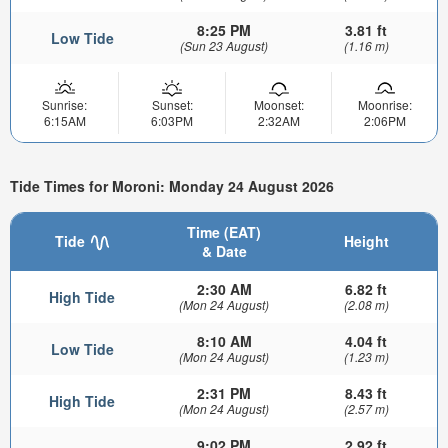
8:25 PM
3.81 ft
Low Tide
(Sun 23 August)
(1.16 m)
Sunrise:
Sunset:
Moonset:
Moonrise:
6:15AM
6:03PM
2:32AM
2:06PM
Tide Times for Moroni: Monday 24 August 2026
Time (EAT)
Tide
Height
& Date
2:30 AM
6.82 ft
High Tide
(Mon 24 August)
(2.08 m)
8:10 AM
4.04 ft
Low Tide
(Mon 24 August)
(1.23 m)
2:31 PM
8.43 ft
High Tide
(Mon 24 August)
(2.57 m)
9:02 PM
2.92 ft