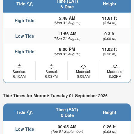
Time (EAT)
Tide
Height
& Date
5:48 AM
11.61 ft
High Tide
(Mon 31 August)
(3.54 m)
11:56 AM
0.3 ft
Low Tide
(Mon 31 August)
(0.09 m)
6:00 PM
11.02 ft
High Tide
(Mon 31 August)
(3.36 m)
Sunrise:
Sunset:
Moonset:
Moonrise:
6:10AM
6:03PM
8:09AM
8:52PM
Tide Times for Moroni: Tuesday 01 September 2026
Time (EAT)
Tide
Height
& Date
00:05 AM
0.26 ft
Low Tide
(Tue 01 September)
(0.08 m)