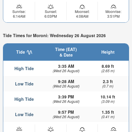
Sunrise:
Sunset:
Moonset:
Moonrise:
6:14AM
6:03PM
4:08AM
3:51PM
Tide Times for Moroni: Wednesday 26 August 2026
Time (EAT)
Tide
Height
& Date
3:35 AM
8.69 ft
High Tide
(Wed 26 August)
(2.65 m)
9:28 AM
2.3 ft
Low Tide
(Wed 26 August)
(0.7 m)
3:39 PM
10.14 ft
High Tide
(Wed 26 August)
(3.09 m)
9:57 PM
1.35 ft
Low Tide
(Wed 26 August)
(0.41 m)