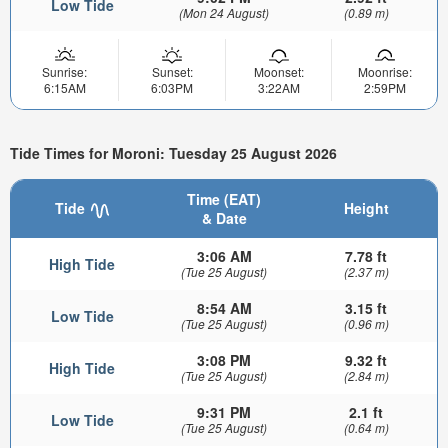
Low Tide
(Mon 24 August)
(0.89 m)
Sunrise:
Sunset:
Moonset:
Moonrise:
6:15AM
6:03PM
3:22AM
2:59PM
Tide Times for Moroni: Tuesday 25 August 2026
Time (EAT)
Tide
Height
& Date
3:06 AM
7.78 ft
High Tide
(Tue 25 August)
(2.37 m)
8:54 AM
3.15 ft
Low Tide
(Tue 25 August)
(0.96 m)
3:08 PM
9.32 ft
High Tide
(Tue 25 August)
(2.84 m)
9:31 PM
2.1 ft
Low Tide
(Tue 25 August)
(0.64 m)