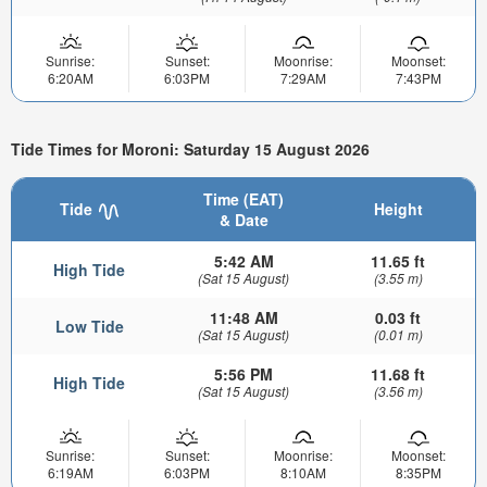
Sunrise:
Sunset:
Moonrise:
Moonset:
6:20AM
6:03PM
7:29AM
7:43PM
Tide Times for Moroni: Saturday 15 August 2026
Time (EAT)
Tide
Height
& Date
5:42 AM
11.65 ft
High Tide
(Sat 15 August)
(3.55 m)
11:48 AM
0.03 ft
Low Tide
(Sat 15 August)
(0.01 m)
5:56 PM
11.68 ft
High Tide
(Sat 15 August)
(3.56 m)
Sunrise:
Sunset:
Moonrise:
Moonset:
6:19AM
6:03PM
8:10AM
8:35PM