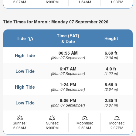
6:07AM
6:03PM
1:54AM
1:33PM
Tide Times for Moroni: Monday 07 September 2026
Time (EAT)
Tide
Height
& Date
00:55 AM
6.69 ft
High Tide
(Mon 07 September)
(2.04 m)
6:47 AM
4.0 ft
Low Tide
(Mon 07 September)
(1.22 m)
1:24 PM
8.66 ft
High Tide
(Mon 07 September)
(2.64 m)
8:06 PM
2.85 ft
Low Tide
(Mon 07 September)
(0.87 m)
Sunrise:
Sunset:
Moonrise:
Moonset:
6:06AM
6:03PM
2:53AM
2:37PM