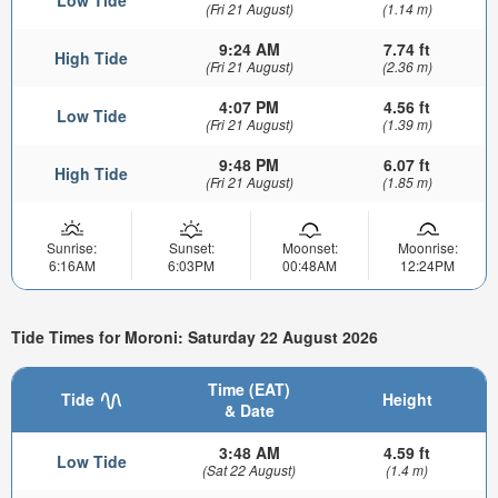
(Fri 21 August)
(1.14 m)
9:24 AM
7.74 ft
High Tide
(Fri 21 August)
(2.36 m)
4:07 PM
4.56 ft
Low Tide
(Fri 21 August)
(1.39 m)
9:48 PM
6.07 ft
High Tide
(Fri 21 August)
(1.85 m)
Sunrise:
Sunset:
Moonset:
Moonrise:
6:16AM
6:03PM
00:48AM
12:24PM
Tide Times for Moroni: Saturday 22 August 2026
Time (EAT)
Tide
Height
& Date
3:48 AM
4.59 ft
Low Tide
(Sat 22 August)
(1.4 m)