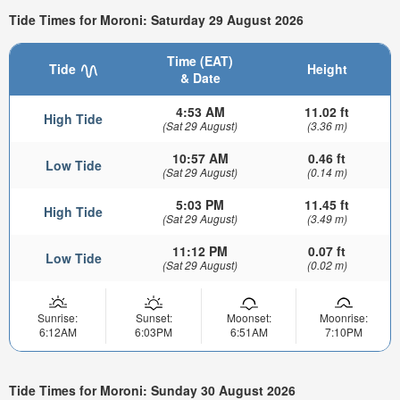
Tide Times for Moroni: Saturday 29 August 2026
Time (EAT)
Tide
Height
& Date
4:53 AM
11.02 ft
High Tide
(Sat 29 August)
(3.36 m)
10:57 AM
0.46 ft
Low Tide
(Sat 29 August)
(0.14 m)
5:03 PM
11.45 ft
High Tide
(Sat 29 August)
(3.49 m)
11:12 PM
0.07 ft
Low Tide
(Sat 29 August)
(0.02 m)
Sunrise:
Sunset:
Moonset:
Moonrise:
6:12AM
6:03PM
6:51AM
7:10PM
Tide Times for Moroni: Sunday 30 August 2026