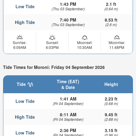
1:43 PM
2.1 ft
Low Tide
(Thu 03 September)
(0.64 m)
7:40 PM
8.53 ft
High Tide
(Thu 03 September)
(2.6 m)
Sunrise:
Sunset:
Moonset:
Moonrise:
6:09AM
6:03PM
10:30AM
11:48PM
Tide Times for Moroni: Friday 04 September 2026
Time (EAT)
Tide
Height
& Date
1:41 AM
2.23 ft
Low Tide
(Fri 04 September)
(0.68 m)
8:11 AM
9.45 ft
High Tide
(Fri 04 September)
(2.88 m)
2:36 PM
3.15 ft
Low Tide
(Fri 04 September)
(0.96 m)