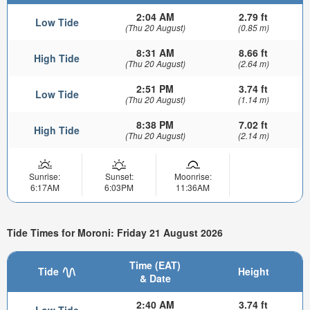
2:04 AM
2.79 ft
Low Tide
(Thu 20 August)
(0.85 m)
8:31 AM
8.66 ft
High Tide
(Thu 20 August)
(2.64 m)
2:51 PM
3.74 ft
Low Tide
(Thu 20 August)
(1.14 m)
8:38 PM
7.02 ft
High Tide
(Thu 20 August)
(2.14 m)
Sunrise:
Sunset:
Moonrise:
6:17AM
6:03PM
11:36AM
Tide Times for Moroni: Friday 21 August 2026
Time (EAT)
Tide
Height
& Date
2:40 AM
3.74 ft
Low Tide