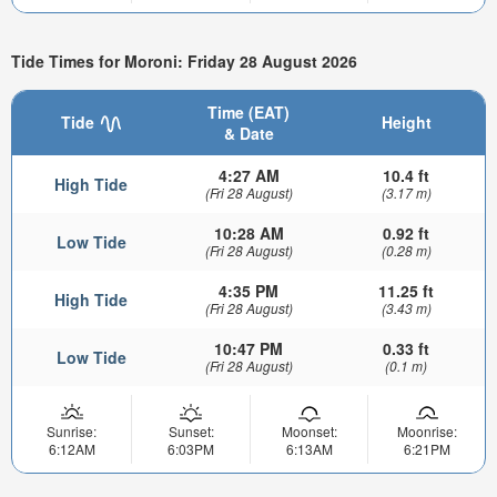
Tide Times for Moroni: Friday 28 August 2026
Time (EAT)
Tide
Height
& Date
4:27 AM
10.4 ft
High Tide
(Fri 28 August)
(3.17 m)
10:28 AM
0.92 ft
Low Tide
(Fri 28 August)
(0.28 m)
4:35 PM
11.25 ft
High Tide
(Fri 28 August)
(3.43 m)
10:47 PM
0.33 ft
Low Tide
(Fri 28 August)
(0.1 m)
Sunrise:
Sunset:
Moonset:
Moonrise:
6:12AM
6:03PM
6:13AM
6:21PM