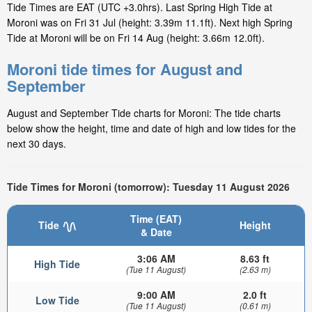
Tide Times are EAT (UTC +3.0hrs). Last Spring High Tide at
Moroni was on Fri 31 Jul (height: 3.39m 11.1ft). Next high Spring
Tide at Moroni will be on Fri 14 Aug (height: 3.66m 12.0ft).
Moroni tide times for August and
September
August and September Tide charts for Moroni: The tide charts
below show the height, time and date of high and low tides for the
next 30 days.
Tide Times for Moroni (tomorrow): Tuesday 11 August 2026
Time (EAT)
Tide
Height
& Date
3:06 AM
8.63 ft
High Tide
(Tue 11 August)
(2.63 m)
9:00 AM
2.0 ft
Low Tide
(Tue 11 August)
(0.61 m)