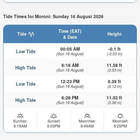
Tide Times for Moroni: Sunday 16 August 2026
Time (EAT)
Tide
Height
& Date
00:05 AM
-0.1 ft
Low Tide
(Sun 16 August)
(-0.03 m)
6:16 AM
11.58 ft
High Tide
(Sun 16 August)
(3.53 m)
12:23 PM
0.39 ft
Low Tide
(Sun 16 August)
(0.12 m)
6:28 PM
11.02 ft
High Tide
(Sun 16 August)
(3.36 m)
Sunrise:
Sunset:
Moonrise:
Moonset:
6:19AM
6:03PM
8:49AM
9:25PM