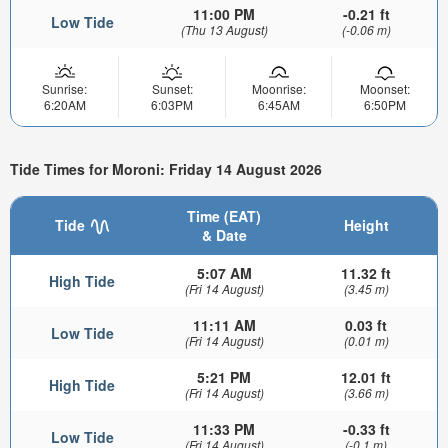
11:00 PM
-0.21 ft
Low Tide
(Thu 13 August)
(-0.06 m)
Sunrise:
Sunset:
Moonrise:
Moonset:
6:20AM
6:03PM
6:45AM
6:50PM
Tide Times for Moroni: Friday 14 August 2026
Time (EAT)
Tide
Height
& Date
5:07 AM
11.32 ft
High Tide
(Fri 14 August)
(3.45 m)
11:11 AM
0.03 ft
Low Tide
(Fri 14 August)
(0.01 m)
5:21 PM
12.01 ft
High Tide
(Fri 14 August)
(3.66 m)
11:33 PM
-0.33 ft
Low Tide
(Fri 14 August)
(-0.1 m)