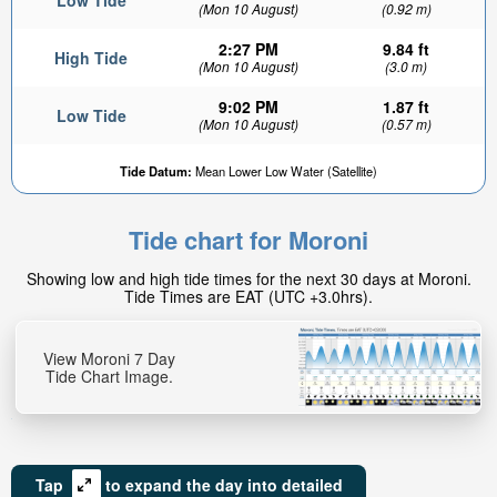
Low Tide
(Mon 10 August)
(0.92 m)
2:27 PM
9.84 ft
High Tide
(Mon 10 August)
(3.0 m)
9:02 PM
1.87 ft
Low Tide
(Mon 10 August)
(0.57 m)
Tide Datum:
Mean Lower Low Water (Satellite)
Tide chart for Moroni
Showing low and high tide times for the next 30 days at Moroni.
Tide Times are EAT (UTC +3.0hrs).
View Moroni 7 Day
Tide Chart Image.
Tap
to expand the day into detailed