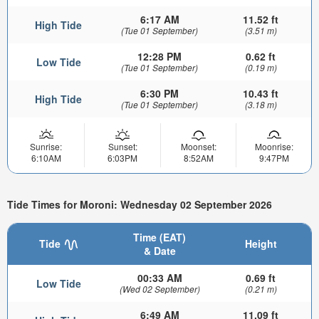
6:17 AM
11.52 ft
High Tide
(Tue 01 September)
(3.51 m)
12:28 PM
0.62 ft
Low Tide
(Tue 01 September)
(0.19 m)
6:30 PM
10.43 ft
High Tide
(Tue 01 September)
(3.18 m)
Sunrise:
Sunset:
Moonset:
Moonrise:
6:10AM
6:03PM
8:52AM
9:47PM
Tide Times for Moroni: Wednesday 02 September 2026
Time (EAT)
Tide
Height
& Date
00:33 AM
0.69 ft
Low Tide
(Wed 02 September)
(0.21 m)
6:49 AM
11.09 ft