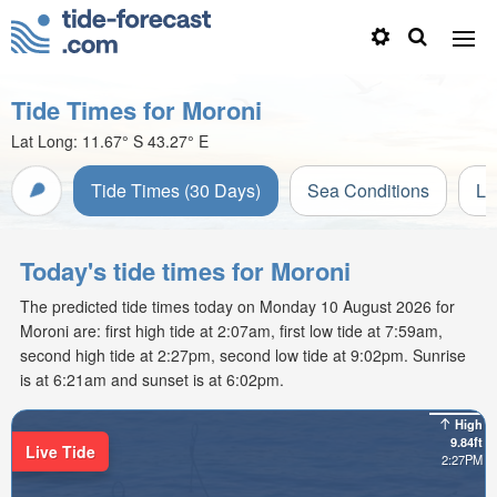
Tide Times for Moroni
Lat Long:
11.67° S
43.27° E
Tide Times (30 Days)
Sea Conditions
Li
Today's tide times for Moroni
The predicted tide times today on Monday 10 August 2026 for
Moroni are: first high tide at 2:07am, first low tide at 7:59am,
second high tide at 2:27pm, second low tide at 9:02pm. Sunrise
is at 6:21am and sunset is at 6:02pm.
High
9.84ft
Live Tide
2:27PM