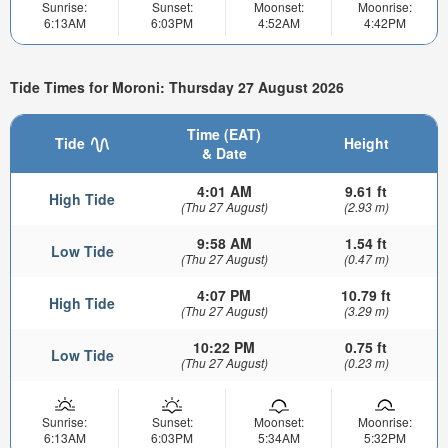
Sunrise:
Sunset:
Moonset:
Moonrise:
6:13AM
6:03PM
4:52AM
4:42PM
Tide Times for Moroni: Thursday 27 August 2026
Time (EAT)
Tide
Height
& Date
4:01 AM
9.61 ft
High Tide
(Thu 27 August)
(2.93 m)
9:58 AM
1.54 ft
Low Tide
(Thu 27 August)
(0.47 m)
4:07 PM
10.79 ft
High Tide
(Thu 27 August)
(3.29 m)
10:22 PM
0.75 ft
Low Tide
(Thu 27 August)
(0.23 m)
Sunrise:
Sunset:
Moonset:
Moonrise:
6:13AM
6:03PM
5:34AM
5:32PM