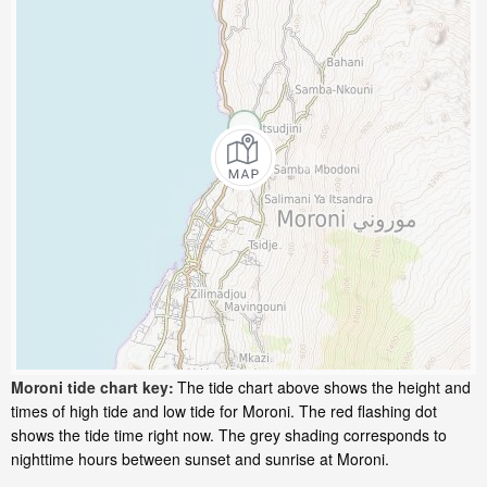
Moroni tide chart key:
The tide chart above shows the height and
times of high tide and low tide for Moroni. The red flashing dot
shows the tide time right now. The grey shading corresponds to
nighttime hours between sunset and sunrise at Moroni.