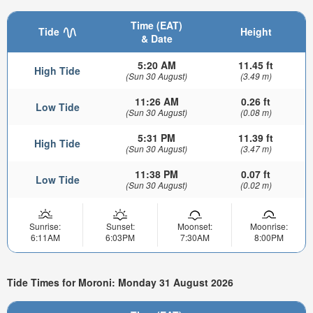
Time (EAT)
Tide
Height
& Date
5:20 AM
11.45 ft
High Tide
(Sun 30 August)
(3.49 m)
11:26 AM
0.26 ft
Low Tide
(Sun 30 August)
(0.08 m)
5:31 PM
11.39 ft
High Tide
(Sun 30 August)
(3.47 m)
11:38 PM
0.07 ft
Low Tide
(Sun 30 August)
(0.02 m)
Sunrise:
Sunset:
Moonset:
Moonrise:
6:11AM
6:03PM
7:30AM
8:00PM
Tide Times for Moroni: Monday 31 August 2026