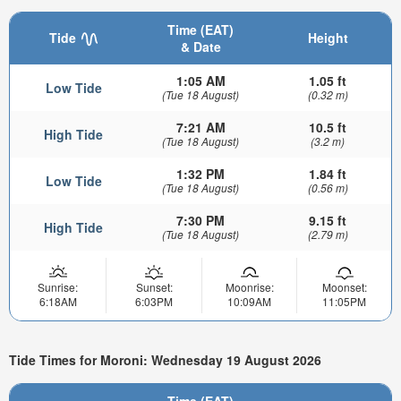
Time (EAT)
Tide
Height
& Date
1:05 AM
1.05 ft
Low Tide
(Tue 18 August)
(0.32 m)
7:21 AM
10.5 ft
High Tide
(Tue 18 August)
(3.2 m)
1:32 PM
1.84 ft
Low Tide
(Tue 18 August)
(0.56 m)
7:30 PM
9.15 ft
High Tide
(Tue 18 August)
(2.79 m)
Sunrise:
Sunset:
Moonrise:
Moonset:
6:18AM
6:03PM
10:09AM
11:05PM
Tide Times for Moroni: Wednesday 19 August 2026