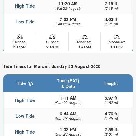
11:20 AM
7.15 ft
High Tide
(Sat 22 August)
(2.18 m)
7:02 PM
4.63 ft
Low Tide
(Sat 22 August)
(1.41 m)
Sunrise:
Sunset:
Moonset:
Moonrise:
6:16AM
6:03PM
1:41AM
1:14PM
Tide Times for Moroni: Sunday 23 August 2026
Time (EAT)
Tide
Height
& Date
1:11 AM
5.97 ft
High Tide
(Sun 23 August)
(1.82 m)
6:44 AM
4.76 ft
Low Tide
(Sun 23 August)
(1.45 m)
1:33 PM
7.58 ft
High Tide
(Sun 23 August)
(2.31 m)