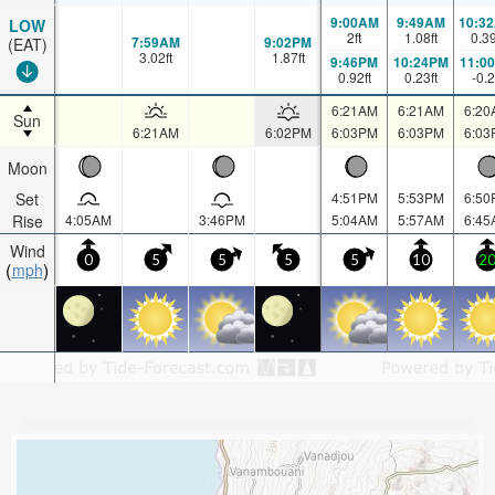
9:00AM
9:49AM
10:3
LOW
2
ft
1.08
ft
0.3
7:59AM
9:02PM
(EAT)
3.02
ft
1.87
ft
9:46PM
10:24PM
11:0
0.92
ft
0.23
ft
-0.2
6:21AM
6:21AM
6:20
Sun
6:21AM
6:02PM
6:03PM
6:03PM
6:03
Moon
Set
4:51PM
5:53PM
6:50
Rise
4:05AM
3:46PM
5:04AM
5:57AM
6:45
Wind
0
5
5
5
5
10
2
mph