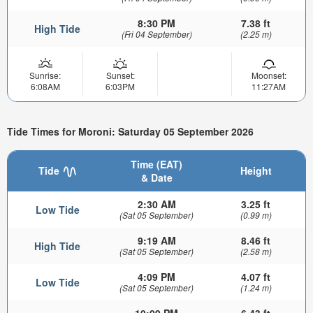
8:30 PM
7.38 ft
High Tide
(Fri 04 September)
(2.25 m)
Sunrise:
Sunset:
Moonset:
6:08AM
6:03PM
11:27AM
Tide Times for Moroni: Saturday 05 September 2026
Time (EAT)
Tide
Height
& Date
2:30 AM
3.25 ft
Low Tide
(Sat 05 September)
(0.99 m)
9:19 AM
8.46 ft
High Tide
(Sat 05 September)
(2.58 m)
4:09 PM
4.07 ft
Low Tide
(Sat 05 September)
(1.24 m)
10:09 PM
6.43 ft