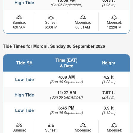
High Tide
(Sat 05 September)
(1.96 m)
Sunrise:
Sunset:
Moonrise:
Moonset:
6:07AM
6:03PM
00:51AM
12:29PM
Tide Times for Moroni: Sunday 06 September 2026
Time (EAT)
Tide
Height
& Date
4:09 AM
4.2 ft
Low Tide
(Sun 06 September)
(1.28 m)
11:27 AM
7.97 ft
High Tide
(Sun 06 September)
(2.43 m)
6:45 PM
3.9 ft
Low Tide
(Sun 06 September)
(1.19 m)
Sunrise:
Sunset:
Moonrise:
Moonset: