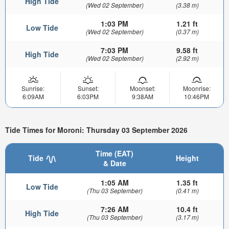
High Tide
(Wed 02 September)
(3.38 m)
1:03 PM
1.21 ft
Low Tide
(Wed 02 September)
(0.37 m)
7:03 PM
9.58 ft
High Tide
(Wed 02 September)
(2.92 m)
Sunrise:
Sunset:
Moonset:
Moonrise:
6:09AM
6:03PM
9:38AM
10:46PM
Tide Times for Moroni: Thursday 03 September 2026
Time (EAT)
Tide
Height
& Date
1:05 AM
1.35 ft
Low Tide
(Thu 03 September)
(0.41 m)
7:26 AM
10.4 ft
High Tide
(Thu 03 September)
(3.17 m)