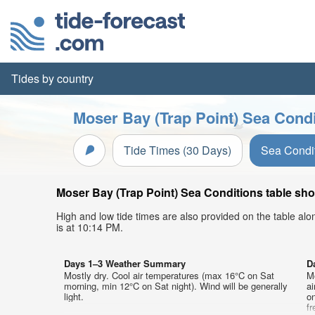
Tides by country
Moser Bay (Trap Point) Sea Condi
Tide Times (30 Days)
Sea Condi
Moser Bay (Trap Point) Sea Conditions table sho
High and low tide times are also provided on the table al
is at 10:14 PM.
Days 1–3 Weather Summary
D
Mostly dry. Cool air temperatures (max 16°C on Sat
Mo
morning, min 12°C on Sat night). Wind will be generally
a
light.
on
f