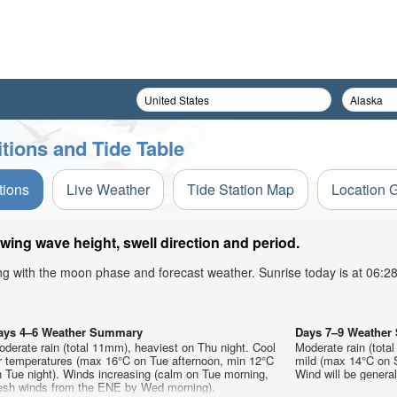
tions and Tide Table
tions
Live Weather
Tide Station Map
Location 
wing wave height, swell direction and period.
ong with the moon phase and forecast weather. Sunrise today is at 06:
ays 4–6 Weather Summary
Days 7–9 Weathe
derate rain (total 11mm), heaviest on Thu night. Cool
Moderate rain (tota
ir temperatures (max 16°C on Tue afternoon, min 12°C
mild (max 14°C on S
 Tue night). Winds increasing (calm on Tue morning,
Wind will be generall
resh winds from the ENE by Wed morning).