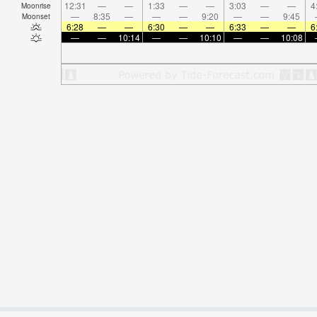
12:31
—
—
1:33
—
—
3:03
—
—
4
Moonrise
—
8:35
—
—
—
9:20
—
—
9:45
Moonset
6:28
—
—
6:30
—
—
6:33
—
—
6
—
—
10:14
—
—
10:10
—
—
10:08