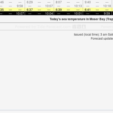
:46
—
—
6:29
—
—
8:07
—
—
9:40
—
—
—
—
9:58
—
—
10:07
—
—
10:13
—
—
10:18
:35
—
—
6:37
—
—
6:39
—
—
6:41
—
—
—
—
10:07
—
—
10:04
—
—
10:01
—
—
9:59
Today's sea temperature in Moser Bay (Trap 
Issued (local time): 3 am S
Forecast update