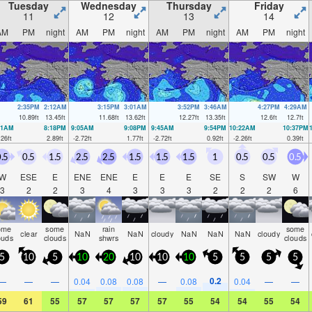
Tuesday
Wednesday
Thursday
Friday
11
12
13
14
AM
PM
night
AM
PM
night
AM
PM
night
AM
PM
night
2:35PM
2:12AM
3:15PM
3:01AM
3:52PM
3:46AM
4:27PM
4:29AM
10.89
ft
13.45
ft
11.68
ft
13.62
ft
12.27
ft
13.35
ft
12.6
ft
12.7
ft
21AM
8:18PM
9:05AM
9:08PM
9:45AM
9:54PM
10:22AM
10:37PM
.26
ft
2.89
ft
-2.72
ft
1.77
ft
-2.72
ft
0.92
ft
-2.26
ft
0.39
ft
.5
0.5
1.5
2.5
2.5
1.5
1.5
1.5
1
0.5
0.5
0.5
W
ESE
E
ENE
ENE
E
E
E
SE
S
SW
W
3
2
2
3
4
3
3
3
2
2
2
6
ome
some
rain
some
clear
NaN
NaN
cloudy
NaN
NaN
NaN
cloudy
ouds
clouds
shwrs
clouds
5
10
5
10
20
10
10
10
5
5
5
5
0.2
—
—
—
0.04
0.08
0.08
—
0.08
0.04
—
—
59
61
55
57
57
57
57
55
54
54
55
54