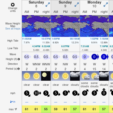
Saturday
Sunday
Monday
8
9
10
Change
units
AM
PM
night
AM
PM
night
AM
PM
night
Wave Height
Map
See all maps
11:50AM
10:57PM
1:00PM
00:14AM
1:52PM
1:18AM
High Tide
7.97
ft
11.55
ft
8.92
ft
12.21
ft
9.91
ft
12.89
ft
4:34PM
6:32AM
6:07PM
7:31AM
7:19PM
8:
Low Tide
5.45
ft
-0.43
ft
5.02
ft
-1.44
ft
4.04
ft
-2
Wave
0.5
0.5
0.5
0.5
0.5
0.5
0
0
0
0
Height (
ft
)
W
WNW
WNW
W
NW
W
W
W
W
Direction
2
2
2
2
2
2
4
15
14
Period
(s)
some
some
s
clear
clear
clear
clear
clear
cloudy
cloudy
clouds
clouds
cl
mph
5
10
5
5
5
5
0
5
0
—
—
—
—
—
—
—
—
—
in
61
61
55
59
61
57
61
61
57
max
°
F