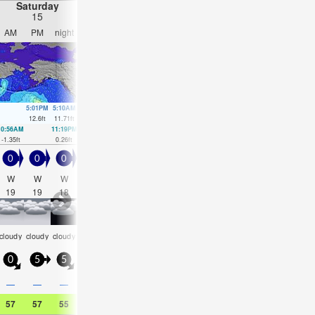
Saturday
Sunday
Monday
Tuesday
15
16
17
18
AM
PM
night
AM
PM
night
AM
PM
night
AM
PM
nigh
5:01PM
5:10AM
5:34PM
5:53AM
6:06PM
6:38AM
6:39PM
12.6
ft
11.71
ft
12.34
ft
10.53
ft
11.84
ft
9.32
ft
11.19
ft
10:56AM
11:19PM
11:27AM
00:01AM
11:57AM
00:44AM
12:26PM
1:32A
-1.35
ft
0.26
ft
-0.07
ft
0.49
ft
1.35
ft
0.98
ft
2.79
ft
1.67
ft
0
0
0
0
0
0.5
0.5
0.5
0.5
0.5
0.5
0.5
W
W
W
W
W
W
W
W
WNW
W
WNW
W
19
19
18
17
13
6
11
4
2
3
3
4
rain
som
cloudy
cloudy
cloudy
cloudy
NaN
NaN
NaN
clear
clear
clear
shwrs
cloud
0
5
5
0
5
0
5
5
5
5
5
5
0.4
—
—
—
—
0.08
0.08
0.04
—
—
—
—
57
57
55
57
57
54
55
57
55
61
61
54