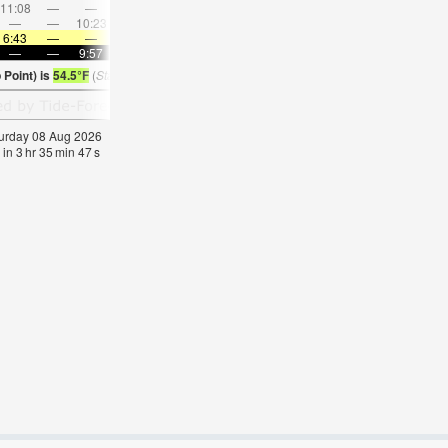
11:08
—
—
12:35
—
—
2:00
—
—
—
3:26
—
—
—
10:23
—
—
10:28
—
—
10:35
—
—
10:4
6:43
—
—
6:45
—
—
6:47
—
—
6:48
—
—
—
—
9:57
—
—
9:54
—
—
9:52
—
—
9:50
Point) is
54.5°F
(
Statistics for 08 Aug 1981-2005 – mean:
54
max:
57
min:
51
°
F
)
aturday 08 Aug 2026
 in
3
hr
35
min
45
s