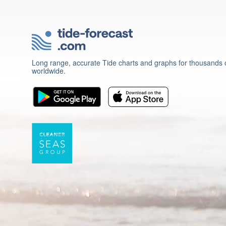
Long range, accurate Tide charts and graphs for thousands o
worldwide.