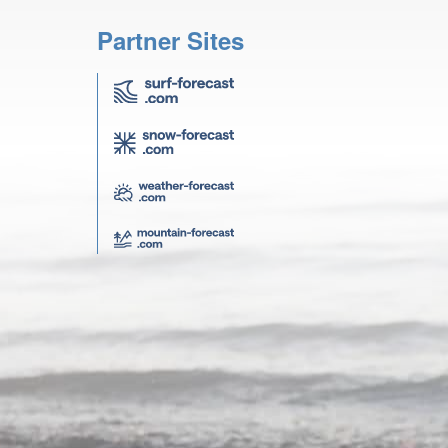
Partner Sites