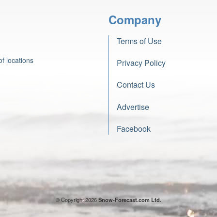
Company
Terms of Use
f locations
Privacy Policy
Contact Us
Advertise
Facebook
© Copyright 2026
Snow-Forecast.com Ltd.