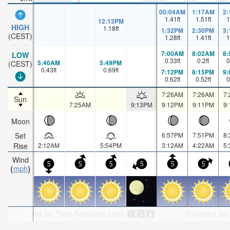
00:04AM
1:17AM
2
1.41
ft
1.51
ft
1
12:13PM
HIGH
1.18
ft
1:32PM
2:30PM
3
(CEST)
1.28
ft
1.41
ft
1
7:00AM
8:02AM
8
LOW
0.33
ft
0.2
ft
0
5:40AM
5:49PM
(CEST)
0.43
ft
0.69
ft
7:12PM
8:15PM
9
0.62
ft
0.52
ft
0
7:26AM
7:26AM
7
Sun
7:25AM
9:13PM
9:12PM
9:11PM
9
Moon
Set
6:57PM
7:51PM
8
Rise
2:12AM
5:54PM
3:12AM
4:22AM
5
Wind
5
5
5
5
5
5
mph