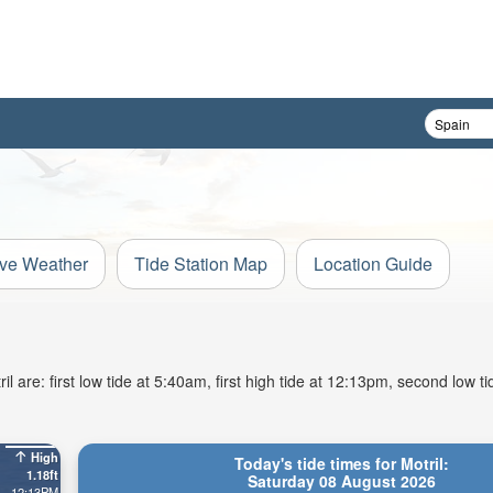
ive Weather
Tide Station Map
Location Guide
 are: first low tide at 5:40am, first high tide at 12:13pm, second low t
High
Today's tide times for Motril:
1.18ft
Saturday 08 August 2026
12:13PM