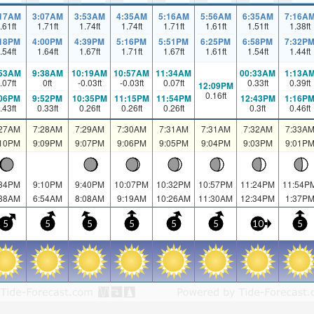
:17AM
3:07AM
3:53AM
4:35AM
5:16AM
5:56AM
6:35AM
7:16A
.61
ft
1.71
ft
1.74
ft
1.74
ft
1.71
ft
1.61
ft
1.51
ft
1.38
ft
:18PM
4:00PM
4:39PM
5:16PM
5:51PM
6:25PM
6:58PM
7:32P
.54
ft
1.64
ft
1.67
ft
1.71
ft
1.67
ft
1.61
ft
1.54
ft
1.44
ft
:53AM
9:38AM
10:19AM
10:57AM
11:34AM
00:33AM
1:13A
.07
ft
0
ft
-0.03
ft
-0.03
ft
0.07
ft
0.33
ft
0.39
ft
12:09PM
0.16
ft
:06PM
9:52PM
10:35PM
11:15PM
11:54PM
12:43PM
1:16P
.43
ft
0.33
ft
0.26
ft
0.26
ft
0.26
ft
0.3
ft
0.46
ft
:27AM
7:28AM
7:29AM
7:30AM
7:31AM
7:31AM
7:32AM
7:33A
:10PM
9:09PM
9:07PM
9:06PM
9:05PM
9:04PM
9:03PM
9:01P
:34PM
9:10PM
9:40PM
10:07PM
10:32PM
10:57PM
11:24PM
11:54P
:38AM
6:54AM
8:08AM
9:19AM
10:26AM
11:30AM
12:34PM
1:37P
5
5
5
5
5
5
10
5