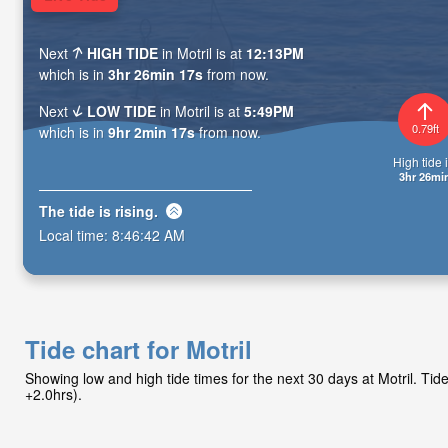
Next
HIGH TIDE
in Motril is at
12:13PM
which is in
3hr 26min 15s
from now.
Next
LOW TIDE
in Motril is at
5:49PM
0.79ft
which is in
9hr 2min 15s
from now.
High tide i
3hr 26mi
The tide is
rising
.
Local time:
8:46:44 AM
Tide chart for Motril
Showing low and high tide times for the next 30 days at Motril. T
+2.0hrs).