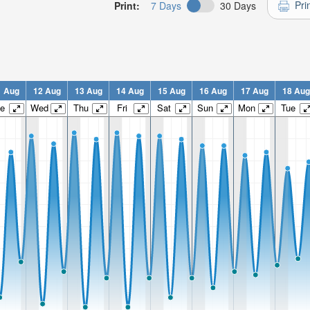
Pri
Print:
7 Days
30 Days
1 Aug
12 Aug
13 Aug
14 Aug
15 Aug
16 Aug
17 Aug
18 Aug
e
Wed
Thu
Fri
Sat
Sun
Mon
Tue