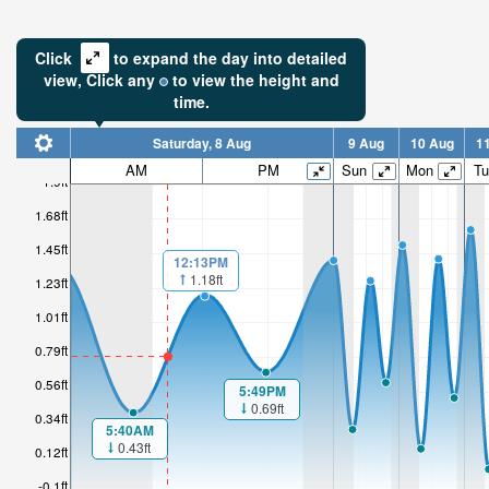
Click
to expand the day into detailed
view,
Click
any
to view the height and
time.
Saturday, 8 Aug
9 Aug
10 Aug
1
AM
PM
Sun
Mon
Tu
1.9ft
1.68ft
1.45ft
12:13PM
1.18ft
1.23ft
1.01ft
0.79ft
0.56ft
5:49PM
0.69ft
0.34ft
5:40AM
0.43ft
0.12ft
-0.1ft