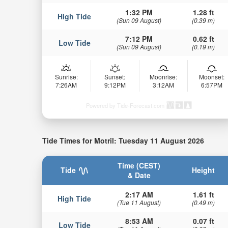
1:32 PM
1.28 ft
High Tide
(Sun 09 August)
(0.39 m)
7:12 PM
0.62 ft
Low Tide
(Sun 09 August)
(0.19 m)
Sunrise:
Sunset:
Moonrise:
Moonset:
7:26AM
9:12PM
3:12AM
6:57PM
Powered by Tide-Forecast.com
Tide Times for Motril: Tuesday 11 August 2026
Time (CEST)
Tide
Height
& Date
2:17 AM
1.61 ft
High Tide
(Tue 11 August)
(0.49 m)
8:53 AM
0.07 ft
Low Tide