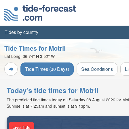
Tides by country
Tide Times for Motril
Lat Long:
36.74° N
3.52° W
Tide Times (30 Days)
Sea Conditions
L
Today's tide times for Motril
The predicted tide times today on Saturday 08 August 2026 for Motril
Sunrise is at 7:25am and sunset is at 9:13pm.
Live Tide