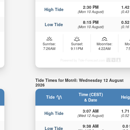
2:30 PM
1.42
High Tide
(Mon 10 August)
(0.43
8:15 PM
0.52
Low Tide
(Mon 10 August)
(0.16
Sunrise:
Sunset:
Moonrise:
Mo
7:26AM
9:11PM
4:22AM
7
Powered by Tide-Forecast.com
Tide Times for Motril: Wednesday 12 August
2026
Time (CEST)
Tide
Heig
& Date
3:07 AM
1.71
High Tide
(Wed 12 August)
(0.52
9:38 AM
0.0 
Low Tide