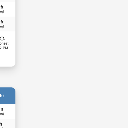
 ft
 m)
 ft
 m)
onset:
:51PM
ht
 ft
 m)
ft