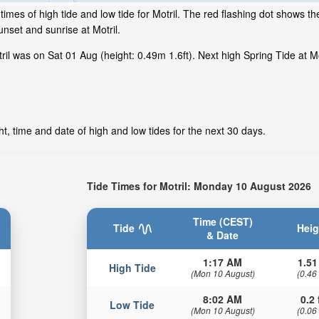
mes of high tide and low tide for Motril. The red flashing dot shows the
set and sunrise at Motril.
l was on Sat 01 Aug (height: 0.49m 1.6ft). Next high Spring Tide at Mot
t, time and date of high and low tides for the next 30 days.
Tide Times for Motril: Monday 10 August 2026
Time (CEST)
Tide
Heig
& Date
1:17 AM
1.51
High Tide
(Mon 10 August)
(0.46
8:02 AM
0.2 
Low Tide
(Mon 10 August)
(0.06