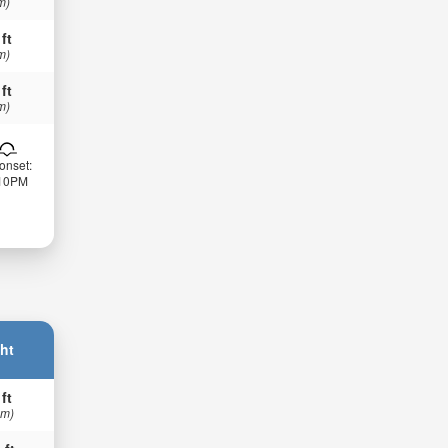
m)
 ft
m)
 ft
m)
onset:
:10PM
ht
 ft
 m)