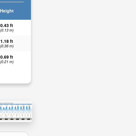
Height
0.43 ft
(0.13 m)
1.18 ft
(0.36 m)
0.69 ft
(0.21 m)