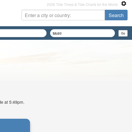
2026 Tide Times & Tide Charts for the World
ide at 5:49pm.