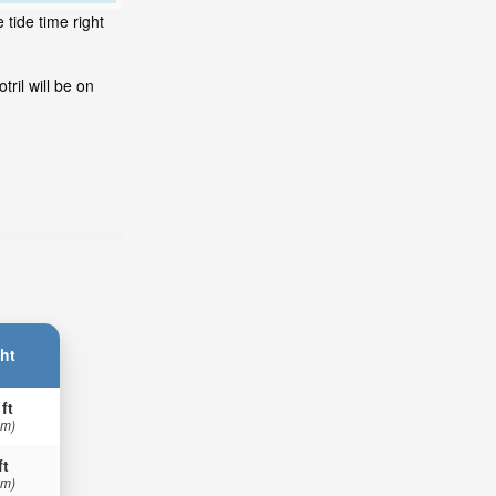
 tide time right
ril will be on
ht
 ft
 m)
ft
 m)