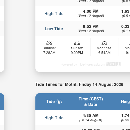
(Wed 12 August)
(0.0 
4:00 PM
1.63
High Tide
(Wed 12 August)
(0.5 
9:52 PM
0.33
Low Tide
(Wed 12 August)
(0.1 
Sunrise:
Sunset:
Moonrise:
Mo
7:28AM
9:09PM
6:54AM
9
Powered by Tide-Forecast.com
Tide Times for Motril: Friday 14 August 2026
Time (CEST)
Tide
Heig
& Date
4:35 AM
1.74
High Tide
(Fri 14 August)
(0.53