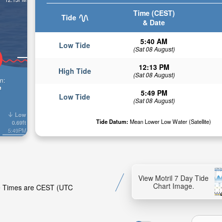
Time (CEST)
Tide
& Date
5:40 AM
Low Tide
(Sat 08 August)
12:13 PM
High Tide
(Sat 08 August)
n:
n
5:49 PM
Low Tide
(Sat 08 August)
Low
Tide Datum:
Mean Lower Low Water (Satellite)
0.69ft
5:49PM
View Motril 7 Day Tide
Chart Image.
ide Times are CEST (UTC