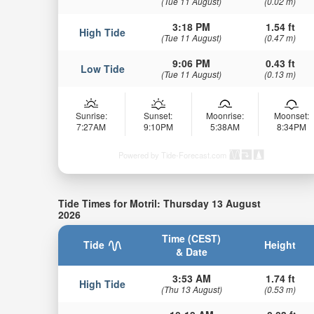
(Tue 11 August)
(0.02 m)
3:18 PM
1.54 ft
High Tide
(Tue 11 August)
(0.47 m)
9:06 PM
0.43 ft
Low Tide
(Tue 11 August)
(0.13 m)
Sunrise:
Sunset:
Moonrise:
Moonset:
7:27AM
9:10PM
5:38AM
8:34PM
Powered by Tide-Forecast.com
Tide Times for Motril: Thursday 13 August
2026
Time (CEST)
Tide
Height
& Date
3:53 AM
1.74 ft
High Tide
(Thu 13 August)
(0.53 m)