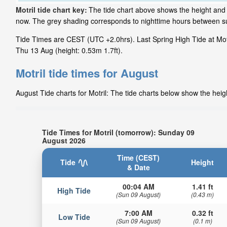
Motril tide chart key:
The tide chart above shows the height and ti
now. The grey shading corresponds to nighttime hours between sun
Tide Times are CEST (UTC +2.0hrs). Last Spring High Tide at Motri
Thu 13 Aug (height: 0.53m 1.7ft).
Motril tide times for August
August Tide charts for Motril: The tide charts below show the heigh
Tide Times for Motril (tomorrow): Sunday 09
August 2026
Time (CEST)
Tide
Height
& Date
00:04 AM
1.41 ft
High Tide
(Sun 09 August)
(0.43 m)
7:00 AM
0.32 ft
Low Tide
(Sun 09 August)
(0.1 m)