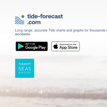
Long range, accurate Tide charts and graphs for thousands o
worldwide.