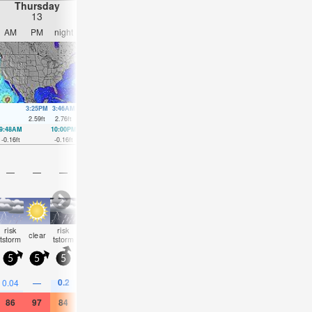
Thursday
Friday
Saturday
Sunday
13
14
15
16
AM
PM
night
AM
PM
night
AM
PM
night
AM
PM
nigh
3:25PM
3:46AM
4:13PM
4:31AM
4:58PM
5:15AM
5:43P
2.59
ft
2.76
ft
2.66
ft
2.62
ft
2.69
ft
2.49
ft
2.66
ft
9:48AM
10:00PM
10:31AM
10:51PM
11:13AM
11:41PM
11:54AM
00:30
-0.16
ft
-0.16
ft
-0.16
ft
-0.1
ft
-0.13
ft
0
ft
-0.03
ft
0.16
ft
—
—
—
—
—
—
—
—
—
—
—
—
risk
risk
some
some
risk
some
some
some
rain
clear
clear
clear
tstorm
tstorm
clouds
clouds
tstorm
clouds
clouds
clouds
shwr
5
5
5
5
0
5
5
5
5
10
10
5
0.2
0.04
—
—
—
0.04
—
—
—
—
—
0.04
86
97
84
81
91
82
86
95
88
91
97
88