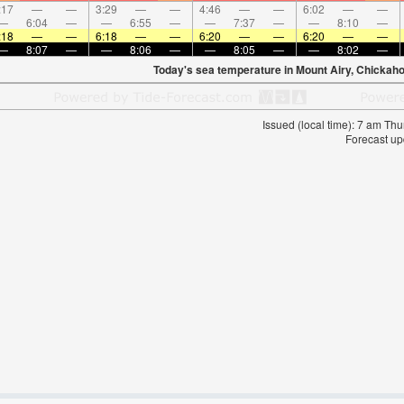
:17
—
—
3:29
—
—
4:46
—
—
6:02
—
—
—
6:04
—
—
6:55
—
—
7:37
—
—
8:10
—
:18
—
—
6:18
—
—
6:20
—
—
6:20
—
—
—
8:07
—
—
8:06
—
—
8:05
—
—
8:02
—
Today's sea temperature in Mount Airy, Chickah
Issued (local time): 7 am T
Forecast up