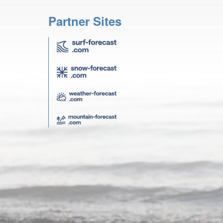
Partner Sites