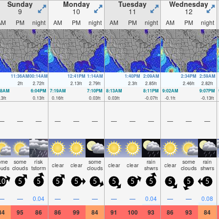
Sunday
Monday
Tuesday
Wednesday
9
10
11
12
AM
PM
night
AM
PM
night
AM
PM
night
AM
PM
night
11:36AM
00:14AM
12:41PM
1:14AM
1:40PM
2:09AM
2:34PM
2:59AM
2
ft
2.72
ft
2.13
ft
2.79
ft
2.3
ft
2.85
ft
2.46
ft
2.82
ft
18AM
6:04PM
7:19AM
7:10PM
8:13AM
8:11PM
9:02AM
9:07PM
.3
ft
0.13
ft
0.16
ft
0.03
ft
0.03
ft
-0.07
ft
-0.1
ft
-0.13
ft
—
—
—
—
—
—
—
—
—
—
—
—
ome
some
risk
some
rain
some
rain
clear
clear
clear
clear
clear
ouds
clouds
tstorm
clouds
shwrs
clouds
shwrs
10
5
5
5
5
5
5
5
5
5
5
5
—
—
0.04
—
—
—
—
—
0.04
—
—
0.08
84
95
86
86
99
84
91
100
93
86
93
84