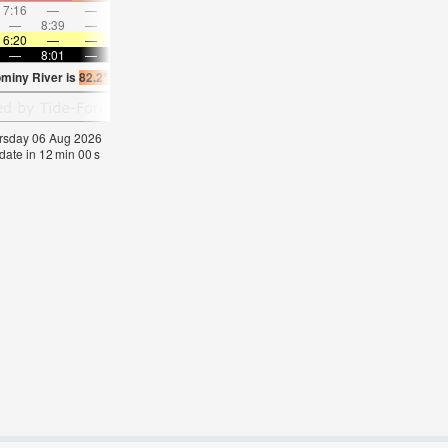
7:16
—
—
8:26
—
—
9:33
—
—
10:38
—
—
—
8:39
—
—
—
9:05
—
—
9:30
—
—
9:55
6:20
—
—
6:22
—
—
6:22
—
—
6:24
—
—
—
8:01
—
—
8:00
—
—
8:00
—
—
7:59
—
ominy River is
82.2°F
(
Statistics for 06 Aug 1981-2005 – mean:
77
max:
80
min:
75
hursday 06 Aug 2026
date in
12
min
00
s