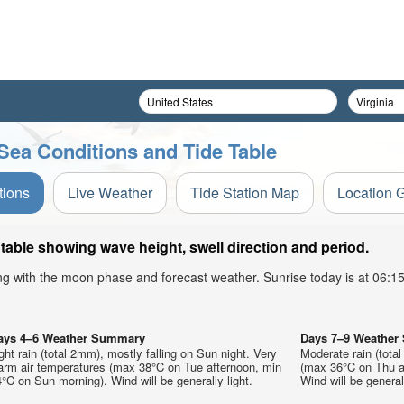
Sea Conditions and Tide Table
tions
Live Weather
Tide Station Map
Location 
able showing wave height, swell direction and period.
ong with the moon phase and forecast weather. Sunrise today is at 06:
ays 4–6 Weather Summary
Days 7–9 Weathe
ght rain (total 2mm), mostly falling on Sun night. Very
Moderate rain (tota
arm air temperatures (max 38°C on Tue afternoon, min
(max 36°C on Thu a
°C on Sun morning). Wind will be generally light.
Wind will be generall