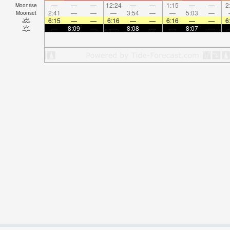
—
—
—
12:24
—
—
1:15
—
—
2
Moonrise
2:41
—
—
—
3:54
—
—
5:03
—
Moonset
6:15
—
—
6:16
—
—
6:16
—
—
6
—
8:09
—
—
8:08
—
—
8:07
—