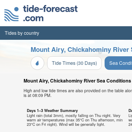
Tides by country
Mount Airy, Chickahominy River 
Tide Times (30 Days)
Sea Condi
Mount Airy, Chickahominy River Sea Conditions t
High and low tide times are also provided on the table al
is at 08:09 PM.
Days 1–3 Weather Summary
D
Light rain (total 3mm), mostly falling on Thu night. Very
Li
warm air temperatures (max 35°C on Thu afternoon, min
w
23°C on Fri night). Wind will be generally light.
24