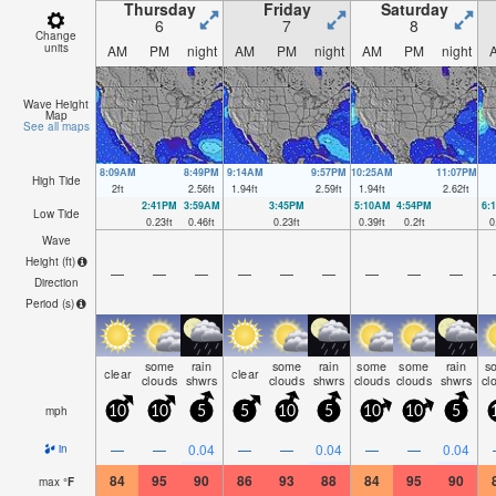
Thursday
Friday
Saturday
6
7
8
Change
units
AM
PM
night
AM
PM
night
AM
PM
night
Wave Height
Map
See all maps
8:09AM
8:49PM
9:14AM
9:57PM
10:25AM
11:07PM
High Tide
2
ft
2.56
ft
1.94
ft
2.59
ft
1.94
ft
2.62
ft
2:41PM
3:59AM
3:45PM
5:10AM
4:54PM
6:
Low Tide
0.23
ft
0.46
ft
0.23
ft
0.39
ft
0.2
ft
0
Wave
Height (
ft
)
—
—
—
—
—
—
—
—
—
Direction
Period
(s)
some
rain
some
rain
some
some
rain
s
clear
clear
clouds
shwrs
clouds
shwrs
clouds
clouds
shwrs
cl
mph
10
10
5
5
10
5
10
10
5
—
—
0.04
—
—
0.04
—
—
0.04
in
84
95
90
86
93
88
84
95
90
max
°
F