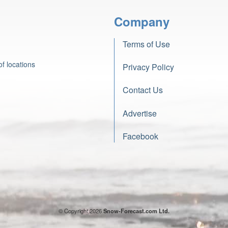
Company
Terms of Use
f locations
Privacy Policy
Contact Us
Advertise
Facebook
© Copyright 2026
Snow-Forecast.com Ltd.