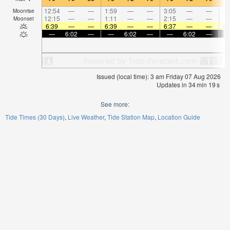
12:54
—
—
1:59
—
—
3:05
—
—
4:
Moonrise
12:15
—
—
1:11
—
—
2:15
—
—
Moonset
6:39
—
—
6:39
—
—
6:37
—
—
6:
—
6:02
—
—
6:02
—
—
6:02
—
Issued (local time): 3 am Friday 07 Aug 2026
Updates in
34
min
18
s
See more:
Tide Times (30 Days)
Live Weather
Tide Station Map
Location Guide