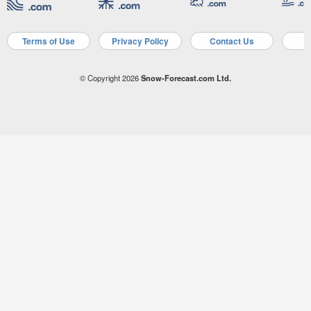
Terms of Use
Privacy Policy
Contact Us
A
© Copyright 2026
Snow-Forecast.com Ltd.