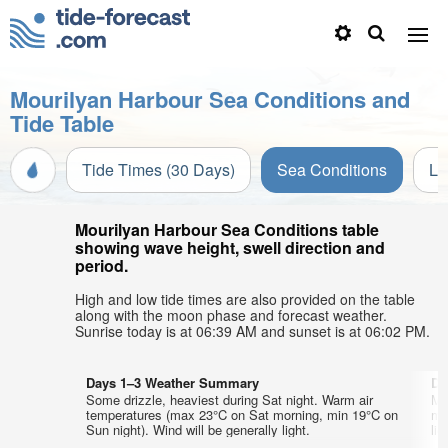
Mourilyan Harbour Sea Conditions and
Tide Table
Tide Times (30 Days)
Sea Conditions
Li
Mourilyan Harbour Sea Conditions table
showing wave height, swell direction and
period.
High and low tide times are also provided on the table
along with the moon phase and forecast weather.
Sunrise today is at 06:39 AM and sunset is at 06:02 PM.
Days 1–3 Weather Summary
Da
Some drizzle, heaviest during Sat night. Warm air
Mo
temperatures (max 23°C on Sat morning, min 19°C on
mo
Sun night). Wind will be generally light.
lig