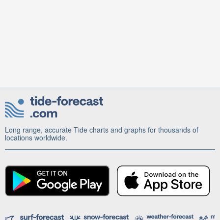
Long range, accurate Tide charts and graphs for thousands of
locations worldwide.