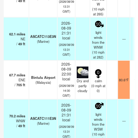
/
49
ft
(2026/08/09
W
13:31
(
10
mph
GMT)
at 265)
2026-
10
08-09
light
21:31
62.1
miles
ASCATC113E3N
winds
local
NE
—
- 
(Marine)
from the
/
49
ft
(2026/08/09
WNW
13:31
(
10
mph
GMT)
at 282)
2026-
08-09
0
22:00
67.7
miles
Bintulu Airport
local
ENE
80.6°F
10
Dry and
calm
(Malaysia)
/
705
ft
partly
(
0
mph
at
(2026/08/09
cloudy
0)
14:00
GMT)
2026-
10
08-09
light
21:31
70.2
miles
ASCATC111E3N
winds
local
WNW
—
- 
(Marine)
from the
/
49
ft
(2026/08/09
WSW
13:31
(
10
mph
GMT)