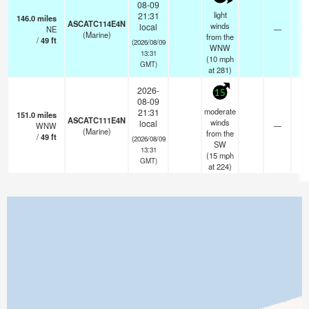
08-09
light
21:31
146.0
miles
ASCATC114E4N
winds
local
NE
—
- 
(Marine)
from the
/
49
ft
(2026/08/09
WNW
13:31
(
10
mph
GMT)
at 281)
2026-
15
08-09
moderate
21:31
151.0
miles
ASCATC111E4N
winds
local
WNW
—
- 
(Marine)
from the
/
49
ft
(2026/08/09
SW
13:31
(
15
mph
GMT)
at 224)