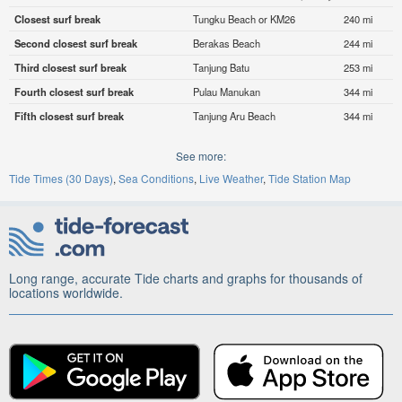
Closest surf break
Tungku Beach or KM26
240 mi
Second closest surf break
Berakas Beach
244 mi
Third closest surf break
Tanjung Batu
253 mi
Fourth closest surf break
Pulau Manukan
344 mi
Fifth closest surf break
Tanjung Aru Beach
344 mi
See more:
Tide Times (30 Days)
Sea Conditions
Live Weather
Tide Station Map
Long range, accurate Tide charts and graphs for thousands of
locations worldwide.