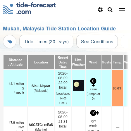
Mukah, Malaysia Tide Station Location Guide
Tide Times (30 Days)
Sea Conditions
Li
Report
Distance
Live
Location
Date /
Wind
Gusts
Temp.
Visib
/ Altitude
Weather
Time
2026-
08-09
0
22:00
44.1
miles
Sibu Airport
local
S
80.6°F
8
calm
(Malaysia)
/
705
ft
-
(
0
mph
at
(2026/08/09
0)
14:00
GMT)
2026-
10
08-09
light
21:31
47.8
miles
ASCATC112E3N
winds
local
NW
—
- 
(Marine)
from the