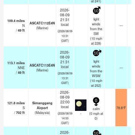
at 241)
2026-
10
08-09
light
21:31
109.4
miles
ASCATC112E4N
winds
local
N
—
- 
(Marine)
from the
/
49
ft
(2026/08/09
SW
13:31
(
10
mph
GMT)
at 228)
2026-
10
08-09
light
21:31
113.1
miles
ASCATC113E4N
winds
local
NNE
—
- 
(Marine)
from the
/
49
ft
(2026/08/09
WSW
13:31
(
10
mph
GMT)
at 252)
2026-
08-09
0
22:00
121.8
miles
Simanggang
local
S
Airport
78.8°F
calm
/
702
ft
(Malaysia)
-
(
0
mph
at
(2026/08/09
0)
14:00
GMT)
2026-
10