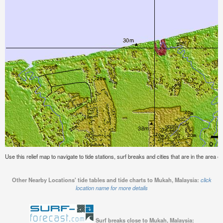
Use this relief map to navigate to tide stations, surf breaks and cities that are in the area 
Other Nearby Locations' tide tables and tide charts to Mukah, Malaysia:
click
location name for more details
Surf breaks close to Mukah, Malaysia: