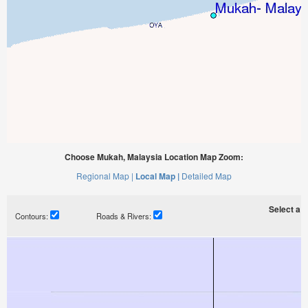
Choose Mukah, Malaysia Location Map Zoom:
Regional Map |
Local Map |
Detailed Map
Select a ti
Contours:
Roads & Rivers: