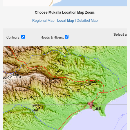
Choose Mukalla Location Map Zoom:
Regional Map |
Local Map |
Detailed Map
Select a ti
Contours:
Roads & Rivers: