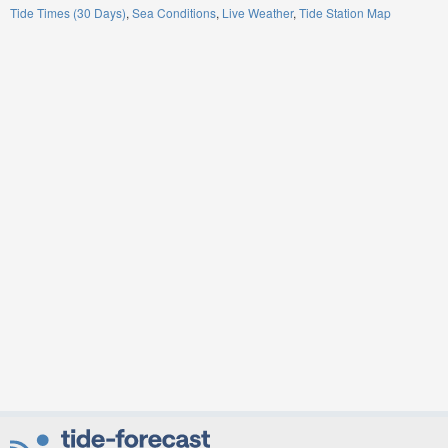
Tide Times (30 Days)
Sea Conditions
Live Weather
Tide Station Map