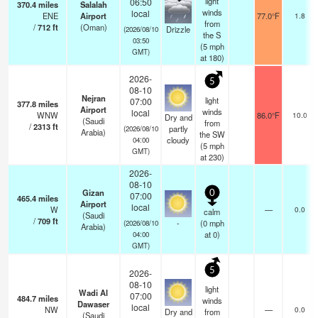
light
06:50
370.4
miles
Salalah
winds
local
ENE
Airport
77.0°F
1.8
from
/
712
ft
(Oman)
Drizzle
(2026/08/10
the S
03:50
(
5
mph
GMT)
at 180)
2026-
5
08-10
Nejran
light
07:00
377.8
miles
Airport
winds
local
WNW
86.0°F
10.0
Dry and
(Saudi
from
/
2313
ft
partly
(2026/08/10
Arabia)
the SW
cloudy
04:00
(
5
mph
GMT)
at 230)
2026-
08-10
Gizan
0
07:00
465.4
miles
Airport
local
W
—
0.0
calm
(Saudi
/
709
ft
-
(
0
mph
(2026/08/10
Arabia)
at 0)
04:00
GMT)
5
2026-
08-10
light
Wadi Al
07:00
484.7
miles
winds
Dawaser
local
NW
—
0.0
Dry and
from
(Saudi