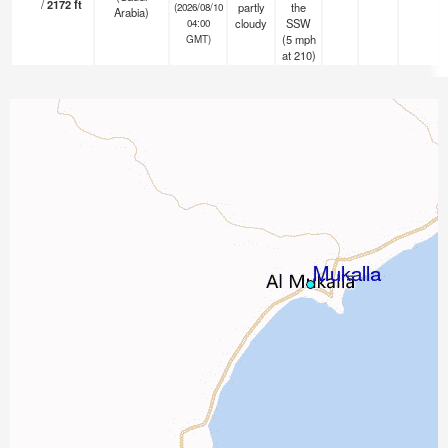
/
2172
ft
partly
the
(2026/08/10
Arabia)
cloudy
SSW
04:00
(
5
mph
GMT)
at 210)