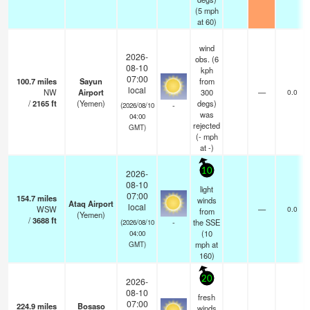
(
5
mph
at 60)
wind
2026-
obs. (6
08-10
kph
07:00
100.7
miles
Sayun
from
local
NW
Airport
300
—
0.0
/
2165
ft
(Yemen)
degs)
-
(2026/08/10
was
04:00
rejected
GMT)
(
-
mph
at -)
10
2026-
08-10
light
07:00
154.7
miles
winds
Ataq Airport
local
WSW
—
0.0
from
(Yemen)
/
3688
ft
-
the SSE
(2026/08/10
(
10
04:00
mph
at
GMT)
160)
20
2026-
08-10
fresh
07:00
224.9
miles
Bosaso
winds