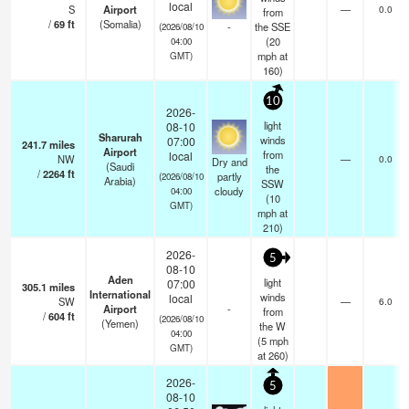
local
S
Airport
—
0.0
from
/
69
ft
(Somalia)
-
the SSE
(2026/08/10
(
20
04:00
mph
at
GMT)
160)
10
2026-
light
08-10
Sharurah
winds
07:00
241.7
miles
Airport
from
local
NW
—
0.0
Dry and
(Saudi
the
/
2264
ft
partly
(2026/08/10
Arabia)
SSW
cloudy
04:00
(
10
GMT)
mph
at
210)
2026-
5
08-10
Aden
light
07:00
305.1
miles
International
winds
local
SW
—
6.0
Airport
-
from
/
604
ft
(2026/08/10
(Yemen)
the W
04:00
(
5
mph
GMT)
at 260)
2026-
5
08-10