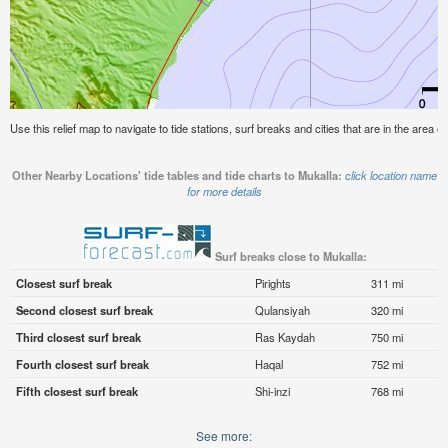
Use this relief map to navigate to tide stations, surf breaks and cities that are in the area of
Other Nearby Locations' tide tables and tide charts to Mukalla:
click location name
for more details
Surf breaks close to Mukalla:
Closest surf break
Pirights
311 mi
Second closest surf break
Qulansiyah
320 mi
Third closest surf break
Ras Kaydah
750 mi
Fourth closest surf break
Haqal
752 mi
Fifth closest surf break
Shi-inzi
768 mi
See more: