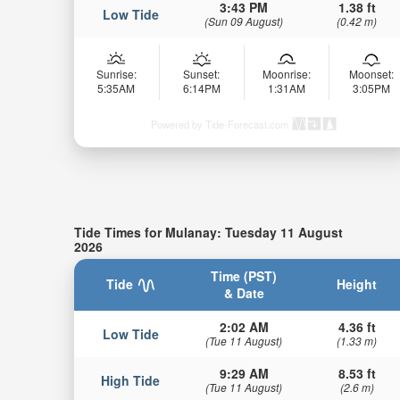
3:43 PM
1.38 ft
Low Tide
(Sun 09 August)
(0.42 m)
Sunrise:
Sunset:
Moonrise:
Moonset:
5:35AM
6:14PM
1:31AM
3:05PM
Powered by Tide-Forecast.com
Tide Times for Mulanay: Tuesday 11 August
2026
Time (PST)
Tide
Height
& Date
2:02 AM
4.36 ft
Low Tide
(Tue 11 August)
(1.33 m)
9:29 AM
8.53 ft
High Tide
(Tue 11 August)
(2.6 m)