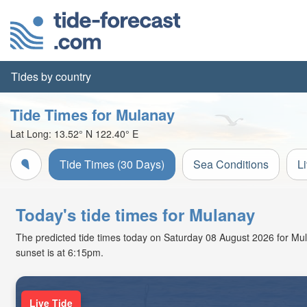
Tides by country
Tide Times for Mulanay
Lat Long:
13.52° N
122.40° E
Tide Times (30 Days)
Sea Conditions
L
Today's tide times for Mulanay
The predicted tide times today on Saturday 08 August 2026 for Mulan
sunset is at 6:15pm.
Live Tide