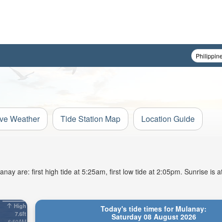
ive Weather
Tide Station Map
Location Guide
ay are: first high tide at 5:25am, first low tide at 2:05pm. Sunrise is
High
Today's tide times for Mulanay:
7.6ft
Saturday 08 August 2026
6:50AM