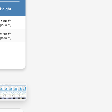
Height
7.38 ft
(2.25 m)
2.13 ft
(0.65 m)