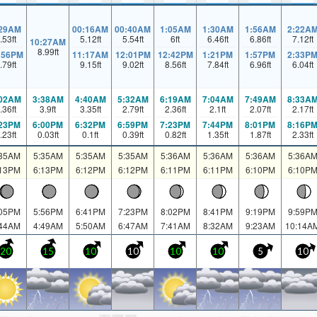
:29AM
00:16AM
00:40AM
1:05AM
1:30AM
1:56AM
2:22A
.53
ft
5.12
ft
5.54
ft
6
ft
6.46
ft
6.86
ft
7.12
ft
10:27AM
8.99
ft
:56PM
11:17AM
12:01PM
12:42PM
1:21PM
1:57PM
2:33P
.79
ft
9.15
ft
9.02
ft
8.56
ft
7.84
ft
6.96
ft
6.04
ft
:02AM
3:38AM
4:40AM
5:32AM
6:19AM
7:04AM
7:49AM
8:33A
.36
ft
3.9
ft
3.35
ft
2.79
ft
2.36
ft
2.1
ft
2.07
ft
2.17
ft
:23PM
6:00PM
6:32PM
6:59PM
7:23PM
7:44PM
8:01PM
8:16P
.23
ft
0.03
ft
0.1
ft
0.39
ft
0.82
ft
1.35
ft
1.87
ft
2.33
ft
:35AM
5:35AM
5:35AM
5:35AM
5:36AM
5:36AM
5:36AM
5:36A
:13PM
6:13PM
6:12PM
6:12PM
6:11PM
6:11PM
6:10PM
6:10P
:05PM
5:56PM
6:41PM
7:23PM
8:02PM
8:41PM
9:19PM
9:59P
:44AM
4:49AM
5:50AM
6:47AM
7:41AM
8:32AM
9:23AM
10:14A
20
15
10
10
10
10
5
10