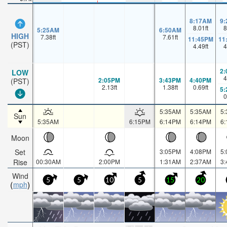
8:17AM
9
8.01
ft
8
5:25AM
6:50AM
HIGH
7.38
ft
7.61
ft
11:45PM
11
(PST)
4.49
ft
4
2
LOW
4
2:05PM
3:43PM
4:40PM
(PST)
2.13
ft
1.38
ft
0.69
ft
5
0
5:35AM
5:35AM
5
Sun
5:35AM
6:15PM
6:14PM
6:14PM
6
Moon
Set
3:05PM
4:08PM
5
Rise
00:30AM
2:00PM
1:31AM
2:37AM
3
Wind
5
5
10
5
15
20
mph