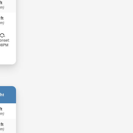
ft
 m)
 ft
 m)
onset:
:08PM
ht
ft
 m)
 ft
 m)