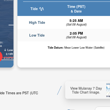
Time (PST)
Tide
& Date
5:25 AM
High Tide
(Sat 08 August)
2:05 PM
Low Tide
(Sat 08 August)
in:
in
Tide Datum:
Mean Lower Low Water (Satellite)
Low
2.13ft
2:05PM
View Mulanay 7 Day
Tide Chart Image.
 Tide Times are PST (UTC