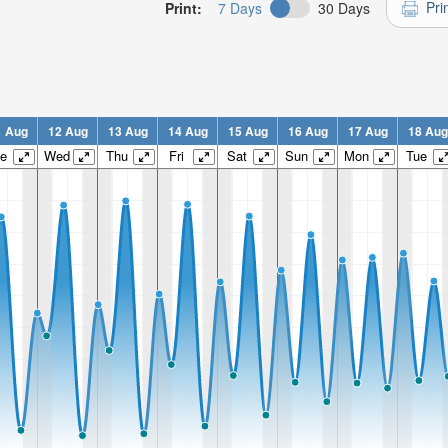
Pri
Print:
7 Days
30 Days
1 Aug
12 Aug
13 Aug
14 Aug
15 Aug
16 Aug
17 Aug
18 Aug
e
Wed
Thu
Fri
Sat
Sun
Mon
Tue