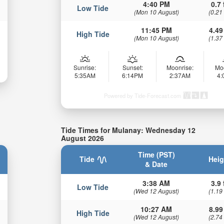
4:40 PM
0.7 
Low Tide
(Mon 10 August)
(0.21
11:45 PM
4.49
High Tide
(Mon 10 August)
(1.37
Sunrise:
Sunset:
Moonrise:
Mo
5:35AM
6:14PM
2:37AM
4
Powered by Tide-Forecast.com
Tide Times for Mulanay: Wednesday 12
August 2026
Time (PST)
Tide
Heig
& Date
3:38 AM
3.9 
Low Tide
(Wed 12 August)
(1.19
10:27 AM
8.99
High Tide
(Wed 12 August)
(2.74