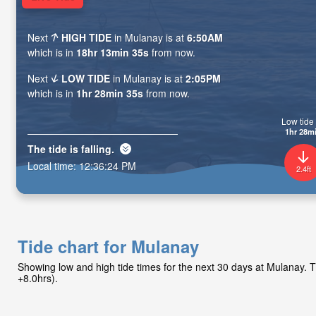
Next
HIGH TIDE
in Mulanay is at
6:50AM
which is in
18hr 13min 34s
from now.
Next
LOW TIDE
in Mulanay is at
2:05PM
which is in
1hr 28min 34s
from now.
Low tide 
1hr 28m
The tide is
falling
.
Local time:
12:36:25 PM
2.4ft
Tide chart for Mulanay
Showing low and high tide times for the next 30 days at Mulanay.
+8.0hrs).