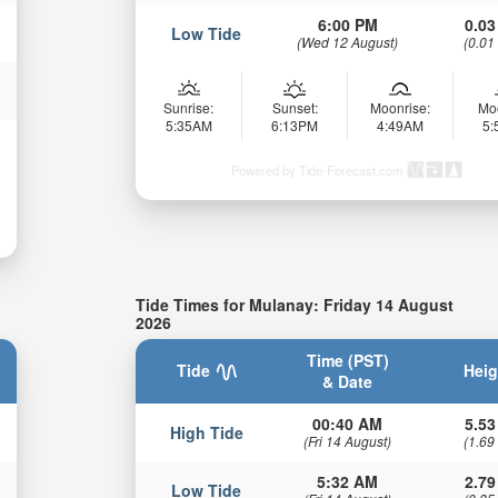
6:00 PM
0.03
Low Tide
(Wed 12 August)
(0.01
Sunrise:
Sunset:
Moonrise:
Mo
5:35AM
6:13PM
4:49AM
5
Powered by Tide-Forecast.com
Tide Times for Mulanay: Friday 14 August
2026
Time (PST)
Tide
Heig
& Date
00:40 AM
5.53
High Tide
(Fri 14 August)
(1.69
5:32 AM
2.79
Low Tide