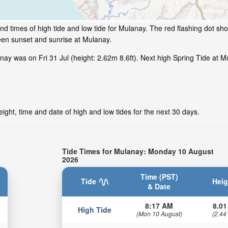
d times of high tide and low tide for Mulanay. The red flashing dot sho
een sunset and sunrise at Mulanay.
y was on Fri 31 Jul (height: 2.62m 8.6ft). Next high Spring Tide at Mu
ight, time and date of high and low tides for the next 30 days.
Tide Times for Mulanay: Monday 10 August
2026
Time (PST)
Tide
Heig
& Date
8:17 AM
8.01
High Tide
(Mon 10 August)
(2.44