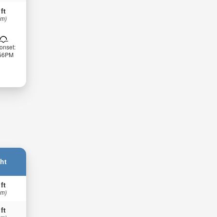
 ft
 m)
onset:
:56PM
ht
 ft
 m)
 ft