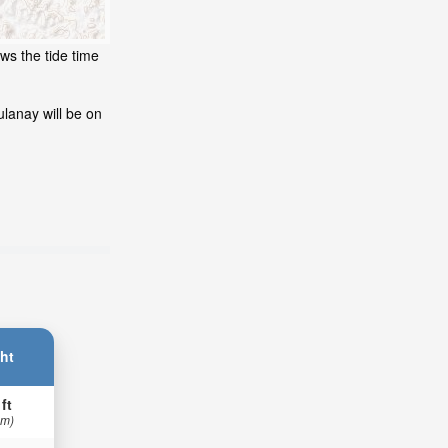
ws the tide time
lanay will be on
ht
 ft
 m)