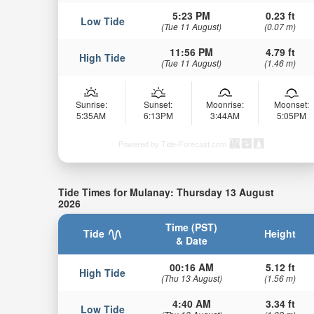
5:23 PM
0.23 ft
Low Tide
(Tue 11 August)
(0.07 m)
11:56 PM
4.79 ft
High Tide
(Tue 11 August)
(1.46 m)
Sunrise:
Sunset:
Moonrise:
Moonset:
5:35AM
6:13PM
3:44AM
5:05PM
Powered by Tide-Forecast.com
Tide Times for Mulanay: Thursday 13 August
2026
Time (PST)
Tide
Height
& Date
00:16 AM
5.12 ft
High Tide
(Thu 13 August)
(1.56 m)
4:40 AM
3.34 ft
Low Tide