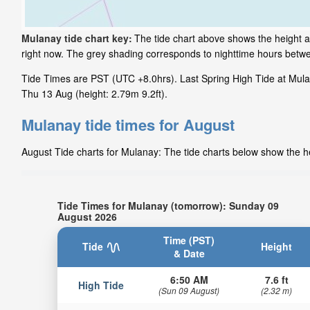
Mulanay tide chart key:
The tide chart above shows the height an
right now. The grey shading corresponds to nighttime hours betw
Tide Times are PST (UTC +8.0hrs). Last Spring High Tide at Mulana
Thu 13 Aug (height: 2.79m 9.2ft).
Mulanay tide times for August
August Tide charts for Mulanay: The tide charts below show the he
Tide Times for Mulanay (tomorrow): Sunday 09
August 2026
Time (PST)
Tide
Height
& Date
6:50 AM
7.6 ft
High Tide
(Sun 09 August)
(2.32 m)