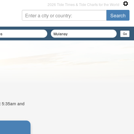
2026 Tide Times & Tide Charts for the World
 at 5:35am and