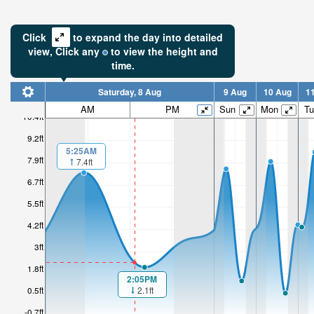
Click
to expand the day into detailed
view,
Click
any
to view the height and
time.
Saturday, 8 Aug
9 Aug
10 Aug
1
AM
PM
Sun
Mon
Tu
10.4ft
9.2ft
5:25AM
7.9ft
7.4ft
6.7ft
5.5ft
4.2ft
3ft
1.8ft
2:05PM
2.1ft
0.5ft
-0.7ft