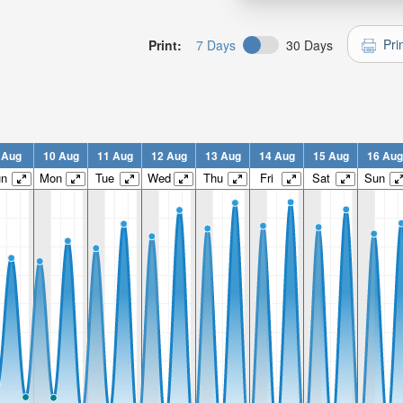
Pri
Print:
7 Days
30 Days
 Aug
10 Aug
11 Aug
12 Aug
13 Aug
14 Aug
15 Aug
16 Aug
un
Mon
Tue
Wed
Thu
Fri
Sat
Sun