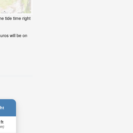
e tide time right
uros will be on
ht
 ft
 m)