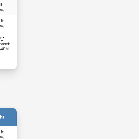
ft
 m)
 ft
 m)
onset:
:44PM
ht
 ft
 m)