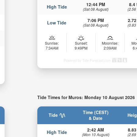
12:44 PM
8.4 
High Tide
(Sat 08 August)
(2.56
7:06 PM
2.72
Low Tide
(Sat 08 August)
(0.83
Sunrise:
Sunset:
Moonrise:
Mo
7:34AM
9:49PM
2:09AM
6
Powered by Tide-Forecast.com
Tide Times for Muros: Monday 10 August 2026
Time (CEST)
Tide
Heig
& Date
2:42 AM
8.83
High Tide
(Mon 10 August)
(2.69