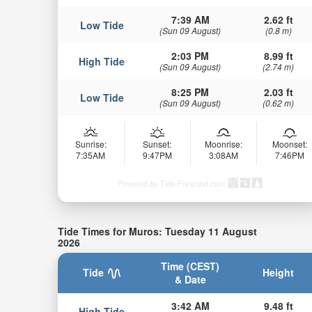
7:39 AM
2.62 ft
Low Tide
(Sun 09 August)
(0.8 m)
2:03 PM
8.99 ft
High Tide
(Sun 09 August)
(2.74 m)
8:25 PM
2.03 ft
Low Tide
(Sun 09 August)
(0.62 m)
Sunrise:
Sunset:
Moonrise:
Moonset:
7:35AM
9:47PM
3:08AM
7:46PM
Powered by Tide-Forecast.com
Tide Times for Muros: Tuesday 11 August
2026
Time (CEST)
Tide
Height
& Date
3:42 AM
9.48 ft
High Tide