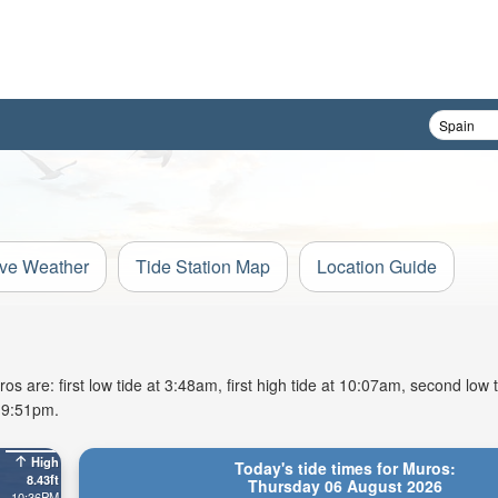
ive Weather
Tide Station Map
Location Guide
 are: first low tide at 3:48am, first high tide at 10:07am, second low 
t 9:51pm.
High
Today's tide times for Muros:
8.43ft
Thursday 06 August 2026
10:36PM