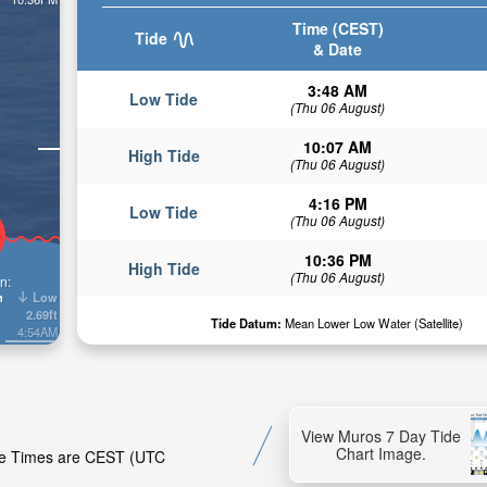
Time (CEST)
Tide
& Date
3:48 AM
Low Tide
(Thu 06 August)
10:07 AM
High Tide
(Thu 06 August)
4:16 PM
Low Tide
(Thu 06 August)
10:36 PM
High Tide
(Thu 06 August)
n:
Low
n
2.69ft
Tide Datum:
Mean Lower Low Water (Satellite)
4:54AM
View Muros 7 Day Tide
Chart Image.
ide Times are CEST (UTC