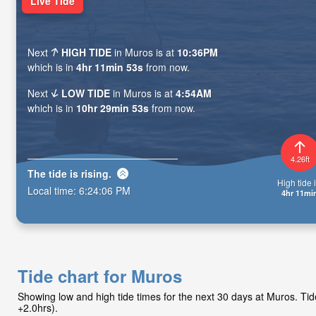
Live Tide
Next
HIGH TIDE
in Muros is at
10:36PM
which is in
4hr 11min 51s
from now.
Next
LOW TIDE
in Muros is at
4:54AM
which is in
10hr 29min 51s
from now.
4.26ft
The tide is
rising
.
High tide i
Local time:
6:24:08 PM
4hr 11mi
Tide chart for Muros
Showing low and high tide times for the next 30 days at Muros. T
+2.0hrs).