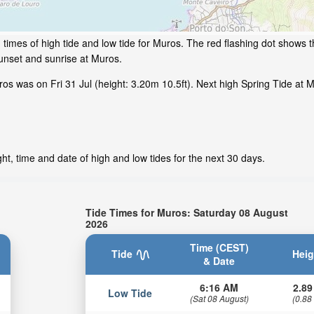
times of high tide and low tide for Muros. The red flashing dot shows th
unset and sunrise at Muros.
s was on Fri 31 Jul (height: 3.20m 10.5ft). Next high Spring Tide at M
t, time and date of high and low tides for the next 30 days.
Tide Times for Muros: Saturday 08 August
2026
Time (CEST)
Tide
Heig
& Date
6:16 AM
2.89
Low Tide
(Sat 08 August)
(0.88