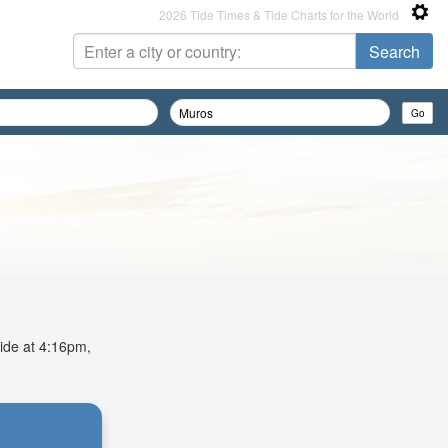
2026 Tide Times & Tide Charts for the World
tide at 4:16pm,