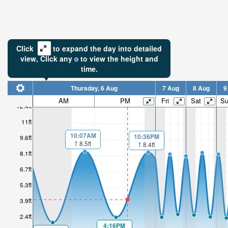
Click
to expand the day into detailed
view,
Click
any
to view the height and
time.
Thursday, 6 Aug
7 Aug
8 Aug
9
AM
PM
Fri
Sat
S
12.4ft
11ft
10:07AM
10:36PM
9.6ft
8.5ft
8.4ft
8.1ft
6.7ft
5.3ft
3.9ft
2.4ft
4:16PM