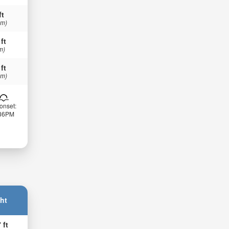
ft
 m)
 ft
m)
 ft
 m)
onset:
:36PM
ht
 ft