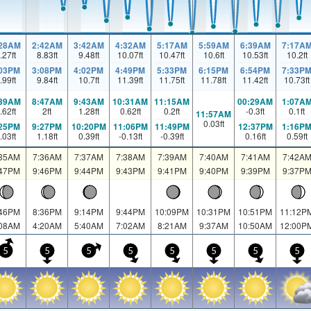
:28AM
2:42AM
3:42AM
4:32AM
5:17AM
5:59AM
6:39AM
7:17A
.27
ft
8.83
ft
9.48
ft
10.07
ft
10.47
ft
10.6
ft
10.53
ft
10.2
ft
:03PM
3:08PM
4:02PM
4:49PM
5:33PM
6:15PM
6:54PM
7:33P
.99
ft
9.84
ft
10.7
ft
11.39
ft
11.75
ft
11.78
ft
11.42
ft
10.73
ft
:39AM
8:47AM
9:43AM
10:31AM
11:15AM
00:29AM
1:07A
.62
ft
2
ft
1.28
ft
0.62
ft
0.2
ft
-0.3
ft
0.1
ft
11:57AM
0.03
ft
:25PM
9:27PM
10:20PM
11:06PM
11:49PM
12:37PM
1:16P
.03
ft
1.18
ft
0.39
ft
-0.13
ft
-0.39
ft
0.16
ft
0.59
ft
:35AM
7:36AM
7:37AM
7:38AM
7:39AM
7:40AM
7:41AM
7:42A
:47PM
9:46PM
9:44PM
9:43PM
9:41PM
9:40PM
9:39PM
9:37P
:46PM
8:36PM
9:14PM
9:44PM
10:09PM
10:31PM
10:51PM
11:12P
:08AM
4:20AM
5:40AM
7:02AM
8:21AM
9:37AM
10:50AM
12:00P
5
5
5
5
5
5
5
5