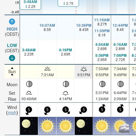
3:48AM
1ft
2.7ft
2.2ft
-0.4ft
11:19AM
1
8.27
ft
8
10:07AM
10:36PM
12:44PM
HIGH
8.5
ft
8.43
ft
8.4
ft
11:59PM
2
(CEST)
8.1
ft
8
4:54AM
6:16AM
7
LOW
2.69
ft
2.89
ft
2
3:48AM
4:16PM
(CEST)
2.23
ft
2.69
ft
5:36PM
7:06PM
8
2.95
ft
2.72
ft
2
7:33AM
7:34AM
7
Sun
7:31AM
9:51PM
9:50PM
9:49PM
9
Moon
Set
5:31PM
6:44PM
7
Rise
00:49AM
4:14PM
1:24AM
2:09AM
3
Wind
5
5
5
5
5
5
mph