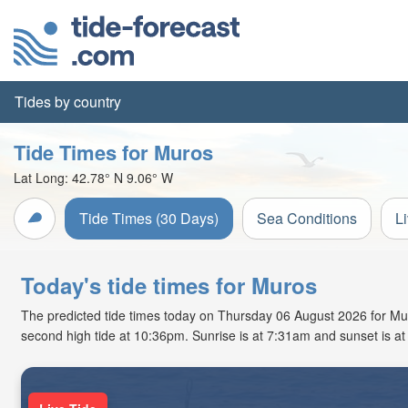
Tides by country
Tide Times for Muros
Lat Long:
42.78° N
9.06° W
Tide Times (30 Days)
Sea Conditions
L
Today's tide times for Muros
The predicted tide times today on Thursday 06 August 2026 for Muros
second high tide at 10:36pm. Sunrise is at 7:31am and sunset is a