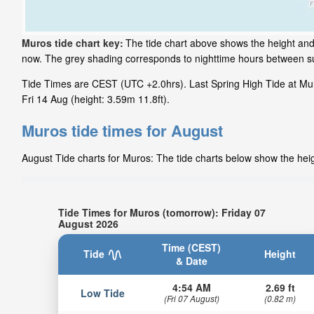
Muros tide chart key:
The tide chart above shows the height and 
now. The grey shading corresponds to nighttime hours between s
Tide Times are CEST (UTC +2.0hrs). Last Spring High Tide at Muro
Fri 14 Aug (height: 3.59m 11.8ft).
Muros tide times for August
August Tide charts for Muros: The tide charts below show the heigh
Tide Times for Muros (tomorrow): Friday 07
August 2026
Time (CEST)
Tide
Height
& Date
4:54 AM
2.69 ft
Low Tide
(Fri 07 August)
(0.82 m)