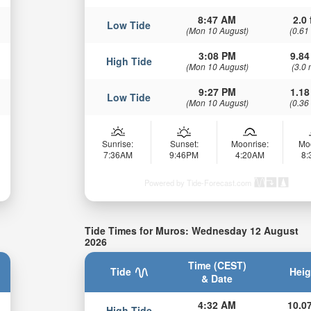
8:47 AM
2.0 
Low Tide
(Mon 10 August)
(0.61
3:08 PM
9.84
High Tide
(Mon 10 August)
(3.0 
9:27 PM
1.18
Low Tide
(Mon 10 August)
(0.36
Sunrise:
Sunset:
Moonrise:
Mo
7:36AM
9:46PM
4:20AM
8
Powered by Tide-Forecast.com
Tide Times for Muros: Wednesday 12 August
2026
Time (CEST)
Tide
Heig
& Date
4:32 AM
10.07
High Tide