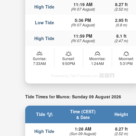
11:19 AM
8.27 ft
High Tide
(Fri 07 August)
(2.52 m)
5:36 PM
2.95 ft
Low Tide
(Fri 07 August)
(0.9 m)
11:59 PM
8.1 ft
High Tide
(Fri 07 August)
(2.47 m)
Sunrise:
Sunset:
Moonrise:
Moonset:
7:33AM
9:50PM
1:24AM
5:31PM
Powered by Tide-Forecast.com
Tide Times for Muros: Sunday 09 August 2026
Time (CEST)
Tide
Height
& Date
1:28 AM
8.27 ft
High Tide
(Sun 09 August)
(2.52 m)