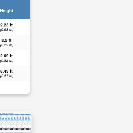
Height
2.23 ft
(0.68 m)
8.5 ft
(2.59 m)
2.69 ft
(0.82 m)
8.43 ft
(2.57 m)