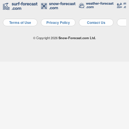
Terms of Use
Privacy Policy
Contact Us
A
© Copyright 2026
Snow-Forecast.com Ltd.