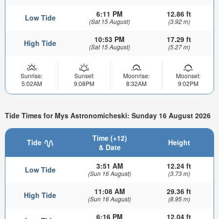
6:11 PM
12.86 ft
Low Tide
(Sat 15 August)
(3.92 m)
10:53 PM
17.29 ft
High Tide
(Sat 15 August)
(5.27 m)
Sunrise:
Sunset:
Moonrise:
Moonset:
5:02AM
9:08PM
8:32AM
9:02PM
Tide Times for Mys Astronomicheski: Sunday 16 August 2026
Time (+12)
Tide
Height
& Date
3:51 AM
12.24 ft
Low Tide
(Sun 16 August)
(3.73 m)
11:08 AM
29.36 ft
High Tide
(Sun 16 August)
(8.95 m)
6:16 PM
12.04 ft