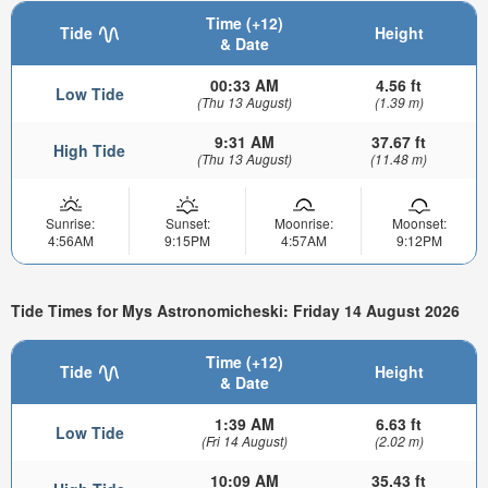
Time (+12)
Tide
Height
& Date
00:33 AM
4.56 ft
Low Tide
(Thu 13 August)
(1.39 m)
9:31 AM
37.67 ft
High Tide
(Thu 13 August)
(11.48 m)
Sunrise:
Sunset:
Moonrise:
Moonset:
4:56AM
9:15PM
4:57AM
9:12PM
Tide Times for Mys Astronomicheski: Friday 14 August 2026
Time (+12)
Tide
Height
& Date
1:39 AM
6.63 ft
Low Tide
(Fri 14 August)
(2.02 m)
10:09 AM
35.43 ft