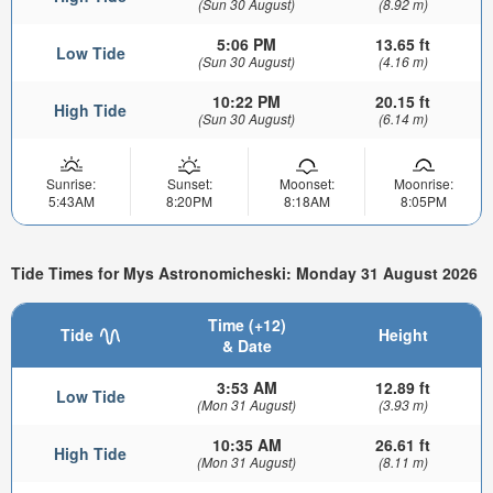
(Sun 30 August)
(8.92 m)
5:06 PM
13.65 ft
Low Tide
(Sun 30 August)
(4.16 m)
10:22 PM
20.15 ft
High Tide
(Sun 30 August)
(6.14 m)
Sunrise:
Sunset:
Moonset:
Moonrise:
5:43AM
8:20PM
8:18AM
8:05PM
Tide Times for Mys Astronomicheski: Monday 31 August 2026
Time (+12)
Tide
Height
& Date
3:53 AM
12.89 ft
Low Tide
(Mon 31 August)
(3.93 m)
10:35 AM
26.61 ft
High Tide
(Mon 31 August)
(8.11 m)