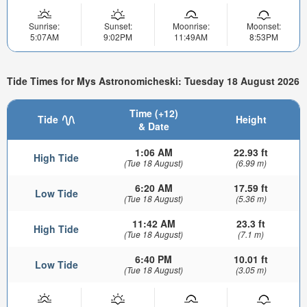
Sunrise:
Sunset:
Moonrise:
Moonset:
5:07AM
9:02PM
11:49AM
8:53PM
Tide Times for Mys Astronomicheski: Tuesday 18 August 2026
Time (+12)
Tide
Height
& Date
1:06 AM
22.93 ft
High Tide
(Tue 18 August)
(6.99 m)
6:20 AM
17.59 ft
Low Tide
(Tue 18 August)
(5.36 m)
11:42 AM
23.3 ft
High Tide
(Tue 18 August)
(7.1 m)
6:40 PM
10.01 ft
Low Tide
(Tue 18 August)
(3.05 m)