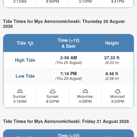
5:13AM
8:56PM
3:10PM
8:41PM
Tide Times for Mys Astronomicheski: Thursday 20 August
2026
Time (+12)
Tide
Height
& Date
2:59 AM
27.33 ft
High Tide
(Thu 20 August)
(8.33 m)
7:16 PM
8.46 ft
Low Tide
(Thu 20 August)
(2.58 m)
Sunrise:
Sunset:
Moonrise:
Moonset:
5:16AM
8:52PM
4:58PM
8:33PM
Tide Times for Mys Astronomicheski: Friday 21 August 2026
Time (+12)