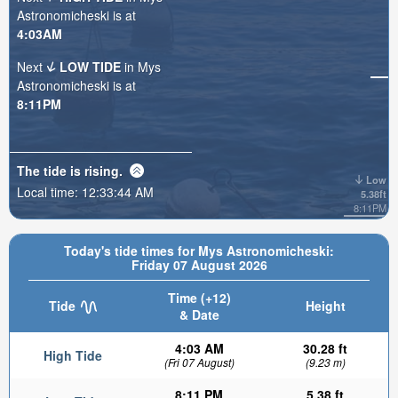
Astronomicheski is at
4:03AM
Next
LOW TIDE
in Mys
Astronomicheski is at
8:11PM
The tide is
rising
.
Low
Local time:
12:33:45 AM
5.38ft
8:11PM
Today's tide times for Mys Astronomicheski:
Friday 07 August 2026
Time (+12)
Tide
Height
& Date
4:03 AM
30.28 ft
High Tide
(Fri 07 August)
(9.23 m)
8:11 PM
5.38 ft