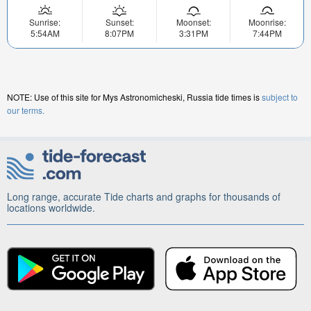
Sunrise:
Sunset:
Moonset:
Moonrise:
5:54AM
8:07PM
3:31PM
7:44PM
NOTE: Use of this site for Mys Astronomicheski, Russia tide times is
subject to
our terms.
Long range, accurate Tide charts and graphs for thousands of
locations worldwide.