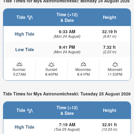
Tide Times for Mys Astronomicheski: Monday 24 August 2026
Time (+12)
Tide
Height
& Date
6:33 AM
32.19 ft
High Tide
(Mon 24 August)
(9.81 m)
9:41 PM
7.32 ft
Low Tide
(Mon 24 August)
(2.23 m)
Sunrise:
Sunset:
Moonrise:
Moonset:
5:27AM
8:40PM
8:41PM
11:53PM
Tide Times for Mys Astronomicheski: Tuesday 25 August 2026
Time (+12)
Tide
Height
& Date
7:19 AM
32.91 ft
High Tide
(Tue 25 August)
(10.03 m)