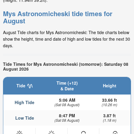
(height: 11.94m 39.2ft).
Mys Astronomicheski tide times for
August
August Tide charts for Mys Astronomicheski: The tide charts below
show the height, time and date of high and low tides for the next 30
days.
Tide Times for Mys Astronomicheski (tomorrow): Saturday 08
August 2026
Time (+12)
Tide
Height
& Date
5:06 AM
33.66 ft
High Tide
(Sat 08 August)
(10.26 m)
8:47 PM
3.87 ft
Low Tide
(Sat 08 August)
(1.18 m)