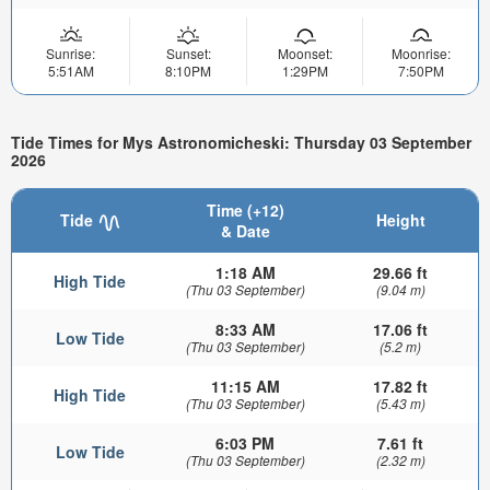
Sunrise:
Sunset:
Moonset:
Moonrise:
5:51AM
8:10PM
1:29PM
7:50PM
Tide Times for Mys Astronomicheski: Thursday 03 September
2026
Time (+12)
Tide
Height
& Date
1:18 AM
29.66 ft
High Tide
(Thu 03 September)
(9.04 m)
8:33 AM
17.06 ft
Low Tide
(Thu 03 September)
(5.2 m)
11:15 AM
17.82 ft
High Tide
(Thu 03 September)
(5.43 m)
6:03 PM
7.61 ft
Low Tide
(Thu 03 September)
(2.32 m)