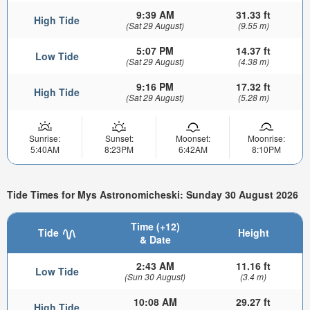
9:39 AM
31.33 ft
High Tide
(Sat 29 August)
(9.55 m)
5:07 PM
14.37 ft
Low Tide
(Sat 29 August)
(4.38 m)
9:16 PM
17.32 ft
High Tide
(Sat 29 August)
(5.28 m)
Sunrise:
Sunset:
Moonset:
Moonrise:
5:40AM
8:23PM
6:42AM
8:10PM
Tide Times for Mys Astronomicheski: Sunday 30 August 2026
Time (+12)
Tide
Height
& Date
2:43 AM
11.16 ft
Low Tide
(Sun 30 August)
(3.4 m)
10:08 AM
29.27 ft
High Tide