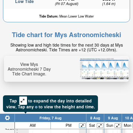
Low Tide
(Fri 07 August)
(1.64 m)
Tide Datum:
Mean Lower Low Water
Tide chart for Mys Astronomicheski
22.38ft
Showing low and high tide times for the next 30 days at Mys
High tide in:
Astronomicheski. Tide Times are +12 (UTC +12.0hrs).
3hr 29min
View Mys
Astronomicheski 7 Day
Tide Chart Image.
Tap
to expand the day into detailed
view,
Tap
any
to view the height and time.
Friday, 7 Aug
8 Aug
9 Aug
10 A
AM
PM
Sat
Sun
Mon
45.8ft