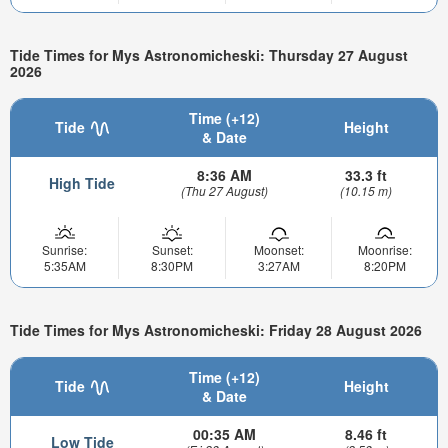
Tide Times for Mys Astronomicheski: Thursday 27 August
2026
Time (+12)
Tide
Height
& Date
8:36 AM
33.3 ft
High Tide
(Thu 27 August)
(10.15 m)
Sunrise:
Sunset:
Moonset:
Moonrise:
5:35AM
8:30PM
3:27AM
8:20PM
Tide Times for Mys Astronomicheski: Friday 28 August 2026
Time (+12)
Tide
Height
& Date
00:35 AM
8.46 ft
Low Tide