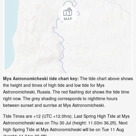
Mys Astronomicheski tide chart key:
The tide chart above shows
the height and times of high tide and low tide for Mys
Astronomicheski, Russia. The red flashing dot shows the tide time
right now. The grey shading corresponds to nighttime hours
between sunset and sunrise at Mys Astronomicheski.
Tide Times are +12 (UTC +12.0hrs). Last Spring High Tide at Mys
Astronomicheski was on Thu 30 Jul (height: 11.03m 36.2ft). Next
high Spring Tide at Mys Astronomicheski will be on Tue 11 Aug