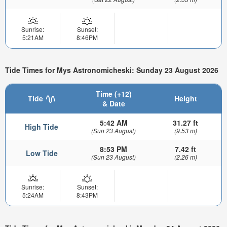
Sunrise:
Sunset:
5:21AM
8:46PM
Tide Times for Mys Astronomicheski: Sunday 23 August 2026
Time (+12)
Tide
Height
& Date
5:42 AM
31.27 ft
High Tide
(Sun 23 August)
(9.53 m)
8:53 PM
7.42 ft
Low Tide
(Sun 23 August)
(2.26 m)
Sunrise:
Sunset:
5:24AM
8:43PM