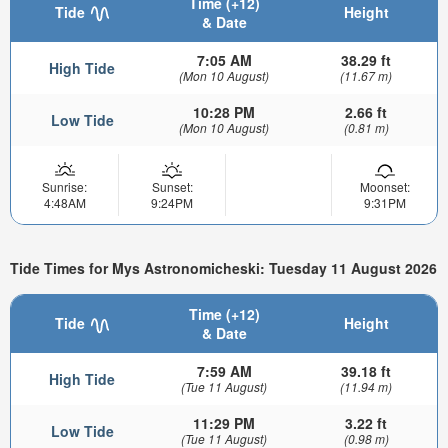
Time (+12)
Tide
Height
& Date
7:05 AM
38.29 ft
High Tide
(Mon 10 August)
(11.67 m)
10:28 PM
2.66 ft
Low Tide
(Mon 10 August)
(0.81 m)
Sunrise:
Sunset:
Moonset:
4:48AM
9:24PM
9:31PM
Tide Times for Mys Astronomicheski: Tuesday 11 August 2026
Time (+12)
Tide
Height
& Date
7:59 AM
39.18 ft
High Tide
(Tue 11 August)
(11.94 m)
11:29 PM
3.22 ft
Low Tide
(Tue 11 August)
(0.98 m)