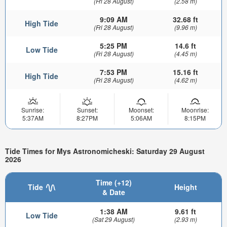
(Fri 28 August)
(2.58 m)
9:09 AM
32.68 ft
High Tide
(Fri 28 August)
(9.96 m)
5:25 PM
14.6 ft
Low Tide
(Fri 28 August)
(4.45 m)
7:53 PM
15.16 ft
High Tide
(Fri 28 August)
(4.62 m)
Sunrise:
Sunset:
Moonset:
Moonrise:
5:37AM
8:27PM
5:06AM
8:15PM
Tide Times for Mys Astronomicheski: Saturday 29 August
2026
Time (+12)
Tide
Height
& Date
1:38 AM
9.61 ft
Low Tide
(Sat 29 August)
(2.93 m)