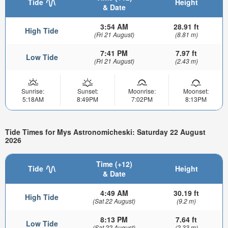
Tide
Height
& Date
3:54 AM
28.91 ft
High Tide
(Fri 21 August)
(8.81 m)
7:41 PM
7.97 ft
Low Tide
(Fri 21 August)
(2.43 m)
Sunrise:
Sunset:
Moonrise:
Moonset:
5:18AM
8:49PM
7:02PM
8:13PM
Tide Times for Mys Astronomicheski: Saturday 22 August
2026
Time (+12)
Tide
Height
& Date
4:49 AM
30.19 ft
High Tide
(Sat 22 August)
(9.2 m)
8:13 PM
7.64 ft
Low Tide
(Sat 22 August)
(2.33 m)