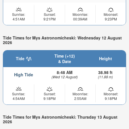
Sunrise:
Sunset:
Moonrise:
Moonset:
4:51AM
9:21PM
00:39AM
9:23PM
Tide Times for Mys Astronomicheski: Wednesday 12 August
2026
Time (+12)
Tide
Height
& Date
8:48 AM
38.98 ft
High Tide
(Wed 12 August)
(11.88 m)
Sunrise:
Sunset:
Moonrise:
Moonset:
4:54AM
9:18PM
2:55AM
9:18PM
Tide Times for Mys Astronomicheski: Thursday 13 August
2026