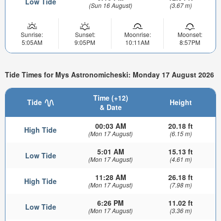
Low Tide
(Sun 16 August)
(3.67 m)
Sunrise:
Sunset:
Moonrise:
Moonset:
5:05AM
9:05PM
10:11AM
8:57PM
Tide Times for Mys Astronomicheski: Monday 17 August 2026
Time (+12)
Tide
Height
& Date
00:03 AM
20.18 ft
High Tide
(Mon 17 August)
(6.15 m)
5:01 AM
15.13 ft
Low Tide
(Mon 17 August)
(4.61 m)
11:28 AM
26.18 ft
High Tide
(Mon 17 August)
(7.98 m)
6:26 PM
11.02 ft
Low Tide
(Mon 17 August)
(3.36 m)