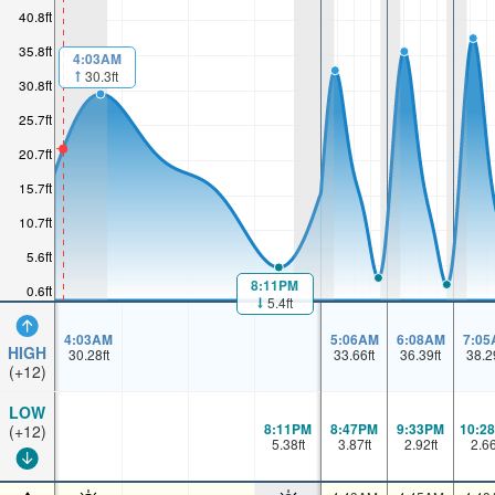
40.8ft
35.8ft
4:03AM
30.3ft
30.8ft
25.7ft
20.7ft
15.7ft
10.7ft
5.6ft
8:11PM
0.6ft
5.4ft
4:03AM
5:06AM
6:08AM
7:05
HIGH
30.28
ft
33.66
ft
36.39
ft
38.2
(+12)
LOW
8:11PM
8:47PM
9:33PM
10:2
(+12)
5.38
ft
3.87
ft
2.92
ft
2.6