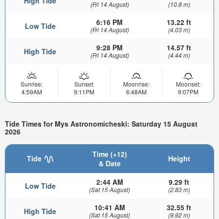
High Tide
(Fri 14 August)
(10.8 m)
6:16 PM
13.22 ft
Low Tide
(Fri 14 August)
(4.03 m)
9:28 PM
14.57 ft
High Tide
(Fri 14 August)
(4.44 m)
Sunrise:
Sunset:
Moonrise:
Moonset:
4:59AM
9:11PM
6:48AM
9:07PM
Tide Times for Mys Astronomicheski: Saturday 15 August
2026
Time (+12)
Tide
Height
& Date
2:44 AM
9.29 ft
Low Tide
(Sat 15 August)
(2.83 m)
10:41 AM
32.55 ft
High Tide
(Sat 15 August)
(9.92 m)