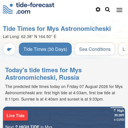
Tide Times for Mys Astronomicheski
Lat Long:
62.38° N
164.50° E
Tide Times (30 Days)
Sea Conditions
Li
Today's tide times for Mys
Astronomicheski, Russia
The predicted tide times today on Friday 07 August 2026 for Mys
Astronomicheski are: first high tide at 4:03am, first low tide at
8:11pm. Sunrise is at 4:40am and sunset is at 9:33pm.
High
Live Tide
30.28ft
4:03AM
Next
HIGH TIDE
in Mys