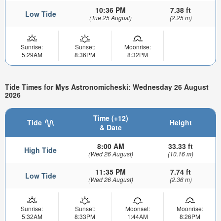
10:36 PM
7.38 ft
Low Tide
(Tue 25 August)
(2.25 m)
Sunrise:
Sunset:
Moonrise:
5:29AM
8:36PM
8:32PM
Tide Times for Mys Astronomicheski: Wednesday 26 August
2026
Time (+12)
Tide
Height
& Date
8:00 AM
33.33 ft
High Tide
(Wed 26 August)
(10.16 m)
11:35 PM
7.74 ft
Low Tide
(Wed 26 August)
(2.36 m)
Sunrise:
Sunset:
Moonset:
Moonrise:
5:32AM
8:33PM
1:44AM
8:26PM