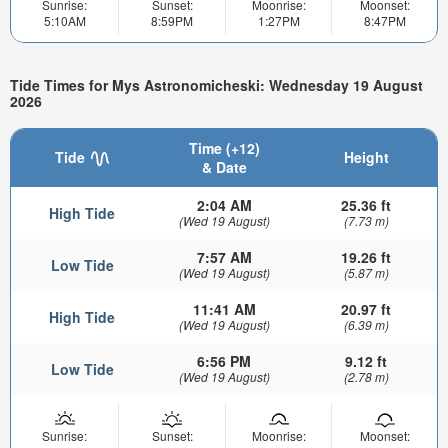
Sunrise:
Sunset:
Moonrise:
Moonset:
5:10AM
8:59PM
1:27PM
8:47PM
Tide Times for Mys Astronomicheski: Wednesday 19 August
2026
Time (+12)
Tide
Height
& Date
2:04 AM
25.36 ft
High Tide
(Wed 19 August)
(7.73 m)
7:57 AM
19.26 ft
Low Tide
(Wed 19 August)
(5.87 m)
11:41 AM
20.97 ft
High Tide
(Wed 19 August)
(6.39 m)
6:56 PM
9.12 ft
Low Tide
(Wed 19 August)
(2.78 m)
Sunrise:
Sunset:
Moonrise:
Moonset: