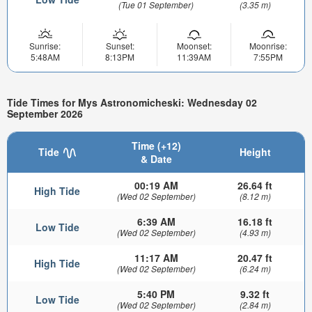
(Tue 01 September)
(3.35 m)
Sunrise:
Sunset:
Moonset:
Moonrise:
5:48AM
8:13PM
11:39AM
7:55PM
Tide Times for Mys Astronomicheski: Wednesday 02
September 2026
Time (+12)
Tide
Height
& Date
00:19 AM
26.64 ft
High Tide
(Wed 02 September)
(8.12 m)
6:39 AM
16.18 ft
Low Tide
(Wed 02 September)
(4.93 m)
11:17 AM
20.47 ft
High Tide
(Wed 02 September)
(6.24 m)
5:40 PM
9.32 ft
Low Tide
(Wed 02 September)
(2.84 m)