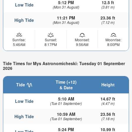
5:12 PM
12.5 ft
Low Tide
(Mon 31 August)
(3.81 m)
11:21 PM
23.36 ft
High Tide
(Mon 31 August)
(7.12 m)
Sunrise:
Sunset:
Moonset:
Moonrise:
5:46AM
8:17PM
9:56AM
8:00PM
Tide Times for Mys Astronomicheski: Tuesday 01 September
2026
Time (+12)
Tide
Height
& Date
5:10 AM
14.67 ft
Low Tide
(Tue 01 September)
(4.47 m)
10:59 AM
23.56 ft
High Tide
(Tue 01 September)
(7.18 m)
5:24 PM
10.99 ft
Low Tide