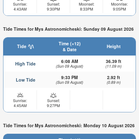
Sunrise:
Sunset:
Moonset:
Moonrise:
4:43AM
9:30PM
8:33PM
9:05PM
Tide Times for Mys Astronomicheski: Sunday 09 August 2026
Time (+12)
Tide
Height
& Date
6:08 AM
36.39 ft
High Tide
(Sun 09 August)
(11.09 m)
9:33 PM
2.92 ft
Low Tide
(Sun 09 August)
(0.89 m)
Sunrise:
Sunset:
4:45AM
9:27PM
Tide Times for Mys Astronomicheski: Monday 10 August 2026