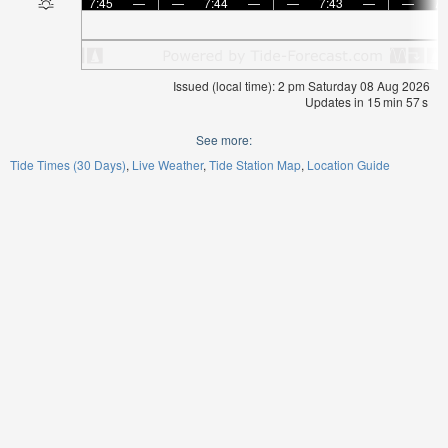
7:45
—
—
7:44
—
—
7:43
—
—
7:
Issued (local time): 2 pm Saturday 08 Aug 2026
Updates in
15
min
56
s
See more:
Tide Times (30 Days)
Live Weather
Tide Station Map
Location Guide