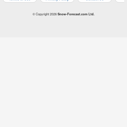
© Copyright 2026
Snow-Forecast.com Ltd.