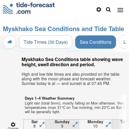
Myskhako Sea Conditions and Tide Table
Tide Times (30 Days)
Sea Conditions
Li
Myskhako Sea Conditions table showing wave
height, swell direction and period.
High and low tide times are also provided on the table
along with the moon phase and forecast weather.
Sunrise today is at — and sunset is at 07:45 PM.
Days 1–4 Weather Summary
Light rain (total 5mm), mostly falling on Mon afternoon. Very w
temperatures (max 31°C on Tue morning, min 23°C on Sat nigh
will be generally light.
Sat
Sunday
Monday
Tue
8
9
10
1
Change