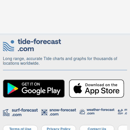
Long range, accurate Tide charts and graphs for thousands of
locations worldwide.
Terms of Use
Privacy Policy
Contact Us
A