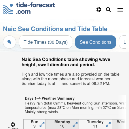
Naic Sea Conditions and Tide Table
Tide Times (30 Days)
Sea Conditions
Li
Naic Sea Conditions table showing wave
height, swell direction and period.
High and low tide times are also provided on the table
along with the moon phase and forecast weather.
Sunrise today is at — and sunset is at 06:22 PM.
Days 1–4 Weather Summary
Heavy rain (total 69mm), heaviest during Sun afternoon. Warm 
temperatures (max 28°C on Mon morning, min 27°C on Sun aft
Mainly strong winds.
Sun
Monday
Tuesday
Wedn
9
10
11
1
Change