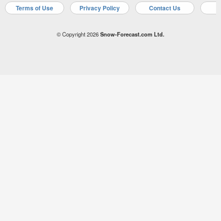
Terms of Use
Privacy Policy
Contact Us
A
© Copyright 2026
Snow-Forecast.com Ltd.