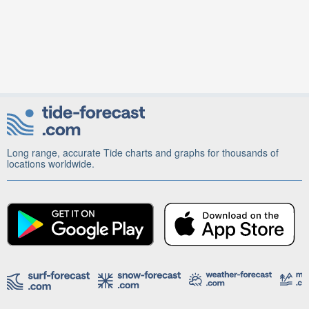
Long range, accurate Tide charts and graphs for thousands of
locations worldwide.