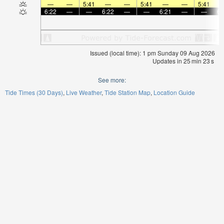
—
—
5:41
—
—
5:41
—
—
5:41
6:22
—
—
6:22
—
—
6:21
—
—
6:
Issued (local time): 1 pm Sunday 09 Aug 2026
Updates in
25
min
23
s
See more:
Tide Times (30 Days)
Live Weather
Tide Station Map
Location Guide