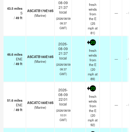
08-09
fresh
21:37
43.5
miles
winds
ASCATB179E18S
local
S
—
- km
from
(Marine)
/
49
ft
the E
(2026/08/09
(
25
09:37
mph
at
GMT)
81)
20
2026-
08-09
fresh
21:37
46.6
miles
winds
ASCATB180E18S
local
ENE
—
- km
from
(Marine)
/
49
ft
the E
(2026/08/09
(
20
09:37
mph
at
GMT)
89)
20
2026-
08-09
fresh
22:01
51.6
miles
winds
ASCATC180E18S
local
ENE
—
- km
from
(Marine)
/
49
ft
the E
(2026/08/09
(
20
10:01
mph
at
GMT)
92)