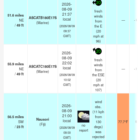
20
2026-
08-09
fresh
21:37
51.6
miles
winds
ASCATB180E17S
local
NE
—
- km
from
(Marine)
/
49
ft
the E
(2026/08/09
(
20
09:37
mph
at
GMT)
96)
20
2026-
08-09
fresh
22:02
55.9
miles
winds
ASCATC180E17S
local
NE
—
- km
from
(Marine)
/
49
ft
the ESE
(2026/08/09
(
20
10:02
mph
at
GMT)
107)
wind
2026-
obs.
08-09
(11 kph
21:00
56.5
miles
from
Nausori
local
SW
130
77.7°F
50
(Fiji)
no
/
23
ft
degs)
(2026/08/09
report
was
09:00
rejected
GMT)