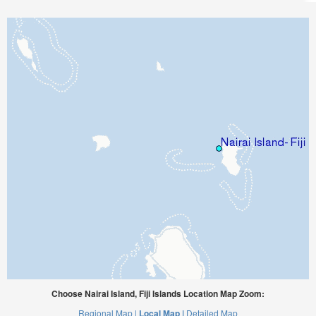
Choose Nairai Island, Fiji Islands Location Map Zoom:
Regional Map |
Local Map |
Detailed Map