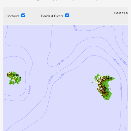
Select a ti
Contours:
Roads & Rivers: