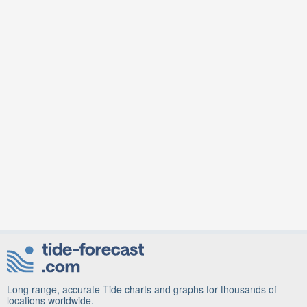
Long range, accurate Tide charts and graphs for thousands of
locations worldwide.