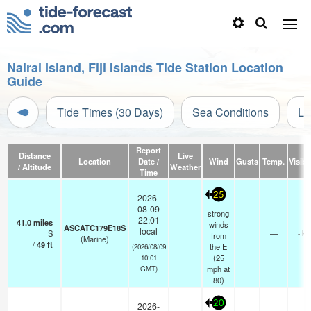
Nairai Island, Fiji Islands Tide Station Location
Guide
Tide Times (30 Days)
Sea Conditions
Li
Report
Distance
Live
Location
Date /
Wind
Gusts
Temp.
Visibil
/ Altitude
Weather
Time
25
2026-
08-09
strong
22:01
41.0
miles
winds
ASCATC179E18S
local
S
—
- km
from
(Marine)
/
49
ft
the E
(2026/08/09
(
25
10:01
mph
at
GMT)
80)
20
2026-