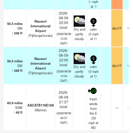
(
-
mph
at -)
2026-
08-09
Nausori
5
22:00
56.5
miles
International
local
SW
68.0°F
10.
Dry and
calm
Airport
/
348
ft
partly
(
0
mph
(2026/08/09
(Fiji/tonga/tuvalu)
cloudy
at 1)
10:00
GMT)
2026-
08-09
Nausori
5
22:00
56.5
miles
International
local
SW
68.0°F
10.
Dry and
calm
Airport
/
348
ft
partly
(
0
mph
(2026/08/09
(Fiji/tonga/tuvalu)
cloudy
at 1)
10:00
GMT)
20
2026-
08-09
fresh
21:37
60.9
miles
winds
ASCATB179E19S
local
SSW
—
- km
from
(Marine)
/
49
ft
the E
(2026/08/09
(
25
09:37
mph
at
GMT)
85)