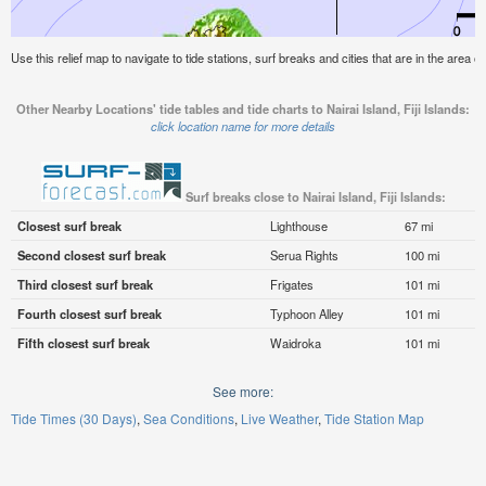
Use this relief map to navigate to tide stations, surf breaks and cities that are in the area of 
Other Nearby Locations' tide tables and tide charts to Nairai Island, Fiji Islands:
click location name for more details
Surf breaks close to Nairai Island, Fiji Islands:
Closest surf break
Lighthouse
67 mi
Second closest surf break
Serua Rights
100 mi
Third closest surf break
Frigates
101 mi
Fourth closest surf break
Typhoon Alley
101 mi
Fifth closest surf break
Waidroka
101 mi
See more:
Tide Times (30 Days)
Sea Conditions
Live Weather
Tide Station Map