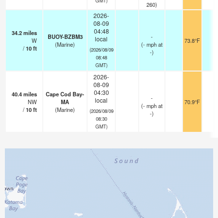
GMT)
260)
2026-
08-09
04:48
34.2
miles
BUOY-BZBM3
-
local
W
73.8°F
-
(Marine)
(
-
mph
at
/
10
ft
(2026/08/09
-)
08:48
GMT)
2026-
08-09
04:30
40.4
miles
Cape Cod Bay-
-
local
NW
MA
70.9°F
-
(
-
mph
at
/
10
ft
(Marine)
(2026/08/09
-)
08:30
GMT)