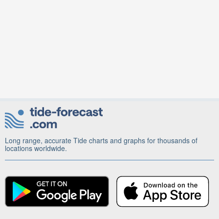
Long range, accurate Tide charts and graphs for thousands of
locations worldwide.