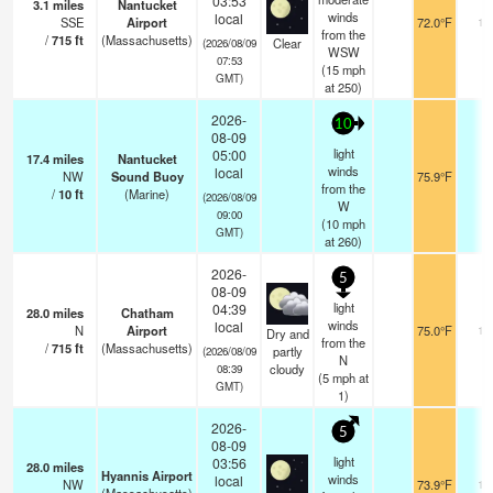
03:53
3.1
miles
Nantucket
winds
local
SSE
Airport
72.0°F
16
from the
/
715
ft
(Massachusetts)
Clear
(2026/08/09
WSW
07:53
(
15
mph
GMT)
at 250)
2026-
10
08-09
light
05:00
17.4
miles
Nantucket
winds
local
NW
Sound Buoy
75.9°F
-
from the
/
10
ft
(Marine)
(2026/08/09
W
09:00
(
10
mph
GMT)
at 260)
2026-
5
08-09
light
04:39
28.0
miles
Chatham
winds
local
N
Airport
75.0°F
13
Dry and
from the
/
715
ft
(Massachusetts)
partly
(2026/08/09
N
cloudy
08:39
(
5
mph
at
GMT)
1)
2026-
5
08-09
light
03:56
28.0
miles
Hyannis Airport
winds
local
NW
73.9°F
14