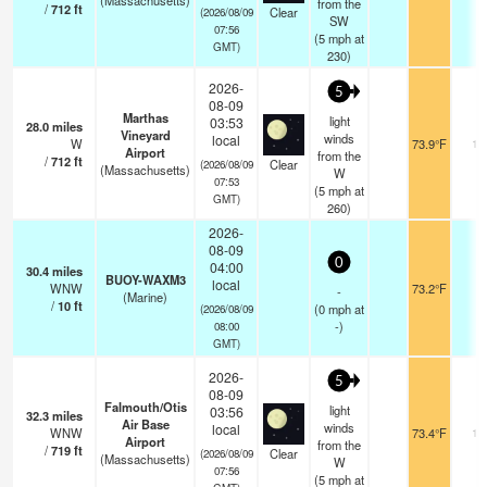
(Massachusetts)
from the
/
712
ft
Clear
(2026/08/09
SW
07:56
(
5
mph
at
GMT)
230)
2026-
5
08-09
Marthas
light
03:53
28.0
miles
Vineyard
winds
local
W
73.9°F
16
Airport
from the
/
712
ft
Clear
(2026/08/09
(Massachusetts)
W
07:53
(
5
mph
at
GMT)
260)
2026-
08-09
0
04:00
30.4
miles
BUOY-WAXM3
local
WNW
73.2°F
-
-
(Marine)
/
10
ft
(
0
mph
at
(2026/08/09
-)
08:00
GMT)
2026-
5
08-09
Falmouth/Otis
light
03:56
32.3
miles
Air Base
winds
local
WNW
73.4°F
11
Airport
from the
/
719
ft
Clear
(2026/08/09
(Massachusetts)
W
07:56
(
5
mph
at