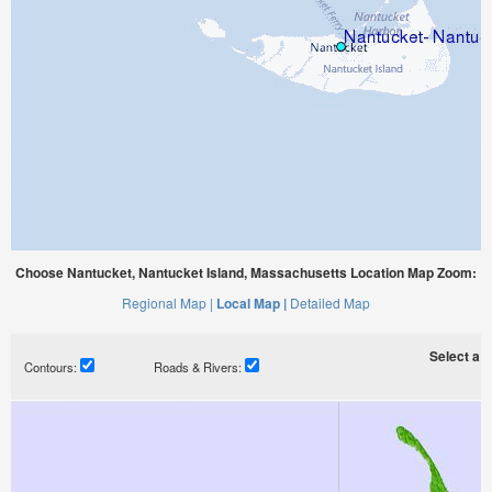
Choose Nantucket, Nantucket Island, Massachusetts Location Map Zoom:
Regional Map |
Local Map |
Detailed Map
Select a ti
Contours:
Roads & Rivers: