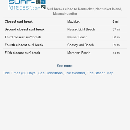
Surf breaks close to Nantucket, Nantucket Island,
Massachusetts:
Closest surf break
Madaket
6 mi
Second closest surf break
Nauset Light Beach
37 mi
Third closest surf break
Nauset Beach
38 mi
Fourth closest surf break
Coastguard Beach
39 mi
Fifth closest surf break
Marconis Beach
44 mi
See more:
Tide Times (30 Days)
Sea Conditions
Live Weather
Tide Station Map