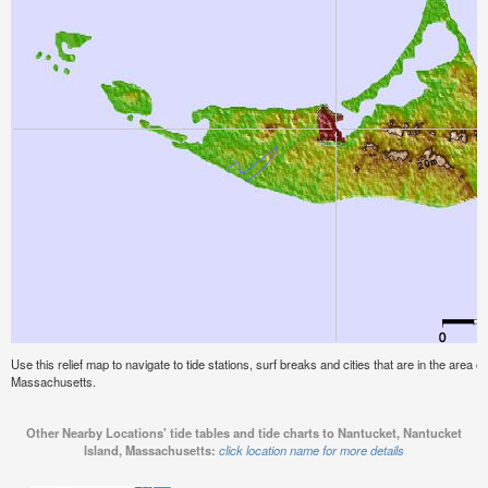
Use this relief map to navigate to tide stations, surf breaks and cities that are in the area 
Massachusetts.
Other Nearby Locations' tide tables and tide charts to Nantucket, Nantucket
Island, Massachusetts:
click location name for more details