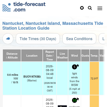
Nantucket, Nantucket Island, Massachusetts Tide
Station Location Guide
Tide Times (30 Days)
Sea Conditions
Li
Report
Distance
Live
Location
Date /
Wind
Gusts
Temp.
Visibi
/ Altitude
Weather
Time
2026-
5
08-09
light
04:48
0.6
miles
BUOY-NTKM3
winds
local
NW
72.9°F
-
(Marine)
from the
/
10
ft
(2026/08/09
WSW
08:48
(
5
mph
at
GMT)
250)
2026-
10
08-09
moderate