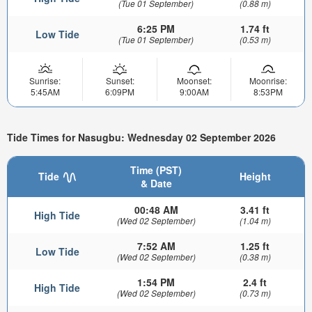
(Tue 01 September)
(0.88 m)
6:25 PM
1.74 ft
Low Tide
(Tue 01 September)
(0.53 m)
Sunrise:
Sunset:
Moonset:
Moonrise:
5:45AM
6:09PM
9:00AM
8:53PM
Tide Times for Nasugbu: Wednesday 02 September 2026
Time (PST)
Tide
Height
& Date
00:48 AM
3.41 ft
High Tide
(Wed 02 September)
(1.04 m)
7:52 AM
1.25 ft
Low Tide
(Wed 02 September)
(0.38 m)
1:54 PM
2.4 ft
High Tide
(Wed 02 September)
(0.73 m)