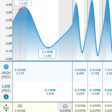
4.2ft
4.3ft
3.6ft
2.9ft
2.2ft
1.5ft
0.8ft
0.1ft
2:13PM
0.6ft
-0.6ft
4:32AM
5:34AM
6:41AM
7:47
HIGH
4.17
ft
4.46
ft
4.72
ft
4.9
(PST)
LOW
2:13PM
3:17PM
4:10PM
4:56
(PST)
0.62
ft
0.23
ft
-0.03
ft
-0.1
5:42AM
5:43AM
5:43
Sun
5:42AM
6:23PM
6:23PM
6:22PM
6:22