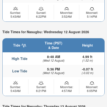
Sunrise:
Sunset:
Moonrise:
Moonset:
5:43AM
6:22PM
3:52AM
5:14PM
Tide Times for Nasugbu: Wednesday 12 August 2026
Time (PST)
Tide
Height
& Date
8:48 AM
4.99 ft
High Tide
(Wed 12 August)
(1.52 m)
5:36 PM
-0.07 ft
Low Tide
(Wed 12 August)
(-0.02 m)
Sunrise:
Sunset:
Moonrise:
Moonset:
5:43AM
6:21PM
4:57AM
6:05PM
Tide Times for Nasugbu: Thursday 13 August 2026