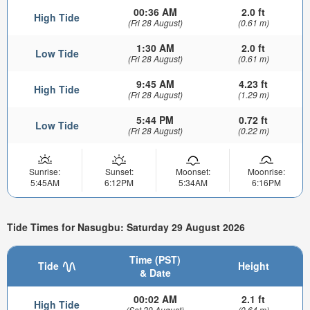
00:36 AM
2.0 ft
High Tide
(Fri 28 August)
(0.61 m)
1:30 AM
2.0 ft
Low Tide
(Fri 28 August)
(0.61 m)
9:45 AM
4.23 ft
High Tide
(Fri 28 August)
(1.29 m)
5:44 PM
0.72 ft
Low Tide
(Fri 28 August)
(0.22 m)
Sunrise:
Sunset:
Moonset:
Moonrise:
5:45AM
6:12PM
5:34AM
6:16PM
Tide Times for Nasugbu: Saturday 29 August 2026
Time (PST)
Tide
Height
& Date
00:02 AM
2.1 ft
High Tide
(Sat 29 August)
(0.64 m)