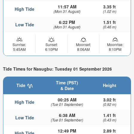
11:57 AM
3.35 ft
High Tide
(Mon 31 August)
(1.02 m)
6:22 PM
1.51 ft
Low Tide
(Mon 31 August)
(0.46 m)
Sunrise:
Sunset:
Moonset:
Moonrise:
5:45AM
6:10PM
8:06AM
8:10PM
Tide Times for Nasugbu: Tuesday 01 September 2026
Time (PST)
Tide
Height
& Date
00:25 AM
3.02 ft
High Tide
(Tue 01 September)
(0.92 m)
6:38 AM
1.41 ft
Low Tide
(Tue 01 September)
(0.43 m)
12:49 PM
2.89 ft
High Tide