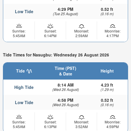
4:29 PM
0.52 ft
Low Tide
(Tue 25 August)
(0.16 m)
Sunrise:
Sunset:
Moonset:
Moonrise:
5:45AM
6:14PM
2:59AM
4:17PM
Tide Times for Nasugbu: Wednesday 26 August 2026
Time (PST)
Tide
Height
& Date
8:14 AM
4.23 ft
High Tide
(Wed 26 August)
(1.29 m)
4:58 PM
0.52 ft
Low Tide
(Wed 26 August)
(0.16 m)
Sunrise:
Sunset:
Moonset:
Moonrise:
5:45AM
6:13PM
3:52AM
4:59PM