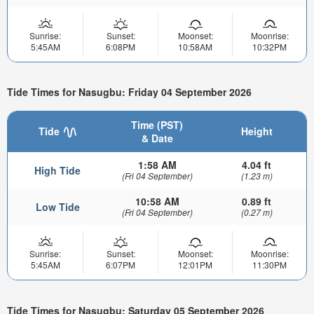
Sunrise:
Sunset:
Moonset:
Moonrise:
5:45AM
6:08PM
10:58AM
10:32PM
Tide Times for Nasugbu: Friday 04 September 2026
Time (PST)
Tide
Height
& Date
1:58 AM
4.04 ft
High Tide
(Fri 04 September)
(1.23 m)
10:58 AM
0.89 ft
Low Tide
(Fri 04 September)
(0.27 m)
Sunrise:
Sunset:
Moonset:
Moonrise:
5:45AM
6:07PM
12:01PM
11:30PM
Tide Times for Nasugbu: Saturday 05 September 2026