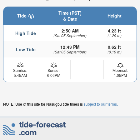
Time (PST)
Tide
Height
& Date
2:50 AM
4.23 ft
High Tide
(Sat 05 September)
(1.29 m)
12:43 PM
0.62 ft
Low Tide
(Sat 05 September)
(0.19 m)
Sunrise:
Sunset:
Moonset:
5:45AM
6:06PM
1:05PM
NOTE: Use of this site for Nasugbu tide times is
subject to our terms.