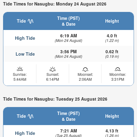
Tide Times for Nasugbu: Monday 24 August 2026
Time (PST)
Tide
Height
& Date
6:19 AM
4.0 ft
High Tide
(Mon 24 August)
(1.22 m)
3:56 PM
0.62 ft
Low Tide
(Mon 24 August)
(0.19 m)
Sunrise:
Sunset:
Moonset:
Moonrise:
5:44AM
6:14PM
2:06AM
3:31PM
Tide Times for Nasugbu: Tuesday 25 August 2026
Time (PST)
Tide
Height
& Date
7:21 AM
4.13 ft
High Tide
(Tue 25 August)
(1.26 m)