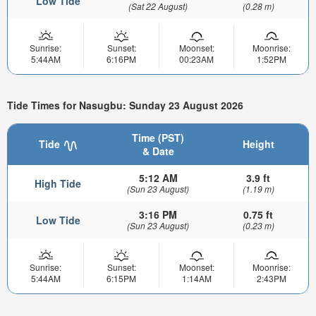
Low Tide
(Sat 22 August)
(0.28 m)
Sunrise:
Sunset:
Moonset:
Moonrise:
5:44AM
6:16PM
00:23AM
1:52PM
Tide Times for Nasugbu: Sunday 23 August 2026
Time (PST)
Tide
Height
& Date
5:12 AM
3.9 ft
High Tide
(Sun 23 August)
(1.19 m)
3:16 PM
0.75 ft
Low Tide
(Sun 23 August)
(0.23 m)
Sunrise:
Sunset:
Moonset:
Moonrise:
5:44AM
6:15PM
1:14AM
2:43PM