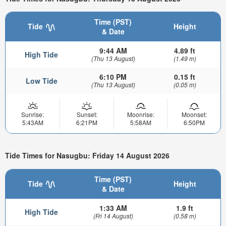
Time (PST)
Tide
Height
& Date
9:44 AM
4.89 ft
High Tide
(Thu 13 August)
(1.49 m)
6:10 PM
0.15 ft
Low Tide
(Thu 13 August)
(0.05 m)
Sunrise:
Sunset:
Moonrise:
Moonset:
5:43AM
6:21PM
5:58AM
6:50PM
Tide Times for Nasugbu: Friday 14 August 2026
Time (PST)
Tide
Height
& Date
1:33 AM
1.9 ft
High Tide
(Fri 14 August)
(0.58 m)