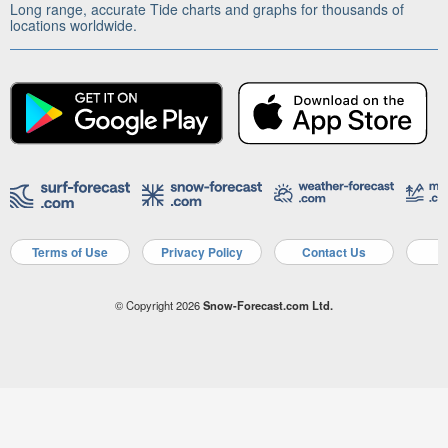
Long range, accurate Tide charts and graphs for thousands of
locations worldwide.
Terms of Use
Privacy Policy
Contact Us
A
© Copyright 2026
Snow-Forecast.com Ltd.