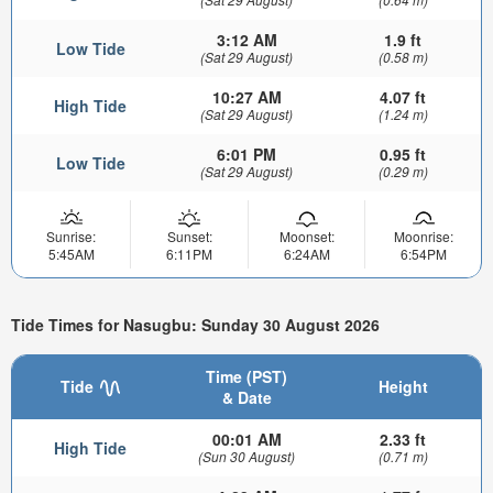
3:12 AM
1.9 ft
Low Tide
(Sat 29 August)
(0.58 m)
10:27 AM
4.07 ft
High Tide
(Sat 29 August)
(1.24 m)
6:01 PM
0.95 ft
Low Tide
(Sat 29 August)
(0.29 m)
Sunrise:
Sunset:
Moonset:
Moonrise:
5:45AM
6:11PM
6:24AM
6:54PM
Tide Times for Nasugbu: Sunday 30 August 2026
Time (PST)
Tide
Height
& Date
00:01 AM
2.33 ft
High Tide
(Sun 30 August)
(0.71 m)