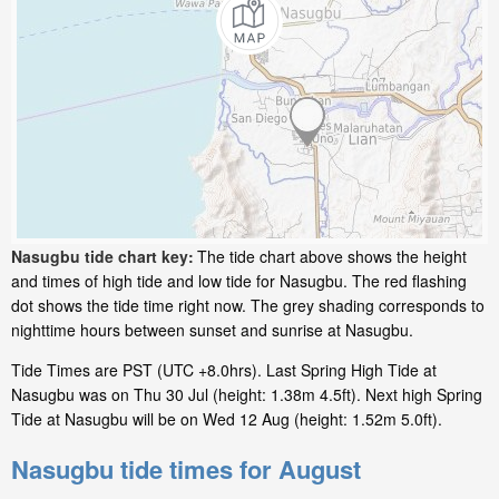
Nasugbu tide chart key:
The tide chart above shows the height
and times of high tide and low tide for Nasugbu. The red flashing
dot shows the tide time right now. The grey shading corresponds to
nighttime hours between sunset and sunrise at Nasugbu.
Tide Times are PST (UTC +8.0hrs). Last Spring High Tide at
Nasugbu was on Thu 30 Jul (height: 1.38m 4.5ft). Next high Spring
Tide at Nasugbu will be on Wed 12 Aug (height: 1.52m 5.0ft).
Nasugbu tide times for August