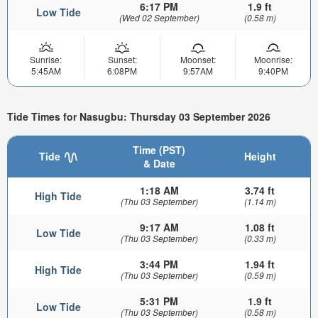
6:17 PM
1.9 ft
Low Tide
(Wed 02 September)
(0.58 m)
Sunrise:
Sunset:
Moonset:
Moonrise:
5:45AM
6:08PM
9:57AM
9:40PM
Tide Times for Nasugbu: Thursday 03 September 2026
Time (PST)
Tide
Height
& Date
1:18 AM
3.74 ft
High Tide
(Thu 03 September)
(1.14 m)
9:17 AM
1.08 ft
Low Tide
(Thu 03 September)
(0.33 m)
3:44 PM
1.94 ft
High Tide
(Thu 03 September)
(0.59 m)
5:31 PM
1.9 ft
Low Tide
(Thu 03 September)
(0.58 m)