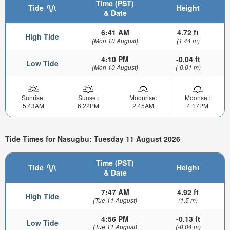
Time (PST)
Tide
Height
& Date
6:41 AM
4.72 ft
High Tide
(Mon 10 August)
(1.44 m)
4:10 PM
-0.04 ft
Low Tide
(Mon 10 August)
(-0.01 m)
Sunrise:
Sunset:
Moonrise:
Moonset:
5:43AM
6:22PM
2:45AM
4:17PM
Tide Times for Nasugbu: Tuesday 11 August 2026
Time (PST)
Tide
Height
& Date
7:47 AM
4.92 ft
High Tide
(Tue 11 August)
(1.5 m)
4:56 PM
-0.13 ft
Low Tide
(Tue 11 August)
(-0.04 m)