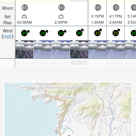
Moon
Set
3:15PM
4:17PM
5:14
Rise
00:38AM
2:09PM
1:39AM
2:45AM
3:52
Wind
20
20
20
20
25
25
2
mph