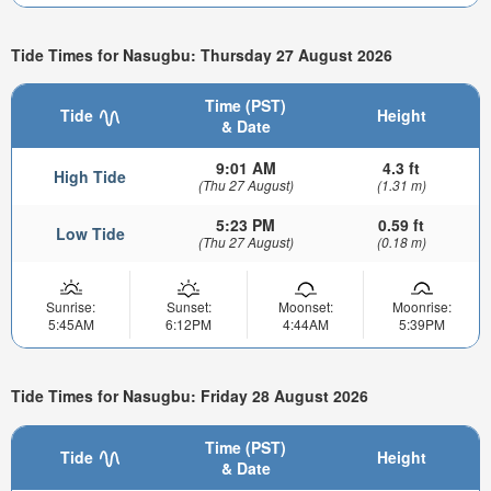
Tide Times for Nasugbu: Thursday 27 August 2026
Time (PST)
Tide
Height
& Date
9:01 AM
4.3 ft
High Tide
(Thu 27 August)
(1.31 m)
5:23 PM
0.59 ft
Low Tide
(Thu 27 August)
(0.18 m)
Sunrise:
Sunset:
Moonset:
Moonrise:
5:45AM
6:12PM
4:44AM
5:39PM
Tide Times for Nasugbu: Friday 28 August 2026
Time (PST)
Tide
Height
& Date