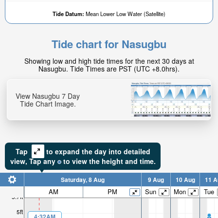
Tide Datum:
Mean Lower Low Water (Satellite)
Tide chart for Nasugbu
3.96ft
Showing low and high tide times for the next 30 days at
High tide in:
Nasugbu. Tide Times are PST (UTC +8.0hrs).
1hr 38min
View Nasugbu 7 Day
Tide Chart Image.
Tap
to expand the day into detailed
view,
Tap
any
to view the height and time.
Saturday, 8 Aug
9 Aug
10 Aug
11 A
AM
PM
Sun
Mon
Tue
5.7ft
5ft
4:32AM