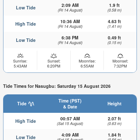
2:09 AM
1.9 ft
Low Tide
(Fri 14 August)
(0.58 m)
10:36 AM
4.63 ft
High Tide
(Fri 14 August)
(1.41 m)
6:38 PM
0.49 ft
Low Tide
(Fri 14 August)
(0.15 m)
Sunrise:
Sunset:
Moonrise:
Moonset:
5:43AM
6:20PM
6:55AM
7:32PM
Tide Times for Nasugbu: Saturday 15 August 2026
Time (PST)
Tide
Height
& Date
00:57 AM
2.07 ft
High Tide
(Sat 15 August)
(0.63 m)
4:09 AM
1.84 ft
Low Tide
(Sat 15 August)
(0.56 m)