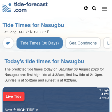
Tide Times for Nasugbu
Lat Long:
14.07° N
120.63° E
Tide Times (30 Days)
Sea Conditions
Li
Today's tide times for Nasugbu
The predicted tide times today on Saturday 08 August 2026 for
Nasugbu are: first high tide at 4:32am, first low tide at 2:13pm.
Sunrise is at 5:42am and sunset is at 6:23pm.
High
4.17ft
Live Tide
4:32AM
Next
HIGH TIDE
in