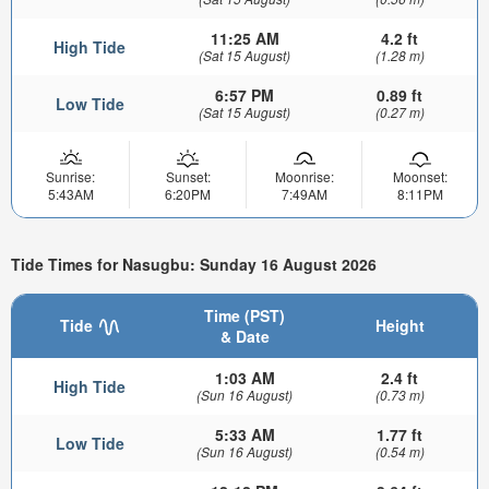
11:25 AM
4.2 ft
High Tide
(Sat 15 August)
(1.28 m)
6:57 PM
0.89 ft
Low Tide
(Sat 15 August)
(0.27 m)
Sunrise:
Sunset:
Moonrise:
Moonset:
5:43AM
6:20PM
7:49AM
8:11PM
Tide Times for Nasugbu: Sunday 16 August 2026
Time (PST)
Tide
Height
& Date
1:03 AM
2.4 ft
High Tide
(Sun 16 August)
(0.73 m)
5:33 AM
1.77 ft
Low Tide
(Sun 16 August)
(0.54 m)