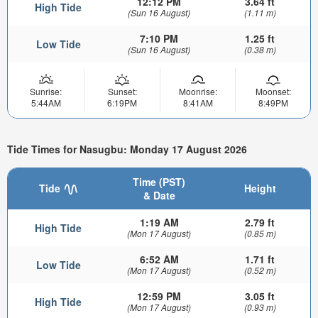
12:12 PM
3.64 ft
High Tide
(Sun 16 August)
(1.11 m)
7:10 PM
1.25 ft
Low Tide
(Sun 16 August)
(0.38 m)
Sunrise:
Sunset:
Moonrise:
Moonset:
5:44AM
6:19PM
8:41AM
8:49PM
Tide Times for Nasugbu: Monday 17 August 2026
Time (PST)
Tide
Height
& Date
1:19 AM
2.79 ft
High Tide
(Mon 17 August)
(0.85 m)
6:52 AM
1.71 ft
Low Tide
(Mon 17 August)
(0.52 m)
12:59 PM
3.05 ft
High Tide
(Mon 17 August)
(0.93 m)