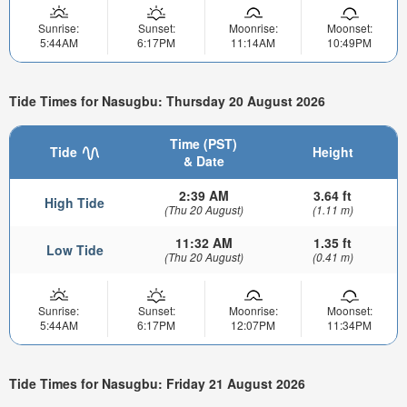
Sunrise:
Sunset:
Moonrise:
Moonset:
5:44AM
6:17PM
11:14AM
10:49PM
Tide Times for Nasugbu: Thursday 20 August 2026
Time (PST)
Tide
Height
& Date
2:39 AM
3.64 ft
High Tide
(Thu 20 August)
(1.11 m)
11:32 AM
1.35 ft
Low Tide
(Thu 20 August)
(0.41 m)
Sunrise:
Sunset:
Moonrise:
Moonset:
5:44AM
6:17PM
12:07PM
11:34PM
Tide Times for Nasugbu: Friday 21 August 2026