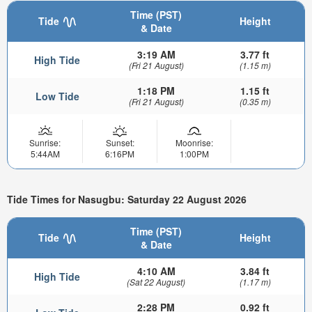
Time (PST)
Tide
Height
& Date
3:19 AM
3.77 ft
High Tide
(Fri 21 August)
(1.15 m)
1:18 PM
1.15 ft
Low Tide
(Fri 21 August)
(0.35 m)
Sunrise:
Sunset:
Moonrise:
5:44AM
6:16PM
1:00PM
Tide Times for Nasugbu: Saturday 22 August 2026
Time (PST)
Tide
Height
& Date
4:10 AM
3.84 ft
High Tide
(Sat 22 August)
(1.17 m)
2:28 PM
0.92 ft