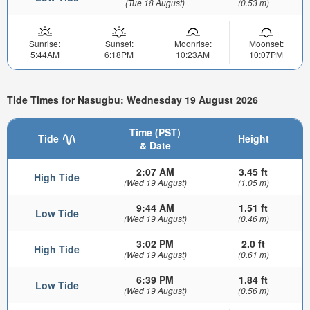
(Tue 18 August)
(0.53 m)
Sunrise:
Sunset:
Moonrise:
Moonset:
5:44AM
6:18PM
10:23AM
10:07PM
Tide Times for Nasugbu: Wednesday 19 August 2026
Time (PST)
Tide
Height
& Date
2:07 AM
3.45 ft
High Tide
(Wed 19 August)
(1.05 m)
9:44 AM
1.51 ft
Low Tide
(Wed 19 August)
(0.46 m)
3:02 PM
2.0 ft
High Tide
(Wed 19 August)
(0.61 m)
6:39 PM
1.84 ft
Low Tide
(Wed 19 August)
(0.56 m)