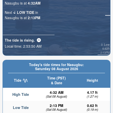
Nasugbu is at
4:32AM
Next
LOW TIDE
in
Nasugbu is at
2:13PM
The tide is
rising
.
Low
Local time:
2:53:51 AM
0.62ft
2:13PM
Today's tide times for Nasugbu:
Saturday 08 August 2026
Time (PST)
Tide
Height
& Date
4:32 AM
4.17 ft
High Tide
(Sat 08 August)
(1.27 m)
2:13 PM
0.62 ft
Low Tide
(Sat 08 August)
(0.19 m)