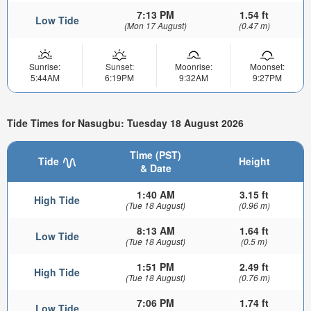
7:13 PM
1.54 ft
Low Tide
(Mon 17 August)
(0.47 m)
Sunrise:
Sunset:
Moonrise:
Moonset:
5:44AM
6:19PM
9:32AM
9:27PM
Tide Times for Nasugbu: Tuesday 18 August 2026
Time (PST)
Tide
Height
& Date
1:40 AM
3.15 ft
High Tide
(Tue 18 August)
(0.96 m)
8:13 AM
1.64 ft
Low Tide
(Tue 18 August)
(0.5 m)
1:51 PM
2.49 ft
High Tide
(Tue 18 August)
(0.76 m)
7:06 PM
1.74 ft
Low Tide