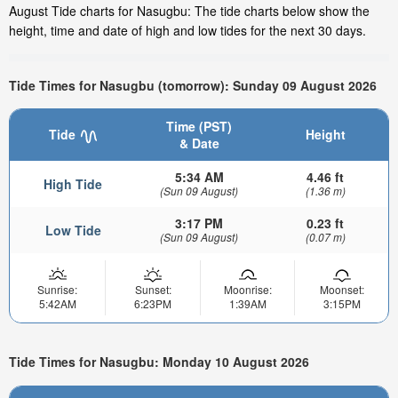
August Tide charts for Nasugbu: The tide charts below show the
height, time and date of high and low tides for the next 30 days.
Tide Times for Nasugbu (tomorrow): Sunday 09 August 2026
Time (PST)
Tide
Height
& Date
5:34 AM
4.46 ft
High Tide
(Sun 09 August)
(1.36 m)
3:17 PM
0.23 ft
Low Tide
(Sun 09 August)
(0.07 m)
Sunrise:
Sunset:
Moonrise:
Moonset:
5:42AM
6:23PM
1:39AM
3:15PM
Tide Times for Nasugbu: Monday 10 August 2026