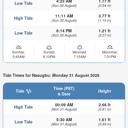
4:23 AM
1.77 ft
Low Tide
(Sun 30 August)
(0.54 m)
11:11 AM
3.77 ft
High Tide
(Sun 30 August)
(1.15 m)
6:14 PM
1.21 ft
Low Tide
(Sun 30 August)
(0.37 m)
Sunrise:
Sunset:
Moonset:
Moonrise:
5:45AM
6:10PM
7:15AM
7:31PM
Tide Times for Nasugbu: Monday 31 August 2026
Time (PST)
Tide
Height
& Date
00:09 AM
2.66 ft
High Tide
(Mon 31 August)
(0.81 m)
5:30 AM
1.61 ft
Low Tide
(Mon 31 August)
(0.49 m)