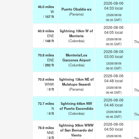
2026-08-06
46.0
miles
04:33 local
Puerto Obaldía wx
W
(Panama)
(2026/08/06
/
157
ft
09:33 GMT)
2026-08-06
60.9
miles
lightning 10km W of
04:05 local
ENE
Monteria
(2026/08/06
/
148
ft
(Colombia)
Th
09:05 GMT)
2026-08-06
70.8
miles
Montería/Los
03:00 local
ENE
Garzones Airport
(2026/08/06
/
292
ft
(Columbia)
08:00 GMT)
2026-08-06
70.8
miles
lightning 13km NE of
04:48 local
WNW
Mulatupo Sasardi
(2026/08/06
/
0
ft
(Panama)
Th
09:48 GMT)
2026-08-06
72.7
miles
lightning 64km NW
04:46 local
N
of Puerto Escondido
(2026/08/06
/
0
ft
(Colombia)
Th
09:46 GMT)
2026-08-06
lightning 30km WNW
78.9
miles
04:50 local
of San Bernardo del
NNE
Viento
(2026/08/06
/
0
ft
Th