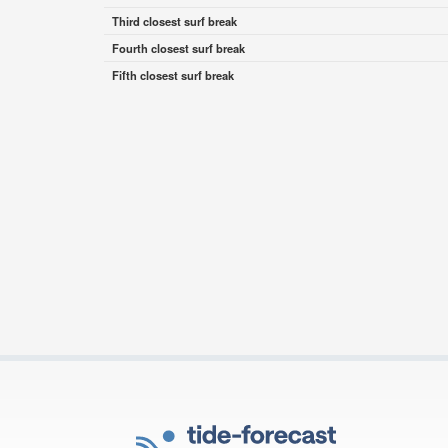
Third closest surf break
Fourth closest surf break
Fifth closest surf break