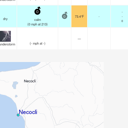
-
0
73.4°F
-
-
0
dry
calm
0
(
0
mph
at 213)
—
(
-
mph
at -)
understorm