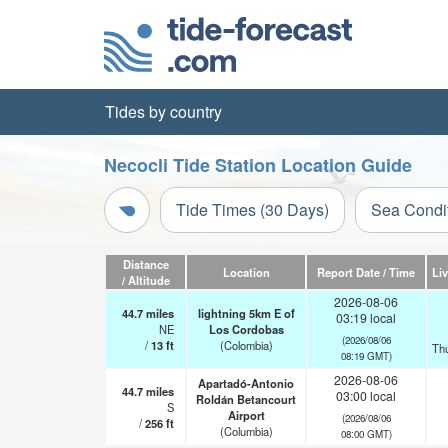
Tides by country
Necocli Tide Station Location Guide
Tide Times (30 Days)
Sea Condi
Distance
Location
Report Date / Time
Li
/ Altitude
2026-08-06
44.7
miles
lightning 5km E of
03:19 local
NE
Los Cordobas
(2026/08/06
/
13
ft
(Colombia)
Th
08:19 GMT)
2026-08-06
Apartadó-Antonio
44.7
miles
03:00 local
Roldán Betancourt
S
Airport
(2026/08/06
/
256
ft
(Columbia)
08:00 GMT)