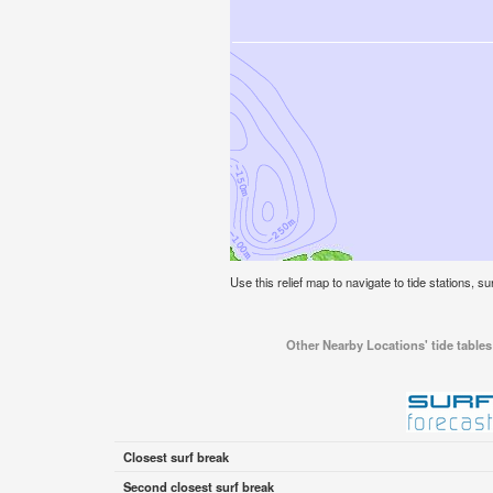
Use this relief map to navigate to tide stations, su
Other Nearby Locations' tide tables 
Closest surf break
Second closest surf break