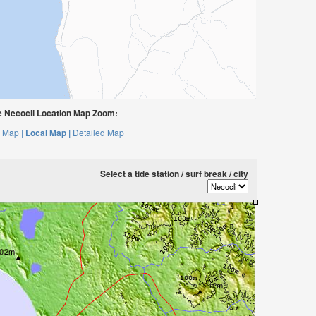
 Necocli Location Map Zoom:
 Map |
Local Map |
Detailed Map
Select a tide station / surf break / city