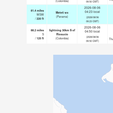
(Colombia)
09:50 GMT)
2026-08-06
81.4
miles
04:23 local
Metetí wx
WSW
(Panama)
(2026/08/06
/
220
ft
09:23 GMT)
2026-08-06
88.2
miles
lightning 30km S of
04:50 local
S
Riosucio
(2026/08/06
/
125
ft
(Colombia)
Th
09:50 GMT)