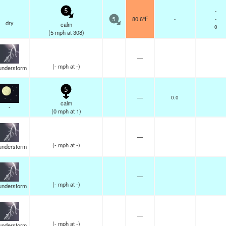
-
5
80.6°F
-
-
5
dry
calm
0
(
5
mph
at 308)
—
(
-
mph
at -)
understorm
5
—
0.0
calm
-
(
0
mph
at 1)
—
(
-
mph
at -)
understorm
—
(
-
mph
at -)
understorm
—
(
-
mph
at -)
understorm