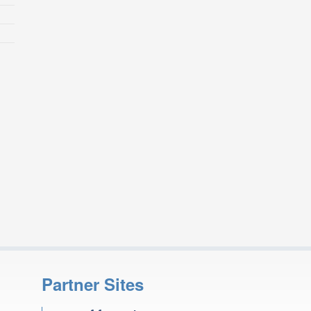
Partner Sites