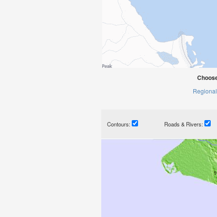
Choose
Regional
Contours:
Roads & Rivers: