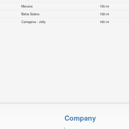
Mecana
155 mi
Bahia Solano
158 mi
Cartagena - Jetty
160 mi
Company