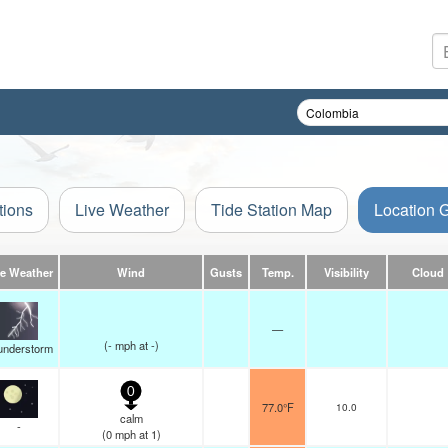
tions
Live Weather
Tide Station Map
Location 
ve Weather
Wind
Gusts
Temp.
Visibility
Cloud
—
(
-
mph
at -)
understorm
0
77.0°F
10.0
calm
-
(
0
mph
at 1)