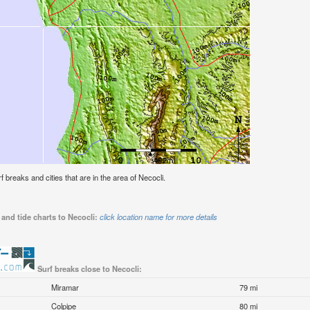
rf breaks and cities that are in the area of Necocli.
and tide charts to Necocli:
click location name for more details
Surf breaks close to Necocli:
Miramar
79 mi
Colpipe
80 mi