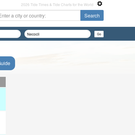
2026 Tide Times & Tide Charts for the World
Guide