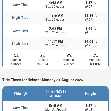
4:42 AM
1.87 ft
Low Tide
(Sun 30 August)
(0.57 m)
11:10 AM
13.16 ft
High Tide
(Sun 30 August)
(4.01 m)
5:03 PM
1.48 ft
Low Tide
(Sun 30 August)
(0.45 m)
11:17 PM
14.01 ft
High Tide
(Sun 30 August)
(4.27 m)
Sunrise:
Sunset:
Moonset:
Moonrise:
6:55AM
6:00PM
7:34AM
8:14PM
Tide Times for Nelson: Monday 31 August 2026
Time (NZST)
Tide
Height
& Date
5:15 AM
1.57 ft
Low Tide
(Mon 31 August)
(0.48 m)