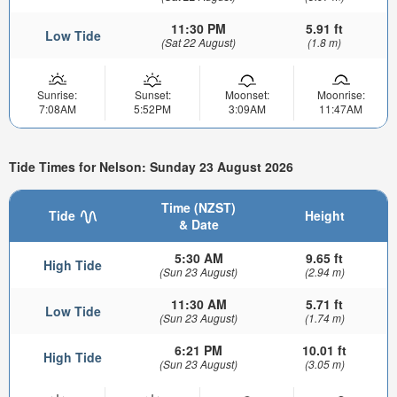
11:30 PM
5.91 ft
Low Tide
(Sat 22 August)
(1.8 m)
Sunrise:
Sunset:
Moonset:
Moonrise:
7:08AM
5:52PM
3:09AM
11:47AM
Tide Times for Nelson: Sunday 23 August 2026
Time (NZST)
Tide
Height
& Date
5:30 AM
9.65 ft
High Tide
(Sun 23 August)
(2.94 m)
11:30 AM
5.71 ft
Low Tide
(Sun 23 August)
(1.74 m)
6:21 PM
10.01 ft
High Tide
(Sun 23 August)
(3.05 m)