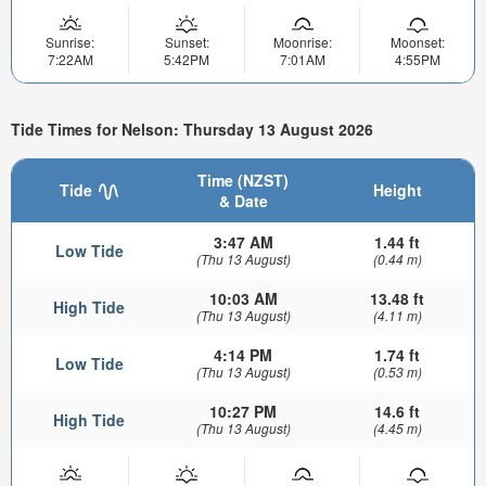
Sunrise:
Sunset:
Moonrise:
Moonset:
7:22AM
5:42PM
7:01AM
4:55PM
Tide Times for Nelson: Thursday 13 August 2026
Time (NZST)
Tide
Height
& Date
3:47 AM
1.44 ft
Low Tide
(Thu 13 August)
(0.44 m)
10:03 AM
13.48 ft
High Tide
(Thu 13 August)
(4.11 m)
4:14 PM
1.74 ft
Low Tide
(Thu 13 August)
(0.53 m)
10:27 PM
14.6 ft
High Tide
(Thu 13 August)
(4.45 m)