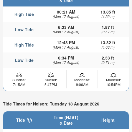
& Date
00:21 AM
13.85 ft
High Tide
(Mon 17 August)
(4.22 m)
6:23 AM
1.87 ft
Low Tide
(Mon 17 August)
(0.57 m)
12:43 PM
13.32 ft
High Tide
(Mon 17 August)
(4.06 m)
6:34 PM
2.33 ft
Low Tide
(Mon 17 August)
(0.71 m)
Sunrise:
Sunset:
Moonrise:
Moonset:
7:15AM
5:47PM
9:06AM
10:54PM
Tide Times for Nelson: Tuesday 18 August 2026
Time (NZST)
Tide
Height
& Date