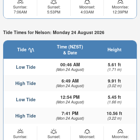
Sunrise:
Sunset:
Moonset:
Moonrise:
7:06AM
5:53PM
4:03AM
12:39PM
Tide Times for Nelson: Monday 24 August 2026
Time (NZST)
Tide
Height
& Date
00:46 AM
5.61 ft
Low Tide
(Mon 24 August)
(1.71 m)
6:49 AM
9.91 ft
High Tide
(Mon 24 August)
(3.02 m)
12:54 PM
5.45 ft
Low Tide
(Mon 24 August)
(1.66 m)
7:41 PM
10.56 ft
High Tide
(Mon 24 August)
(3.22 m)
Sunrise:
Sunset:
Moonset:
Moonrise: