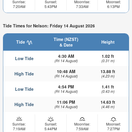
Sunrise:
Sunset:
Moonrise:
Moonset:
7:20AM
5:43PM
7:33AM
6:13PM
Tide Times for Nelson: Friday 14 August 2026
Time (NZST)
Tide
Height
& Date
4:30 AM
1.02 ft
Low Tide
(Fri 14 August)
(0.31 m)
10:48 AM
13.88 ft
High Tide
(Fri 14 August)
(4.23 m)
4:54 PM
1.41 ft
Low Tide
(Fri 14 August)
(0.43 m)
11:06 PM
14.63 ft
High Tide
(Fri 14 August)
(4.46 m)
Sunrise:
Sunset:
Moonrise:
Moonset:
7:19AM
5:44PM
7:59AM
7:27PM