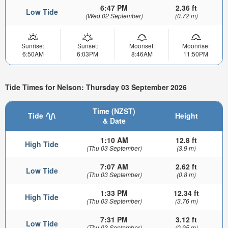
6:47 PM
2.36 ft
Low Tide
(Wed 02 September)
(0.72 m)
Sunrise:
Sunset:
Moonset:
Moonrise:
6:50AM
6:03PM
8:46AM
11:50PM
Tide Times for Nelson: Thursday 03 September 2026
Time (NZST)
Tide
Height
& Date
1:10 AM
12.8 ft
High Tide
(Thu 03 September)
(3.9 m)
7:07 AM
2.62 ft
Low Tide
(Thu 03 September)
(0.8 m)
1:33 PM
12.34 ft
High Tide
(Thu 03 September)
(3.76 m)
7:31 PM
3.12 ft
Low Tide
(Thu 03 September)
(0.95 m)