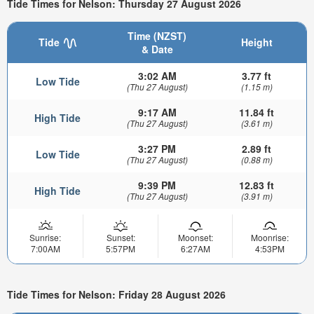
Tide Times for Nelson: Thursday 27 August 2026
Time (NZST)
Tide
Height
& Date
3:02 AM
3.77 ft
Low Tide
(Thu 27 August)
(1.15 m)
9:17 AM
11.84 ft
High Tide
(Thu 27 August)
(3.61 m)
3:27 PM
2.89 ft
Low Tide
(Thu 27 August)
(0.88 m)
9:39 PM
12.83 ft
High Tide
(Thu 27 August)
(3.91 m)
Sunrise:
Sunset:
Moonset:
Moonrise:
7:00AM
5:57PM
6:27AM
4:53PM
Tide Times for Nelson: Friday 28 August 2026