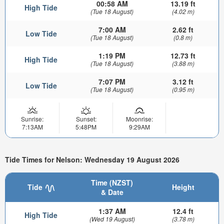
00:58 AM
13.19 ft
High Tide
(Tue 18 August)
(4.02 m)
7:00 AM
2.62 ft
Low Tide
(Tue 18 August)
(0.8 m)
1:19 PM
12.73 ft
High Tide
(Tue 18 August)
(3.88 m)
7:07 PM
3.12 ft
Low Tide
(Tue 18 August)
(0.95 m)
Sunrise:
Sunset:
Moonrise:
7:13AM
5:48PM
9:29AM
Tide Times for Nelson: Wednesday 19 August 2026
Time (NZST)
Tide
Height
& Date
1:37 AM
12.4 ft
High Tide
(Wed 19 August)
(3.78 m)