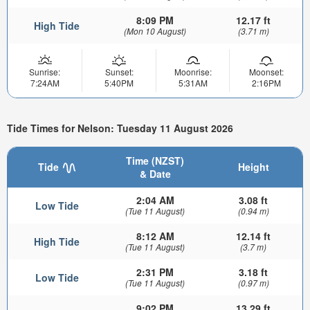
8:09 PM
12.17 ft
High Tide
(Mon 10 August)
(3.71 m)
Sunrise:
Sunset:
Moonrise:
Moonset:
7:24AM
5:40PM
5:31AM
2:16PM
Tide Times for Nelson: Tuesday 11 August 2026
Time (NZST)
Tide
Height
& Date
2:04 AM
3.08 ft
Low Tide
(Tue 11 August)
(0.94 m)
8:12 AM
12.14 ft
High Tide
(Tue 11 August)
(3.7 m)
2:31 PM
3.18 ft
Low Tide
(Tue 11 August)
(0.97 m)
9:02 PM
13.29 ft