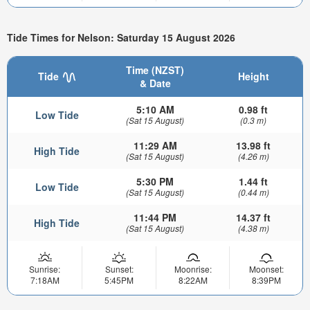
Tide Times for Nelson: Saturday 15 August 2026
Time (NZST)
Tide
Height
& Date
5:10 AM
0.98 ft
Low Tide
(Sat 15 August)
(0.3 m)
11:29 AM
13.98 ft
High Tide
(Sat 15 August)
(4.26 m)
5:30 PM
1.44 ft
Low Tide
(Sat 15 August)
(0.44 m)
11:44 PM
14.37 ft
High Tide
(Sat 15 August)
(4.38 m)
Sunrise:
Sunset:
Moonrise:
Moonset:
7:18AM
5:45PM
8:22AM
8:39PM