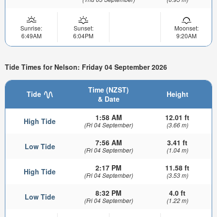
Sunrise:
Sunset:
Moonset:
6:49AM
6:04PM
9:20AM
Tide Times for Nelson: Friday 04 September 2026
Time (NZST)
Tide
Height
& Date
1:58 AM
12.01 ft
High Tide
(Fri 04 September)
(3.66 m)
7:56 AM
3.41 ft
Low Tide
(Fri 04 September)
(1.04 m)
2:17 PM
11.58 ft
High Tide
(Fri 04 September)
(3.53 m)
8:32 PM
4.0 ft
Low Tide
(Fri 04 September)
(1.22 m)