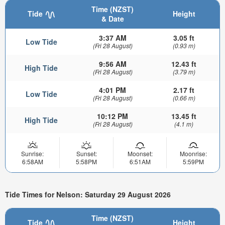
Time (NZST)
Tide
Height
& Date
3:37 AM
3.05 ft
Low Tide
(Fri 28 August)
(0.93 m)
9:56 AM
12.43 ft
High Tide
(Fri 28 August)
(3.79 m)
4:01 PM
2.17 ft
Low Tide
(Fri 28 August)
(0.66 m)
10:12 PM
13.45 ft
High Tide
(Fri 28 August)
(4.1 m)
Sunrise:
Sunset:
Moonset:
Moonrise:
6:58AM
5:58PM
6:51AM
5:59PM
Tide Times for Nelson: Saturday 29 August 2026
Time (NZST)
Tide
Height