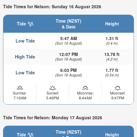
Tide Times for Nelson: Sunday 16 August 2026
Time (NZST)
Tide
Height
& Date
5:47 AM
1.31 ft
Low Tide
(Sun 16 August)
(0.4 m)
12:07 PM
13.78 ft
High Tide
(Sun 16 August)
(4.2 m)
6:03 PM
1.77 ft
Low Tide
(Sun 16 August)
(0.54 m)
Sunrise:
Sunset:
Moonrise:
Moonset:
7:16AM
5:46PM
8:44AM
9:47PM
Tide Times for Nelson: Monday 17 August 2026
Time (NZST)
Tide
Height