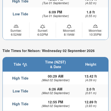
High Tide
(Tue 01 September)
(4.02 m)
6:09 PM
1.8 ft
Low Tide
(Tue 01 September)
(0.55 m)
Sunrise:
Sunset:
Moonset:
Moonrise:
6:52AM
6:02PM
8:19AM
10:35PM
Tide Times for Nelson: Wednesday 02 September 2026
Time (NZST)
Tide
Height
& Date
00:29 AM
13.42 ft
High Tide
(Wed 02 September)
(4.09 m)
6:26 AM
2.0 ft
Low Tide
(Wed 02 September)
(0.61 m)
12:55 PM
12.89 ft
High Tide
(Wed 02 September)
(3.93 m)