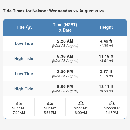
Tide Times for Nelson: Wednesday 26 August 2026
Time (NZST)
Tide
Height
& Date
2:26 AM
4.46 ft
Low Tide
(Wed 26 August)
(1.36 m)
8:36 AM
11.19 ft
High Tide
(Wed 26 August)
(3.41 m)
2:50 PM
3.77 ft
Low Tide
(Wed 26 August)
(1.15 m)
9:06 PM
12.11 ft
High Tide
(Wed 26 August)
(3.69 m)
Sunrise:
Sunset:
Moonset:
Moonrise:
7:02AM
5:56PM
6:00AM
3:46PM