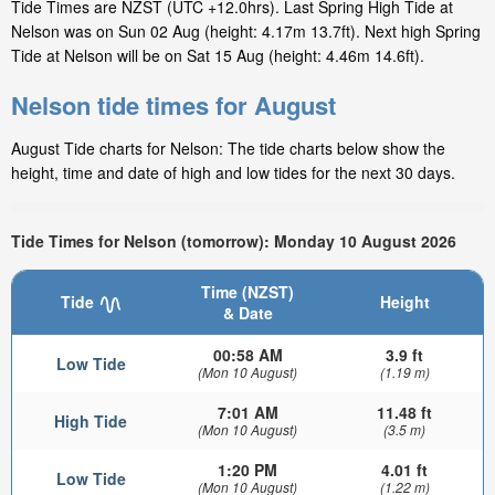
Tide Times are NZST (UTC +12.0hrs). Last Spring High Tide at
Nelson was on Sun 02 Aug (height: 4.17m 13.7ft). Next high Spring
Tide at Nelson will be on Sat 15 Aug (height: 4.46m 14.6ft).
Nelson tide times for August
August Tide charts for Nelson: The tide charts below show the
height, time and date of high and low tides for the next 30 days.
Tide Times for Nelson (tomorrow): Monday 10 August 2026
Time (NZST)
Tide
Height
& Date
00:58 AM
3.9 ft
Low Tide
(Mon 10 August)
(1.19 m)
7:01 AM
11.48 ft
High Tide
(Mon 10 August)
(3.5 m)
1:20 PM
4.01 ft
Low Tide
(Mon 10 August)
(1.22 m)