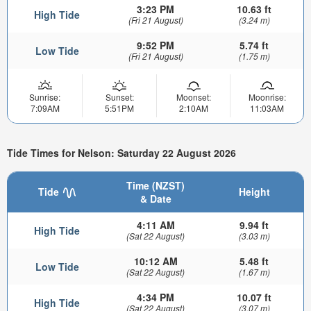
3:23 PM
10.63 ft
High Tide
(Fri 21 August)
(3.24 m)
9:52 PM
5.74 ft
Low Tide
(Fri 21 August)
(1.75 m)
Sunrise:
Sunset:
Moonset:
Moonrise:
7:09AM
5:51PM
2:10AM
11:03AM
Tide Times for Nelson: Saturday 22 August 2026
Time (NZST)
Tide
Height
& Date
4:11 AM
9.94 ft
High Tide
(Sat 22 August)
(3.03 m)
10:12 AM
5.48 ft
Low Tide
(Sat 22 August)
(1.67 m)
4:34 PM
10.07 ft
High Tide
(Sat 22 August)
(3.07 m)