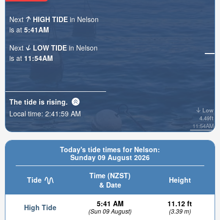
Next
HIGH TIDE
in Nelson
is at
5:41AM
Next
LOW TIDE
in Nelson
is at
11:54AM
The tide is
rising
.
Low
Local time:
2:42:01 AM
4.49ft
11:54AM
Today's tide times for Nelson:
Sunday 09 August 2026
Time (NZST)
Tide
Height
& Date
5:41 AM
11.12 ft
High Tide
(Sun 09 August)
(3.39 m)