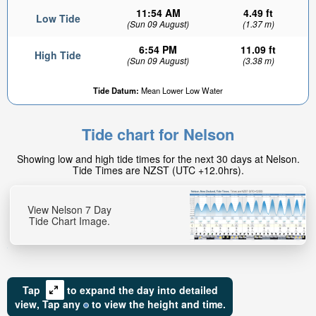
11:54 AM
4.49 ft
Low Tide
(Sun 09 August)
(1.37 m)
6:54 PM
11.09 ft
High Tide
(Sun 09 August)
(3.38 m)
Tide Datum:
Mean Lower Low Water
8.07ft
High tide in:
Tide chart for Nelson
2hr 58min
Showing low and high tide times for the next 30 days at Nelson.
Tide Times are NZST (UTC +12.0hrs).
View Nelson 7 Day
Tide Chart Image.
Tap
to expand the day into detailed
view,
Tap
any
to view the height and time.