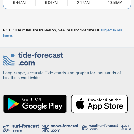
6:46AM
6:06PM
2:17AM
10:56AM
NOTE: Use of this site for Nelson, New Zealand tide times is
subject to our
terms.
Long range, accurate Tide charts and graphs for thousands of
locations worldwide.