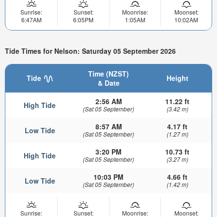
Sunrise:
Sunset:
Moonrise:
Moonset:
6:47AM
6:05PM
1:05AM
10:02AM
Tide Times for Nelson: Saturday 05 September 2026
Time (NZST)
Tide
Height
& Date
2:56 AM
11.22 ft
High Tide
(Sat 05 September)
(3.42 m)
8:57 AM
4.17 ft
Low Tide
(Sat 05 September)
(1.27 m)
3:20 PM
10.73 ft
High Tide
(Sat 05 September)
(3.27 m)
10:03 PM
4.66 ft
Low Tide
(Sat 05 September)
(1.42 m)
Sunrise:
Sunset:
Moonrise:
Moonset: