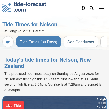
Tide Times for Nelson
Lat Long:
41.27° S
173.27° E
Tide Times (30 Days)
Sea Conditions
Li
Today's tide times for Nelson, New
Zealand
The predicted tide times today on Sunday 09 August 2026 for
Nelson are: first high tide at 5:41am, first low tide at 11:54am,
second high tide at 6:54pm. Sunrise is at 7:26am and sunset is
at 5:39pm.
High
11.12ft
Live Tide
5:41AM