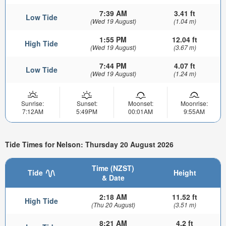
7:39 AM
3.41 ft
Low Tide
(Wed 19 August)
(1.04 m)
1:55 PM
12.04 ft
High Tide
(Wed 19 August)
(3.67 m)
7:44 PM
4.07 ft
Low Tide
(Wed 19 August)
(1.24 m)
Sunrise:
Sunset:
Moonset:
Moonrise:
7:12AM
5:49PM
00:01AM
9:55AM
Tide Times for Nelson: Thursday 20 August 2026
Time (NZST)
Tide
Height
& Date
2:18 AM
11.52 ft
High Tide
(Thu 20 August)
(3.51 m)
8:21 AM
4.2 ft