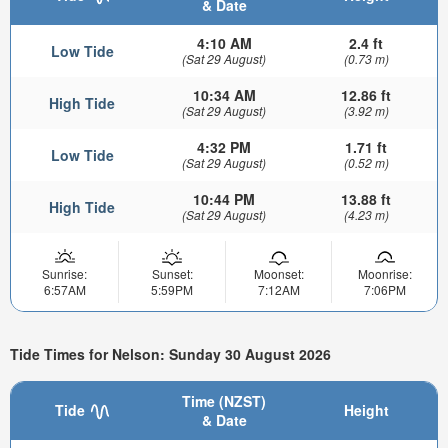
& Date
4:10 AM
2.4 ft
Low Tide
(Sat 29 August)
(0.73 m)
10:34 AM
12.86 ft
High Tide
(Sat 29 August)
(3.92 m)
4:32 PM
1.71 ft
Low Tide
(Sat 29 August)
(0.52 m)
10:44 PM
13.88 ft
High Tide
(Sat 29 August)
(4.23 m)
Sunrise:
Sunset:
Moonset:
Moonrise:
6:57AM
5:59PM
7:12AM
7:06PM
Tide Times for Nelson: Sunday 30 August 2026
Time (NZST)
Tide
Height
& Date