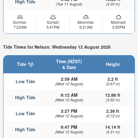
High Tide
(Tue 11 August)
(4.05 m)
Sunrise:
Sunset:
Moonrise:
Moonset:
7:23AM
5:41PM
6:21AM
3:35PM
Tide Times for Nelson: Wednesday 12 August 2026
Time (NZST)
Tide
Height
& Date
2:59 AM
2.2 ft
Low Tide
(Wed 12 August)
(0.67 m)
9:12 AM
12.86 ft
High Tide
(Wed 12 August)
(3.92 m)
3:27 PM
2.36 ft
Low Tide
(Wed 12 August)
(0.72 m)
9:47 PM
14.14 ft
High Tide
(Wed 12 August)
(4.31 m)