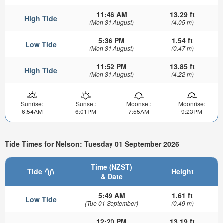
11:46 AM
13.29 ft
High Tide
(Mon 31 August)
(4.05 m)
5:36 PM
1.54 ft
Low Tide
(Mon 31 August)
(0.47 m)
11:52 PM
13.85 ft
High Tide
(Mon 31 August)
(4.22 m)
Sunrise:
Sunset:
Moonset:
Moonrise:
6:54AM
6:01PM
7:55AM
9:23PM
Tide Times for Nelson: Tuesday 01 September 2026
Time (NZST)
Tide
Height
& Date
5:49 AM
1.61 ft
Low Tide
(Tue 01 September)
(0.49 m)
12:20 PM
13.19 ft