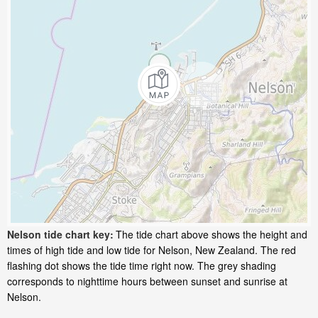
Nelson tide chart key:
The tide chart above shows the height and
times of high tide and low tide for Nelson, New Zealand. The red
flashing dot shows the tide time right now. The grey shading
corresponds to nighttime hours between sunset and sunrise at
Nelson.