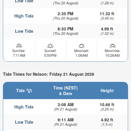
Low Tide
(Thu 20 August)
(1.28 m)
2:35 PM
11.32 ft
High Tide
(Thu 20 August)
(3.45 m)
8:33 PM
4.99 ft
Low Tide
(Thu 20 August)
(1.52 m)
Sunrise:
Sunset:
Moonset:
Moonrise:
7:11AM
5:50PM
1:06AM
10:26AM
Tide Times for Nelson: Friday 21 August 2026
Time (NZST)
Tide
Height
& Date
3:08 AM
10.66 ft
High Tide
(Fri 21 August)
(3.25 m)
9:11 AM
4.92 ft
Low Tide
(Fri 21 August)
(1.5 m)