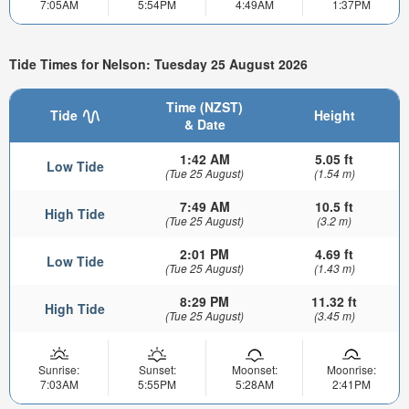
7:05AM
5:54PM
4:49AM
1:37PM
Tide Times for Nelson: Tuesday 25 August 2026
Time (NZST)
Tide
Height
& Date
1:42 AM
5.05 ft
Low Tide
(Tue 25 August)
(1.54 m)
7:49 AM
10.5 ft
High Tide
(Tue 25 August)
(3.2 m)
2:01 PM
4.69 ft
Low Tide
(Tue 25 August)
(1.43 m)
8:29 PM
11.32 ft
High Tide
(Tue 25 August)
(3.45 m)
Sunrise:
Sunset:
Moonset:
Moonrise:
7:03AM
5:55PM
5:28AM
2:41PM