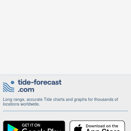
Long range, accurate Tide charts and graphs for thousands of
locations worldwide.