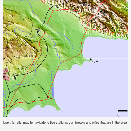
Use this relief map to navigate to tide stations, surf breaks and cities that are in the area o