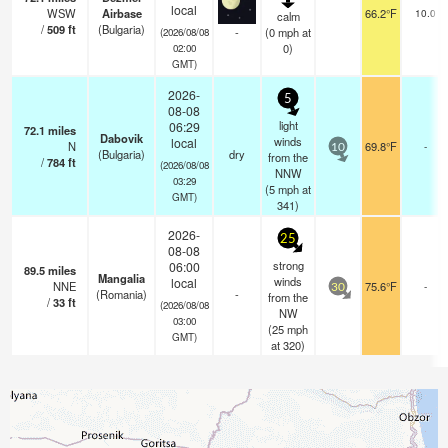
local
WSW
Airbase
66.2°F
10.0
calm
/
509
ft
(Bulgaria)
-
(
0
mph
at
(2026/08/08
0)
02:00
GMT)
2026-
5
08-08
light
06:29
72.1
miles
Dabovik
winds
local
N
69.8°F
-
10
(Bulgaria)
dry
from the
/
784
ft
(2026/08/08
NNW
03:29
(
5
mph
at
GMT)
341)
2026-
25
08-08
strong
06:00
89.5
miles
Mangalia
winds
local
NNE
75.6°F
-
30
(Romania)
-
from the
/
33
ft
(2026/08/08
NW
03:00
(
25
mph
GMT)
at 320)