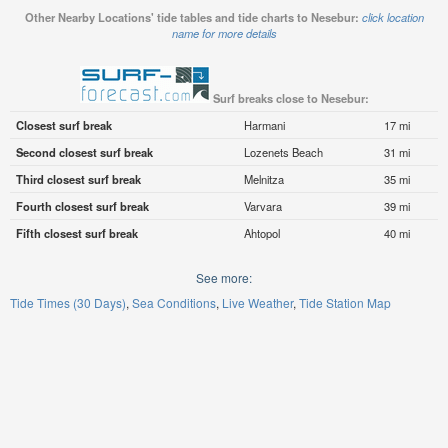
Other Nearby Locations' tide tables and tide charts to Nesebur:
click location
name for more details
Surf breaks close to Nesebur:
Closest surf break
Harmani
17 mi
Second closest surf break
Lozenets Beach
31 mi
Third closest surf break
Melnitza
35 mi
Fourth closest surf break
Varvara
39 mi
Fifth closest surf break
Ahtopol
40 mi
See more:
Tide Times (30 Days)
Sea Conditions
Live Weather
Tide Station Map