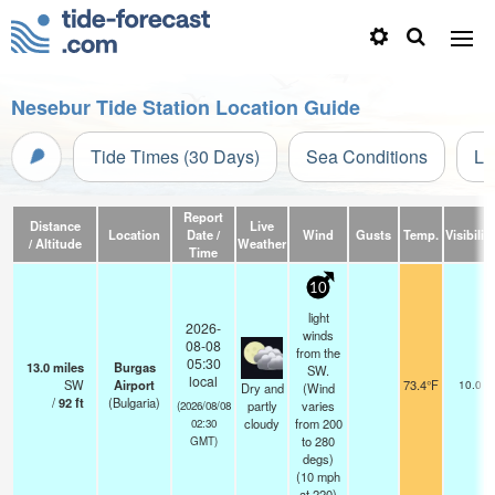
Nesebur Tide Station Location Guide
Tide Times (30 Days)
Sea Conditions
Li
Report
Distance
Live
Location
Date /
Wind
Gusts
Temp.
Visibility
/ Altitude
Weather
Time
10
light
2026-
winds
08-08
from the
05:30
13.0
miles
Burgas
SW.
local
SW
Airport
73.4°F
10.0
Dry and
(Wind
/
92
ft
(Bulgaria)
partly
varies
(2026/08/08
cloudy
from 200
02:30
to 280
GMT)
degs)
(
10
mph
at 220)