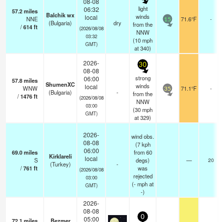
08-08
light
06:32
57.2
miles
Balchik wx
winds
local
NNE
71.6°F
-
15
(Bulgaria)
dry
from the
/
614
ft
(2026/08/08
NNW
03:32
(
10
mph
GMT)
at 340)
2026-
30
08-08
strong
06:00
57.8
miles
ShumenXC
winds
local
WNW
71.1°F
-
35
(Bulgaria)
-
from the
/
1476
ft
(2026/08/08
NNW
03:00
(
30
mph
GMT)
at 329)
2026-
wind obs.
08-08
(7 kph
06:00
69.0
miles
from 60
Kirklareli
local
S
degs)
—
20
(Turkey)
-
/
761
ft
was
(2026/08/08
rejected
03:00
(
-
mph
at
GMT)
-)
2026-
08-08
0
05:00
72.1
miles
Bezmer