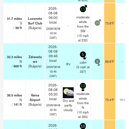
2026-
15
08-08
moderate
06:00
31.7
miles
Lozenets
winds
local
S
Surf Club
73.8°F
-
20
-
from the
/
39
ft
(Bulgaria)
(2026/08/08
SW
03:00
(
15
mph
GMT)
at 232)
2026-
08-08
5
06:46
32.3
miles
Zdravets
local
N
wx
69.8°F
-
calm
5
dry
/
669
ft
(Bulgaria)
(
5
mph
at
(2026/08/08
337)
03:46
GMT)
2026-
10
08-08
moderate
05:30
38.5
miles
Varna
winds
local
N
Airport
73.4°F
10.0
Dry and
from the
/
141
ft
(Bulgaria)
partly
(2026/08/08
N
cloudy
02:30
(
10
mph
GMT)
at 350)
2026-
10