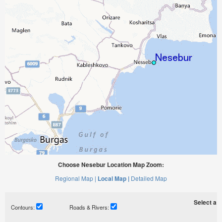
Choose Nesebur Location Map Zoom:
Regional Map |
Local Map |
Detailed Map
Select a ti
Contours:
Roads & Rivers: