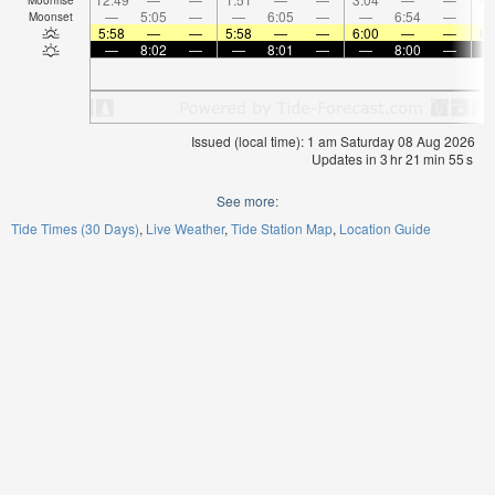
—
5:05
—
—
6:05
—
—
6:54
—
Moonset
5:58
—
—
5:58
—
—
6:00
—
—
6:
—
8:02
—
—
8:01
—
—
8:00
—
Issued (local time): 1 am Saturday 08 Aug 2026
Updates in
3
hr
21
min
55
s
See more:
Tide Times (30 Days)
Live Weather
Tide Station Map
Location Guide