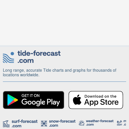
Long range, accurate Tide charts and graphs for thousands of
locations worldwide.