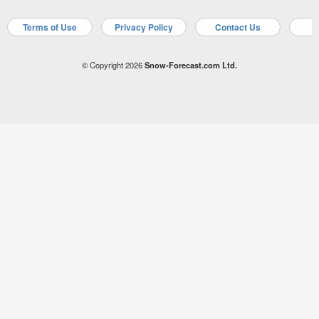
Terms of Use
Privacy Policy
Contact Us
A
© Copyright 2026
Snow-Forecast.com Ltd.