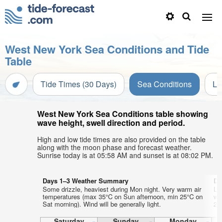
West New York Sea Conditions and Tide
Table
Tide Times (30 Days)
Sea Conditions
Li
West New York Sea Conditions table showing
wave height, swell direction and period.
High and low tide times are also provided on the table
along with the moon phase and forecast weather.
Sunrise today is at 05:58 AM and sunset is at 08:02 PM.
Days 1–3 Weather Summary
Da
Some drizzle, heaviest during Mon night. Very warm air
Lig
temperatures (max 35°C on Sun afternoon, min 25°C on
wa
Sat morning). Wind will be generally light.
23°
Saturday
Sunday
Monday