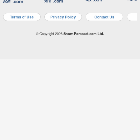
Terms of Use
Privacy Policy
Contact Us
A
© Copyright 2026
Snow-Forecast.com Ltd.