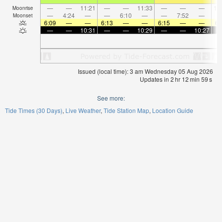
—
—
11:21
—
—
11:33
—
—
—
12
Moonrise
—
4:24
—
—
6:10
—
—
7:52
—
Moonset
6:09
—
—
6:13
—
—
6:15
—
—
6:
—
—
10:31
—
—
10:29
—
—
10:27
Issued (local time): 3 am Wednesday 05 Aug 2026
Updates in
2
hr
12
min
58
s
See more:
Tide Times (30 Days)
Live Weather
Tide Station Map
Location Guide