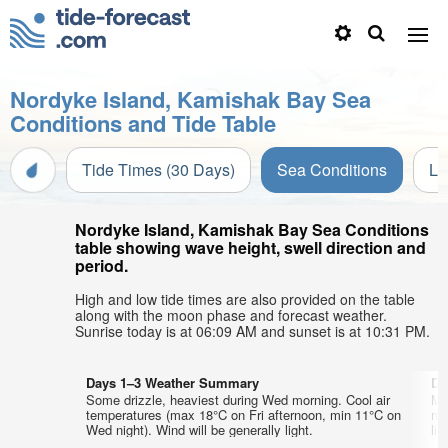
Nordyke Island, Kamishak Bay Sea
Conditions and Tide Table
Tide Times (30 Days)
Sea Conditions
Li
Nordyke Island, Kamishak Bay Sea Conditions
table showing wave height, swell direction and
period.
High and low tide times are also provided on the table
along with the moon phase and forecast weather.
Sunrise today is at 06:09 AM and sunset is at 10:31 PM.
Days 1–3 Weather Summary
Da
Some drizzle, heaviest during Wed morning. Cool air
Mo
temperatures (max 18°C on Fri afternoon, min 11°C on
mo
Wed night). Wind will be generally light.
lig