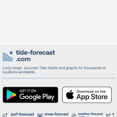
Long range, accurate Tide charts and graphs for thousands of
locations worldwide.