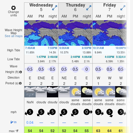
Wednesday
Thursday
Friday
5
6
7
Change
units
AM
PM
night
AM
PM
night
AM
PM
night
A
Wave Height
Map
See all maps
7:49AM
7:53PM
9:00AM
8:50PM
10:31AM
10:04PM
12:
High Tide
11.65
ft
14.5
ft
10.37
ft
13.88
ft
9.84
ft
13.55
ft
10.
1:47PM
2:49AM
2:44PM
4:06AM
4:03PM
5:32AM
Low Tide
3.84
ft
2.17
ft
5.48
ft
2.1
ft
6.59
ft
1.35
ft
Wave
0.5
0.5
0.5
0.5
0.5
0
0.5
0.5
0.5
0
Height (
ft
)
E
ENE
E
NE
E
E
W
W
W
Direction
2
2
2
2
2
2
1
2
2
Period
(s)
some
some
some
some
some
NaN
cloudy
cloudy
cloudy
cl
clouds
clouds
clouds
clouds
clouds
mph
5
5
5
5
5
0
5
5
5
0.04
—
—
—
—
—
—
—
—
in
54
54
52
52
54
55
63
64
61
6
max
°
F