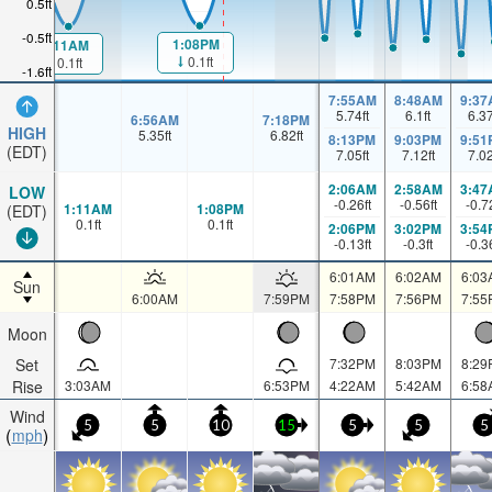
0.5ft
-0.5ft
1:08PM
1:11AM
0.1ft
0.1ft
-1.6ft
7:55AM
8:48AM
9:37
5.74
ft
6.1
ft
6.3
6:56AM
7:18PM
HIGH
5.35
ft
6.82
ft
8:13PM
9:03PM
9:51
(EDT)
7.05
ft
7.12
ft
7.0
2:06AM
2:58AM
3:47
LOW
-0.26
ft
-0.56
ft
-0.7
1:11AM
1:08PM
(EDT)
0.1
ft
0.1
ft
2:06PM
3:02PM
3:54
-0.13
ft
-0.3
ft
-0.3
6:01AM
6:02AM
6:03
Sun
6:00AM
7:59PM
7:58PM
7:56PM
7:55
Moon
Set
7:32PM
8:03PM
8:29
Rise
3:03AM
6:53PM
4:22AM
5:42AM
6:58
Wind
5
5
10
15
5
5
5
mph