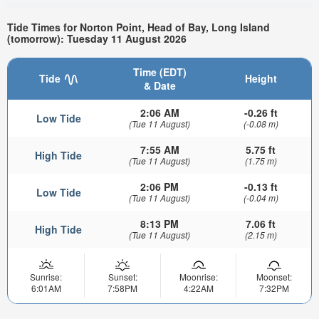
Tide Times for Norton Point, Head of Bay, Long Island
(tomorrow): Tuesday 11 August 2026
Time (EDT)
Tide
Height
& Date
2:06 AM
-0.26 ft
Low Tide
(Tue 11 August)
(-0.08 m)
7:55 AM
5.75 ft
High Tide
(Tue 11 August)
(1.75 m)
2:06 PM
-0.13 ft
Low Tide
(Tue 11 August)
(-0.04 m)
8:13 PM
7.06 ft
High Tide
(Tue 11 August)
(2.15 m)
Sunrise:
Sunset:
Moonrise:
Moonset:
6:01AM
7:58PM
4:22AM
7:32PM