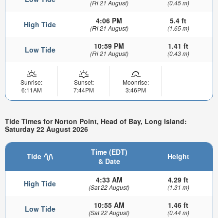
(Fri 21 August)
(0.45 m)
4:06 PM
5.4 ft
High Tide
(Fri 21 August)
(1.65 m)
10:59 PM
1.41 ft
Low Tide
(Fri 21 August)
(0.43 m)
Sunrise:
Sunset:
Moonrise:
6:11AM
7:44PM
3:46PM
Tide Times for Norton Point, Head of Bay, Long Island:
Saturday 22 August 2026
Time (EDT)
Tide
Height
& Date
4:33 AM
4.29 ft
High Tide
(Sat 22 August)
(1.31 m)
10:55 AM
1.46 ft
Low Tide
(Sat 22 August)
(0.44 m)