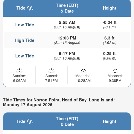
Time (EDT)
Tide
Height
& Date
5:55 AM
-0.34 ft
Low Tide
(Sun 16 August)
(-0.1 m)
12:03 PM
6.3 ft
High Tide
(Sun 16 August)
(1.92 m)
6:17 PM
0.25 ft
Low Tide
(Sun 16 August)
(0.08 m)
Sunrise:
Sunset:
Moonrise:
Moonset:
6:06AM
7:51PM
10:28AM
9:38PM
Tide Times for Norton Point, Head of Bay, Long Island:
Monday 17 August 2026
Time (EDT)
Tide
Height
& Date