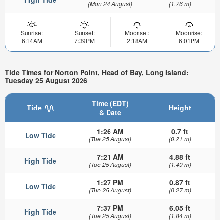
(Mon 24 August)
(1.76 m)
Sunrise:
Sunset:
Moonset:
Moonrise:
6:14AM
7:39PM
2:18AM
6:01PM
Tide Times for Norton Point, Head of Bay, Long Island:
Tuesday 25 August 2026
Time (EDT)
Tide
Height
& Date
1:26 AM
0.7 ft
Low Tide
(Tue 25 August)
(0.21 m)
7:21 AM
4.88 ft
High Tide
(Tue 25 August)
(1.49 m)
1:27 PM
0.87 ft
Low Tide
(Tue 25 August)
(0.27 m)
7:37 PM
6.05 ft
High Tide
(Tue 25 August)
(1.84 m)