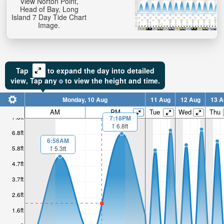
View Norton Point,
Head of Bay, Long
Island 7 Day Tide Chart
Image.
Tap
to expand the day into detailed
view,
Tap
any
to view the height and time.
Monday, 10 Aug
11 Aug
12 Aug
13 A
AM
PM
Tue
Wed
Thu
7.8ft
7:18PM
6.8ft
6.8ft
6:56AM
5.8ft
5.3ft
4.7ft
3.7ft
2.6ft
1.6ft