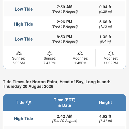
7:59 AM
0.94 ft
Low Tide
(Wed 19 August)
(0.29 m)
2:26 PM
5.68 ft
High Tide
(Wed 19 August)
(1.73 m)
8:53 PM
1.32 ft
Low Tide
(Wed 19 August)
(0.4 m)
Sunrise:
Sunset:
Moonrise:
Moonset:
6:09AM
7:47PM
1:45PM
11:02PM
Tide Times for Norton Point, Head of Bay, Long Island:
Thursday 20 August 2026
Time (EDT)
Tide
Height
& Date
2:42 AM
4.62 ft
High Tide
(Thu 20 August)
(1.41 m)