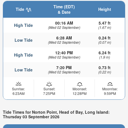
Time (EDT)
Tide
Height
& Date
00:16 AM
5.47 ft
High Tide
(Wed 02 September)
(1.67 m)
6:28 AM
0.24 ft
Low Tide
(Wed 02 September)
(0.07 m)
12:40 PM
6.24 ft
High Tide
(Wed 02 September)
(1.9 m)
7:20 PM
0.73 ft
Low Tide
(Wed 02 September)
(0.22 m)
Sunrise:
Sunset:
Moonset:
Moonrise:
6:23AM
7:25PM
12:28PM
9:59PM
Tide Times for Norton Point, Head of Bay, Long Island:
Thursday 03 September 2026