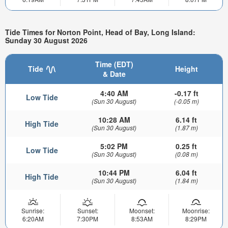
Tide Times for Norton Point, Head of Bay, Long Island:
Sunday 30 August 2026
Time (EDT)
Tide
Height
& Date
4:40 AM
-0.17 ft
Low Tide
(Sun 30 August)
(-0.05 m)
10:28 AM
6.14 ft
High Tide
(Sun 30 August)
(1.87 m)
5:02 PM
0.25 ft
Low Tide
(Sun 30 August)
(0.08 m)
10:44 PM
6.04 ft
High Tide
(Sun 30 August)
(1.84 m)
Sunrise:
Sunset:
Moonset:
Moonrise:
6:20AM
7:30PM
8:53AM
8:29PM