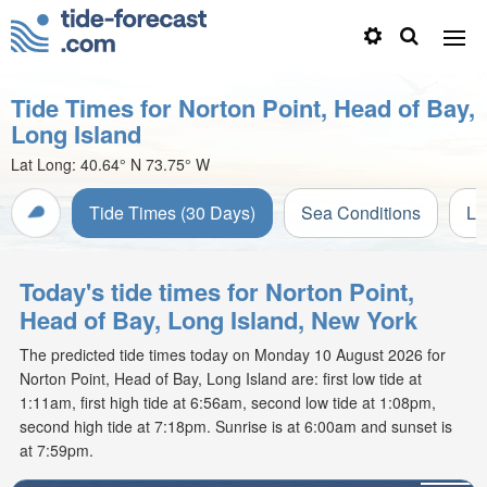
Tide Times for Norton Point, Head of Bay,
Long Island
Lat Long:
40.64° N
73.75° W
Tide Times (30 Days)
Sea Conditions
Li
Today's tide times for Norton Point,
Head of Bay, Long Island, New York
The predicted tide times today on Monday 10 August 2026 for
Norton Point, Head of Bay, Long Island are: first low tide at
1:11am, first high tide at 6:56am, second low tide at 1:08pm,
second high tide at 7:18pm. Sunrise is at 6:00am and sunset is
at 7:59pm.