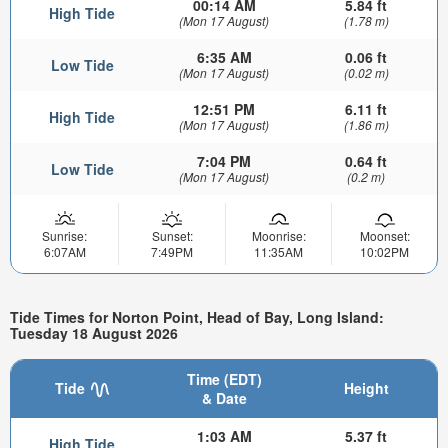
00:14 AM
5.84 ft
High Tide
(Mon 17 August)
(1.78 m)
6:35 AM
0.06 ft
Low Tide
(Mon 17 August)
(0.02 m)
12:51 PM
6.11 ft
High Tide
(Mon 17 August)
(1.86 m)
7:04 PM
0.64 ft
Low Tide
(Mon 17 August)
(0.2 m)
Sunrise:
Sunset:
Moonrise:
Moonset:
6:07AM
7:49PM
11:35AM
10:02PM
Tide Times for Norton Point, Head of Bay, Long Island:
Tuesday 18 August 2026
Time (EDT)
Tide
Height
& Date
1:03 AM
5.37 ft
High Tide