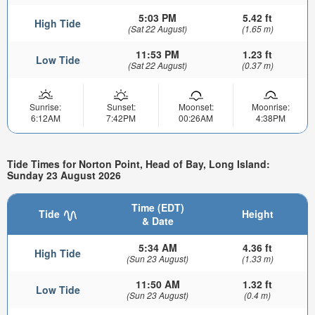
5:03 PM
5.42 ft
High Tide
(Sat 22 August)
(1.65 m)
11:53 PM
1.23 ft
Low Tide
(Sat 22 August)
(0.37 m)
Sunrise:
Sunset:
Moonset:
Moonrise:
6:12AM
7:42PM
00:26AM
4:38PM
Tide Times for Norton Point, Head of Bay, Long Island:
Sunday 23 August 2026
Time (EDT)
Tide
Height
& Date
5:34 AM
4.36 ft
High Tide
(Sun 23 August)
(1.33 m)
11:50 AM
1.32 ft
Low Tide
(Sun 23 August)
(0.4 m)