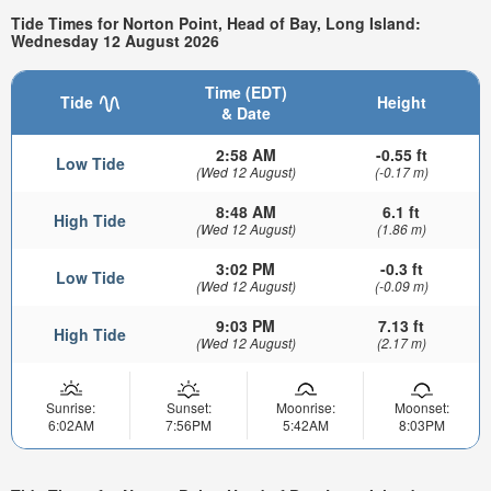
Tide Times for Norton Point, Head of Bay, Long Island:
Wednesday 12 August 2026
Time (EDT)
Tide
Height
& Date
2:58 AM
-0.55 ft
Low Tide
(Wed 12 August)
(-0.17 m)
8:48 AM
6.1 ft
High Tide
(Wed 12 August)
(1.86 m)
3:02 PM
-0.3 ft
Low Tide
(Wed 12 August)
(-0.09 m)
9:03 PM
7.13 ft
High Tide
(Wed 12 August)
(2.17 m)
Sunrise:
Sunset:
Moonrise:
Moonset:
6:02AM
7:56PM
5:42AM
8:03PM