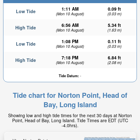
1:11 AM
0.09 ft
Low Tide
(Mon 10 August)
(0.03 m)
6:56 AM
5.34 ft
High Tide
(Mon 10 August)
(1.63 m)
1:08 PM
0.11 ft
Low Tide
(Mon 10 August)
(0.03 m)
7:18 PM
6.84 ft
High Tide
(Mon 10 August)
(2.08 m)
Tide Datum:
-
Tide chart for Norton Point, Head of
Bay, Long Island
Showing low and high tide times for the next 30 days at Norton
Point, Head of Bay, Long Island. Tide Times are EDT (UTC
-4.0hrs).