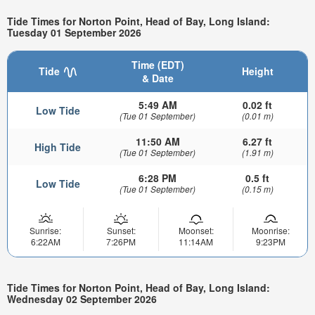
Tide Times for Norton Point, Head of Bay, Long Island:
Tuesday 01 September 2026
Time (EDT)
Tide
Height
& Date
5:49 AM
0.02 ft
Low Tide
(Tue 01 September)
(0.01 m)
11:50 AM
6.27 ft
High Tide
(Tue 01 September)
(1.91 m)
6:28 PM
0.5 ft
Low Tide
(Tue 01 September)
(0.15 m)
Sunrise:
Sunset:
Moonset:
Moonrise:
6:22AM
7:26PM
11:14AM
9:23PM
Tide Times for Norton Point, Head of Bay, Long Island:
Wednesday 02 September 2026