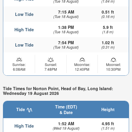
(Tue 18 August)
(1.64 m)
7:15 AM
0.51 ft
Low Tide
(Tue 18 August)
(0.16 m)
1:38 PM
5.9 ft
High Tide
(Tue 18 August)
(1.8 m)
7:54 PM
1.02 ft
Low Tide
(Tue 18 August)
(0.31 m)
Sunrise:
Sunset:
Moonrise:
Moonset:
6:08AM
7:48PM
12:40PM
10:30PM
Tide Times for Norton Point, Head of Bay, Long Island:
Wednesday 19 August 2026
Time (EDT)
Tide
Height
& Date
1:52 AM
4.95 ft
High Tide
(Wed 19 August)
(1.51 m)