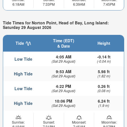
6:18AM
7:33PM
6:39AM
7:45PM
Tide Times for Norton Point, Head of Bay, Long Island:
Saturday 29 August 2026
Time (EDT)
Tide
Height
& Date
4:05 AM
-0.14 ft
Low Tide
(Sat 29 August)
(-0.04 m)
9:53 AM
5.98 ft
High Tide
(Sat 29 August)
(1.82 m)
4:22 PM
0.26 ft
Low Tide
(Sat 29 August)
(0.08 m)
10:06 PM
6.24 ft
High Tide
(Sat 29 August)
(1.9 m)
Sunrise:
Sunset:
Moonset:
Moonrise:
6:19AM
7:31PM
7:45AM
8:07PM