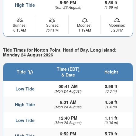
5:59 PM
5.56 ft
High Tide
(Sun 23 August)
(1.69 m)
Sunrise:
Sunset:
Moonset:
Moonrise:
6:13AM
7:41PM
1:19AM
5:23PM
Tide Times for Norton Point, Head of Bay, Long Island:
Monday 24 August 2026
Time (EDT)
Tide
Height
& Date
00:41 AM
0.98 ft
Low Tide
(Mon 24 August)
(0.3 m)
6:31 AM
4.58 ft
High Tide
(Mon 24 August)
(1.4 m)
12:40 PM
1.11 ft
Low Tide
(Mon 24 August)
(0.34 m)
6:52 PM
5.79 ft
High Tide