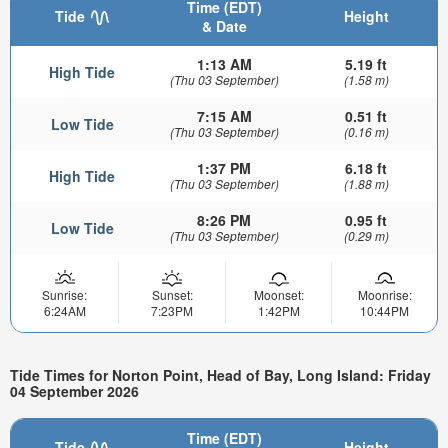
Time (EDT)
Tide
Height
& Date
1:13 AM
5.19 ft
High Tide
(Thu 03 September)
(1.58 m)
7:15 AM
0.51 ft
Low Tide
(Thu 03 September)
(0.16 m)
1:37 PM
6.18 ft
High Tide
(Thu 03 September)
(1.88 m)
8:26 PM
0.95 ft
Low Tide
(Thu 03 September)
(0.29 m)
Sunrise:
Sunset:
Moonset:
Moonrise:
6:24AM
7:23PM
1:42PM
10:44PM
Tide Times for Norton Point, Head of Bay, Long Island: Friday
04 September 2026
Time (EDT)
Tide
Height