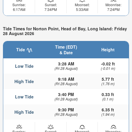
Sunrise:
Sunset:
Moonset:
Moonrise:
6:17AM
7:34PM
5:33AM
7:24PM
Tide Times for Norton Point, Head of Bay, Long Island: Friday
28 August 2026
Time (EDT)
Tide
Height
& Date
3:28 AM
-0.02 ft
Low Tide
(Fri 28 August)
(-0.01 m)
9:18 AM
5.77 ft
High Tide
(Fri 28 August)
(1.76 m)
3:40 PM
0.33 ft
Low Tide
(Fri 28 August)
(0.1 m)
9:30 PM
6.35 ft
High Tide
(Fri 28 August)
(1.94 m)
Sunrise:
Sunset:
Moonset:
Moonrise: