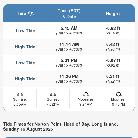
Time (EDT)
Tide
Height
& Date
5:15 AM
-0.62 ft
Low Tide
(Sat 15 August)
(-0.19 m)
11:14 AM
6.42 ft
High Tide
(Sat 15 August)
(1.96 m)
5:31 PM
-0.07 ft
Low Tide
(Sat 15 August)
(-0.02 m)
11:26 PM
6.31 ft
High Tide
(Sat 15 August)
(1.92 m)
Sunrise:
Sunset:
Moonrise:
Moonset:
6:05AM
7:52PM
9:21AM
9:15PM
Tide Times for Norton Point, Head of Bay, Long Island:
Sunday 16 August 2026