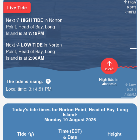
High
Live Tide
6.84ft
7:18PM
Next
HIGH TIDE
in Norton
Point, Head of Bay, Long
Island is at
7:18PM
Next
LOW TIDE
in Norton
Point, Head of Bay, Long
Island is at
2:06AM
2.24ft
High tide in:
The tide is
rising
.
4hr 3min
Low
Local time:
3:14:52 PM
-0.26ft
2:06AM
Today's tide times for Norton Point, Head of Bay, Long
Island:
Monday 10 August 2026
Time (EDT)
Tide
Height
& Date