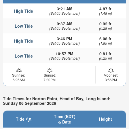
3:21 AM
4.87 ft
High Tide
(Sat 05 September)
(1.48 m)
9:37 AM
0.92 ft
Low Tide
(Sat 05 September)
(0.28 m)
3:46 PM
6.08 ft
High Tide
(Sat 05 September)
(1.85 m)
10:57 PM
0.81 ft
Low Tide
(Sat 05 September)
(0.25 m)
Sunrise:
Sunset:
Moonset:
6:26AM
7:20PM
3:56PM
Tide Times for Norton Point, Head of Bay, Long Island:
Sunday 06 September 2026
Time (EDT)
Tide
Height
& Date