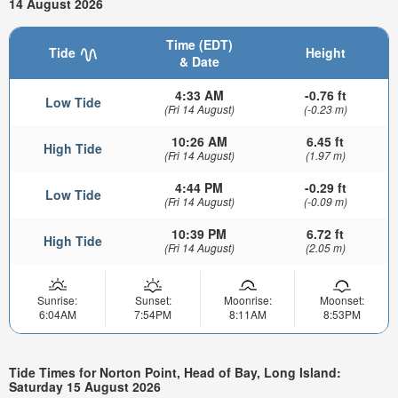
14 August 2026
Time (EDT)
Tide
Height
& Date
4:33 AM
-0.76 ft
Low Tide
(Fri 14 August)
(-0.23 m)
10:26 AM
6.45 ft
High Tide
(Fri 14 August)
(1.97 m)
4:44 PM
-0.29 ft
Low Tide
(Fri 14 August)
(-0.09 m)
10:39 PM
6.72 ft
High Tide
(Fri 14 August)
(2.05 m)
Sunrise:
Sunset:
Moonrise:
Moonset:
6:04AM
7:54PM
8:11AM
8:53PM
Tide Times for Norton Point, Head of Bay, Long Island:
Saturday 15 August 2026