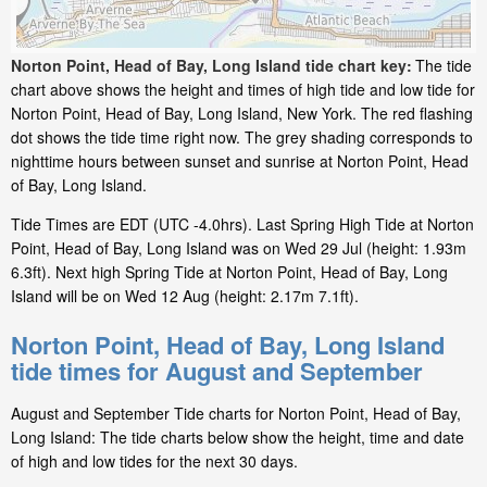
Norton Point, Head of Bay, Long Island tide chart key:
The tide
chart above shows the height and times of high tide and low tide for
Norton Point, Head of Bay, Long Island, New York. The red flashing
dot shows the tide time right now. The grey shading corresponds to
nighttime hours between sunset and sunrise at Norton Point, Head
of Bay, Long Island.
Tide Times are EDT (UTC -4.0hrs). Last Spring High Tide at Norton
Point, Head of Bay, Long Island was on Wed 29 Jul (height: 1.93m
6.3ft). Next high Spring Tide at Norton Point, Head of Bay, Long
Island will be on Wed 12 Aug (height: 2.17m 7.1ft).
Norton Point, Head of Bay, Long Island
tide times for August and September
August and September Tide charts for Norton Point, Head of Bay,
Long Island: The tide charts below show the height, time and date
of high and low tides for the next 30 days.