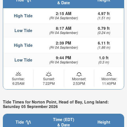
& Date
2:15 AM
4.97 ft
High Tide
(Fri 04 September)
(1.51 m)
8:17 AM
0.79 ft
Low Tide
(Fri 04 September)
(0.24 m)
2:39 PM
6.11 ft
High Tide
(Fri 04 September)
(1.86 m)
9:44 PM
1.0 ft
Low Tide
(Fri 04 September)
(0.3 m)
Sunrise:
Sunset:
Moonset:
Moonrise:
6:25AM
7:22PM
2:53PM
11:40PM
Tide Times for Norton Point, Head of Bay, Long Island:
Saturday 05 September 2026
Time (EDT)
Tide
Height
& Date