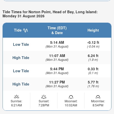
Tide Times for Norton Point, Head of Bay, Long Island:
Monday 31 August 2026
Time (EDT)
Tide
Height
& Date
5:14 AM
-0.12 ft
Low Tide
(Mon 31 August)
(-0.04 m)
11:07 AM
6.24 ft
High Tide
(Mon 31 August)
(1.9 m)
5:44 PM
0.33 ft
Low Tide
(Mon 31 August)
(0.1 m)
11:27 PM
5.77 ft
High Tide
(Mon 31 August)
(1.76 m)
Sunrise:
Sunset:
Moonset:
Moonrise:
6:21AM
7:28PM
10:02AM
8:54PM