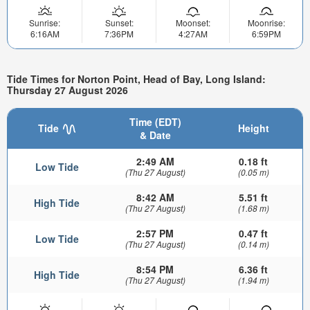
Sunrise:
Sunset:
Moonset:
Moonrise:
6:16AM
7:36PM
4:27AM
6:59PM
Tide Times for Norton Point, Head of Bay, Long Island:
Thursday 27 August 2026
Time (EDT)
Tide
Height
& Date
2:49 AM
0.18 ft
Low Tide
(Thu 27 August)
(0.05 m)
8:42 AM
5.51 ft
High Tide
(Thu 27 August)
(1.68 m)
2:57 PM
0.47 ft
Low Tide
(Thu 27 August)
(0.14 m)
8:54 PM
6.36 ft
High Tide
(Thu 27 August)
(1.94 m)