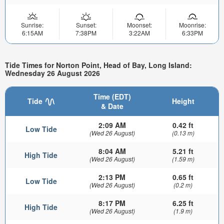
Sunrise:
Sunset:
Moonset:
Moonrise:
6:15AM
7:38PM
3:22AM
6:33PM
Tide Times for Norton Point, Head of Bay, Long Island:
Wednesday 26 August 2026
Time (EDT)
Tide
Height
& Date
2:09 AM
0.42 ft
Low Tide
(Wed 26 August)
(0.13 m)
8:04 AM
5.21 ft
High Tide
(Wed 26 August)
(1.59 m)
2:13 PM
0.65 ft
Low Tide
(Wed 26 August)
(0.2 m)
8:17 PM
6.25 ft
High Tide
(Wed 26 August)
(1.9 m)