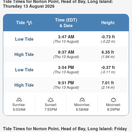
Tide Times for Norton Point, Head of Bay, Long Island:
Thursday 13 August 2026
Time (EDT)
Tide
Height
& Date
3:47 AM
-0.73 ft
Low Tide
(Thu 13 August)
(-0.22 m)
9:37 AM
6.35 ft
High Tide
(Thu 13 August)
(1.94 m)
3:54 PM
-0.37 ft
Low Tide
(Thu 13 August)
(-0.11 m)
9:51 PM
7.01 ft
High Tide
(Thu 13 August)
(2.14 m)
Sunrise:
Sunset:
Moonrise:
Moonset:
6:03AM
7:55PM
6:58AM
8:29PM
Tide Times for Norton Point, Head of Bay, Long Island: Friday