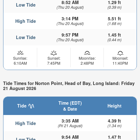
8:52 AM
1.29 ft
Low Tide
(Thu 20 August)
(0.39 m)
3:14 PM
5.51 ft
High Tide
(Thu 20 August)
(1.68 m)
9:57 PM
1.45 ft
Low Tide
(Thu 20 August)
(0.44 m)
Sunrise:
Sunset:
Moonrise:
Moonset:
6:10AM
7:45PM
2:48PM
11:40PM
Tide Times for Norton Point, Head of Bay, Long Island: Friday
21 August 2026
Time (EDT)
Tide
Height
& Date
3:35 AM
4.39 ft
High Tide
(Fri 21 August)
(1.34 m)
9:54 AM
1.47 ft
Low Tide