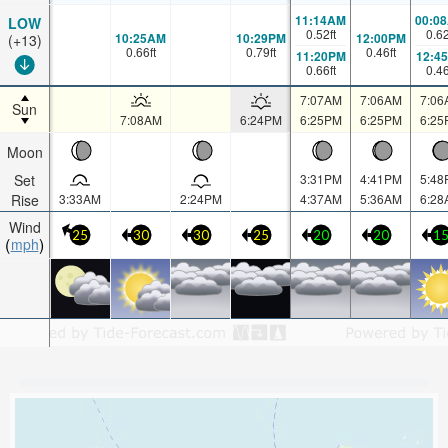
11:14AM
00:0
LOW
0.52
ft
0.6
10:25AM
10:29PM
12:00PM
(+13)
0.66
ft
0.79
ft
0.46
ft
11:20PM
12:4
0.66
ft
0.4
7:07AM
7:06AM
7:06
Sun
7:08AM
6:24PM
6:25PM
6:25PM
6:25
Moon
Set
3:31PM
4:41PM
5:48
Rise
3:33AM
2:24PM
4:37AM
5:36AM
6:28
Wind
25
30
30
25
20
20
1
mph