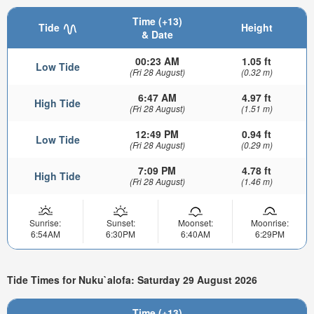
Time (+13)
Tide
Height
& Date
00:23 AM
1.05 ft
Low Tide
(Fri 28 August)
(0.32 m)
6:47 AM
4.97 ft
High Tide
(Fri 28 August)
(1.51 m)
12:49 PM
0.94 ft
Low Tide
(Fri 28 August)
(0.29 m)
7:09 PM
4.78 ft
High Tide
(Fri 28 August)
(1.46 m)
Sunrise:
Sunset:
Moonset:
Moonrise:
6:54AM
6:30PM
6:40AM
6:29PM
Tide Times for Nuku`alofa: Saturday 29 August 2026
Time (+13)