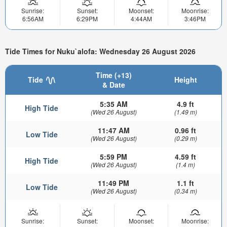
Sunrise:
Sunset:
Moonset:
Moonrise:
6:56AM
6:29PM
4:44AM
3:46PM
Tide Times for Nuku`alofa: Wednesday 26 August 2026
Time (+13)
Tide
Height
& Date
5:35 AM
4.9 ft
High Tide
(Wed 26 August)
(1.49 m)
11:47 AM
0.96 ft
Low Tide
(Wed 26 August)
(0.29 m)
5:59 PM
4.59 ft
High Tide
(Wed 26 August)
(1.4 m)
11:49 PM
1.1 ft
Low Tide
(Wed 26 August)
(0.34 m)
Sunrise:
Sunset:
Moonset:
Moonrise: