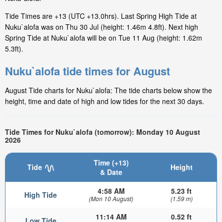
Tide Times are +13 (UTC +13.0hrs). Last Spring High Tide at
Nuku`alofa was on Thu 30 Jul (height: 1.46m 4.8ft). Next high
Spring Tide at Nuku`alofa will be on Tue 11 Aug (height: 1.62m
5.3ft).
Nuku`alofa tide times for August
August Tide charts for Nuku`alofa: The tide charts below show the
height, time and date of high and low tides for the next 30 days.
Tide Times for Nuku`alofa (tomorrow): Monday 10 August
2026
Time (+13)
Tide
Height
& Date
4:58 AM
5.23 ft
High Tide
(Mon 10 August)
(1.59 m)
11:14 AM
0.52 ft
Low Tide