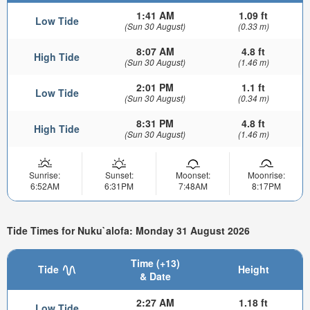
1:41 AM
1.09 ft
Low Tide
(Sun 30 August)
(0.33 m)
8:07 AM
4.8 ft
High Tide
(Sun 30 August)
(1.46 m)
2:01 PM
1.1 ft
Low Tide
(Sun 30 August)
(0.34 m)
8:31 PM
4.8 ft
High Tide
(Sun 30 August)
(1.46 m)
Sunrise:
Sunset:
Moonset:
Moonrise:
6:52AM
6:31PM
7:48AM
8:17PM
Tide Times for Nuku`alofa: Monday 31 August 2026
Time (+13)
Tide
Height
& Date
2:27 AM
1.18 ft
Low Tide