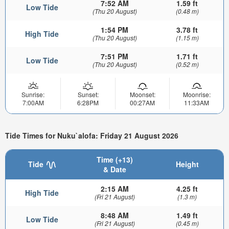
7:52 AM
1.59 ft
Low Tide
(Thu 20 August)
(0.48 m)
1:54 PM
3.78 ft
High Tide
(Thu 20 August)
(1.15 m)
7:51 PM
1.71 ft
Low Tide
(Thu 20 August)
(0.52 m)
Sunrise:
Sunset:
Moonset:
Moonrise:
7:00AM
6:28PM
00:27AM
11:33AM
Tide Times for Nuku`alofa: Friday 21 August 2026
Time (+13)
Tide
Height
& Date
2:15 AM
4.25 ft
High Tide
(Fri 21 August)
(1.3 m)
8:48 AM
1.49 ft
Low Tide
(Fri 21 August)
(0.45 m)