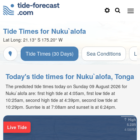
Tide Times for Nuku`alofa
Lat Long:
21.13° S
175.20° W
Tide Times (30 Days)
Sea Conditions
Li
Today's tide times for Nuku`alofa, Tonga
The predicted tide times today on Sunday 09 August 2026 for
Nuku`alofa are: first high tide at 4:05am, first low tide at
10:25am, second high tide at 4:39pm, second low tide at
10:29pm. Sunrise is at 7:08am and sunset is at 6:24pm.
High
5.23ft
Live Tide
4:58AM