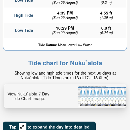
Low Tide
(Sun 09 August)
(0.2 m)
4:39 PM
4.55 ft
High Tide
(Sun 09 August)
(1.39 m)
10:29 PM
0.8 ft
Low Tide
(Sun 09 August)
(0.24 m)
Tide Datum:
Mean Lower Low Water
Tide chart for Nuku`alofa
Showing low and high tide times for the next 30 days at
Nuku`alofa. Tide Times are +13 (UTC +13.0hrs).
View Nuku`alofa 7 Day
Tide Chart Image.
Tap
to expand the day into detailed