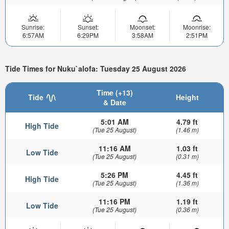
Sunrise:
Sunset:
Moonset:
Moonrise:
6:57AM
6:29PM
3:58AM
2:51PM
Tide Times for Nuku`alofa: Tuesday 25 August 2026
Time (+13)
Tide
Height
& Date
5:01 AM
4.79 ft
High Tide
(Tue 25 August)
(1.46 m)
11:16 AM
1.03 ft
Low Tide
(Tue 25 August)
(0.31 m)
5:26 PM
4.45 ft
High Tide
(Tue 25 August)
(1.36 m)
11:16 PM
1.19 ft
Low Tide
(Tue 25 August)
(0.36 m)