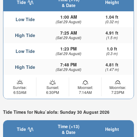
Tide
Height
& Date
1:00 AM
1.04 ft
Low Tide
(Sat 29 August)
(0.32 m)
7:25 AM
4.91 ft
High Tide
(Sat 29 August)
(1.5 m)
1:23 PM
1.0 ft
Low Tide
(Sat 29 August)
(0.3 m)
7:48 PM
4.81 ft
High Tide
(Sat 29 August)
(1.47 m)
Sunrise:
Sunset:
Moonset:
Moonrise:
6:53AM
6:30PM
7:14AM
7:23PM
Tide Times for Nuku`alofa: Sunday 30 August 2026
Time (+13)
Tide
Height
& Date