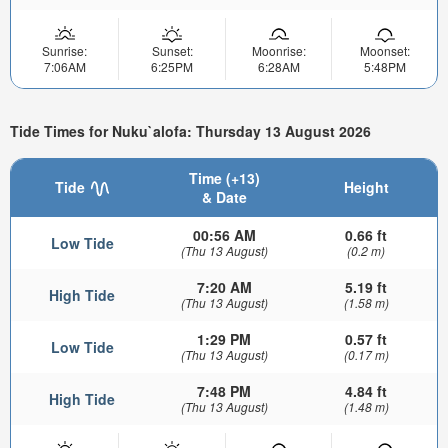
Sunrise:
Sunset:
Moonrise:
Moonset:
7:06AM
6:25PM
6:28AM
5:48PM
Tide Times for Nuku`alofa: Thursday 13 August 2026
Time (+13)
Tide
Height
& Date
00:56 AM
0.66 ft
Low Tide
(Thu 13 August)
(0.2 m)
7:20 AM
5.19 ft
High Tide
(Thu 13 August)
(1.58 m)
1:29 PM
0.57 ft
Low Tide
(Thu 13 August)
(0.17 m)
7:48 PM
4.84 ft
High Tide
(Thu 13 August)
(1.48 m)