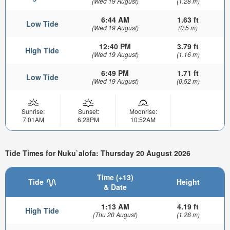
(Wed 19 August)
(1.28 m)
6:44 AM
1.63 ft
Low Tide
(Wed 19 August)
(0.5 m)
12:40 PM
3.79 ft
High Tide
(Wed 19 August)
(1.16 m)
6:49 PM
1.71 ft
Low Tide
(Wed 19 August)
(0.52 m)
Sunrise:
Sunset:
Moonrise:
7:01AM
6:28PM
10:52AM
Tide Times for Nuku`alofa: Thursday 20 August 2026
Time (+13)
Tide
Height
& Date
1:13 AM
4.19 ft
High Tide
(Thu 20 August)
(1.28 m)