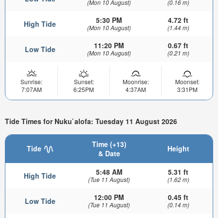
(Mon 10 August)
(0.16 m)
5:30 PM
4.72 ft
High Tide
(Mon 10 August)
(1.44 m)
11:20 PM
0.67 ft
Low Tide
(Mon 10 August)
(0.21 m)
Sunrise:
Sunset:
Moonrise:
Moonset:
7:07AM
6:25PM
4:37AM
3:31PM
Tide Times for Nuku`alofa: Tuesday 11 August 2026
Time (+13)
Tide
Height
& Date
5:48 AM
5.31 ft
High Tide
(Tue 11 August)
(1.62 m)
12:00 PM
0.45 ft
Low Tide
(Tue 11 August)
(0.14 m)