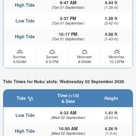
9:47 AM
4.44 ft
High Tide
(Tue 01 September)
(1.35 m)
3:37 PM
1.38 ft
Low Tide
(Tue 01 September)
(0.42 m)
10:17 PM
4.68 ft
High Tide
(Tue 01 September)
(1.43 m)
Sunrise:
Sunset:
Moonset:
Moonrise:
6:50AM
6:31PM
8:59AM
10:12PM
Tide Times for Nuku`alofa: Wednesday 02 September 2026
Time (+13)
Tide
Height
& Date
4:33 AM
1.41 ft
Low Tide
(Wed 02 September)
(0.43 m)
10:50 AM
4.26 ft
High Tide
(Wed 02 September)
(1.3 m)