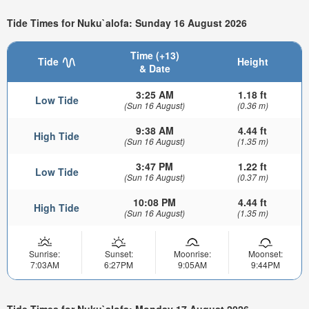
Tide Times for Nuku`alofa: Sunday 16 August 2026
Time (+13)
Tide
Height
& Date
3:25 AM
1.18 ft
Low Tide
(Sun 16 August)
(0.36 m)
9:38 AM
4.44 ft
High Tide
(Sun 16 August)
(1.35 m)
3:47 PM
1.22 ft
Low Tide
(Sun 16 August)
(0.37 m)
10:08 PM
4.44 ft
High Tide
(Sun 16 August)
(1.35 m)
Sunrise:
Sunset:
Moonrise:
Moonset:
7:03AM
6:27PM
9:05AM
9:44PM