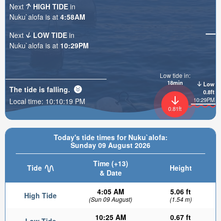
Next
HIGH TIDE
in
Nuku`alofa is at
4:58AM
Next
LOW TIDE
in
Nuku`alofa is at
10:29PM
Low tide in:
18min
Low
The tide is
falling
.
0.8ft
10:29PM
Local time:
10:10:20 PM
0.81ft
Today's tide times for Nuku`alofa:
Sunday 09 August 2026
Time (+13)
Tide
Height
& Date
4:05 AM
5.06 ft
High Tide
(Sun 09 August)
(1.54 m)
10:25 AM
0.67 ft