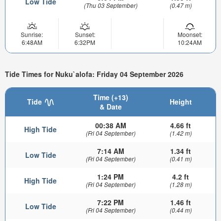
Low Tide
(Thu 03 September)
(0.47 m)
Sunrise:
Sunset:
Moonset:
6:48AM
6:32PM
10:24AM
Tide Times for Nuku`alofa: Friday 04 September 2026
Time (+13)
Tide
Height
& Date
00:38 AM
4.66 ft
High Tide
(Fri 04 September)
(1.42 m)
7:14 AM
1.34 ft
Low Tide
(Fri 04 September)
(0.41 m)
1:24 PM
4.2 ft
High Tide
(Fri 04 September)
(1.28 m)
7:22 PM
1.46 ft
Low Tide
(Fri 04 September)
(0.44 m)