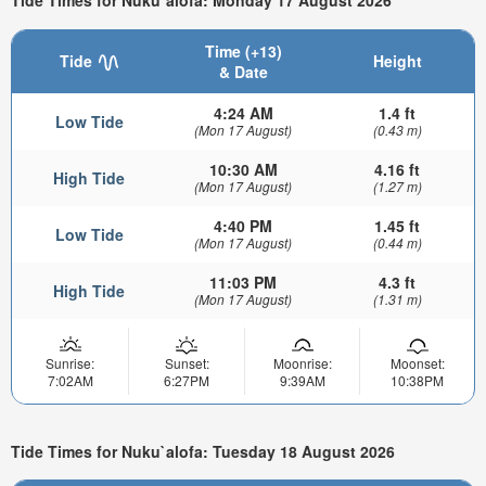
Tide Times for Nuku`alofa: Monday 17 August 2026
Time (+13)
Tide
Height
& Date
4:24 AM
1.4 ft
Low Tide
(Mon 17 August)
(0.43 m)
10:30 AM
4.16 ft
High Tide
(Mon 17 August)
(1.27 m)
4:40 PM
1.45 ft
Low Tide
(Mon 17 August)
(0.44 m)
11:03 PM
4.3 ft
High Tide
(Mon 17 August)
(1.31 m)
Sunrise:
Sunset:
Moonrise:
Moonset:
7:02AM
6:27PM
9:39AM
10:38PM
Tide Times for Nuku`alofa: Tuesday 18 August 2026