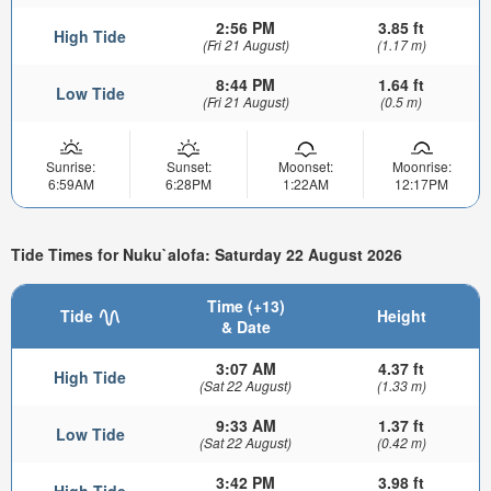
2:56 PM
3.85 ft
High Tide
(Fri 21 August)
(1.17 m)
8:44 PM
1.64 ft
Low Tide
(Fri 21 August)
(0.5 m)
Sunrise:
Sunset:
Moonset:
Moonrise:
6:59AM
6:28PM
1:22AM
12:17PM
Tide Times for Nuku`alofa: Saturday 22 August 2026
Time (+13)
Tide
Height
& Date
3:07 AM
4.37 ft
High Tide
(Sat 22 August)
(1.33 m)
9:33 AM
1.37 ft
Low Tide
(Sat 22 August)
(0.42 m)
3:42 PM
3.98 ft