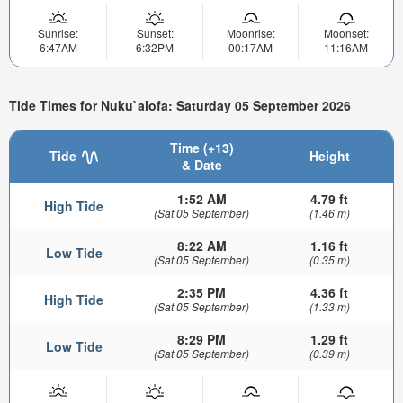
Sunrise:
Sunset:
Moonrise:
Moonset:
6:47AM
6:32PM
00:17AM
11:16AM
Tide Times for Nuku`alofa: Saturday 05 September 2026
Time (+13)
Tide
Height
& Date
1:52 AM
4.79 ft
High Tide
(Sat 05 September)
(1.46 m)
8:22 AM
1.16 ft
Low Tide
(Sat 05 September)
(0.35 m)
2:35 PM
4.36 ft
High Tide
(Sat 05 September)
(1.33 m)
8:29 PM
1.29 ft
Low Tide
(Sat 05 September)
(0.39 m)