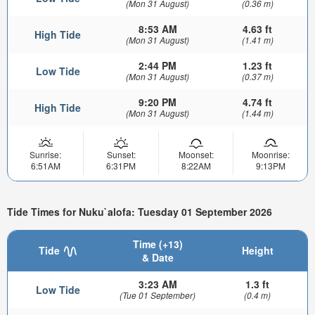
(Mon 31 August)
(0.36 m)
8:53 AM
4.63 ft
High Tide
(Mon 31 August)
(1.41 m)
2:44 PM
1.23 ft
Low Tide
(Mon 31 August)
(0.37 m)
9:20 PM
4.74 ft
High Tide
(Mon 31 August)
(1.44 m)
Sunrise:
Sunset:
Moonset:
Moonrise:
6:51AM
6:31PM
8:22AM
9:13PM
Tide Times for Nuku`alofa: Tuesday 01 September 2026
Time (+13)
Tide
Height
& Date
3:23 AM
1.3 ft
Low Tide
(Tue 01 September)
(0.4 m)