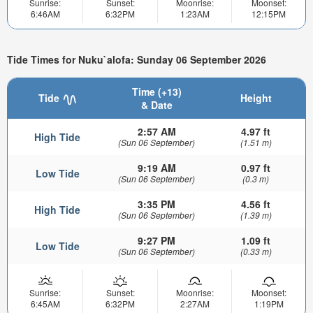
Sunrise:
Sunset:
Moonrise:
Moonset:
6:46AM
6:32PM
1:23AM
12:15PM
Tide Times for Nuku`alofa: Sunday 06 September 2026
Time (+13)
Tide
Height
& Date
2:57 AM
4.97 ft
High Tide
(Sun 06 September)
(1.51 m)
9:19 AM
0.97 ft
Low Tide
(Sun 06 September)
(0.3 m)
3:35 PM
4.56 ft
High Tide
(Sun 06 September)
(1.39 m)
9:27 PM
1.09 ft
Low Tide
(Sun 06 September)
(0.33 m)
Sunrise:
Sunset:
Moonrise:
Moonset:
6:45AM
6:32PM
2:27AM
1:19PM