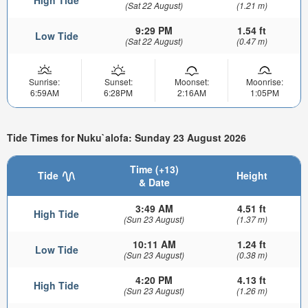
High Tide
(Sat 22 August)
(1.21 m)
9:29 PM
1.54 ft
Low Tide
(Sat 22 August)
(0.47 m)
Sunrise:
Sunset:
Moonset:
Moonrise:
6:59AM
6:28PM
2:16AM
1:05PM
Tide Times for Nuku`alofa: Sunday 23 August 2026
Time (+13)
Tide
Height
& Date
3:49 AM
4.51 ft
High Tide
(Sun 23 August)
(1.37 m)
10:11 AM
1.24 ft
Low Tide
(Sun 23 August)
(0.38 m)
4:20 PM
4.13 ft
High Tide
(Sun 23 August)
(1.26 m)