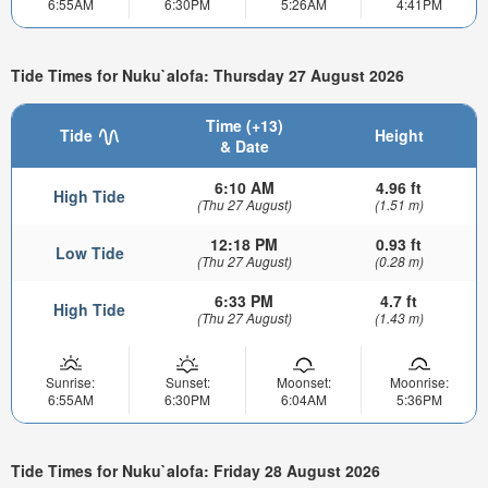
6:55AM
6:30PM
5:26AM
4:41PM
Tide Times for Nuku`alofa: Thursday 27 August 2026
Time (+13)
Tide
Height
& Date
6:10 AM
4.96 ft
High Tide
(Thu 27 August)
(1.51 m)
12:18 PM
0.93 ft
Low Tide
(Thu 27 August)
(0.28 m)
6:33 PM
4.7 ft
High Tide
(Thu 27 August)
(1.43 m)
Sunrise:
Sunset:
Moonset:
Moonrise:
6:55AM
6:30PM
6:04AM
5:36PM
Tide Times for Nuku`alofa: Friday 28 August 2026