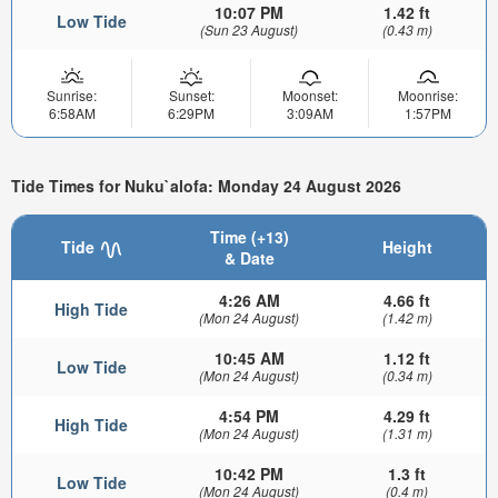
10:07 PM
1.42 ft
Low Tide
(Sun 23 August)
(0.43 m)
Sunrise:
Sunset:
Moonset:
Moonrise:
6:58AM
6:29PM
3:09AM
1:57PM
Tide Times for Nuku`alofa: Monday 24 August 2026
Time (+13)
Tide
Height
& Date
4:26 AM
4.66 ft
High Tide
(Mon 24 August)
(1.42 m)
10:45 AM
1.12 ft
Low Tide
(Mon 24 August)
(0.34 m)
4:54 PM
4.29 ft
High Tide
(Mon 24 August)
(1.31 m)
10:42 PM
1.3 ft
Low Tide
(Mon 24 August)
(0.4 m)