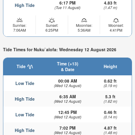
6:17 PM
4.83 ft
High Tide
(Tue 11 August)
(1.47 m)
Sunrise:
Sunset:
Moonrise:
Moonset:
7:06AM
6:25PM
5:36AM
4:41PM
Tide Times for Nuku`alofa: Wednesday 12 August 2026
Time (+13)
Tide
Height
& Date
00:08 AM
0.62 ft
Low Tide
(Wed 12 August)
(0.19 m)
6:35 AM
5.3 ft
High Tide
(Wed 12 August)
(1.62 m)
12:45 PM
0.46 ft
Low Tide
(Wed 12 August)
(0.14 m)
7:02 PM
4.87 ft
High Tide
(Wed 12 August)
(1.48 m)