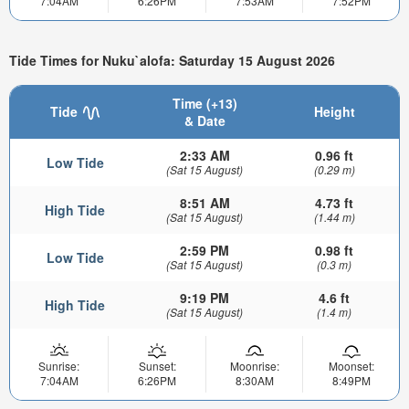
7:04AM
6:26PM
7:53AM
7:52PM
Tide Times for Nuku`alofa: Saturday 15 August 2026
Time (+13)
Tide
Height
& Date
2:33 AM
0.96 ft
Low Tide
(Sat 15 August)
(0.29 m)
8:51 AM
4.73 ft
High Tide
(Sat 15 August)
(1.44 m)
2:59 PM
0.98 ft
Low Tide
(Sat 15 August)
(0.3 m)
9:19 PM
4.6 ft
High Tide
(Sat 15 August)
(1.4 m)
Sunrise:
Sunset:
Moonrise:
Moonset:
7:04AM
6:26PM
8:30AM
8:49PM