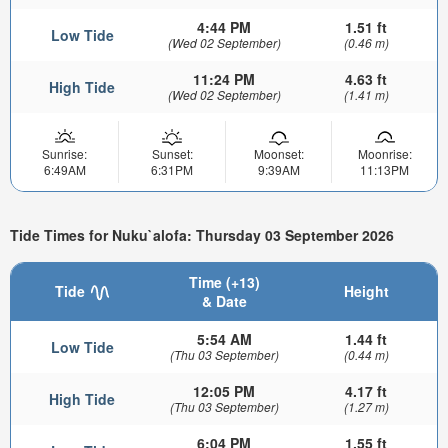
4:44 PM
1.51 ft
Low Tide
(Wed 02 September)
(0.46 m)
11:24 PM
4.63 ft
High Tide
(Wed 02 September)
(1.41 m)
Sunrise:
Sunset:
Moonset:
Moonrise:
6:49AM
6:31PM
9:39AM
11:13PM
Tide Times for Nuku`alofa: Thursday 03 September 2026
Time (+13)
Tide
Height
& Date
5:54 AM
1.44 ft
Low Tide
(Thu 03 September)
(0.44 m)
12:05 PM
4.17 ft
High Tide
(Thu 03 September)
(1.27 m)
6:04 PM
1.55 ft