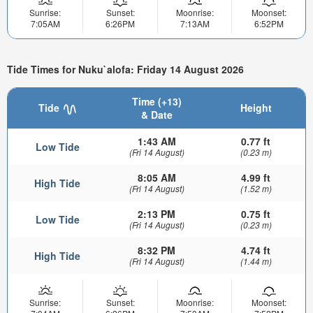
Sunrise:
Sunset:
Moonrise:
Moonset:
7:05AM
6:26PM
7:13AM
6:52PM
Tide Times for Nuku`alofa: Friday 14 August 2026
Time (+13)
Tide
Height
& Date
1:43 AM
0.77 ft
Low Tide
(Fri 14 August)
(0.23 m)
8:05 AM
4.99 ft
High Tide
(Fri 14 August)
(1.52 m)
2:13 PM
0.75 ft
Low Tide
(Fri 14 August)
(0.23 m)
8:32 PM
4.74 ft
High Tide
(Fri 14 August)
(1.44 m)
Sunrise:
Sunset:
Moonrise:
Moonset: