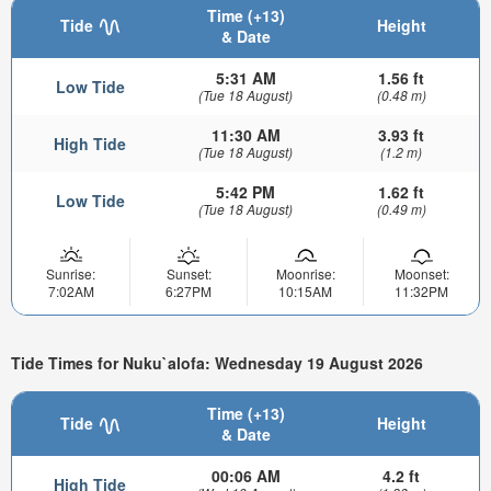
Time (+13)
Tide
Height
& Date
5:31 AM
1.56 ft
Low Tide
(Tue 18 August)
(0.48 m)
11:30 AM
3.93 ft
High Tide
(Tue 18 August)
(1.2 m)
5:42 PM
1.62 ft
Low Tide
(Tue 18 August)
(0.49 m)
Sunrise:
Sunset:
Moonrise:
Moonset:
7:02AM
6:27PM
10:15AM
11:32PM
Tide Times for Nuku`alofa: Wednesday 19 August 2026
Time (+13)
Tide
Height
& Date
00:06 AM
4.2 ft
High Tide