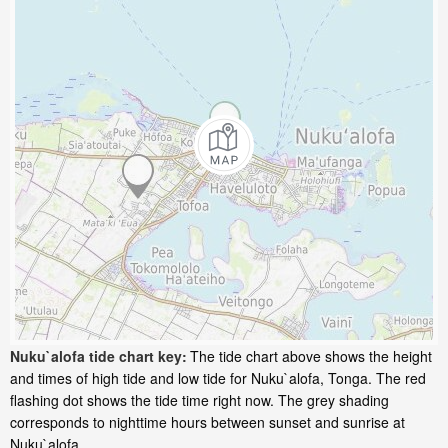
Nuku`alofa tide chart key:
The tide chart above shows the height
and times of high tide and low tide for Nuku`alofa, Tonga. The red
flashing dot shows the tide time right now. The grey shading
corresponds to nighttime hours between sunset and sunrise at
Nuku`alofa.