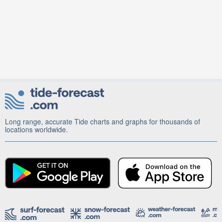
Long range, accurate Tide charts and graphs for thousands of
locations worldwide.