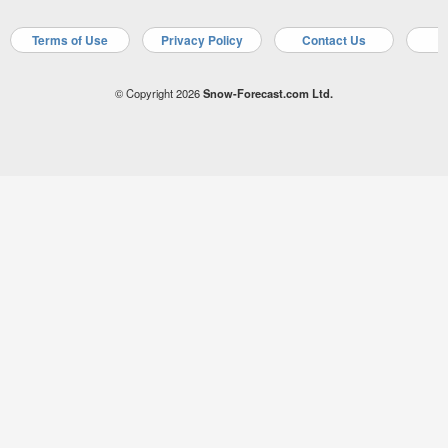
Terms of Use
Privacy Policy
Contact Us
A
© Copyright 2026
Snow-Forecast.com Ltd.