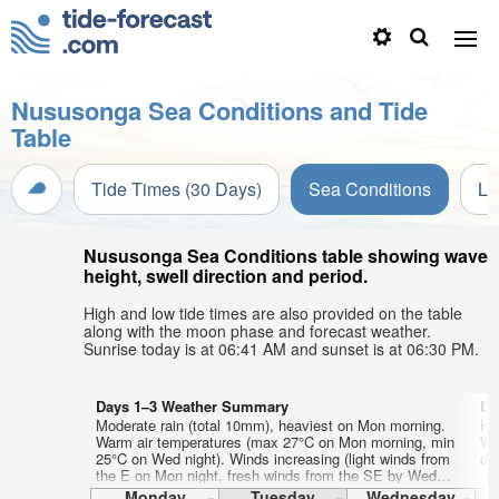
Nususonga Sea Conditions and Tide
Table
Tide Times (30 Days)
Sea Conditions
Li
Nususonga Sea Conditions table showing wave
height, swell direction and period.
High and low tide times are also provided on the table
along with the moon phase and forecast weather.
Sunrise today is at 06:41 AM and sunset is at 06:30 PM.
Days 1–3 Weather Summary
Da
Moderate rain (total 10mm), heaviest on Mon morning.
He
Warm air temperatures (max 27°C on Mon morning, min
Wa
25°C on Wed night). Winds increasing (light winds from
on
the E on Mon night, fresh winds from the SE by Wed
morning).
Monday
Tuesday
Wednesday