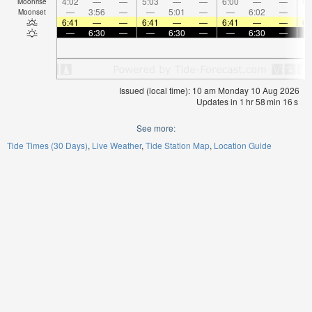
4:02
—
—
5:03
—
—
6:00
—
—
6:
Moonrise
—
3:56
—
—
5:01
—
—
6:02
—
Moonset
6:41
—
—
6:41
—
—
6:41
—
—
6:
—
6:30
—
—
6:30
—
—
6:30
—
Issued (local time): 10 am Monday 10 Aug 2026
Updates in
1
hr
58
min
15
s
See more:
Tide Times (30 Days)
Live Weather
Tide Station Map
Location Guide