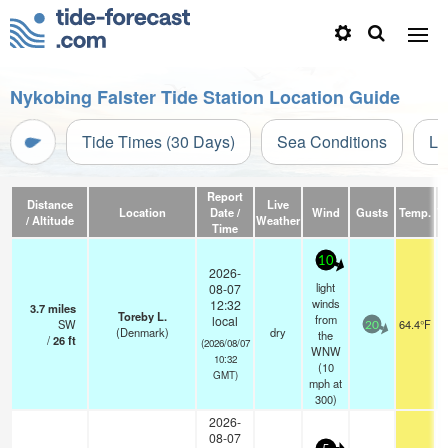
Nykobing Falster Tide Station Location Guide
Tide Times (30 Days)
Sea Conditions
Li
Report
Distance
Live
Location
Date /
Wind
Gusts
Temp.
Vi
/ Altitude
Weather
Time
10
2026-
light
08-07
winds
12:32
3.7
miles
Toreby L.
from
local
SW
64.4°F
20
(Denmark)
dry
the
/
26
ft
(2026/08/07
WNW
10:32
(
10
GMT)
mph
at
300)
2026-
08-07