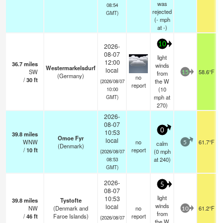
was
08:54
rejected
GMT)
(
-
mph
at -)
10
2026-
08-07
light
12:00
36.7
miles
winds
Westermarkelsdurf
local
SW
58.6°F
from
15
(Germany)
no
/
30
ft
the W
(2026/08/07
report
(
10
10:00
mph
at
GMT)
270)
2026-
08-07
0
10:53
39.8
miles
Omoe Fyr
local
WNW
no
61.7°F
calm
5
(Denmark)
/
10
ft
report
(
0
mph
(2026/08/07
at 240)
08:53
GMT)
2026-
5
08-07
light
10:53
39.8
miles
Tystofte
winds
local
NW
(Denmark and
no
61.2°F
10
from
/
46
ft
Faroe Islands)
report
(2026/08/07
the W