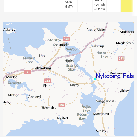
08:53
(
5
mph
GMT)
at 270)