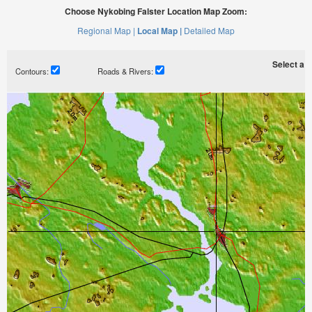
Choose Nykobing Falster Location Map Zoom:
Regional Map |
Local Map |
Detailed Map
Select a ti
Contours:
Roads & Rivers: