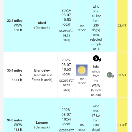
wind
2026-
obs.
08-07
(15 kph
10:53
22.4
miles
from
Abed
local
WSW
no
230
62.4°F
(Denmark)
/
30
ft
report
degs)
(2026/08/07
was
08:53
rejected
GMT)
(
-
mph
at -)
5
2026-
08-07
light
10:53
30.4
miles
Brandelev
winds
local
N
(Denmark and
63.5°F
from
10
no
/
151
ft
Faroe Islands)
the
(2026/08/07
report
WNW
08:53
(
5
mph
GMT)
at 290)
wind
2026-
obs.
08-07
(17 kph
10:54
34.8
miles
from
Langoe
local
WSW
no
230
61.3°F
(Denmark)
/
13
ft
report
degs)
(2026/08/07