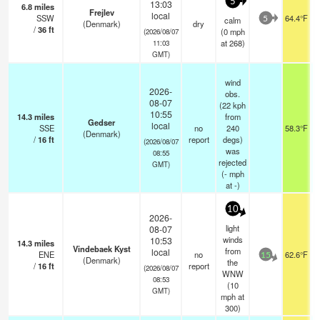
5
13:03
6.8
miles
Frejlev
local
SSW
64.4°F
calm
5
(Denmark)
dry
/
36
ft
(
0
mph
(2026/08/07
at 268)
11:03
GMT)
wind
2026-
obs.
08-07
(22 kph
10:55
14.3
miles
from
Gedser
local
SSE
no
240
58.3°F
(Denmark)
/
16
ft
report
degs)
(2026/08/07
was
08:55
rejected
GMT)
(
-
mph
at -)
10
2026-
light
08-07
winds
10:53
14.3
miles
Vindebaek Kyst
from
local
ENE
no
62.6°F
15
(Denmark)
the
/
16
ft
report
(2026/08/07
WNW
08:53
(
10
GMT)
mph
at
300)