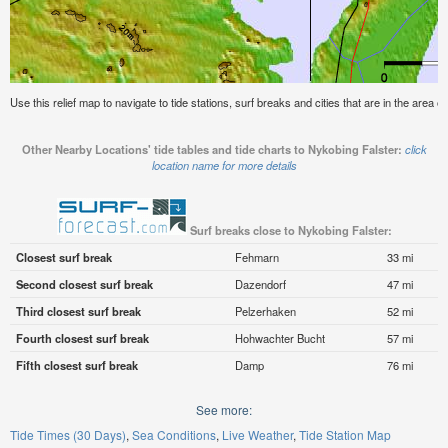
Use this relief map to navigate to tide stations, surf breaks and cities that are in the area o
Other Nearby Locations' tide tables and tide charts to Nykobing Falster:
click
location name for more details
Surf breaks close to Nykobing Falster:
Closest surf break
Fehmarn
33 mi
Second closest surf break
Dazendorf
47 mi
Third closest surf break
Pelzerhaken
52 mi
Fourth closest surf break
Hohwachter Bucht
57 mi
Fifth closest surf break
Damp
76 mi
See more:
Tide Times (30 Days)
Sea Conditions
Live Weather
Tide Station Map