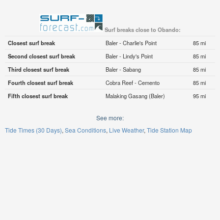
Surf breaks close to Obando:
Closest surf break
Baler - Charlie's Point
85 mi
Second closest surf break
Baler - Lindy's Point
85 mi
Third closest surf break
Baler - Sabang
85 mi
Fourth closest surf break
Cobra Reef - Cemento
85 mi
Fifth closest surf break
Malaking Gasang (Baler)
95 mi
See more:
Tide Times (30 Days)
Sea Conditions
Live Weather
Tide Station Map