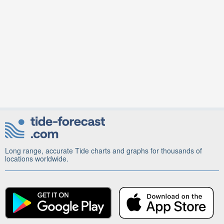
Long range, accurate Tide charts and graphs for thousands of
locations worldwide.