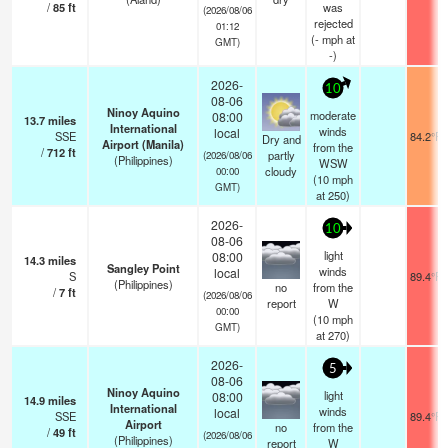
/
85
ft
was
(2026/08/06
rejected
01:12
(
-
mph
at
GMT)
-)
2026-
10
08-06
Ninoy Aquino
moderate
08:00
13.7
miles
International
winds
local
SSE
84.2°F
Dry and
Airport (Manila)
from the
/
712
ft
partly
(2026/08/06
(Philippines)
WSW
cloudy
00:00
(
10
mph
GMT)
at 250)
2026-
10
08-06
light
08:00
14.3
miles
Sangley Point
winds
local
S
89.4°F
(Philippines)
no
from the
/
7
ft
(2026/08/06
report
W
00:00
(
10
mph
GMT)
at 270)
2026-
5
08-06
Ninoy Aquino
light
08:00
14.9
miles
International
winds
local
SSE
89.4°F
Airport
no
from the
/
49
ft
(2026/08/06
(Philippines)
report
W