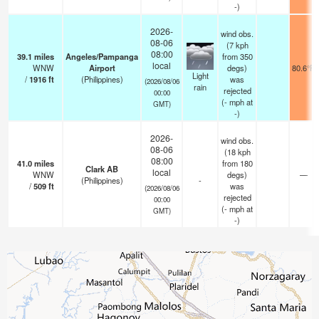
-)
2026-
wind obs.
08-06
(7 kph
08:00
39.1
miles
Angeles/Pampanga
from 350
local
WNW
Airport
degs)
80.6°F
Light
/
1916
ft
(Philippines)
was
(2026/08/06
rain
rejected
00:00
(
-
mph
at
GMT)
-)
2026-
wind obs.
08-06
(18 kph
08:00
41.0
miles
from 180
Clark AB
local
WNW
degs)
—
(Philippines)
-
/
509
ft
was
(2026/08/06
rejected
00:00
(
-
mph
at
GMT)
-)