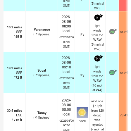
00:00
(
5
mph
at
GMT)
260)
2026-
5
08-06
light
08:09
16.2
miles
Paranaque
winds
local
SSE
84.2°F
20
(Philippines)
dry
from the
/
85
ft
(2026/08/06
WSW
00:09
(
5
mph
at
GMT)
257)
2026-
10
08-06
light
09:10
19.9
miles
Sucat
winds
local
SSE
84.2°F
20
(Philippines)
dry
from the
/
72
ft
(2026/08/06
WSW
01:10
(
10
mph
GMT)
at 244)
2026-
wind obs.
08-06
(7 kph
08:00
30.4
miles
from 120
Tanay
local
ESE
degs)
78.4°F
(Philippines)
/
712
ft
was
haze
(2026/08/06
rejected
00:00
(
-
mph
at
GMT)