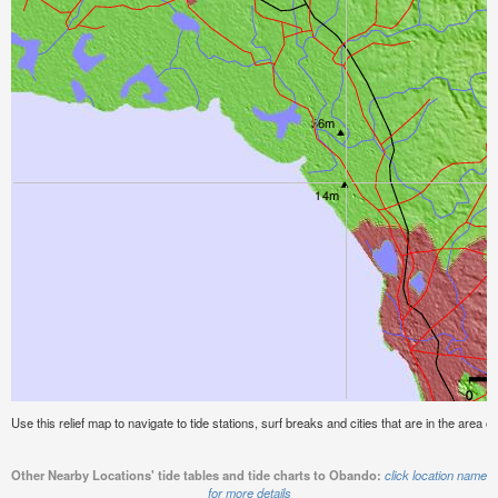
Use this relief map to navigate to tide stations, surf breaks and cities that are in the area 
Other Nearby Locations' tide tables and tide charts to Obando:
click location name
for more details