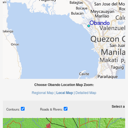
Choose Obando Location Map Zoom:
Regional Map |
Local Map |
Detailed Map
Select a ti
Contours:
Roads & Rivers: