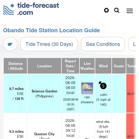
Obando Tide Station Location Guide
Tide Times (30 Days)
Sea Conditions
Li
Report
Distance
Live
Location
Date /
Wind
Gusts
Temp.
/ Altitude
Weather
Time
2026-
08-06
5
08:00
8.7
miles
Science Garden
local
ESE
86.4°F
calm
(Philippines)
rain
/
128
ft
(
0
mph
at
(2026/08/06
showers
140)
00:00
GMT)
2026-
wind obs.
08-06
(8 kph
09:12
9.3
miles
from 141
Quezon City
local
ESE
degs)
86.0°F
(Åland)
dry