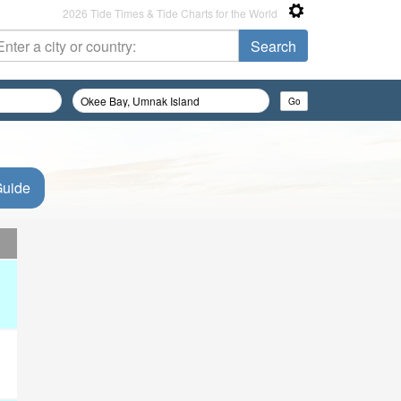
2026 Tide Times & Tide Charts for the World
Guide