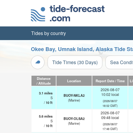
Tides by country
Okee Bay, Umnak Island, Alaska Tide St
Tide Times (30 Days)
Sea Condi
Distance
Location
Report Date / Time
L
/ Altitude
2026-08-07
3.1
miles
10:02 local
BUOY-NKLA2
S
(Marine)
(2026/08/07
/
10
ft
18:02 GMT)
2026-08-07
5.6
miles
09:48 local
BUOY-OLSA2
S
(Marine)
(2026/08/07
/
10
ft
17:48 GMT)