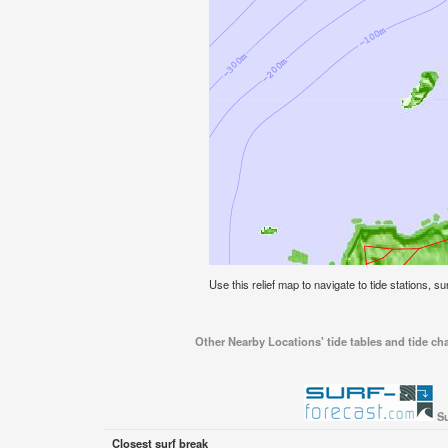
Use this relief map to navigate to tide stations, 
Other Nearby Locations' tide tables and tide ch
Su
Closest surf break