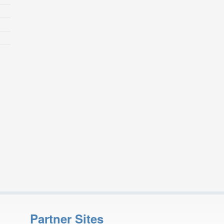
Partner Sites