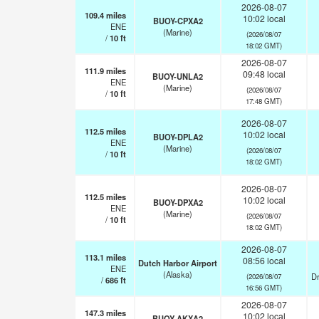
2026-08-07
109.4
miles
10:02 local
BUOY-CPXA2
ENE
(Marine)
(2026/08/07
/
10
ft
18:02 GMT)
2026-08-07
111.9
miles
09:48 local
BUOY-UNLA2
ENE
(Marine)
(2026/08/07
/
10
ft
17:48 GMT)
2026-08-07
112.5
miles
10:02 local
BUOY-DPLA2
ENE
(Marine)
(2026/08/07
/
10
ft
18:02 GMT)
2026-08-07
112.5
miles
10:02 local
BUOY-DPXA2
ENE
(Marine)
(2026/08/07
/
10
ft
18:02 GMT)
2026-08-07
113.1
miles
08:56 local
Dutch Harbor Airport
ENE
(Alaska)
Dr
(2026/08/07
/
686
ft
16:56 GMT)
2026-08-07
147.3
miles
10:02 local
BUOY-AKXA2