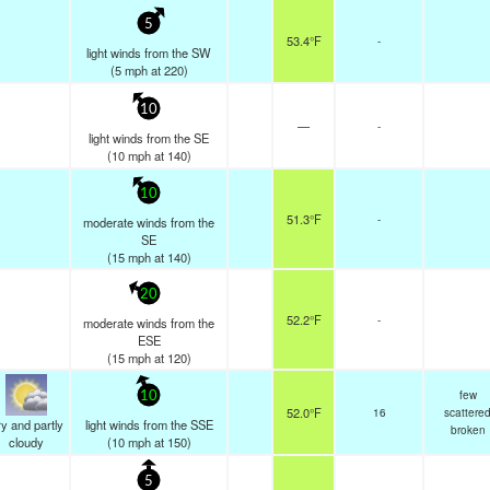
5
53.4°F
-
light winds from the SW
(
5
mph
at 220)
10
—
-
light winds from the SE
(
10
mph
at 140)
10
51.3°F
-
moderate winds from the
SE
(
15
mph
at 140)
20
52.2°F
-
moderate winds from the
ESE
(
15
mph
at 120)
few
10
52.0°F
16
scattere
y and partly
light winds from the SSE
broken
cloudy
(
10
mph
at 150)
5