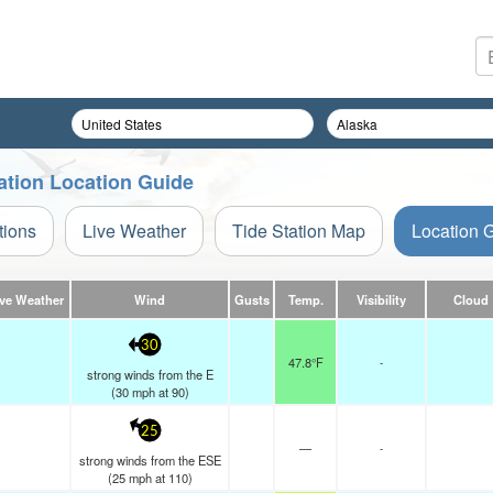
ation Location Guide
tions
Live Weather
Tide Station Map
Location 
ive Weather
Wind
Gusts
Temp.
Visibility
Cloud
30
47.8°F
-
strong winds from the E
(
30
mph
at 90)
25
—
-
strong winds from the ESE
(
25
mph
at 110)