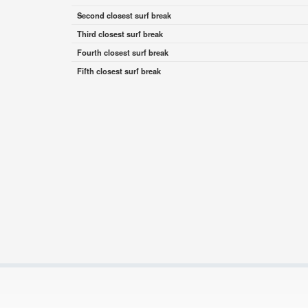
Second closest surf break
Third closest surf break
Fourth closest surf break
Fifth closest surf break