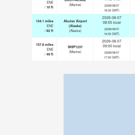
ENE
(Marine)
(2026/08/07
/
10
ft
18:02 GMT)
2026-08-07
154.1
miles
Akutan Airport
08:55 local
ENE
(Alaska)
(2026/08/07
/
82
ft
(Alaska)
16:55 GMT)
2026-08-07
157.8
miles
09:00 local
SHIP1237
ENE
(Marine)
(2026/08/07
/
49
ft
17:00 GMT)