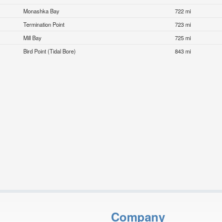
Monashka Bay
722 mi
Termination Point
723 mi
Mill Bay
725 mi
Bird Point (Tidal Bore)
843 mi
Company