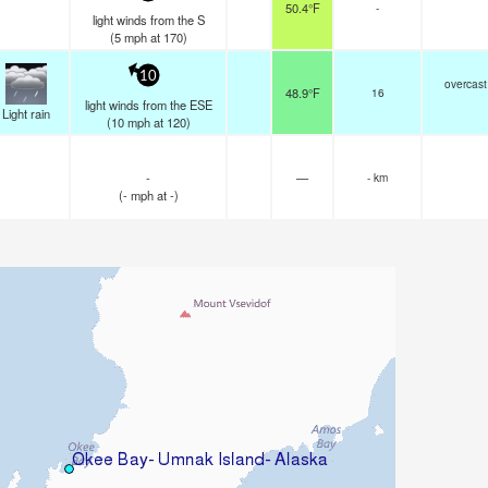
50.4°F
-
light winds from the S
(
5
mph
at 170)
10
overcast
48.9°F
16
light winds from the ESE
Light rain
(
10
mph
at 120)
-
—
- km
(
-
mph
at -)