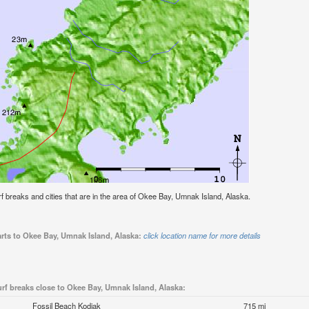
surf breaks and cities that are in the area of Okee Bay, Umnak Island, Alaska.
arts to Okee Bay, Umnak Island, Alaska:
click location name for more details
rf breaks close to Okee Bay, Umnak Island, Alaska:
Fossil Beach Kodiak
715 mi