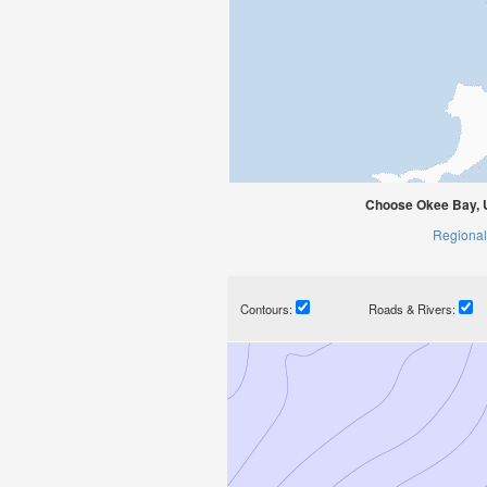
Choose Okee Bay, U
Regional
Contours:
Roads & Rivers: