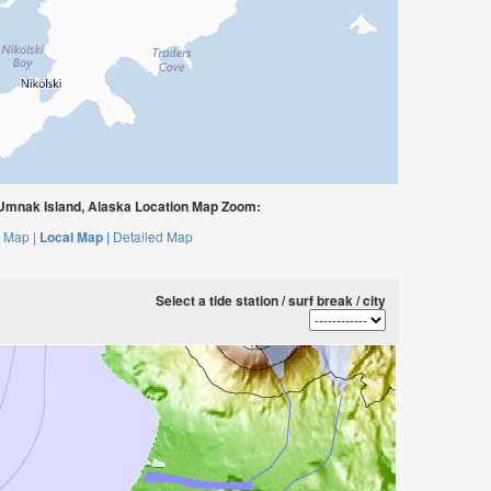
mnak Island, Alaska Location Map Zoom:
 Map |
Local Map |
Detailed Map
Select a tide station / surf break / city