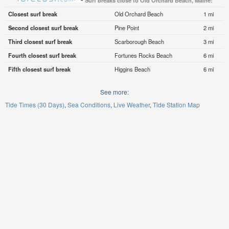
Surf breaks close to Old Orchard Beach, Maine:
Closest surf break
Old Orchard Beach
1 mi
Second closest surf break
Pine Point
2 mi
Third closest surf break
Scarborough Beach
3 mi
Fourth closest surf break
Fortunes Rocks Beach
6 mi
Fifth closest surf break
Higgins Beach
6 mi
See more:
Tide Times (30 Days)
Sea Conditions
Live Weather
Tide Station Map