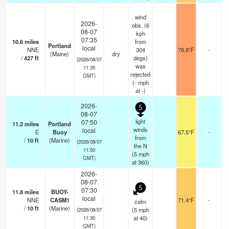
wind
2026-
obs. (6
08-07
kph
07:35
10.6
miles
from
Portland
local
NNE
304
78.8°F
-
(Maine)
dry
/
427
ft
degs)
(2026/08/07
was
11:35
rejected
GMT)
(
-
mph
at -)
2026-
5
08-07
light
07:50
11.2
miles
Portland
winds
local
E
Buoy
67.5°F
-
from
/
10
ft
(Marine)
(2026/08/07
the N
11:50
(
5
mph
GMT)
at 360)
2026-
08-07
5
07:30
11.8
miles
BUOY-
local
NNE
CASM1
71.4°F
-
calm
/
10
ft
(Marine)
(
5
mph
(2026/08/07
at 40)
11:30
GMT)