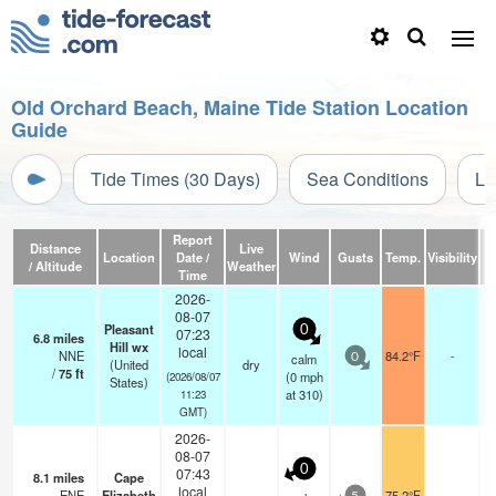
Old Orchard Beach, Maine Tide Station Location
Guide
Tide Times (30 Days)
Sea Conditions
Li
Report
Distance
Live
Location
Date /
Wind
Gusts
Temp.
Visibility
/ Altitude
Weather
Time
2026-
08-07
Pleasant
0
07:23
6.8
miles
Hill wx
local
NNE
84.2°F
-
calm
0
(United
dry
/
75
ft
(
0
mph
(2026/08/07
States)
at 310)
11:23
GMT)
2026-
08-07
0
07:43
8.1
miles
Cape
local
ENE
Elizabeth
75.2°F
-