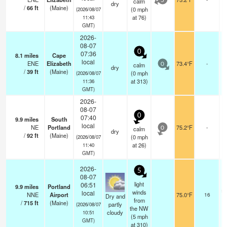
calm
5
dry
/
66
ft
(Maine)
(
0
mph
(2026/08/07
at 76)
11:43
GMT)
2026-
08-07
0
07:36
8.1
miles
Cape
local
ENE
Elizabeth
73.4°F
-
calm
0
dry
/
39
ft
(Maine)
(
0
mph
(2026/08/07
at 313)
11:36
GMT)
2026-
08-07
0
07:40
9.9
miles
South
local
NE
Portland
75.2°F
-
calm
0
dry
/
92
ft
(Maine)
(
0
mph
(2026/08/07
at 26)
11:40
GMT)
2026-
5
08-07
light
06:51
9.9
miles
Portland
sc
winds
local
NNE
Airport
75.0°F
16
Dry and
from
/
715
ft
(Maine)
partly
(2026/08/07
the NW
cloudy
10:51
(
5
mph
GMT)
at 310)