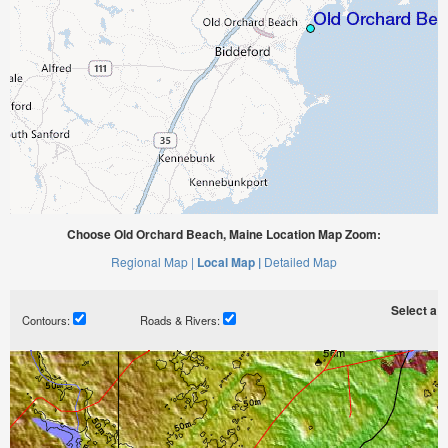
Choose Old Orchard Beach, Maine Location Map Zoom:
Regional Map |
Local Map |
Detailed Map
Select a ti
Contours:
Roads & Rivers: