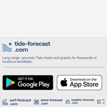
Long range, accurate Tide charts and graphs for thousands of
locations worldwide.