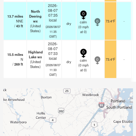
2026-
08-07
North
0
07:35
13.7
miles
Deering
local
NNE
wx
73.4°F
-
calm
0
dry
/
43
ft
(United
(
0
mph
(2026/08/07
States)
at 0)
11:35
GMT)
2026-
08-07
Highland
0
07:33
15.5
miles
Lake wx
local
N
73.4°F
-
calm
0
(United
dry
/
269
ft
(
0
mph
(2026/08/07
States)
at 0)
11:33
GMT)