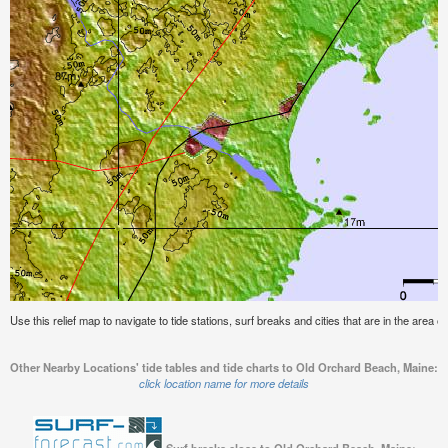
Use this relief map to navigate to tide stations, surf breaks and cities that are in the area
Other Nearby Locations' tide tables and tide charts to Old Orchard Beach, Maine:
click location name for more details