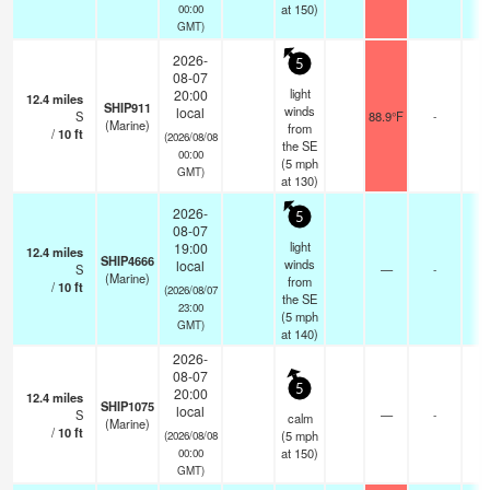
at 150)
00:00
GMT)
2026-
5
08-07
light
20:00
12.4
miles
SHIP911
winds
local
S
88.9°F
-
(Marine)
from
/
10
ft
(2026/08/08
the SE
00:00
(
5
mph
GMT)
at 130)
2026-
5
08-07
light
19:00
12.4
miles
SHIP4666
winds
local
S
—
-
(Marine)
from
/
10
ft
(2026/08/07
the SE
23:00
(
5
mph
GMT)
at 140)
2026-
08-07
5
20:00
12.4
miles
SHIP1075
local
S
—
-
calm
(Marine)
/
10
ft
(
5
mph
(2026/08/08
at 150)
00:00
GMT)