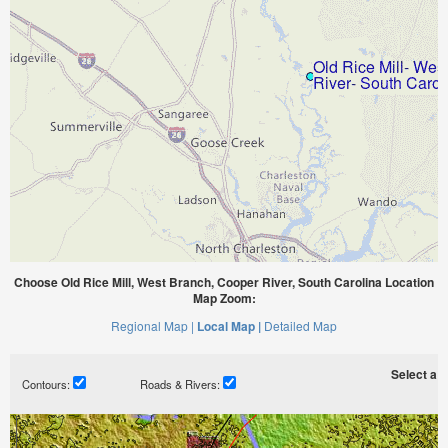
Choose Old Rice Mill, West Branch, Cooper River, South Carolina Location
Map Zoom:
Regional Map |
Local Map |
Detailed Map
Select a ti
Contours:
Roads & Rivers: