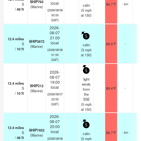
SHIP765
local
S
86.7°F
- km
calm
(Marine)
/
49
ft
(
5
mph
(2026/08/08
at 150)
00:00
GMT)
2026-
08-07
5
21:00
12.4
miles
SHIP3672
local
S
88.5°F
-
calm
(Marine)
/
10
ft
(
5
mph
(2026/08/08
at 130)
01:00
GMT)
5
2026-
08-07
light
19:00
12.4
miles
winds
SHIP212
local
S
89.4°F
-
from
(Marine)
/
10
ft
the
(2026/08/07
SSE
23:00
(
5
mph
GMT)
at 150)
2026-
08-07
5
20:00
12.4
miles
SHIP7452
local
S
86.7°F
- km
calm
(Marine)
/
49
ft
(
5
mph
(2026/08/08