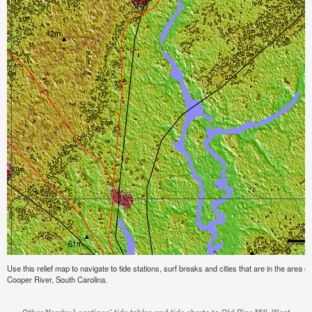
Use this relief map to navigate to tide stations, surf breaks and cities that are in the area 
Cooper River, South Carolina.