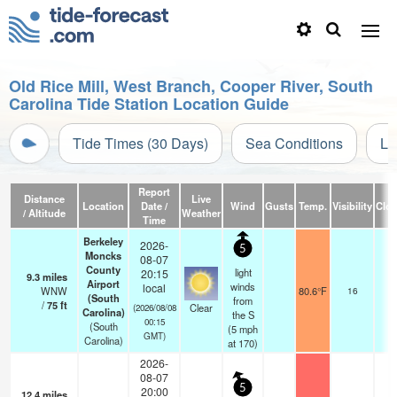
Old Rice Mill, West Branch, Cooper River, South
Carolina Tide Station Location Guide
Tide Times (30 Days)
Sea Conditions
Li
Report
Distance
Live
Location
Date /
Wind
Gusts
Temp.
Visibility
Clo
/ Altitude
Weather
Time
Berkeley
2026-
5
Moncks
08-07
County
light
20:15
9.3
miles
Airport
winds
local
WNW
80.6°F
16
(South
from
/
75
ft
Clear
(2026/08/08
Carolina)
the S
00:15
(South
(
5
mph
GMT)
Carolina)
at 170)
2026-
08-07
5
20:00
12.4
miles