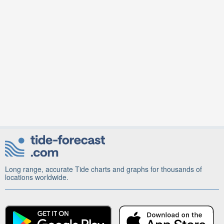
Long range, accurate Tide charts and graphs for thousands of
locations worldwide.