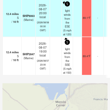
5
2026-
08-07
light
20:00
12.4
miles
winds
SHIP8063
local
S
89.1°F
-
from
(Marine)
/
10
ft
the
(2026/08/08
ESE
00:00
(
5
mph
GMT)
at 120)
5
2026-
08-07
light
19:00
12.4
miles
winds
SHIP2847
local
S
89.4°F
-
from
(Marine)
/
10
ft
the
(2026/08/07
SSE
23:00
(
5
mph
GMT)
at 150)