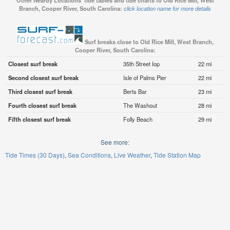
Other Nearby Locations' tide tables and tide charts to Old Rice Mill, West
Branch, Cooper River, South Carolina:
click location name for more details
Surf breaks close to Old Rice Mill, West Branch,
Cooper River, South Carolina:
Closest surf break
35th Street Iop
22 mi
Second closest surf break
Isle of Palms Pier
22 mi
Third closest surf break
Berts Bar
23 mi
Fourth closest surf break
The Washout
28 mi
Fifth closest surf break
Folly Beach
29 mi
See more:
Tide Times (30 Days)
Sea Conditions
Live Weather
Tide Station Map