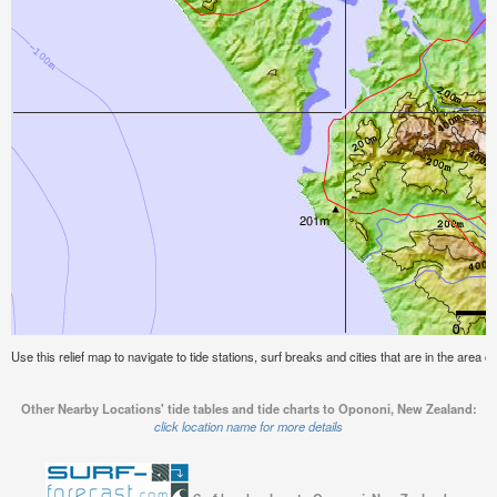
Use this relief map to navigate to tide stations, surf breaks and cities that are in the area
Other Nearby Locations' tide tables and tide charts to Opononi, New Zealand:
click location name for more details