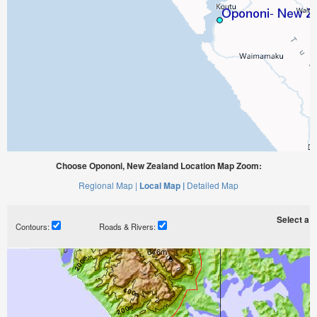
Choose Opononi, New Zealand Location Map Zoom:
Regional Map |
Local Map |
Detailed Map
Select a ti
Contours:
Roads & Rivers: