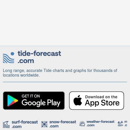
Long range, accurate Tide charts and graphs for thousands of
locations worldwide.