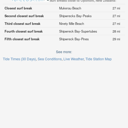
Surf breaks close to Opononi, New Zealand:
Closest surf break
Mukerau Beach
27 mi
Second closest surf break
Shipwrecks Bay-Peaks
27 mi
Third closest surf break
Ninety Mile Beach
27 mi
Fourth closest surf break
Shipwreck Bay-Supertubes
28 mi
Fifth closest surf break
Shipwreck Bay-Pines
29 mi
See more:
Tide Times (30 Days)
Sea Conditions
Live Weather
Tide Station Map