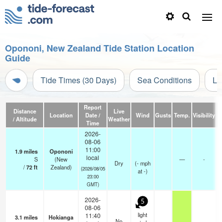
Opononi, New Zealand Tide Station Location
Guide
Tide Times (30 Days)
Sea Conditions
Li
Report
Distance
Live
Location
Date /
Wind
Gusts
Temp.
Visibility
C
/ Altitude
Weather
Time
2026-
08-06
11:00
1.9
miles
Opononi
local
S
(New
—
-
Dry
(
-
mph
/
72
ft
Zealand)
(2026/08/05
at -)
23:00
GMT)
2026-
5
08-06
light
11:40
3.1
miles
Hokianga
No