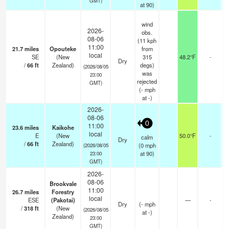
GMT)
at 90)
wind
2026-
obs.
08-06
(11 kph
11:00
21.7
miles
Opouteke
from
local
SE
(New
315
48.2°F
-
Dry
/
66
ft
Zealand)
degs)
(2026/08/05
was
23:00
rejected
GMT)
(
-
mph
at -)
2026-
08-06
0
11:00
23.6
miles
Kaikohe
local
E
(New
50.0°F
-
calm
Dry
/
66
ft
Zealand)
(
0
mph
(2026/08/05
at 90)
23:00
GMT)
2026-
08-06
Brookvale
11:00
26.7
miles
Forestry
local
ESE
(Pakotai)
—
-
Dry
(
-
mph
/
318
ft
(New
(2026/08/05
at -)
Zealand)
23:00
GMT)