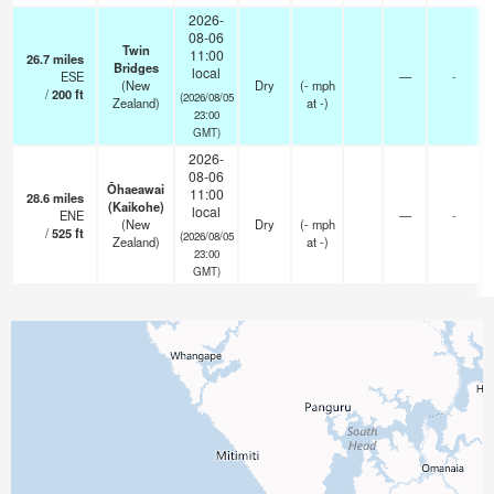
2026-
08-06
Twin
11:00
26.7
miles
Bridges
local
ESE
—
-
(New
Dry
(
-
mph
/
200
ft
(2026/08/05
Zealand)
at -)
23:00
GMT)
2026-
08-06
Ōhaeawai
11:00
28.6
miles
(Kaikohe)
local
ENE
—
-
(New
Dry
(
-
mph
/
525
ft
(2026/08/05
Zealand)
at -)
23:00
GMT)