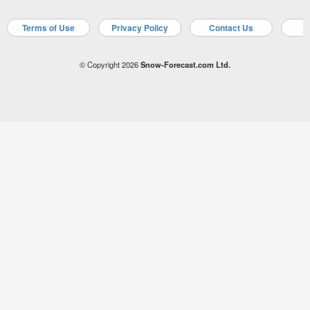
Terms of Use
Privacy Policy
Contact Us
A
© Copyright 2026
Snow-Forecast.com Ltd.