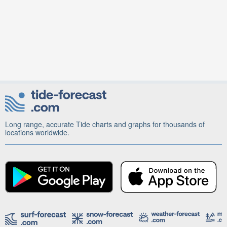
Long range, accurate Tide charts and graphs for thousands of
locations worldwide.