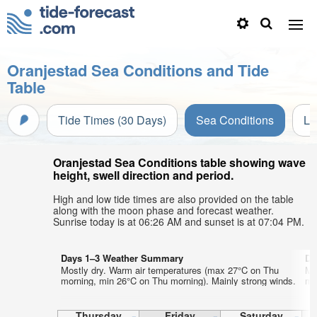
Oranjestad Sea Conditions and Tide
Table
Tide Times (30 Days)
Sea Conditions
Li
Oranjestad Sea Conditions table showing wave
height, swell direction and period.
High and low tide times are also provided on the table
along with the moon phase and forecast weather.
Sunrise today is at 06:26 AM and sunset is at 07:04 PM.
Days 1–3 Weather Summary
Da
Mostly dry. Warm air temperatures (max 27°C on Thu
Mo
morning, min 26°C on Thu morning). Mainly strong winds.
mo
Thursday
Friday
Saturday