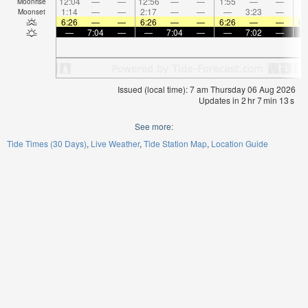
12:04
—
—
12:56
—
—
1:55
—
—
3:
Moonrise
1:14
—
—
2:17
—
—
—
3:23
—
Moonset
6:26
—
—
6:26
—
—
6:26
—
—
6:
—
7:04
—
—
7:04
—
—
7:02
—
Issued (local time): 7 am Thursday 06 Aug 2026
Updates in
2
hr
7
min
12
s
See more:
Tide Times (30 Days)
Live Weather
Tide Station Map
Location Guide