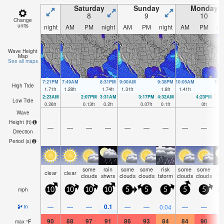
Saturday
Sunday
Monday
8
9
10
Change
units
night
AM
PM
night
AM
PM
night
AM
PM
ni
Wave Height
Map
See all maps
7:21PM
7:49AM
8:31PM
9:00AM
9:38PM
10:05AM
10:
High Tide
1.71
ft
1.28
ft
1.74
ft
1.31
ft
1.8
ft
1.41
ft
1.8
2:23AM
2:07PM
3:31AM
3:17PM
4:32AM
4:23PM
Low Tide
0.26
ft
0.13
ft
0.2
ft
0.07
ft
0.1
ft
0
ft
Wave
Height (
ft
)
—
—
—
—
—
—
—
—
—
Direction
Period
(s)
some
rain
some
some
risk
some
some
clear
clear
cl
clouds
shwrs
clouds
clouds
tstorm
clouds
clouds
mph
10
10
10
10
5
5
5
5
5
0.1
—
—
—
—
—
0.04
—
—
in
90
88
97
91
86
93
84
84
90
8
max
°
F