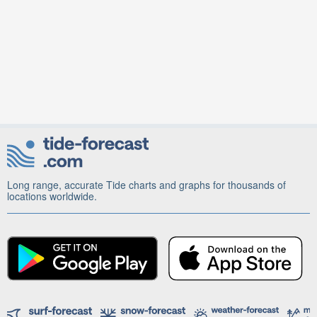
Long range, accurate Tide charts and graphs for thousands of
locations worldwide.