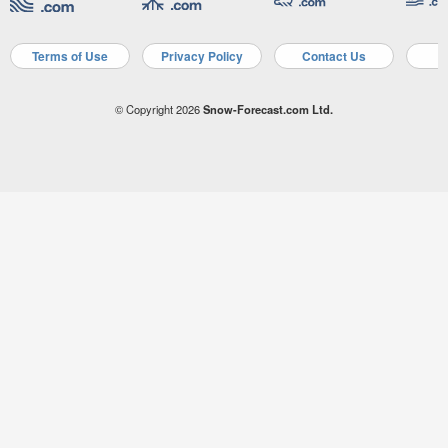
Terms of Use
Privacy Policy
Contact Us
A
© Copyright 2026
Snow-Forecast.com Ltd.