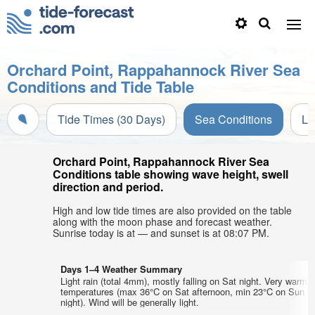
Orchard Point, Rappahannock River Sea
Conditions and Tide Table
Tide Times (30 Days)
Sea Conditions
Li
Orchard Point, Rappahannock River Sea
Conditions table showing wave height, swell
direction and period.
High and low tide times are also provided on the table
along with the moon phase and forecast weather.
Sunrise today is at — and sunset is at 08:07 PM.
Days 1–4 Weather Summary
Light rain (total 4mm), mostly falling on Sat night. Very warm a
temperatures (max 36°C on Sat afternoon, min 23°C on Sun
night). Wind will be generally light.