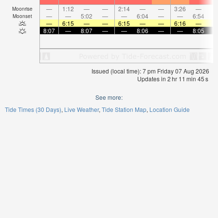
—
1:12
—
—
2:14
—
—
3:26
—
Moonrise
—
—
5:02
—
—
6:04
—
—
6:54
Moonset
—
6:15
—
—
6:15
—
—
6:16
—
8:07
—
8:07
—
—
8:06
—
—
8:05
Issued (local time): 7 pm Friday 07 Aug 2026
Updates in
2
hr
11
min
44
s
See more:
Tide Times (30 Days)
Live Weather
Tide Station Map
Location Guide