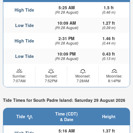
5:25 AM
1.5 ft
High Tide
(Fri 28 August)
(0.46 m)
10:09 AM
1.27 ft
Low Tide
(Fri 28 August)
(0.39 m)
2:31 PM
1.46 ft
High Tide
(Fri 28 August)
(0.44 m)
10:09 PM
0.43 ft
Low Tide
(Fri 28 August)
(0.13 m)
Sunrise:
Sunset:
Moonset:
Moonrise:
7:07AM
7:52PM
7:28AM
8:14PM
Tide Times for South Padre Island: Saturday 29 August 2026
Time (CDT)
Tide
Height
& Date
5:16 AM
1.37 ft