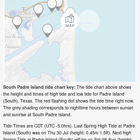
South Padre Island tide chart key:
The tide chart above shows
the height and times of high tide and low tide for Padre Island
(South), Texas. The red flashing dot shows the tide time right now.
The grey shading corresponds to nighttime hours between sunset
and sunrise at South Padre Island.
Tide Times are CDT (UTC -5.0hrs). Last Spring High Tide at Padre
Island (South) was on Thu 30 Jul (height: 0.45m 1.5ft). Next high
Spring Tide at Padre Island (South) will be on Sat 08 Aug (height: