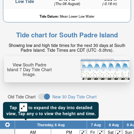
Low Tide
(Thu 06 August)
(-0.18 m)
Tide Datum:
Mean Lower Low Water
Tide chart for South Padre Island
Showing low and high tide times for the next 30 days at South
Padre Island. Tide Times are CDT (UTC -5.0hrs).
View South Padre
Island 7 Day Tide Chart
Image.
Old Tide Chart
New 30 Day Tide Chart
Tap
to expand the day into detailed
view,
Tap
any
to view the height and time.
Thursday, 6 Aug
7 Aug
8 Aug
9 A
AM
PM
Fri
Sat
Sun