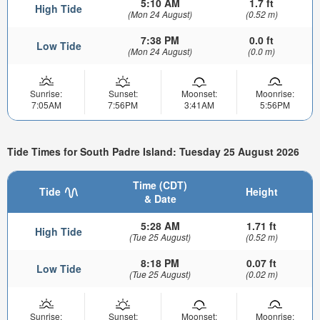
5:10 AM
1.7 ft
High Tide
(Mon 24 August)
(0.52 m)
7:38 PM
0.0 ft
Low Tide
(Mon 24 August)
(0.0 m)
Sunrise:
Sunset:
Moonset:
Moonrise:
7:05AM
7:56PM
3:41AM
5:56PM
Tide Times for South Padre Island: Tuesday 25 August 2026
Time (CDT)
Tide
Height
& Date
5:28 AM
1.71 ft
High Tide
(Tue 25 August)
(0.52 m)
8:18 PM
0.07 ft
Low Tide
(Tue 25 August)
(0.02 m)
Sunrise:
Sunset:
Moonset:
Moonrise: