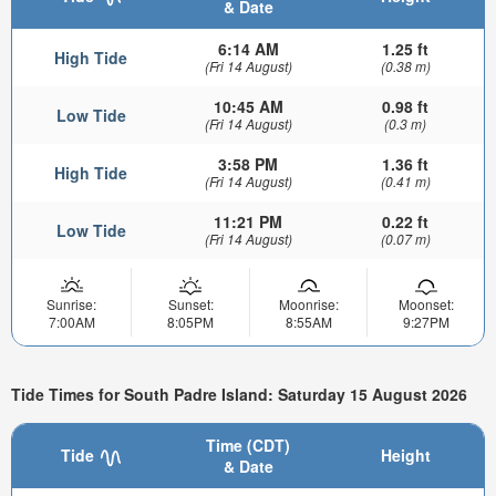
& Date
6:14 AM
1.25 ft
High Tide
(Fri 14 August)
(0.38 m)
10:45 AM
0.98 ft
Low Tide
(Fri 14 August)
(0.3 m)
3:58 PM
1.36 ft
High Tide
(Fri 14 August)
(0.41 m)
11:21 PM
0.22 ft
Low Tide
(Fri 14 August)
(0.07 m)
Sunrise:
Sunset:
Moonrise:
Moonset:
7:00AM
8:05PM
8:55AM
9:27PM
Tide Times for South Padre Island: Saturday 15 August 2026
Time (CDT)
Tide
Height
& Date