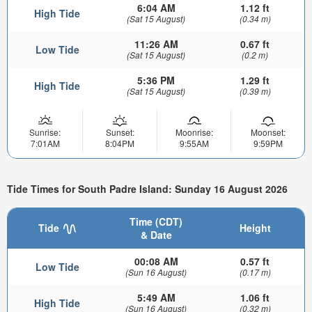
6:04 AM
1.12 ft
High Tide
(Sat 15 August)
(0.34 m)
11:26 AM
0.67 ft
Low Tide
(Sat 15 August)
(0.2 m)
5:36 PM
1.29 ft
High Tide
(Sat 15 August)
(0.39 m)
Sunrise:
Sunset:
Moonrise:
Moonset:
7:01AM
8:04PM
9:55AM
9:59PM
Tide Times for South Padre Island: Sunday 16 August 2026
Time (CDT)
Tide
Height
& Date
00:08 AM
0.57 ft
Low Tide
(Sun 16 August)
(0.17 m)
5:49 AM
1.06 ft
High Tide
(Sun 16 August)
(0.32 m)