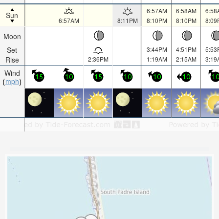
6:57AM
6:58AM
6:58
Sun
6:57AM
8:11PM
8:10PM
8:10PM
8:09
Moon
Set
3:44PM
4:51PM
5:53
Rise
2:36PM
1:19AM
2:15AM
3:19
Wind
15
10
15
10
10
10
1
mph