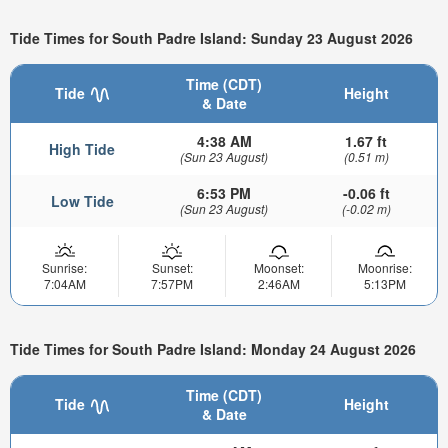
Tide Times for South Padre Island: Sunday 23 August 2026
Time (CDT)
Tide
Height
& Date
4:38 AM
1.67 ft
High Tide
(Sun 23 August)
(0.51 m)
6:53 PM
-0.06 ft
Low Tide
(Sun 23 August)
(-0.02 m)
Sunrise:
Sunset:
Moonset:
Moonrise:
7:04AM
7:57PM
2:46AM
5:13PM
Tide Times for South Padre Island: Monday 24 August 2026
Time (CDT)
Tide
Height
& Date