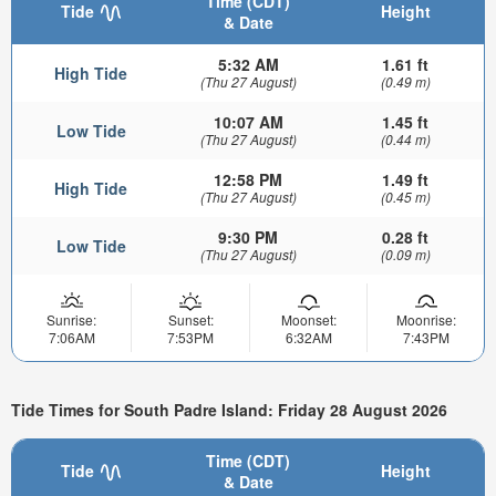
Time (CDT)
Tide
Height
& Date
5:32 AM
1.61 ft
High Tide
(Thu 27 August)
(0.49 m)
10:07 AM
1.45 ft
Low Tide
(Thu 27 August)
(0.44 m)
12:58 PM
1.49 ft
High Tide
(Thu 27 August)
(0.45 m)
9:30 PM
0.28 ft
Low Tide
(Thu 27 August)
(0.09 m)
Sunrise:
Sunset:
Moonset:
Moonrise:
7:06AM
7:53PM
6:32AM
7:43PM
Tide Times for South Padre Island: Friday 28 August 2026
Time (CDT)
Tide
Height
& Date