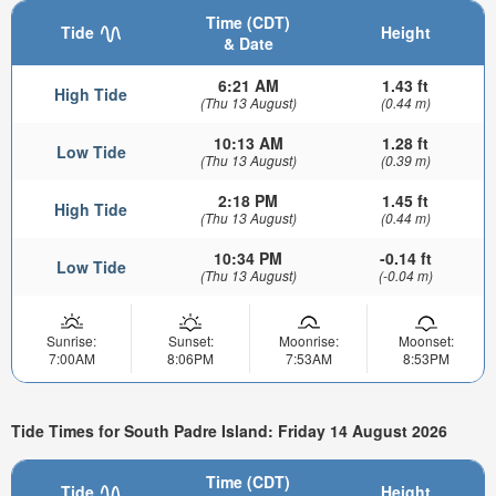
Time (CDT)
Tide
Height
& Date
6:21 AM
1.43 ft
High Tide
(Thu 13 August)
(0.44 m)
10:13 AM
1.28 ft
Low Tide
(Thu 13 August)
(0.39 m)
2:18 PM
1.45 ft
High Tide
(Thu 13 August)
(0.44 m)
10:34 PM
-0.14 ft
Low Tide
(Thu 13 August)
(-0.04 m)
Sunrise:
Sunset:
Moonrise:
Moonset:
7:00AM
8:06PM
7:53AM
8:53PM
Tide Times for South Padre Island: Friday 14 August 2026
Time (CDT)
Tide
Height