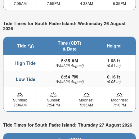
7:05AM
7:55PM
4:38AM
6:35PM
Tide Times for South Padre Island: Wednesday 26 August
2026
Time (CDT)
Tide
Height
& Date
5:35 AM
1.68 ft
High Tide
(Wed 26 August)
(0.51 m)
8:54 PM
0.16 ft
Low Tide
(Wed 26 August)
(0.05 m)
Sunrise:
Sunset:
Moonset:
Moonrise:
7:06AM
7:54PM
5:35AM
7:10PM
Tide Times for South Padre Island: Thursday 27 August 2026