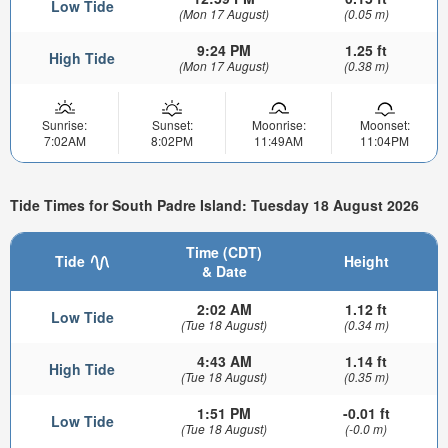
Low Tide
(Mon 17 August)
(0.05 m)
9:24 PM
1.25 ft
High Tide
(Mon 17 August)
(0.38 m)
Sunrise:
Sunset:
Moonrise:
Moonset:
7:02AM
8:02PM
11:49AM
11:04PM
Tide Times for South Padre Island: Tuesday 18 August 2026
Time (CDT)
Tide
Height
& Date
2:02 AM
1.12 ft
Low Tide
(Tue 18 August)
(0.34 m)
4:43 AM
1.14 ft
High Tide
(Tue 18 August)
(0.35 m)
1:51 PM
-0.01 ft
Low Tide
(Tue 18 August)
(-0.0 m)