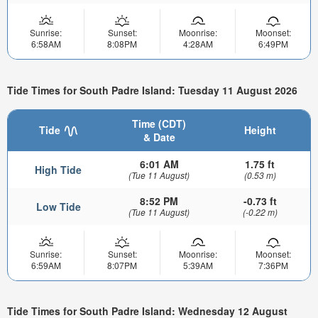
Sunrise:
Sunset:
Moonrise:
Moonset:
6:58AM
8:08PM
4:28AM
6:49PM
Tide Times for South Padre Island: Tuesday 11 August 2026
Time (CDT)
Tide
Height
& Date
6:01 AM
1.75 ft
High Tide
(Tue 11 August)
(0.53 m)
8:52 PM
-0.73 ft
Low Tide
(Tue 11 August)
(-0.22 m)
Sunrise:
Sunset:
Moonrise:
Moonset:
6:59AM
8:07PM
5:39AM
7:36PM
Tide Times for South Padre Island: Wednesday 12 August