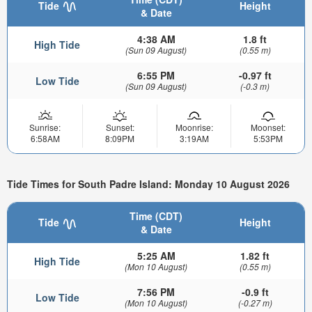
Tide
Height
& Date
4:38 AM
1.8 ft
High Tide
(Sun 09 August)
(0.55 m)
6:55 PM
-0.97 ft
Low Tide
(Sun 09 August)
(-0.3 m)
Sunrise:
Sunset:
Moonrise:
Moonset:
6:58AM
8:09PM
3:19AM
5:53PM
Tide Times for South Padre Island: Monday 10 August 2026
Time (CDT)
Tide
Height
& Date
5:25 AM
1.82 ft
High Tide
(Mon 10 August)
(0.55 m)
7:56 PM
-0.9 ft
Low Tide
(Mon 10 August)
(-0.27 m)