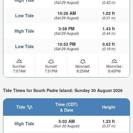
High Tide
(Sat 29 August)
(0.42 m)
10:26 AM
1.02 ft
Low Tide
(Sat 29 August)
(0.31 m)
3:58 PM
1.43 ft
High Tide
(Sat 29 August)
(0.44 m)
10:52 PM
0.62 ft
Low Tide
(Sat 29 August)
(0.19 m)
Sunrise:
Sunset:
Moonset:
Moonrise:
7:07AM
7:51PM
8:25AM
8:45PM
Tide Times for South Padre Island: Sunday 30 August 2026
Time (CDT)
Tide
Height
& Date
5:02 AM
1.23 ft
High Tide
(Sun 30 August)
(0.37 m)