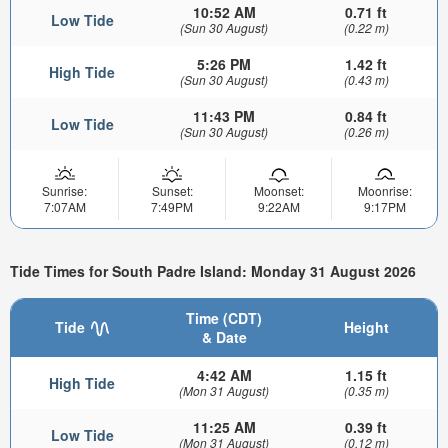
10:52 AM
0.71 ft
Low Tide
(Sun 30 August)
(0.22 m)
5:26 PM
1.42 ft
High Tide
(Sun 30 August)
(0.43 m)
11:43 PM
0.84 ft
Low Tide
(Sun 30 August)
(0.26 m)
Sunrise:
Sunset:
Moonset:
Moonrise:
7:07AM
7:49PM
9:22AM
9:17PM
Tide Times for South Padre Island: Monday 31 August 2026
Time (CDT)
Tide
Height
& Date
4:42 AM
1.15 ft
High Tide
(Mon 31 August)
(0.35 m)
11:25 AM
0.39 ft
Low Tide
(Mon 31 August)
(0.12 m)