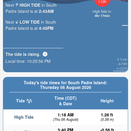
1.03ft
Next
HIGH TIDE
in South
Padre Island is at
2:43AM
High tide in:
4hr 17min
Next
LOW TIDE
in South
Padre Island is at
4:45PM
The tide is
rising
.
Low
Local time:
10:25:57 PM
-0.79ft
4:45PM
Today's tide times for South Padre Island:
Thursday 06 August 2026
Time (CDT)
Tide
Height
& Date
1:18 AM
1.26 ft
High Tide
(Thu 06 August)
(0.38 m)
3:40 PM
-0.58 ft