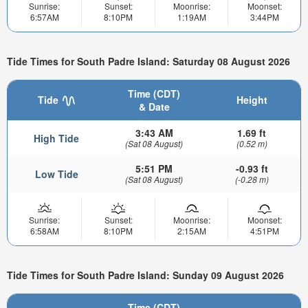
Sunrise:
Sunset:
Moonrise:
Moonset:
6:57AM
8:10PM
1:19AM
3:44PM
Tide Times for South Padre Island: Saturday 08 August 2026
Time (CDT)
Tide
Height
& Date
3:43 AM
1.69 ft
High Tide
(Sat 08 August)
(0.52 m)
5:51 PM
-0.93 ft
Low Tide
(Sat 08 August)
(-0.28 m)
Sunrise:
Sunset:
Moonrise:
Moonset:
6:58AM
8:10PM
2:15AM
4:51PM
Tide Times for South Padre Island: Sunday 09 August 2026
Time (CDT)