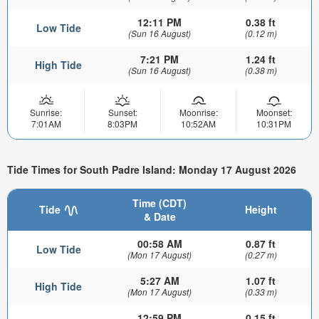
12:11 PM
0.38 ft
Low Tide
(Sun 16 August)
(0.12 m)
7:21 PM
1.24 ft
High Tide
(Sun 16 August)
(0.38 m)
Sunrise:
Sunset:
Moonrise:
Moonset:
7:01AM
8:03PM
10:52AM
10:31PM
Tide Times for South Padre Island: Monday 17 August 2026
Time (CDT)
Tide
Height
& Date
00:58 AM
0.87 ft
Low Tide
(Mon 17 August)
(0.27 m)
5:27 AM
1.07 ft
High Tide
(Mon 17 August)
(0.33 m)
12:59 PM
0.15 ft