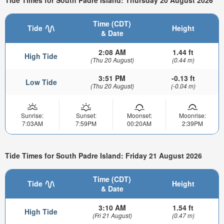
Time (CDT)
Tide
Height
& Date
2:08 AM
1.44 ft
High Tide
(Thu 20 August)
(0.44 m)
3:51 PM
-0.13 ft
Low Tide
(Thu 20 August)
(-0.04 m)
Sunrise:
Sunset:
Moonset:
Moonrise:
7:03AM
7:59PM
00:20AM
2:39PM
Tide Times for South Padre Island: Friday 21 August 2026
Time (CDT)
Tide
Height
& Date
3:10 AM
1.54 ft
High Tide
(Fri 21 August)
(0.47 m)