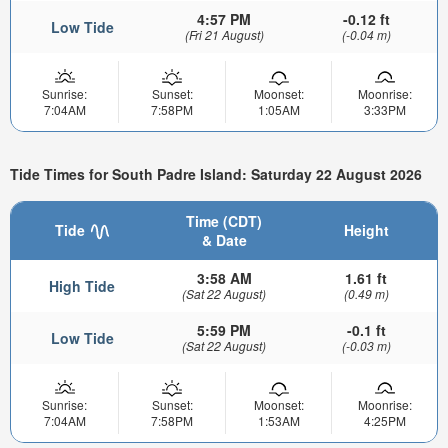
4:57 PM
-0.12 ft
Low Tide
(Fri 21 August)
(-0.04 m)
Sunrise:
Sunset:
Moonset:
Moonrise:
7:04AM
7:58PM
1:05AM
3:33PM
Tide Times for South Padre Island: Saturday 22 August 2026
Time (CDT)
Tide
Height
& Date
3:58 AM
1.61 ft
High Tide
(Sat 22 August)
(0.49 m)
5:59 PM
-0.1 ft
Low Tide
(Sat 22 August)
(-0.03 m)
Sunrise:
Sunset:
Moonset:
Moonrise:
7:04AM
7:58PM
1:53AM
4:25PM