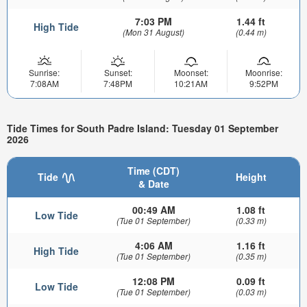
7:03 PM
1.44 ft
High Tide
(Mon 31 August)
(0.44 m)
Sunrise:
Sunset:
Moonset:
Moonrise:
7:08AM
7:48PM
10:21AM
9:52PM
Tide Times for South Padre Island: Tuesday 01 September
2026
Time (CDT)
Tide
Height
& Date
00:49 AM
1.08 ft
Low Tide
(Tue 01 September)
(0.33 m)
4:06 AM
1.16 ft
High Tide
(Tue 01 September)
(0.35 m)
12:08 PM
0.09 ft
Low Tide
(Tue 01 September)
(0.03 m)