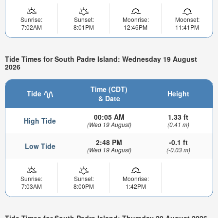
Sunrise:
Sunset:
Moonrise:
Moonset:
7:02AM
8:01PM
12:46PM
11:41PM
Tide Times for South Padre Island: Wednesday 19 August
2026
Time (CDT)
Tide
Height
& Date
00:05 AM
1.33 ft
High Tide
(Wed 19 August)
(0.41 m)
2:48 PM
-0.1 ft
Low Tide
(Wed 19 August)
(-0.03 m)
Sunrise:
Sunset:
Moonrise:
7:03AM
8:00PM
1:42PM
Tide Times for South Padre Island: Thursday 20 August 2026