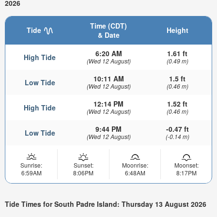
2026
Time (CDT)
Tide
Height
& Date
6:20 AM
1.61 ft
High Tide
(Wed 12 August)
(0.49 m)
10:11 AM
1.5 ft
Low Tide
(Wed 12 August)
(0.46 m)
12:14 PM
1.52 ft
High Tide
(Wed 12 August)
(0.46 m)
9:44 PM
-0.47 ft
Low Tide
(Wed 12 August)
(-0.14 m)
Sunrise:
Sunset:
Moonrise:
Moonset:
6:59AM
8:06PM
6:48AM
8:17PM
Tide Times for South Padre Island: Thursday 13 August 2026