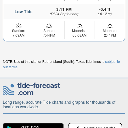
3:11 PM
-0.4 ft
Low Tide
(Fri 04 September)
(-0.12 m)
Sunrise:
Sunset:
Moonrise:
Moonset:
7:09AM
7:44PM
00:08AM
2:41PM
NOTE: Use of this site for Padre Island (South), Texas tide times is
subject to
our terms.
Long range, accurate Tide charts and graphs for thousands of
locations worldwide.