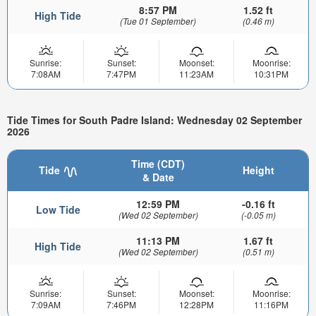
8:57 PM
1.52 ft
High Tide
(Tue 01 September)
(0.46 m)
Sunrise:
Sunset:
Moonset:
Moonrise:
7:08AM
7:47PM
11:23AM
10:31PM
Tide Times for South Padre Island: Wednesday 02 September
2026
Time (CDT)
Tide
Height
& Date
12:59 PM
-0.16 ft
Low Tide
(Wed 02 September)
(-0.05 m)
11:13 PM
1.67 ft
High Tide
(Wed 02 September)
(0.51 m)
Sunrise:
Sunset:
Moonset:
Moonrise:
7:09AM
7:46PM
12:28PM
11:16PM