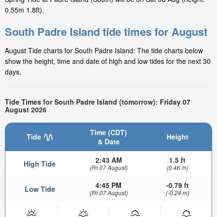
0.55m 1.8ft).
South Padre Island tide times for August
August Tide charts for South Padre Island: The tide charts below
show the height, time and date of high and low tides for the next 30
days.
Tide Times for South Padre Island (tomorrow): Friday 07
August 2026
Time (CDT)
Tide
Height
& Date
2:43 AM
1.5 ft
High Tide
(Fri 07 August)
(0.46 m)
4:45 PM
-0.79 ft
Low Tide
(Fri 07 August)
(-0.24 m)