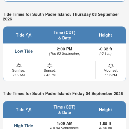
Tide Times for South Padre Island: Thursday 03 September
2026
Time (CDT)
Tide
Height
& Date
2:00 PM
-0.32 ft
Low Tide
(Thu 03 September)
(-0.1 m)
Sunrise:
Sunset:
Moonset:
7:09AM
7:45PM
1:35PM
Tide Times for South Padre Island: Friday 04 September 2026
Time (CDT)
Tide
Height
& Date
1:09 AM
1.85 ft
High Tide
(Fri 04 September)
(0.56 m)