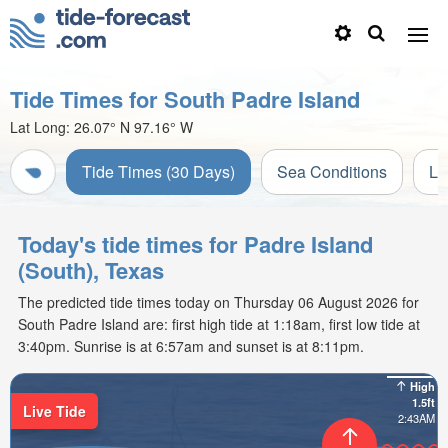
Tide Times for South Padre Island
Lat Long:
26.07° N
97.16° W
Tide Times (30 Days)
Sea Conditions
Li
Today's tide times for Padre Island
(South), Texas
The predicted tide times today on Thursday 06 August 2026 for
South Padre Island are: first high tide at 1:18am, first low tide at
3:40pm. Sunrise is at 6:57am and sunset is at 8:11pm.
High
1.5ft
Live Tide
2:43AM