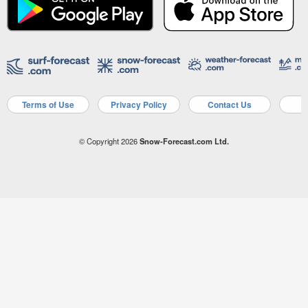
Terms of Use
Privacy Policy
Contact Us
A
© Copyright 2026
Snow-Forecast.com Ltd.