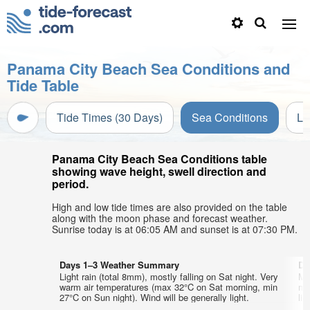
Panama City Beach Sea Conditions and
Tide Table
Tide Times (30 Days)
Sea Conditions
Li
Panama City Beach Sea Conditions table
showing wave height, swell direction and
period.
High and low tide times are also provided on the table
along with the moon phase and forecast weather.
Sunrise today is at 06:05 AM and sunset is at 07:30 PM.
Days 1–3 Weather Summary
Da
Light rain (total 8mm), mostly falling on Sat night. Very
Mo
warm air temperatures (max 32°C on Sat morning, min
mo
27°C on Sun night). Wind will be generally light.
lig