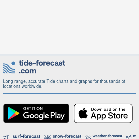
Long range, accurate Tide charts and graphs for thousands of
locations worldwide.