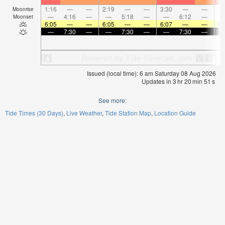
1:16
—
—
2:19
—
—
3:30
—
—
4:
Moonrise
—
4:16
—
—
5:18
—
—
6:12
—
Moonset
6:05
—
—
6:05
—
—
6:07
—
—
6:
—
7:30
—
—
7:30
—
—
7:30
—
Issued (local time): 6 am Saturday 08 Aug 2026
Updates in
3
hr
20
min
51
s
See more:
Tide Times (30 Days)
Live Weather
Tide Station Map
Location Guide