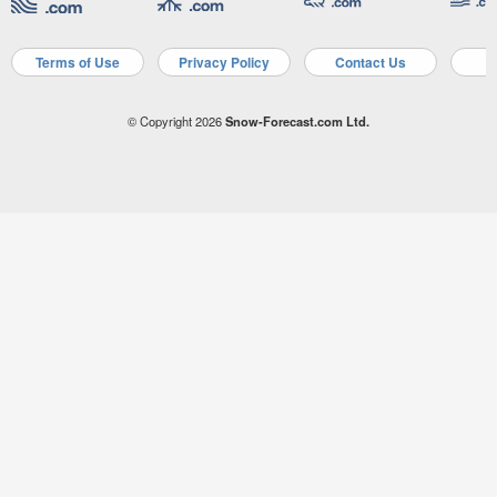
Terms of Use
Privacy Policy
Contact Us
A
© Copyright 2026
Snow-Forecast.com Ltd.